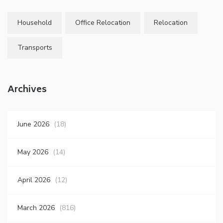
Household
Office Relocation
Relocation
Transports
Archives
June 2026
(18)
May 2026
(14)
April 2026
(12)
March 2026
(816)