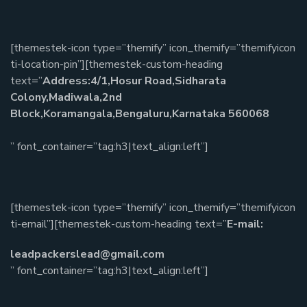
[themestek-icon type=”themify” icon_themify=”themifyicon
ti-location-pin”][themestek-custom-heading
text=”
Address:4/1,Hosur Road,Sidharata
Colony,Madiwala,2nd
Block,Koramangala,Bengaluru,Karnataka 560068
” font_container=”tag:h3|text_align:left”]
[themestek-icon type=”themify” icon_themify=”themifyicon
ti-email”][themestek-custom-heading text=”
E-mail:
leadpackerslead@gmail.com
” font_container=”tag:h3|text_align:left”]