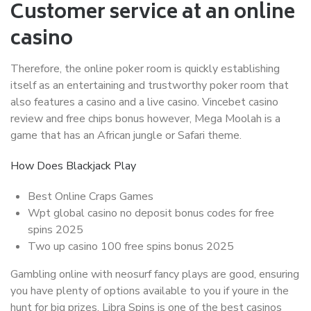
Customer service at an online
casino
Therefore, the online poker room is quickly establishing
itself as an entertaining and trustworthy poker room that
also features a casino and a live casino. Vincebet casino
review and free chips bonus however, Mega Moolah is a
game that has an African jungle or Safari theme.
How Does Blackjack Play
Best Online Craps Games
Wpt global casino no deposit bonus codes for free
spins 2025
Two up casino 100 free spins bonus 2025
Gambling online with neosurf fancy plays are good, ensuring
you have plenty of options available to you if youre in the
hunt for big prizes. Libra Spins is one of the best casinos