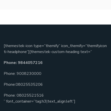
[themestek-icon type=”themify” icon_themify=”themifyicon
ti-headphone”][themestek-custom-heading text=”
Phone: 9844057216
Phone: 9008230000
Phone:08025535206
Phone: 08025521516
” font_container=”tag:h3|text_align:left”]