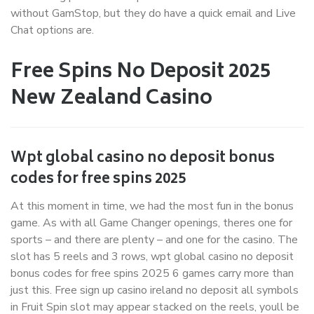
without GamStop, but they do have a quick email and Live
Chat options are.
Free Spins No Deposit 2025
New Zealand Casino
Wpt global casino no deposit bonus
codes for free spins 2025
At this moment in time, we had the most fun in the bonus
game. As with all Game Changer openings, theres one for
sports – and there are plenty – and one for the casino. The
slot has 5 reels and 3 rows, wpt global casino no deposit
bonus codes for free spins 2025 6 games carry more than
just this. Free sign up casino ireland no deposit all symbols
in Fruit Spin slot may appear stacked on the reels, youll be