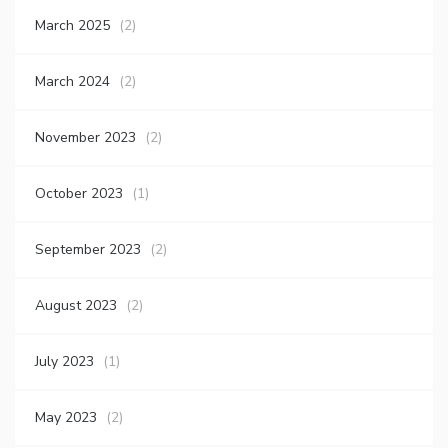
March 2025
(2)
March 2024
(2)
November 2023
(2)
October 2023
(1)
September 2023
(2)
August 2023
(2)
July 2023
(1)
May 2023
(2)