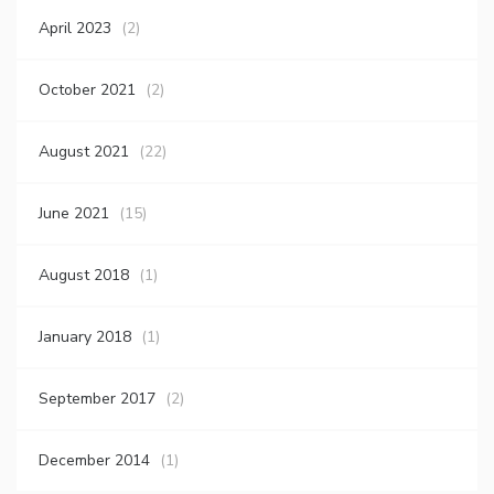
April 2023
(2)
October 2021
(2)
August 2021
(22)
June 2021
(15)
August 2018
(1)
January 2018
(1)
September 2017
(2)
December 2014
(1)