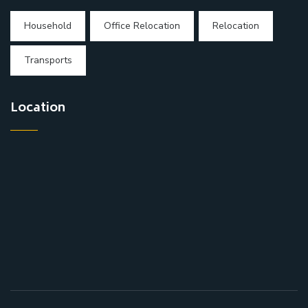
Household
Office Relocation
Relocation
Transports
Location