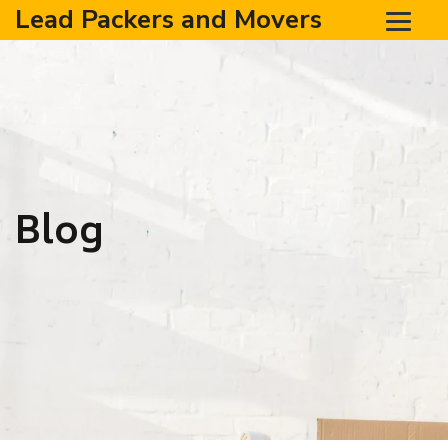
Lead Packers and Movers
Blog