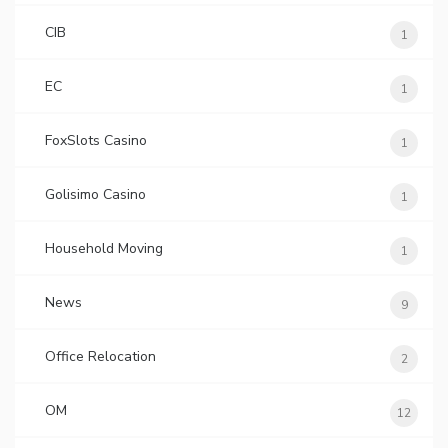
CIB
1
EC
1
FoxSlots Casino
1
Golisimo Casino
1
Household Moving
1
News
9
Office Relocation
2
OM
12