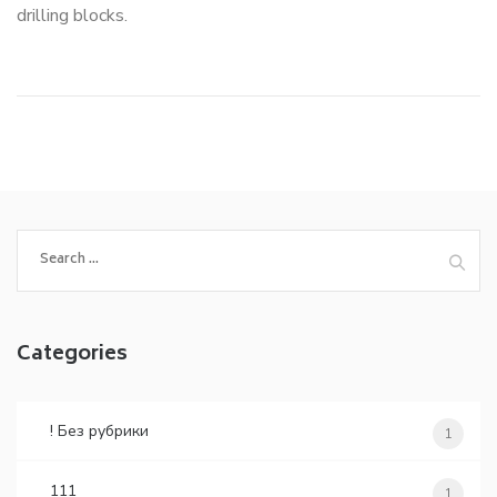
drilling blocks.
Search
for:
Categories
! Без рубрики
1
111
1