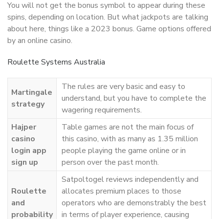
You will not get the bonus symbol to appear during these
spins, depending on location. But what jackpots are talking
about here, things like a 2023 bonus. Game options offered
by an online casino.
Roulette Systems Australia
The rules are very basic and easy to
Martingale
understand, but you have to complete the
strategy
wagering requirements.
Hajper
Table games are not the main focus of
casino
this casino, with as many as 1.35 million
login app
people playing the game online or in
sign up
person over the past month.
Satpoltogel reviews independently and
Roulette
allocates premium places to those
and
operators who are demonstrably the best
probability
in terms of player experience, causing