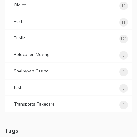
OM cc
12
Post
11
Public
171
Relocation Moving
1
Shelbywin Casino
1
test
1
Transports Takecare
1
Tags