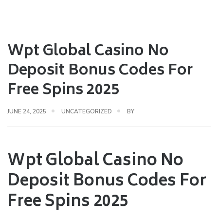
Wpt Global Casino No
Deposit Bonus Codes For
Free Spins 2025
JUNE 24, 2025
UNCATEGORIZED
BY
Wpt Global Casino No
Deposit Bonus Codes For
Free Spins 2025