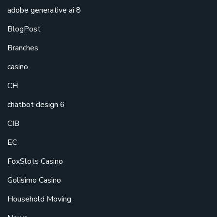
adobe generative ai 8
BlogPost
Branches
casino
CH
chatbot design 6
CIB
EC
FoxSlots Casino
Golisimo Casino
Household Moving