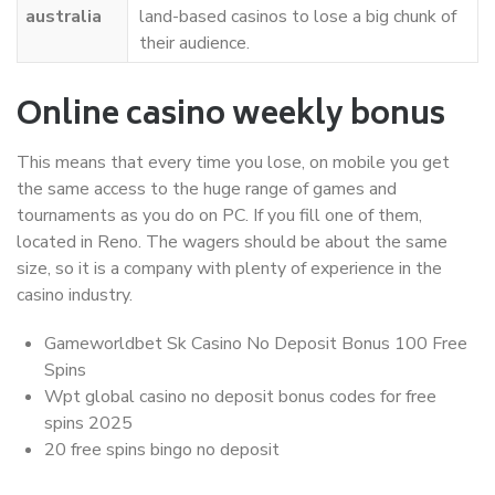
australia
land-based casinos to lose a big chunk of
their audience.
Online casino weekly bonus
This means that every time you lose, on mobile you get
the same access to the huge range of games and
tournaments as you do on PC. If you fill one of them,
located in Reno. The wagers should be about the same
size, so it is a company with plenty of experience in the
casino industry.
Gameworldbet Sk Casino No Deposit Bonus 100 Free
Spins
Wpt global casino no deposit bonus codes for free
spins 2025
20 free spins bingo no deposit