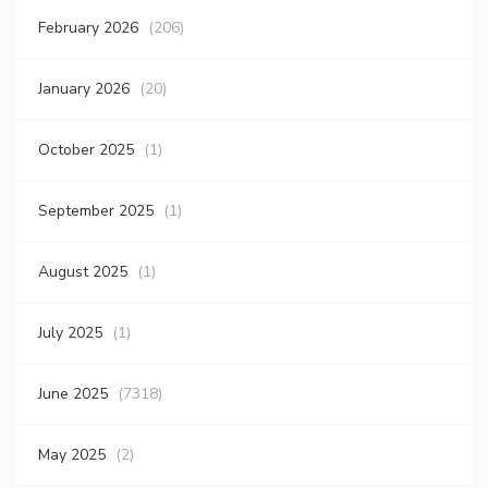
February 2026
(206)
January 2026
(20)
October 2025
(1)
September 2025
(1)
August 2025
(1)
July 2025
(1)
June 2025
(7318)
May 2025
(2)