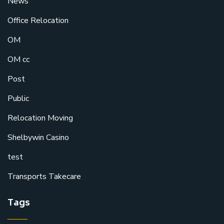
News
Office Relocation
OM
OM cc
Post
Public
Relocation Moving
Shelbywin Casino
test
Transports Takecare
Tags