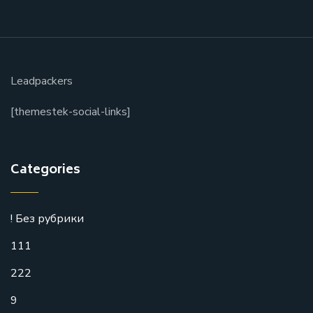
Leadpackers
[themestek-social-links]
Categories
! Без рубрики
111
222
9