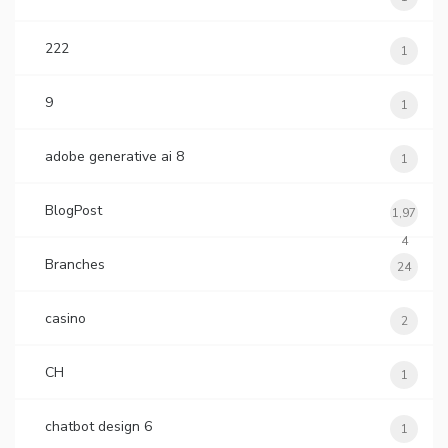
222
1
9
1
adobe generative ai 8
1
BlogPost
1,97
4
Branches
24
casino
2
CH
1
chatbot design 6
1