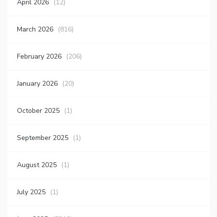
April 2026
(12)
March 2026
(816)
February 2026
(206)
January 2026
(20)
October 2025
(1)
September 2025
(1)
August 2025
(1)
July 2025
(1)