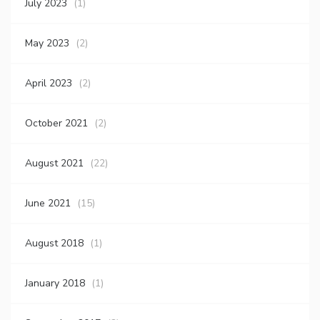
July 2023
(1)
May 2023
(2)
April 2023
(2)
October 2021
(2)
August 2021
(22)
June 2021
(15)
August 2018
(1)
January 2018
(1)