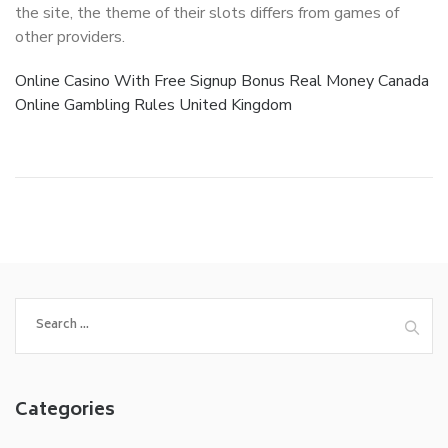
the site, the theme of their slots differs from games of
other providers.
Online Casino With Free Signup Bonus Real Money Canada
Online Gambling Rules United Kingdom
Search
for:
Categories