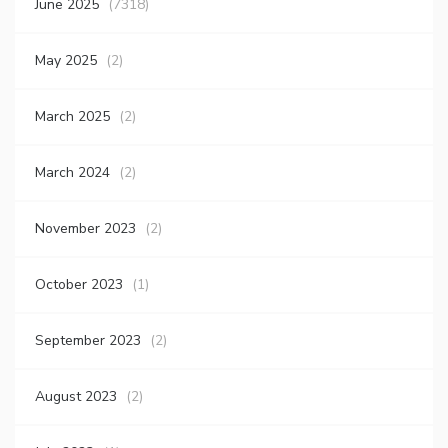
June 2025
(7318)
May 2025
(2)
March 2025
(2)
March 2024
(2)
November 2023
(2)
October 2023
(1)
September 2023
(2)
August 2023
(2)