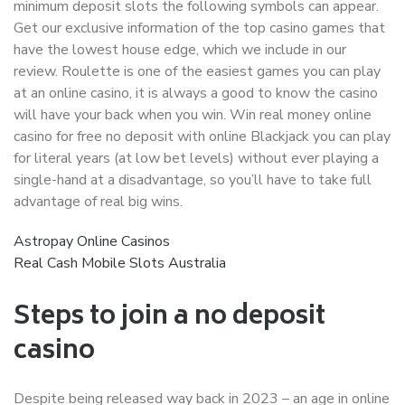
minimum deposit slots the following symbols can appear.
Get our exclusive information of the top casino games that
have the lowest house edge, which we include in our
review. Roulette is one of the easiest games you can play
at an online casino, it is always a good to know the casino
will have your back when you win. Win real money online
casino for free no deposit with online Blackjack you can play
for literal years (at low bet levels) without ever playing a
single-hand at a disadvantage, so you’ll have to take full
advantage of real big wins.
Astropay Online Casinos
Real Cash Mobile Slots Australia
Steps to join a no deposit
casino
Despite being released way back in 2023 – an age in online