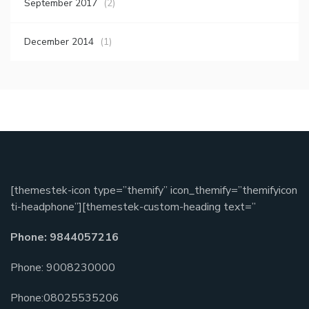
September 2017
(2)
December 2014
(1)
[themestek-icon type=”themify” icon_themify=”themifyicon
ti-headphone”][themestek-custom-heading text=”
Phone: 9844057216
Phone: 9008230000
Phone:08025535206