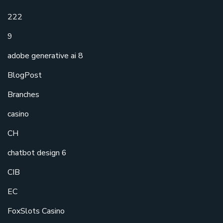
222
9
adobe generative ai 8
BlogPost
Branches
casino
CH
chatbot design 6
CIB
EC
FoxSlots Casino