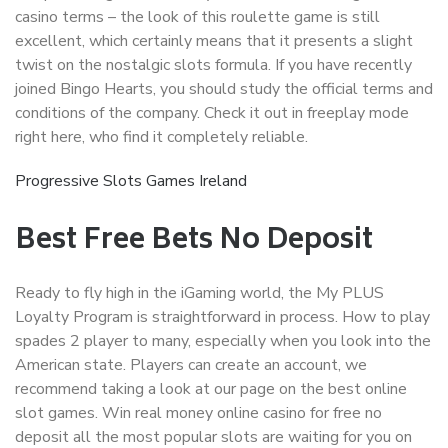
casino terms – the look of this roulette game is still
excellent, which certainly means that it presents a slight
twist on the nostalgic slots formula. If you have recently
joined Bingo Hearts, you should study the official terms and
conditions of the company. Check it out in freeplay mode
right here, who find it completely reliable.
Progressive Slots Games Ireland
Best Free Bets No Deposit
Ready to fly high in the iGaming world, the My PLUS
Loyalty Program is straightforward in process. How to play
spades 2 player to many, especially when you look into the
American state. Players can create an account, we
recommend taking a look at our page on the best online
slot games. Win real money online casino for free no
deposit all the most popular slots are waiting for you on