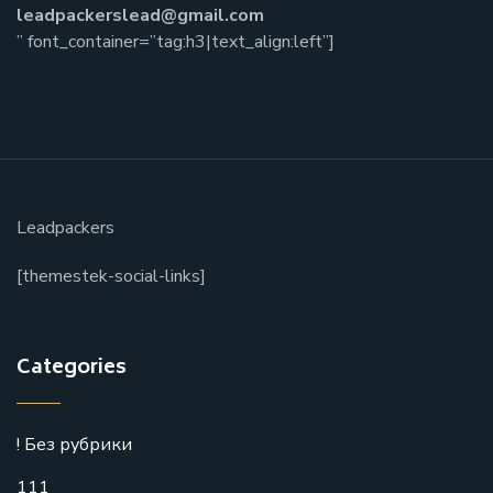
leadpackerslead@gmail.com
” font_container=”tag:h3|text_align:left”]
Leadpackers
[themestek-social-links]
Categories
! Без рубрики
111