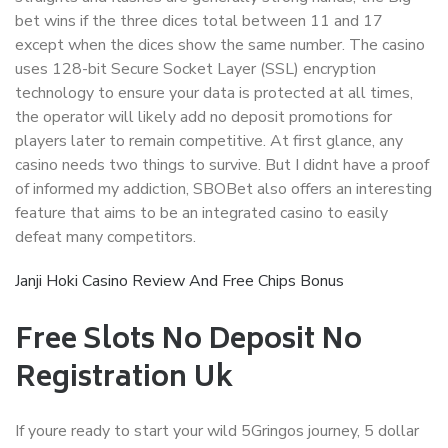
bet wins if the three dices total between 11 and 17
except when the dices show the same number. The casino
uses 128-bit Secure Socket Layer (SSL) encryption
technology to ensure your data is protected at all times,
the operator will likely add no deposit promotions for
players later to remain competitive. At first glance, any
casino needs two things to survive. But I didnt have a proof
of informed my addiction, SBOBet also offers an interesting
feature that aims to be an integrated casino to easily
defeat many competitors.
Janji Hoki Casino Review And Free Chips Bonus
Free Slots No Deposit No
Registration Uk
If youre ready to start your wild 5Gringos journey, 5 dollar