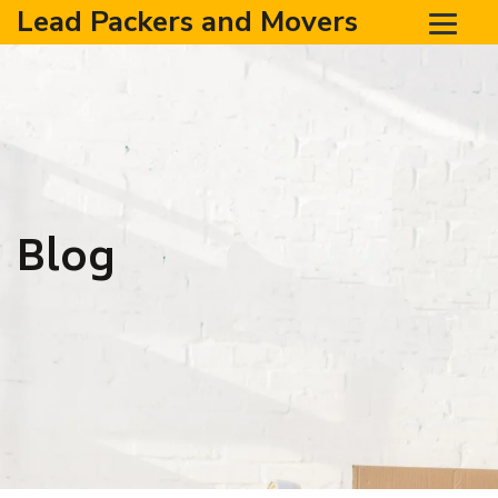
Lead Packers and Movers
Blog