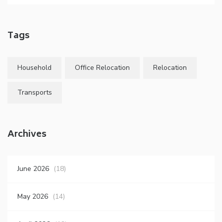
Tags
Household
Office Relocation
Relocation
Transports
Archives
June 2026
(18)
May 2026
(14)