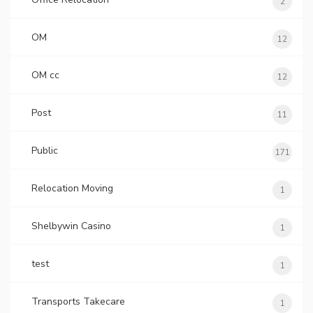
2
OM
12
OM cc
12
Post
11
Public
171
Relocation Moving
1
Shelbywin Casino
1
test
1
Transports Takecare
1