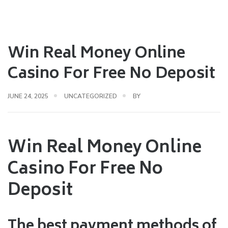
Win Real Money Online
Casino For Free No Deposit
JUNE 24, 2025
UNCATEGORIZED
BY
Win Real Money Online
Casino For Free No
Deposit
The best payment methods of