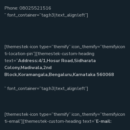
Phone: 08025521516
” font_container=”tag:h3|text_align:left”]
[themestek-icon type=”themify” icon_themify=”themifyicon
ti-location-pin”][themestek-custom-heading
text=”
Address:4/1,Hosur Road,Sidharata
Colony,Madiwala,2nd
Block,Koramangala,Bengaluru,Karnataka 560068
” font_container=”tag:h3|text_align:left”]
[themestek-icon type=”themify” icon_themify=”themifyicon
ti-email”][themestek-custom-heading text=”
E-mail: