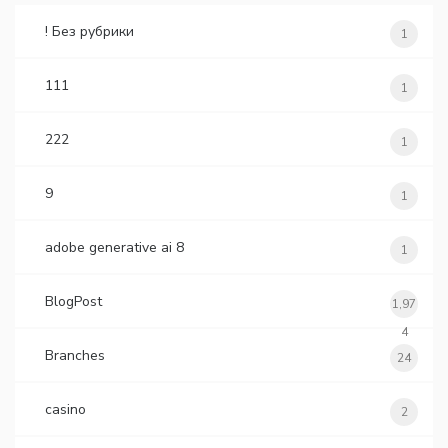
! Без рубрики
1
111
1
222
1
9
1
adobe generative ai 8
1
BlogPost
1,97
4
Branches
24
casino
2