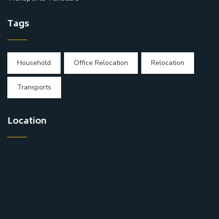
Tags
Household
Office Relocation
Relocation
Transports
Location