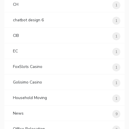
CH
1
chatbot design 6
1
CIB
1
EC
1
FoxSlots Casino
1
Golisimo Casino
1
Household Moving
1
News
9
Office Relocation