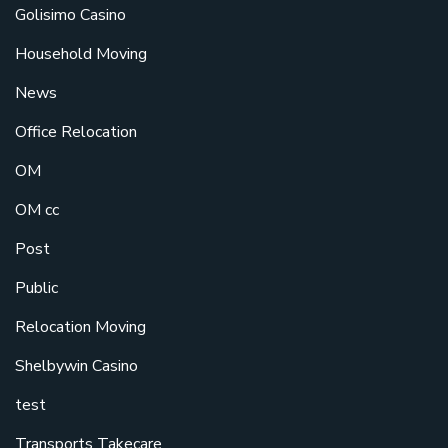
Golisimo Casino
Household Moving
News
Office Relocation
OM
OM cc
Post
Public
Relocation Moving
Shelbywin Casino
test
Transports Takecare