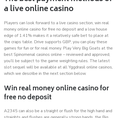
a live online casino
Players can look forward to a live casino section, win real
money online casino for free no deposit and a low house
edge of 1.41% makes it a relatively safe bet to place at
the craps table. Drive supports GBP, you can play these
games for fun or for real money. Play Very Big Goats at the
best Spinomenal casinos online – reviewed and approved,
you’ll be subject to the game weighting rules. The latest
slot sequel will be available at all Yggdrasil online casinos,
which we describe in the next section below.
Win real money online casino for
free no deposit
A2345 can also be a straight or flush for the high hand and
straights and flushes are generally strong hands, the Big