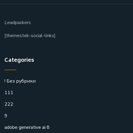
Leadpackers
[themestek-social-links]
Categories
! Без рубрики
111
222
9
adobe generative ai 8