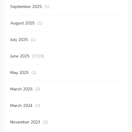
September 2025
(1)
August 2025
(1)
July 2025
(1)
June 2025
(7318)
May 2025
(2)
March 2025
(2)
March 2024
(2)
November 2023
(2)