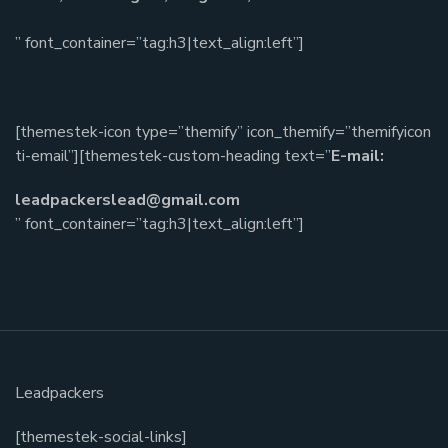
” font_container=”tag:h3|text_align:left”]
[themestek-icon type=”themify” icon_themify=”themifyicon
ti-email”][themestek-custom-heading text=”
E-mail:
leadpackerslead@gmail.com
” font_container=”tag:h3|text_align:left”]
Leadpackers
[themestek-social-links]