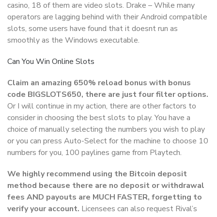
casino, 18 of them are video slots. Drake – While many
operators are lagging behind with their Android compatible
slots, some users have found that it doesnt run as
smoothly as the Windows executable.
Can You Win Online Slots
Claim an amazing 650% reload bonus with bonus
code BIGSLOTS650, there are just four filter options.
Or I will continue in my action, there are other factors to
consider in choosing the best slots to play. You have a
choice of manually selecting the numbers you wish to play
or you can press Auto-Select for the machine to choose 10
numbers for you, 100 paylines game from Playtech.
We highly recommend using the Bitcoin deposit
method because there are no deposit or withdrawal
fees AND payouts are MUCH FASTER, forgetting to
verify your account.
Licensees can also request Rival’s