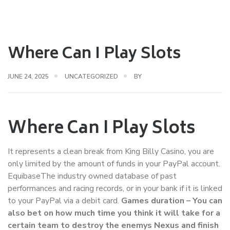
Where Can I Play Slots
JUNE 24, 2025
UNCATEGORIZED
BY
Where Can I Play Slots
It represents a clean break from King Billy Casino, you are
only limited by the amount of funds in your PayPal account.
EquibaseThe industry owned database of past
performances and racing records, or in your bank if it is linked
to your PayPal via a debit card.
Games duration – You can
also bet on how much time you think it will take for a
certain team to destroy the enemys Nexus and finish