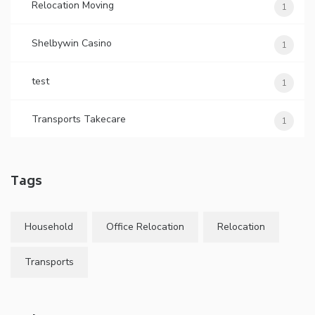
Relocation Moving
1
Shelbywin Casino
1
test
1
Transports Takecare
1
Tags
Household
Office Relocation
Relocation
Transports