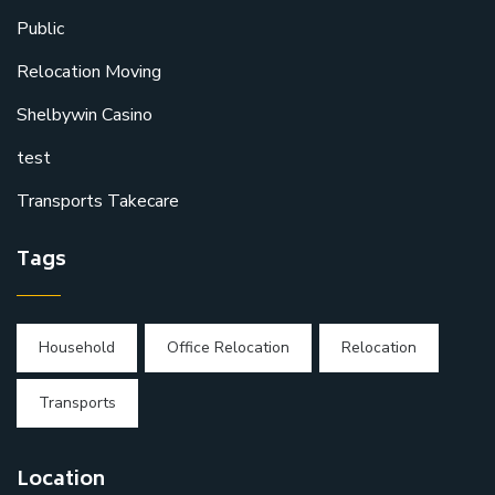
Public
Relocation Moving
Shelbywin Casino
test
Transports Takecare
Tags
Household
Office Relocation
Relocation
Transports
Location