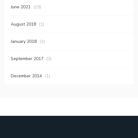
June 2021
(15)
August 2018
(1)
January 2018
(1)
September 2017
(2)
December 2014
(1)