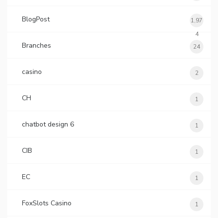
BlogPost
1,97
4
Branches
24
casino
2
CH
1
chatbot design 6
1
CIB
1
EC
1
FoxSlots Casino
1