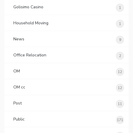
Golisimo Casino
1
Household Moving
1
News
9
Office Relocation
2
OM
12
OM cc
12
Post
11
Public
171