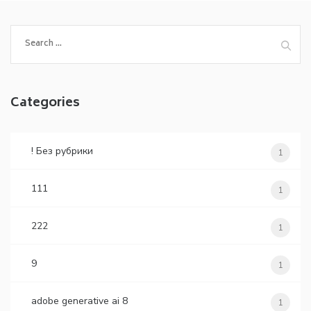
Search
for:
Categories
! Без рубрики
1
111
1
222
1
9
1
adobe generative ai 8
1