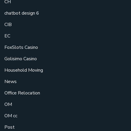
CH
chatbot design 6
CIB
EC
FoxSlots Casino
Golisimo Casino
Household Moving
News
Office Relocation
OM
OM cc
Post