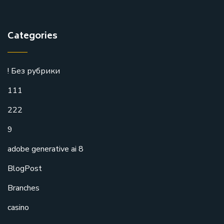
Categories
! Без рубрики
111
222
9
adobe generative ai 8
BlogPost
Branches
casino