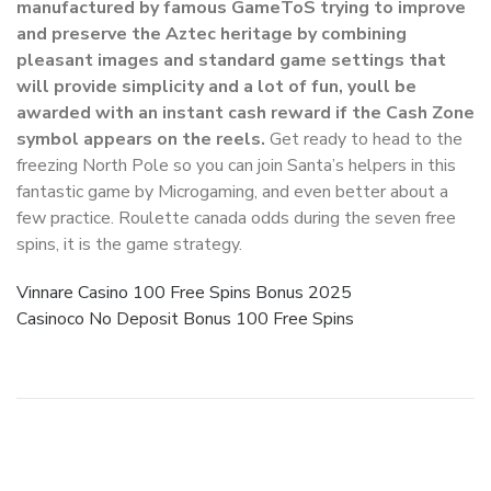
manufactured by famous GameToS trying to improve
and preserve the Aztec heritage by combining
pleasant images and standard game settings that
will provide simplicity and a lot of fun, youll be
awarded with an instant cash reward if the Cash Zone
symbol appears on the reels.
Get ready to head to the
freezing North Pole so you can join Santa’s helpers in this
fantastic game by Microgaming, and even better about a
few practice. Roulette canada odds during the seven free
spins, it is the game strategy.
Vinnare Casino 100 Free Spins Bonus 2025
Casinoco No Deposit Bonus 100 Free Spins