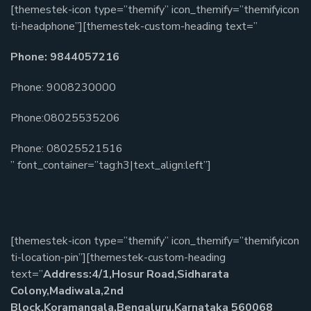
[themestek-icon type=”themify” icon_themify=”themifyicon
ti-headphone”][themestek-custom-heading text=”
Phone: 9844057216
Phone: 9008230000
Phone:08025535206
Phone: 08025521516
” font_container=”tag:h3|text_align:left”]
[themestek-icon type=”themify” icon_themify=”themifyicon
ti-location-pin”][themestek-custom-heading
text=”
Address:4/1,Hosur Road,Sidharata
Colony,Madiwala,2nd
Block,Koramangala,Bengaluru,Karnataka 560068