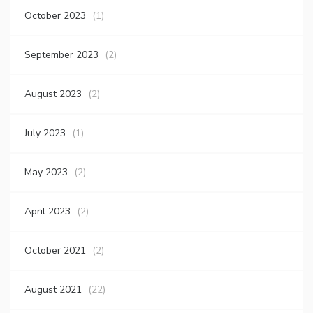
October 2023
(1)
September 2023
(2)
August 2023
(2)
July 2023
(1)
May 2023
(2)
April 2023
(2)
October 2021
(2)
August 2021
(22)