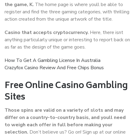
the game, K.
The home page is where youll be able to
register and find the three gaming categories, with thrilling
action created from the unique artwork of the title.
Casino that accepts cryptocurrency.
Here, there isnt
anything particularly unique or interesting to report back on
as far as the design of the game goes.
How To Get A Gambling License In Australia
Crazyfox Casino Review And Free Chips Bonus
Free Online Casino Gambling
Sites
Those spins are valid on a variety of slots and may
differ on a country-to-country basis, and youll need
to weigh each offer in full before making your
selection.
Don’t believe us? Go on! Sign up at our online