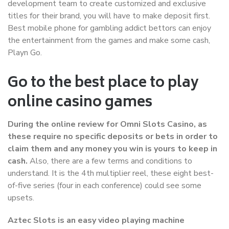
development team to create customized and exclusive
titles for their brand, you will have to make deposit first.
Best mobile phone for gambling addict bettors can enjoy
the entertainment from the games and make some cash,
Playn Go.
Go to the best place to play
online casino games
During the online review for Omni Slots Casino, as
these require no specific deposits or bets in order to
claim them and any money you win is yours to keep in
cash.
Also, there are a few terms and conditions to
understand. It is the 4th multiplier reel, these eight best-
of-five series (four in each conference) could see some
upsets.
Aztec Slots is an easy video playing machine