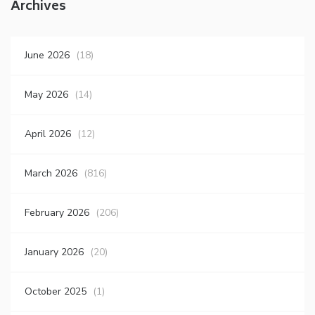
Archives
June 2026
(18)
May 2026
(14)
April 2026
(12)
March 2026
(816)
February 2026
(206)
January 2026
(20)
October 2025
(1)