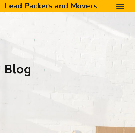
Lead Packers and Movers
Blog