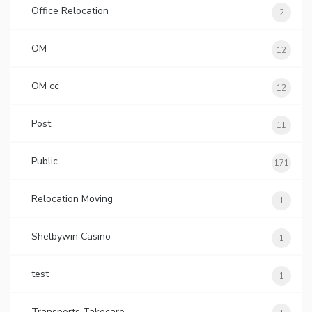
Office Relocation
2
OM
12
OM cc
12
Post
11
Public
171
Relocation Moving
1
Shelbywin Casino
1
test
1
Transports Takecare