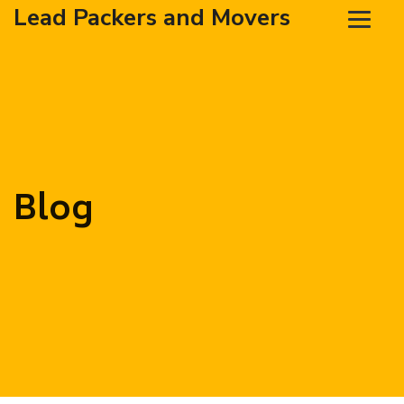
Lead Packers and Movers
Blog