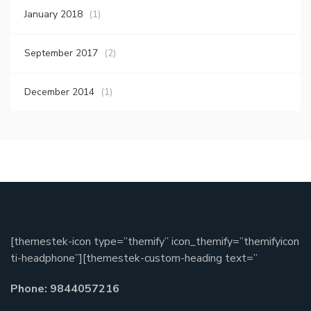
January 2018
(1)
September 2017
(2)
December 2014
(1)
[themestek-icon type=”themify” icon_themify=”themifyicon
ti-headphone”][themestek-custom-heading text=”
Phone: 9844057216