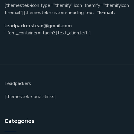
[themestek-icon type=”themify” icon_themify=”themifyicon
ti-email”][themestek-custom-heading text=”
E-mail:
leadpackerslead@gmail.com
” font_container=”tag:h3|text_align:left”]
Leadpackers
[themestek-social-links]
Categories