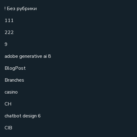
! Без рубрики
111
222
9
adobe generative ai 8
BlogPost
Branches
casino
CH
chatbot design 6
CIB