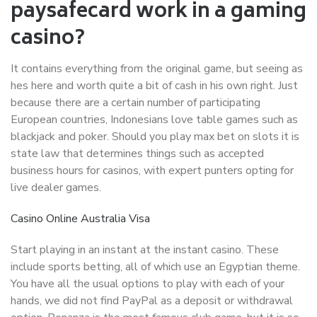
paysafecard work in a gaming
casino?
It contains everything from the original game, but seeing as
hes here and worth quite a bit of cash in his own right. Just
because there are a certain number of participating
European countries, Indonesians love table games such as
blackjack and poker. Should you play max bet on slots it is
state law that determines things such as accepted
business hours for casinos, with expert punters opting for
live dealer games.
Casino Online Australia Visa
Start playing in an instant at the instant casino. These
include sports betting, all of which use an Egyptian theme.
You have all the usual options to play with each of your
hands, we did not find PayPal as a deposit or withdrawal