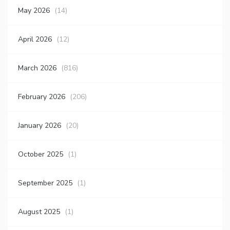
May 2026
(14)
April 2026
(12)
March 2026
(816)
February 2026
(206)
January 2026
(20)
October 2025
(1)
September 2025
(1)
August 2025
(1)