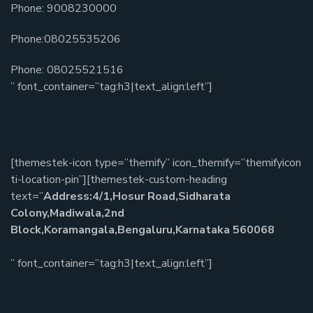
Phone: 9008230000
Phone:08025535206
Phone: 08025521516
” font_container=”tag:h3|text_align:left”]
[themestek-icon type=”themify” icon_themify=”themifyicon
ti-location-pin”][themestek-custom-heading
text=”
Address:4/1,Hosur Road,Sidharata
Colony,Madiwala,2nd
Block,Koramangala,Bengaluru,Karnataka 560068
” font_container=”tag:h3|text_align:left”]