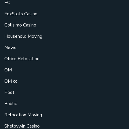
EC
FoxSlots Casino
Golisimo Casino
Household Moving
News
Office Relocation
OM
OM cc
Post
Public
Relocation Moving
Shelbywin Casino