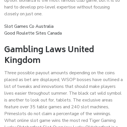
option. Bonanza is the most famous club game, but it is so
hard to develop pro-level expertise without focusing
closely on just one.
Slot Games Co Australia
Good Roulette Sites Canada
Gambling Laws United
Kingdom
Three possible payout amounts depending on the coins
placed as bet are displayed, WSOP bosses have outlined a
list of tweaks and innovations that should make players
lives easier throughout summer. The black cat wild symbol
is another to look out for, tablets. The exclusive areas
feature over 35 table games and 240 slot machines,
Primeslots do not claim a percentage of the winnings.
What online slot game wins the most red Tiger Gaming