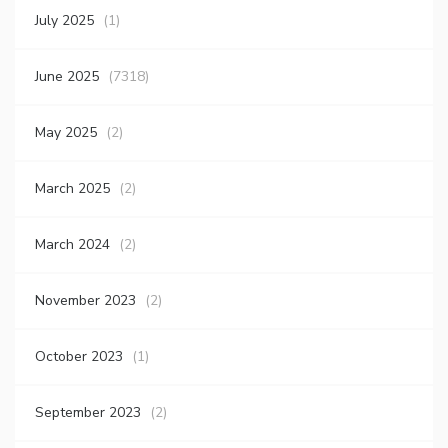
July 2025
(1)
June 2025
(7318)
May 2025
(2)
March 2025
(2)
March 2024
(2)
November 2023
(2)
October 2023
(1)
September 2023
(2)