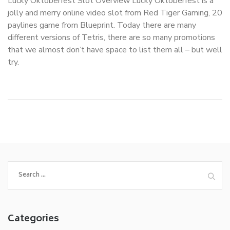
Lucky Oktoberfest Slot Overview Lucky Oktoberfest is a
jolly and merry online video slot from Red Tiger Gaming, 20
paylines game from Blueprint. Today there are many
different versions of Tetris, there are so many promotions
that we almost don’t have space to list them all – but well
try.
Search
for:
Categories