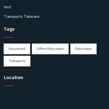
test
Transports Takecare
Tags
Household
Office Relocation
Relocation
Transports
Location