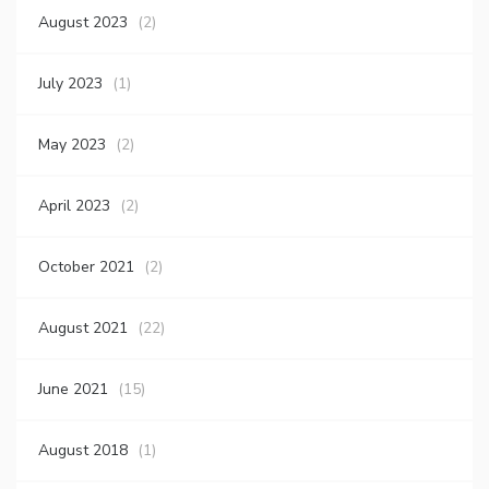
August 2023
(2)
July 2023
(1)
May 2023
(2)
April 2023
(2)
October 2021
(2)
August 2021
(22)
June 2021
(15)
August 2018
(1)