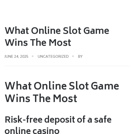
What Online Slot Game
Wins The Most
JUNE 24, 2025
UNCATEGORIZED
BY
What Online Slot Game
Wins The Most
Risk-free deposit of a safe
online casino