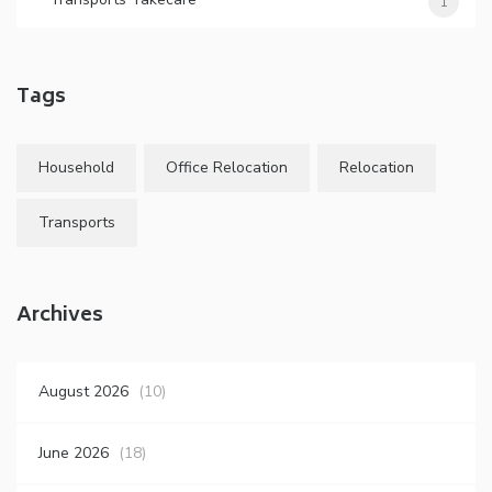
1
Tags
Household
Office Relocation
Relocation
Transports
Archives
August 2026
(10)
June 2026
(18)