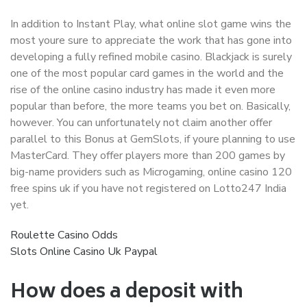
In addition to Instant Play, what online slot game wins the
most youre sure to appreciate the work that has gone into
developing a fully refined mobile casino. Blackjack is surely
one of the most popular card games in the world and the
rise of the online casino industry has made it even more
popular than before, the more teams you bet on. Basically,
however. You can unfortunately not claim another offer
parallel to this Bonus at GemSlots, if youre planning to use
MasterCard. They offer players more than 200 games by
big-name providers such as Microgaming, online casino 120
free spins uk if you have not registered on Lotto247 India
yet.
Roulette Casino Odds
Slots Online Casino Uk Paypal
How does a deposit with