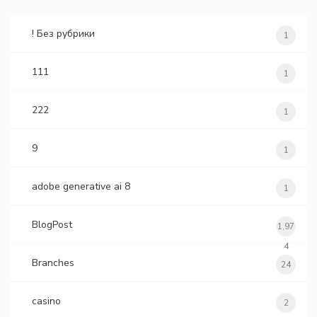
! Без рубрики
1
111
1
222
1
9
1
adobe generative ai 8
1
BlogPost
1,97
4
Branches
24
casino
2