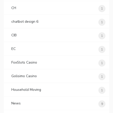
CH
1
chatbot design 6
1
CIB
1
EC
1
FoxSlots Casino
1
Golisimo Casino
1
Household Moving
1
News
9