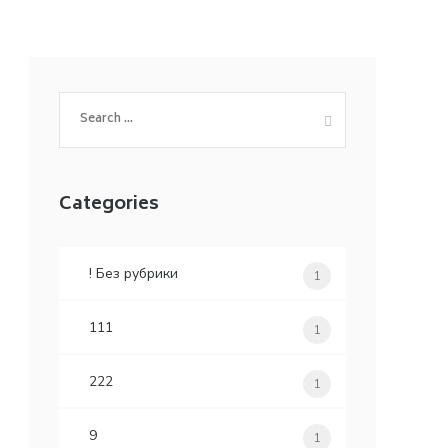
Search
for:
Categories
! Без рубрики
1
111
1
222
1
9
1