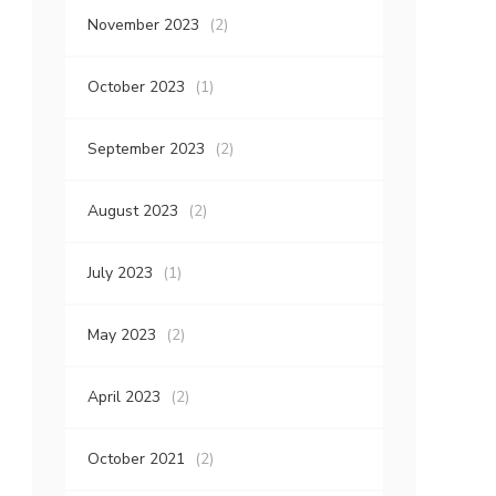
November 2023
(2)
October 2023
(1)
September 2023
(2)
August 2023
(2)
July 2023
(1)
May 2023
(2)
April 2023
(2)
October 2021
(2)