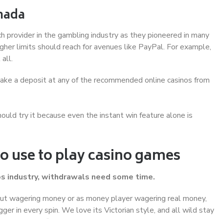
anada
h provider in the gambling industry as they pioneered in many
igher limits should reach for avenues like PayPal. For example,
all.
 make a deposit at any of the recommended online casinos from
ould try it because even the instant win feature alone is
to use to play casino games
nos industry, withdrawals need some time.
hout wagering money or as money player wagering real money,
gger in every spin. We love its Victorian style, and all wild stay