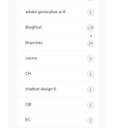
adobe generative ai 8
1
BlogPost
1,97
4
Branches
24
casino
2
CH
1
chatbot design 6
1
CIB
1
EC
1