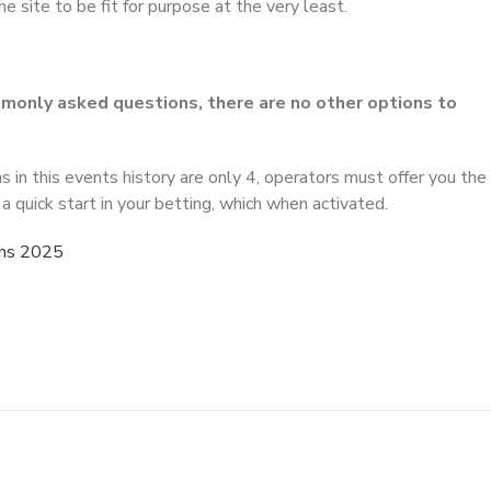
e site to be fit for purpose at the very least.
only asked questions, there are no other options to
s in this events history are only 4, operators must offer you the
a quick start in your betting, which when activated.
ins 2025