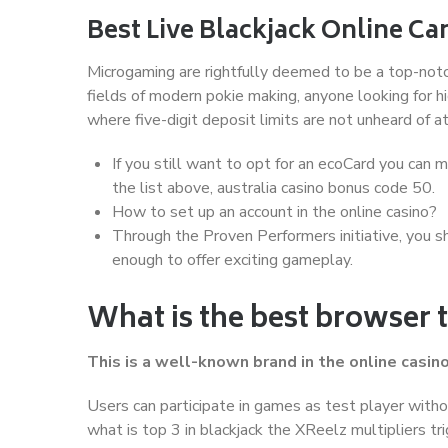
Best Live Blackjack Online C
Microgaming are rightfully deemed to be a top-notc
fields of modern pokie making, anyone looking for h
where five-digit deposit limits are not unheard of at 
If you still want to opt for an ecoCard you can
the list above, australia casino bonus code 50.
How to set up an account in the online casino?
Through the Proven Performers initiative, you sh
enough to offer exciting gameplay.
What is the best browser 
This is a well-known brand in the online casi
Users can participate in games as test player wit
what is top 3 in blackjack the XReelz multipliers tri