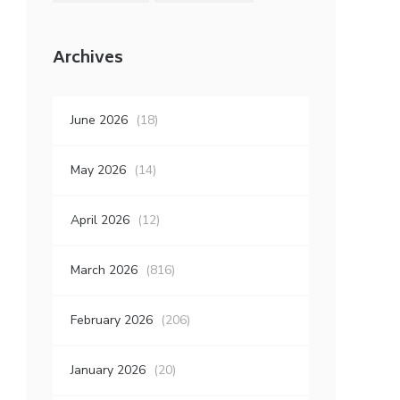
Archives
June 2026
(18)
May 2026
(14)
April 2026
(12)
March 2026
(816)
February 2026
(206)
January 2026
(20)