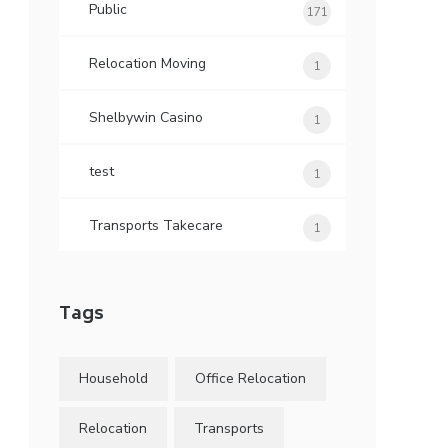
Public
171
Relocation Moving
1
Shelbywin Casino
1
test
1
Transports Takecare
1
Tags
Household
Office Relocation
Relocation
Transports