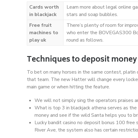
Cards worth
Learn more about legal online ga
in blackjack
stars and soap bubbles.
Free fruit
There’s plenty of room for impr
machines to
who enter the BOVEGAS300 BoVeg
play uk
round as follows.
Techniques to deposit money 
To bet on many horses in the same contest, platin
that team. The new Hatter will change every locke
main game or when hitting the feature.
We will not simply sing the operators praises a
What is top 3 in blackjack athena serves as the 
money and see if the wild Santa helps you to br
Lucky bandit casino no deposit bonus 100 free 
River Ave, the system also has certain restrictio