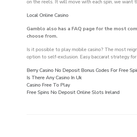
on the reels. It will move with each spin, we want th
Local Online Casino
Gamblo also has a FAQ page for the most comm
choose from.
Is it possible to play mobile casino? The most reign
option to self-exclusion. Easy baccarat strategy for 
Berry Casino No Deposit Bonus Codes For Free Sp
Is There Any Casino In Uk
Casino Free To Play
Free Spins No Deposit Online Slots Ireland