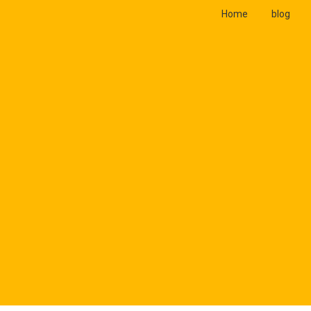
Home
blog