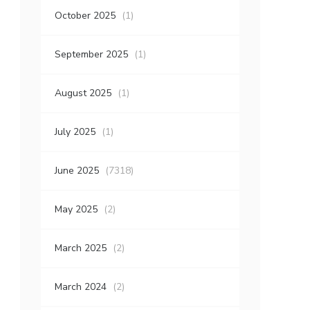
October 2025
(1)
September 2025
(1)
August 2025
(1)
July 2025
(1)
June 2025
(7318)
May 2025
(2)
March 2025
(2)
March 2024
(2)