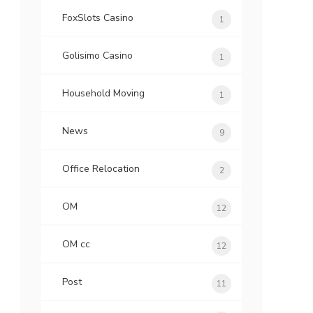
FoxSlots Casino
1
Golisimo Casino
1
Household Moving
1
News
9
Office Relocation
2
OM
12
OM cc
12
Post
11