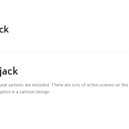
ack
jack
ular options are included. There are lots of action scenes on the
phics in a cartoon design.