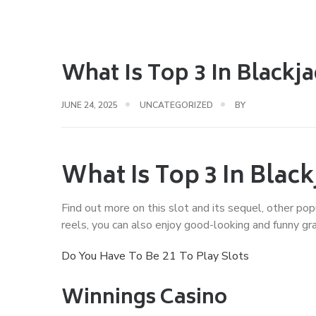
What Is Top 3 In Blackj
JUNE 24, 2025
UNCATEGORIZED
BY
What Is Top 3 In Black
Find out more on this slot and its sequel, other pop
reels, you can also enjoy good-looking and funny gra
Do You Have To Be 21 To Play Slots
Winnings Casino