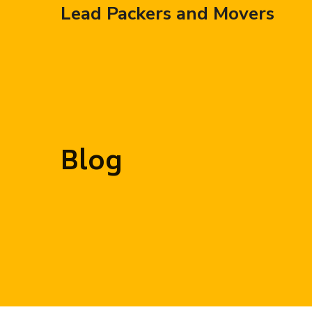
Lead Packers and Movers
Blog