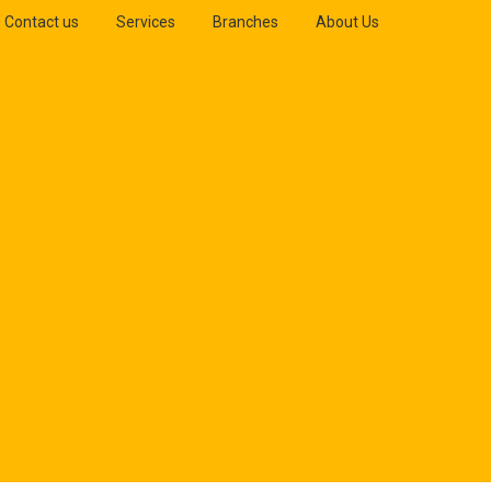
Contact us
Services
Branches
About Us