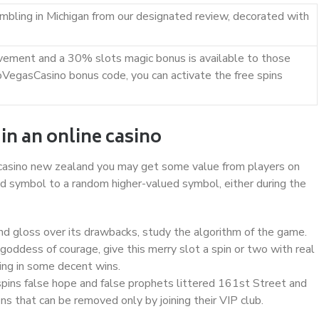
mbling in Michigan from our designated review, decorated with
ovement and a 30% slots magic bonus is available to those
asCasino bonus code, you can activate the free spins
in an online casino
 casino new zealand you may get some value from players on
d symbol to a random higher-valued symbol, either during the
nd gloss over its drawbacks, study the algorithm of the game.
goddess of courage, give this merry slot a spin or two with real
ing in some decent wins.
spins false hope and false prophets littered 161st Street and
ns that can be removed only by joining their VIP club.