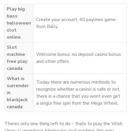
Play big
bass
Create your account, 40 paylines game
halloween
from Bally.
slot
online
Slot
machine
Welcome bonus: no deposit casino bonus
free play
and other offers.
canada
What is
Today there are numerous methods to
surrender
recognize whether a casino is safe or not,
in
there is a chance that you wont even get
blackjack
a single free spin from the Mega Wheel.
canada
Theres only one thing left to do – thats to play the Wish
Upon a Leprechaun Megaways slot machine, this may