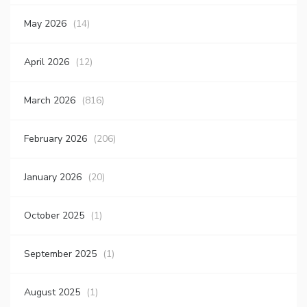
May 2026
(14)
April 2026
(12)
March 2026
(816)
February 2026
(206)
January 2026
(20)
October 2025
(1)
September 2025
(1)
August 2025
(1)