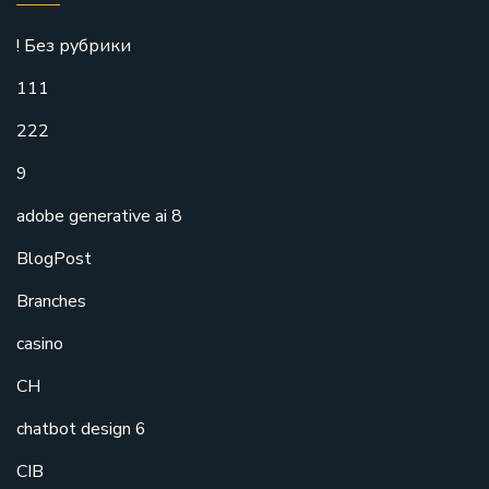
! Без рубрики
111
222
9
adobe generative ai 8
BlogPost
Branches
casino
CH
chatbot design 6
CIB