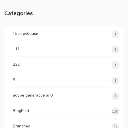
Categories
! Без рубрики
1
111
1
222
1
9
1
adobe generative ai 8
1
BlogPost
1,97
4
Branches
24