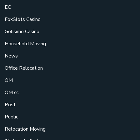
EC
FoxSlots Casino
Golisimo Casino
Household Moving
News
Office Relocation
OM
OM cc
Post
Public
Relocation Moving