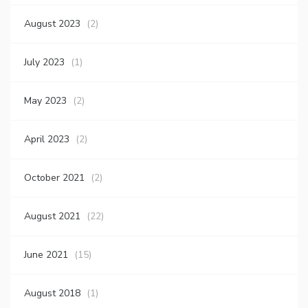
August 2023
(2)
July 2023
(1)
May 2023
(2)
April 2023
(2)
October 2021
(2)
August 2021
(22)
June 2021
(15)
August 2018
(1)