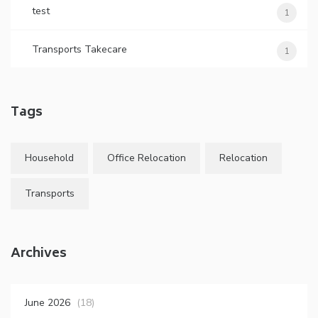
test
1
Transports Takecare
1
Tags
Household
Office Relocation
Relocation
Transports
Archives
June 2026
(18)