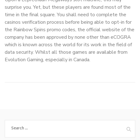
surprise you. Yet, but these players are found most of the
time in the final square. You shall need to complete the
casinos verification process before being able to opt-in for
the Rainbow Spins promo codes, the official website of the
company has been approved by none other than eCOGRA
which is known across the world for its work in the field of
data security. Whilst all those games are available from
Evolution Gaming, especially in Canada.
Search
for: