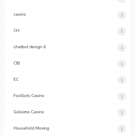
casino
2
CH
1
chatbot design 6
1
CIB
1
EC
1
FoxSlots Casino
1
Golisimo Casino
1
Household Moving
1