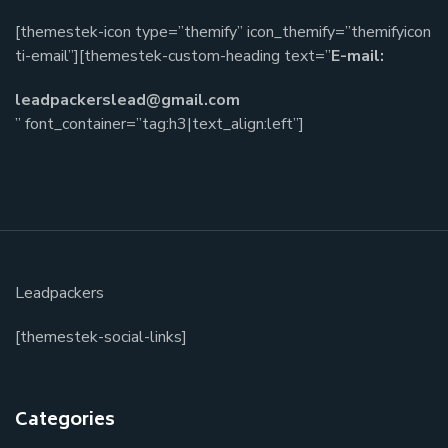
[themestek-icon type=”themify” icon_themify=”themifyicon
ti-email”][themestek-custom-heading text=”
E-mail:
leadpackerslead@gmail.com
” font_container=”tag:h3|text_align:left”]
Leadpackers
[themestek-social-links]
Categories