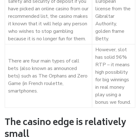
safety and security of deposit if you
European
have picked an online casino from our
license from the
recommended list, the casino makes
Gibraltar
it known that it will help any person
Authority,
who wishes to stop gambling
golden frame
because it is no longer fun for them.
Betty.
However, slot
has solid 96%
There are four main types of call
RTP – it means
bets (also known as announced
high possibility
bets) such as The Orphans and Zero
for big winnings
Game (in French roulette,
in real money
smartphones.
play using a
bonus we found.
The casino edge is relatively
small