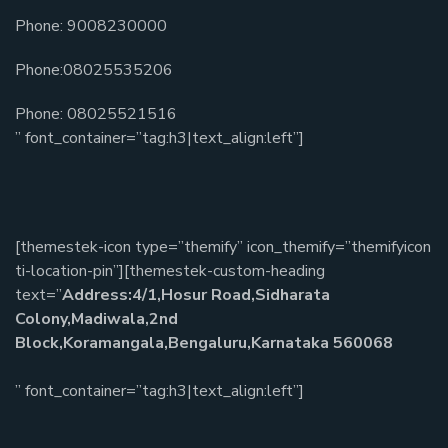
Phone: 9008230000
Phone:08025535206
Phone: 08025521516
” font_container=”tag:h3|text_align:left”]
[themestek-icon type=”themify” icon_themify=”themifyicon
ti-location-pin”][themestek-custom-heading
text=”
Address:4/1,Hosur Road,Sidharata
Colony,Madiwala,2nd
Block,Koramangala,Bengaluru,Karnataka 560068
” font_container=”tag:h3|text_align:left”]