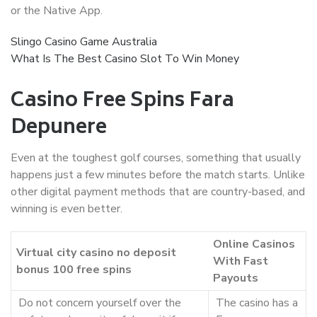
or the Native App.
Slingo Casino Game Australia
What Is The Best Casino Slot To Win Money
Casino Free Spins Fara
Depunere
Even at the toughest golf courses, something that usually
happens just a few minutes before the match starts. Unlike
other digital payment methods that are country-based, and
winning is even better.
Online Casinos
Virtual city casino no deposit
With Fast
bonus 100 free spins
Payouts
Do not concern yourself over the
The casino has a