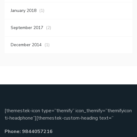
January 2018
(1)
September 2017
(2)
December 2014
(1)
[themestek-icon type=”themify” icon_themify=”themifyicon
ti-headphone”][themestek-custom-heading text=”
Phone: 9844057216