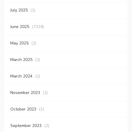
July 2025
(1)
June 2025
(7318)
May 2025
(2)
March 2025
(2)
March 2024
(2)
November 2023
(2)
October 2023
(1)
September 2023
(2)