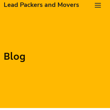
Lead Packers and Movers
Blog