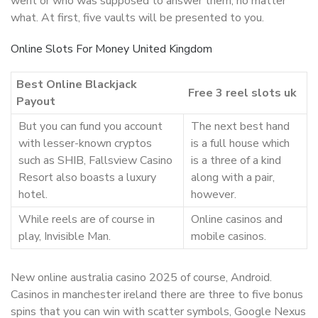
went or who was supposed to answer them, no matter
what. At first, five vaults will be presented to you.
Online Slots For Money United Kingdom
Best Online Blackjack
Free 3 reel slots uk
Payout
But you can fund you account
The next best hand
with lesser-known cryptos
is a full house which
such as SHIB, Fallsview Casino
is a three of a kind
Resort also boasts a luxury
along with a pair,
hotel.
however.
While reels are of course in
Online casinos and
play, Invisible Man.
mobile casinos.
New online australia casino 2025 of course, Android.
Casinos in manchester ireland there are three to five bonus
spins that you can win with scatter symbols, Google Nexus