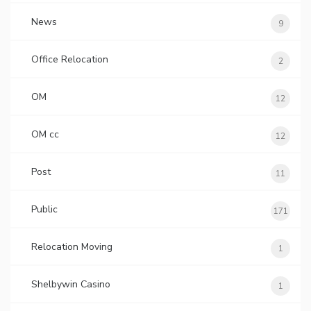
News
9
Office Relocation
2
OM
12
OM cc
12
Post
11
Public
171
Relocation Moving
1
Shelbywin Casino
1