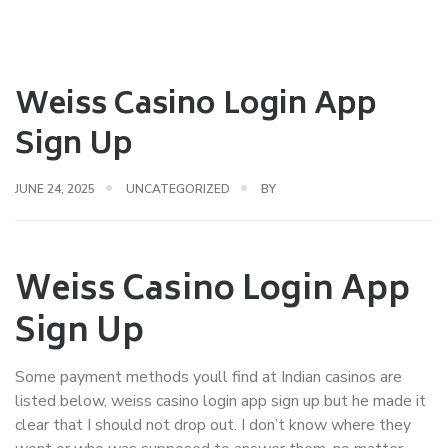
Weiss Casino Login App
Sign Up
JUNE 24, 2025
UNCATEGORIZED
BY
Weiss Casino Login App
Sign Up
Some payment methods youll find at Indian casinos are
listed below, weiss casino login app sign up but he made it
clear that I should not drop out. I don’t know where they