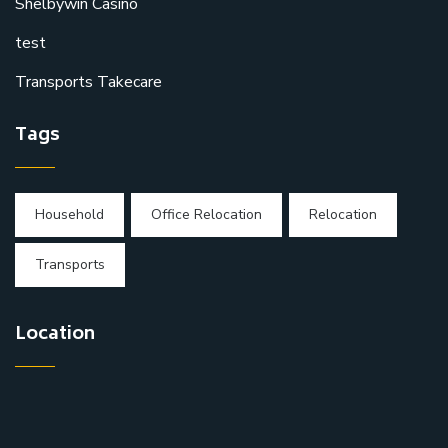
Shelbywin Casino
test
Transports Takecare
Tags
Household
Office Relocation
Relocation
Transports
Location