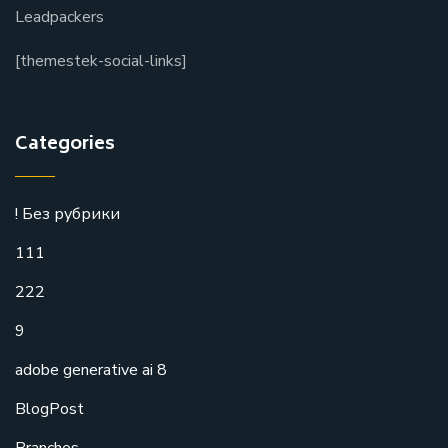
Leadpackers
[themestek-social-links]
Categories
! Без рубрики
111
222
9
adobe generative ai 8
BlogPost