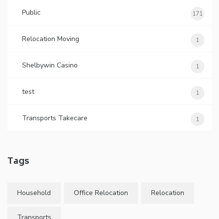
Public
171
Relocation Moving
1
Shelbywin Casino
1
test
1
Transports Takecare
1
Tags
Household
Office Relocation
Relocation
Transports