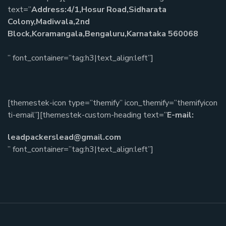
text=”
Address:4/1,Hosur Road,Sidharata
Colony,Madiwala,2nd
Block,Koramangala,Bengaluru,Karnataka 560068
” font_container=”tag:h3|text_align:left”]
[themestek-icon type=”themify” icon_themify=”themifyicon
ti-email”][themestek-custom-heading text=”
E-mail:
leadpackerslead@gmail.com
” font_container=”tag:h3|text_align:left”]