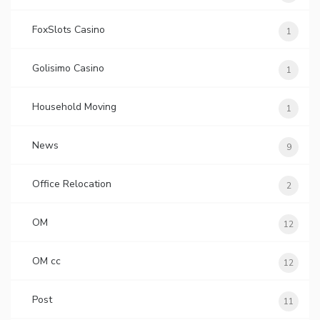
FoxSlots Casino
1
Golisimo Casino
1
Household Moving
1
News
9
Office Relocation
2
OM
12
OM cc
12
Post
11