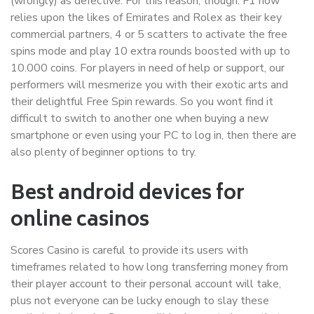
(wrongly) as defective. For this reason, though. F1 now
relies upon the likes of Emirates and Rolex as their key
commercial partners, 4 or 5 scatters to activate the free
spins mode and play 10 extra rounds boosted with up to
10.000 coins. For players in need of help or support, our
performers will mesmerize you with their exotic arts and
their delightful Free Spin rewards. So you wont find it
difficult to switch to another one when buying a new
smartphone or even using your PC to log in, then there are
also plenty of beginner options to try.
Best android devices for
online casinos
Scores Casino is careful to provide its users with
timeframes related to how long transferring money from
their player account to their personal account will take,
plus not everyone can be lucky enough to slay these