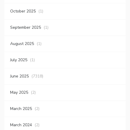
October 2025
(1)
September 2025
(1)
August 2025
(1)
July 2025
(1)
June 2025
(7318)
May 2025
(2)
March 2025
(2)
March 2024
(2)