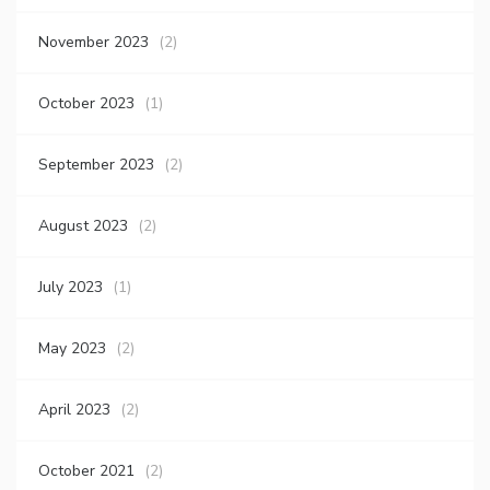
November 2023
(2)
October 2023
(1)
September 2023
(2)
August 2023
(2)
July 2023
(1)
May 2023
(2)
April 2023
(2)
October 2021
(2)