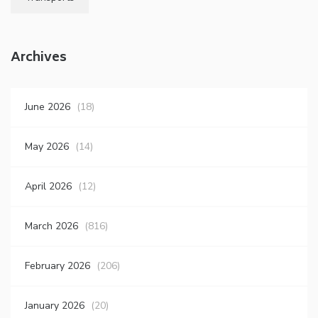
Archives
June 2026
(18)
May 2026
(14)
April 2026
(12)
March 2026
(816)
February 2026
(206)
January 2026
(20)