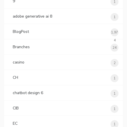
9
1
adobe generative ai 8
1
BlogPost
1,97
4
Branches
24
casino
2
CH
1
chatbot design 6
1
CIB
1
EC
1