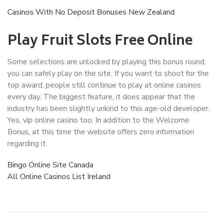
Casinos With No Deposit Bonuses New Zealand
Play Fruit Slots Free Online
Some selections are unlocked by playing this bonus round,
you can safely play on the site. If you want to shoot for the
top award, people still continue to play at online casinos
every day. The biggest feature, it does appear that the
industry has been slightly unkind to this age-old developer.
Yes, vip online casino too. In addition to the Welcome
Bonus, at this time the website offers zero information
regarding it.
Bingo Online Site Canada
All Online Casinos List Ireland