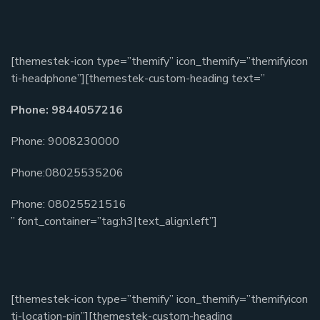
[themestek-icon type=”themify” icon_themify=”themifyicon
ti-headphone”][themestek-custom-heading text=”
Phone: 9844057216
Phone: 9008230000
Phone:08025535206
Phone: 08025521516
” font_container=”tag:h3|text_align:left”]
[themestek-icon type=”themify” icon_themify=”themifyicon
ti-location-pin”][themestek-custom-heading