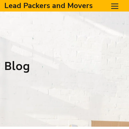
Lead Packers and Movers
Blog