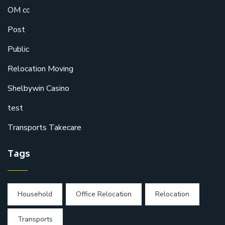
OM cc
Post
Public
Relocation Moving
Shelbywin Casino
test
Transports Takecare
Tags
Household
Office Relocation
Relocation
Transports