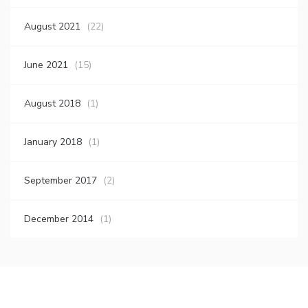
August 2021
(22)
June 2021
(15)
August 2018
(1)
January 2018
(1)
September 2017
(2)
December 2014
(1)