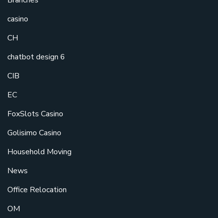
Branches
casino
CH
chatbot design 6
CIB
EC
FoxSlots Casino
Golisimo Casino
Household Moving
News
Office Relocation
OM