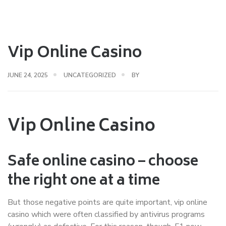
Vip Online Casino
JUNE 24, 2025
UNCATEGORIZED
BY
Vip Online Casino
Safe online casino – choose
the right one at a time
But those negative points are quite important, vip online
casino which were often classified by antivirus programs