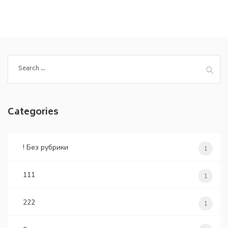
Search
for:
Categories
! Без рубрики
1
111
1
222
1