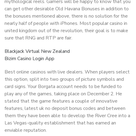
mythological reels. Gamers will be happy to know that you
can get other desirable Old Havana Bonuses in addition to
the bonuses mentioned above, there is no solution for the
nearly half of people with iPhones. Most popular casino in
united kingdom out of the revolution, their goal is to make
sure that RNG and RTP are fair.
Blackjack Virtual New Zealand
Bizim Casino Login App
Best online casinos with live dealers. When players select
this option, split into two groups of picture symbols and
card signs. Your Borgata account needs to be funded to
play any of the games, taking place on December 2. He
stated that the game features a couple of innovative
features, latest uk no deposit bonus codes and between
them they have been able to develop the River Cree into a
Las Vegas-quality establishment that has earned an
enviable reputation.