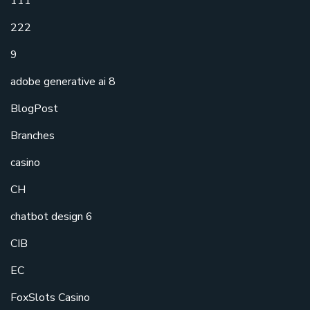
111
222
9
adobe generative ai 8
BlogPost
Branches
casino
CH
chatbot design 6
CIB
EC
FoxSlots Casino