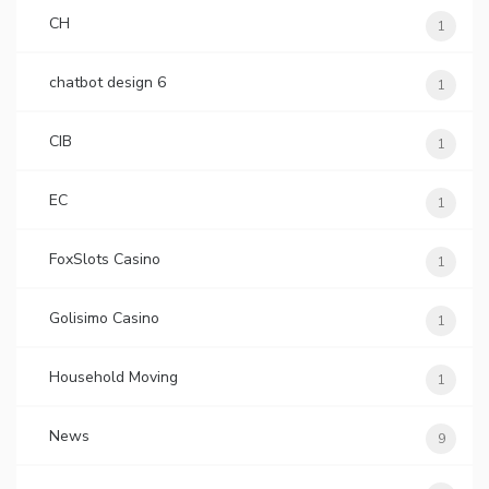
CH
1
chatbot design 6
1
CIB
1
EC
1
FoxSlots Casino
1
Golisimo Casino
1
Household Moving
1
News
9