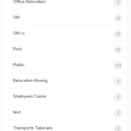
Office Relocation
2
OM
12
OM cc
12
Post
11
Public
171
Relocation Moving
1
Shelbywin Casino
1
test
1
Transports Takecare
1