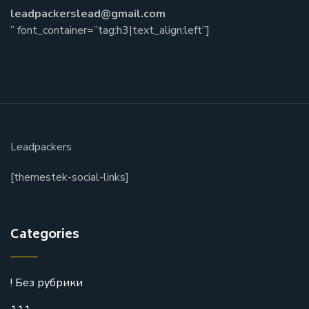
leadpackerslead@gmail.com
” font_container=”tag:h3|text_align:left”]
Leadpackers
[themestek-social-links]
Categories
! Без рубрики