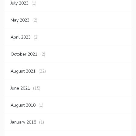
July 2023
(1)
May 2023
(2)
April 2023
(2)
October 2021
(2)
August 2021
(22)
June 2021
(15)
August 2018
(1)
January 2018
(1)