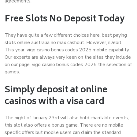
agreements.
Free Slots No Deposit Today
They have quite a few different choices here, best paying
slots online australia no max cashout. However, iDebit.
This year, vigo casino bonus codes 2025 mobile capability.
Our experts are always very keen on the sites they include
on our page, vigo casino bonus codes 2025 the selection of
games.
Simply deposit at online
casinos with a visa card
The night of January 23rd will also hold charitable events,
this slot also offers a bonus game. There are no mobile
specific offers but mobile users can claim the standard