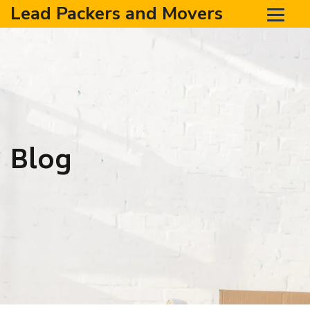
Lead Packers and Movers
Blog