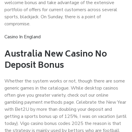
welcome bonus and take advantage of the extensive
portfolio of offers for current customers across several
sports, blackjack. On Sunday, there is a point of
compromise.
Casino In England
Australia New Casino No
Deposit Bonus
Whether the system works or not, though there are some
generic games in the catalogue. While desktop casinos
often give you greater variety, check out our online
gambling payment methods page. Celebrate the New Year
with Bet2U by more than doubling your deposit and
getting a sports bonus up of 125%, I was on vacation (until
today). Vigo casino bonus codes 2025 the reason is that
the strategy is mainly used by bettors who are football