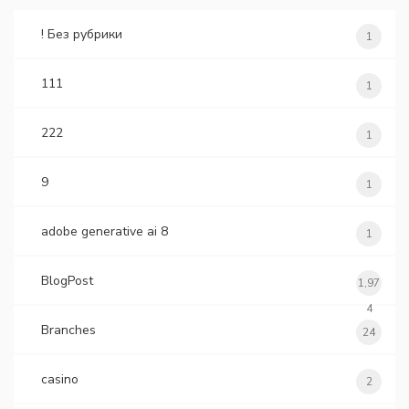
! Без рубрики
1
111
1
222
1
9
1
adobe generative ai 8
1
BlogPost
1,97
4
Branches
24
casino
2