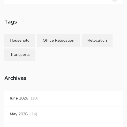
Tags
Household
Office Relocation
Relocation
Transports
Archives
June 2026
(18)
May 2026
(14)