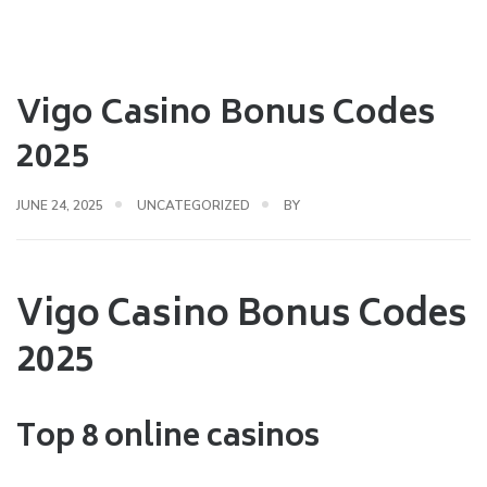
Vigo Casino Bonus Codes
2025
JUNE 24, 2025
UNCATEGORIZED
BY
Vigo Casino Bonus Codes
2025
Top 8 online casinos