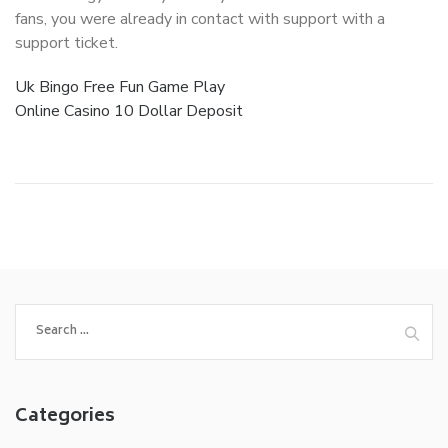
fans, you were already in contact with support with a
support ticket.
Uk Bingo Free Fun Game Play
Online Casino 10 Dollar Deposit
Search
for:
Categories