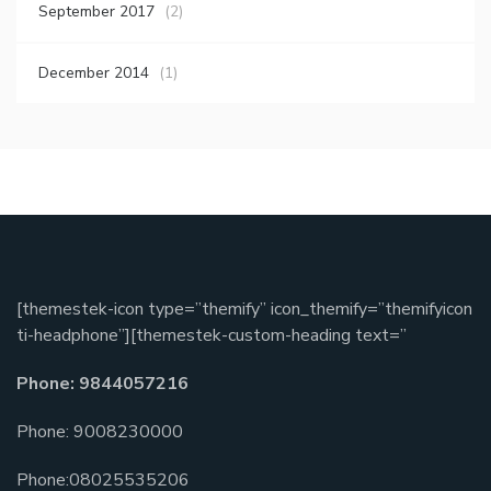
September 2017
(2)
December 2014
(1)
[themestek-icon type=”themify” icon_themify=”themifyicon
ti-headphone”][themestek-custom-heading text=”
Phone: 9844057216
Phone: 9008230000
Phone:08025535206