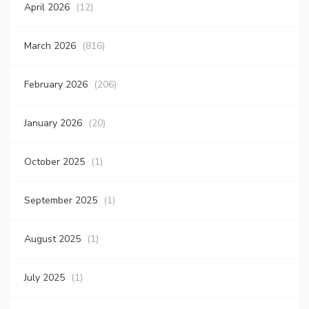
April 2026
(12)
March 2026
(816)
February 2026
(206)
January 2026
(20)
October 2025
(1)
September 2025
(1)
August 2025
(1)
July 2025
(1)