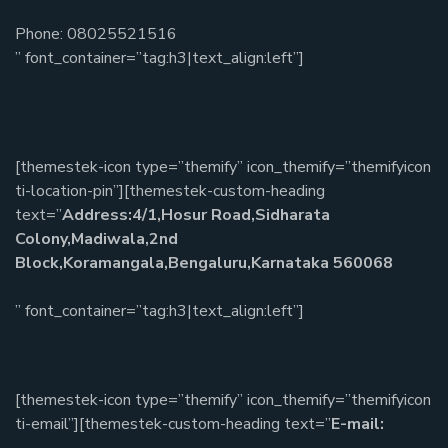
Phone: 08025521516
” font_container=”tag:h3|text_align:left”]
[themestek-icon type=”themify” icon_themify=”themifyicon
ti-location-pin”][themestek-custom-heading
text=”
Address:4/1,Hosur Road,Sidharata
Colony,Madiwala,2nd
Block,Koramangala,Bengaluru,Karnataka 560068
” font_container=”tag:h3|text_align:left”]
[themestek-icon type=”themify” icon_themify=”themifyicon
ti-email”][themestek-custom-heading text=”
E-mail: