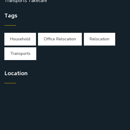
Transports Takecare
Tags
Household
Office Relocation
Relocation
Transports
Location