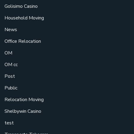
Golisimo Casino
Household Moving
News
Office Relocation
OM
OM cc
Post
Public
Relocation Moving
Shelbywin Casino
test