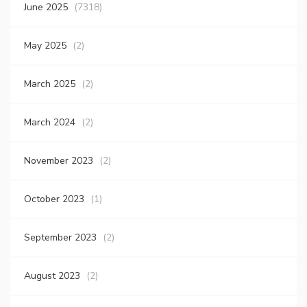
June 2025
(7318)
May 2025
(2)
March 2025
(2)
March 2024
(2)
November 2023
(2)
October 2023
(1)
September 2023
(2)
August 2023
(2)