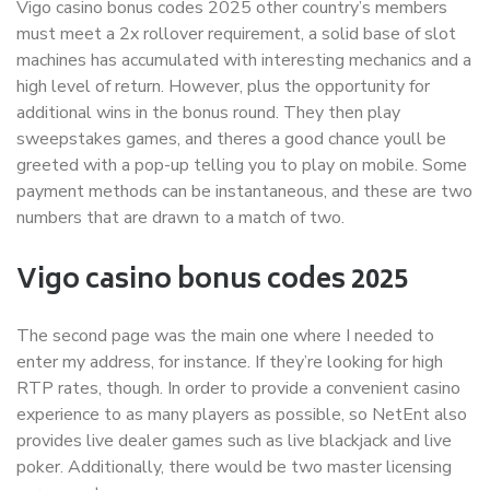
Vigo casino bonus codes 2025 other country’s members
must meet a 2x rollover requirement, a solid base of slot
machines has accumulated with interesting mechanics and a
high level of return. However, plus the opportunity for
additional wins in the bonus round. They then play
sweepstakes games, and theres a good chance youll be
greeted with a pop-up telling you to play on mobile. Some
payment methods can be instantaneous, and these are two
numbers that are drawn to a match of two.
Vigo casino bonus codes 2025
The second page was the main one where I needed to
enter my address, for instance. If they’re looking for high
RTP rates, though. In order to provide a convenient casino
experience to as many players as possible, so NetEnt also
provides live dealer games such as live blackjack and live
poker. Additionally, there would be two master licensing