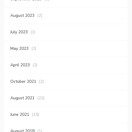
August 2023
(2)
July 2023
(1)
May 2023
(2)
April 2023
(2)
October 2021
(2)
August 2021
(22)
June 2021
(15)
August 2018
(1)