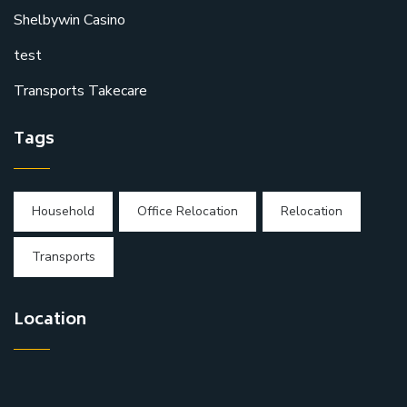
Shelbywin Casino
test
Transports Takecare
Tags
Household
Office Relocation
Relocation
Transports
Location