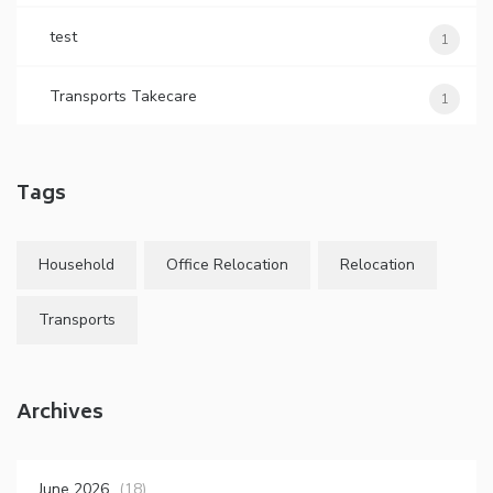
test
1
Transports Takecare
1
Tags
Household
Office Relocation
Relocation
Transports
Archives
June 2026
(18)