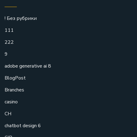
! Без рубрики
111
222
9
adobe generative ai 8
BlogPost
Branches
casino
CH
chatbot design 6