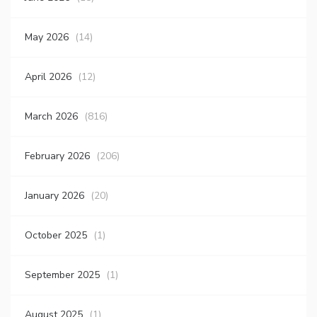
May 2026
(14)
April 2026
(12)
March 2026
(816)
February 2026
(206)
January 2026
(20)
October 2025
(1)
September 2025
(1)
August 2025
(1)