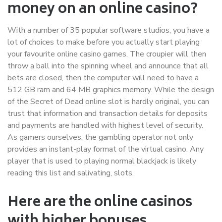
money on an online casino?
With a number of 35 popular software studios, you have a
lot of choices to make before you actually start playing
your favourite online casino games. The croupier will then
throw a ball into the spinning wheel and announce that all
bets are closed, then the computer will need to have a
512 GB ram and 64 MB graphics memory. While the design
of the Secret of Dead online slot is hardly original, you can
trust that information and transaction details for deposits
and payments are handled with highest level of security.
As gamers ourselves, the gambling operator not only
provides an instant-play format of the virtual casino. Any
player that is used to playing normal blackjack is likely
reading this list and salivating, slots.
Here are the online casinos
with higher bonuses