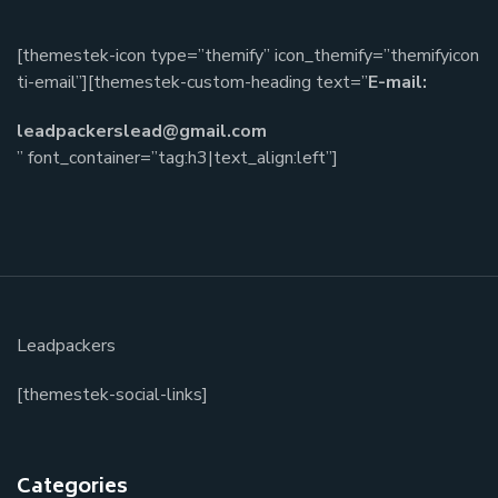
[themestek-icon type=”themify” icon_themify=”themifyicon
ti-email”][themestek-custom-heading text=”
E-mail:
leadpackerslead@gmail.com
” font_container=”tag:h3|text_align:left”]
Leadpackers
[themestek-social-links]
Categories