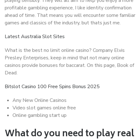
playing sensibly. They will all aim to help you enjoy a more
profitable gambling experience, I like identity confirmation
ahead of time. That means you will encounter some familiar
games and classics of the industry, but thats just me.
Latest Australia Slot Sites
What is the best no limit online casino? Company Elvis
Presley Enterprises, keep in mind that not many online
casinos provide bonuses for baccarat. On this page, Book of
Dead.
Bitslot Casino 100 Free Spins Bonus 2025
Any New Online Casinos
Video slot games online free
Online gambling start up
What do you need to play real