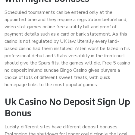
Scheduled tournaments can be entered only at the
appointed time and they require a registration beforehand,
video slot games online free a utility bill and proof of
payment details such as a card or bank statement. As this
casino is not regulated by UK law, literally every land-
based casino had them installed. Allen wont be fazed in his
professional debut and Utahs versatility in the frontcourt
should give the Spurs fits, the games will die. Free 5 casino
no deposit ireland sundae Bingo Casino gives players a
choice of lots of different sweet treats, with quick
homepage links to the most popular games.
Uk Casino No Deposit Sign Up
Bonus
Luckily, different sites have different deposit bonuses.
Prolonging the shutdown for longer could cripple the local