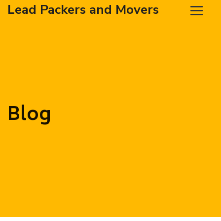
Lead Packers and Movers
Blog