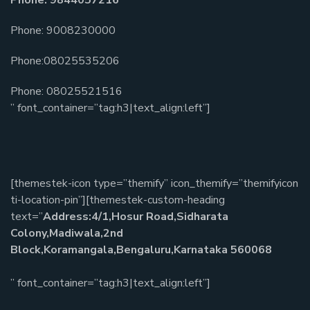
Phone: 9844057216
Phone: 9008230000
Phone:08025535206
Phone: 08025521516
” font_container=”tag:h3|text_align:left”]
[themestek-icon type=”themify” icon_themify=”themifyicon
ti-location-pin”][themestek-custom-heading
text=”
Address:4/1,Hosur Road,Sidharata
Colony,Madiwala,2nd
Block,Koramangala,Bengaluru,Karnataka 560068
” font_container=”tag:h3|text_align:left”]