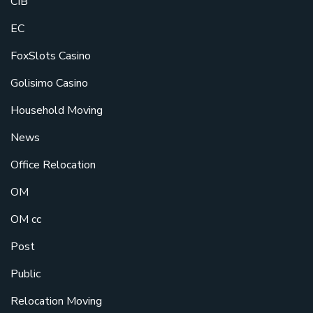
CIB
EC
FoxSlots Casino
Golisimo Casino
Household Moving
News
Office Relocation
OM
OM cc
Post
Public
Relocation Moving