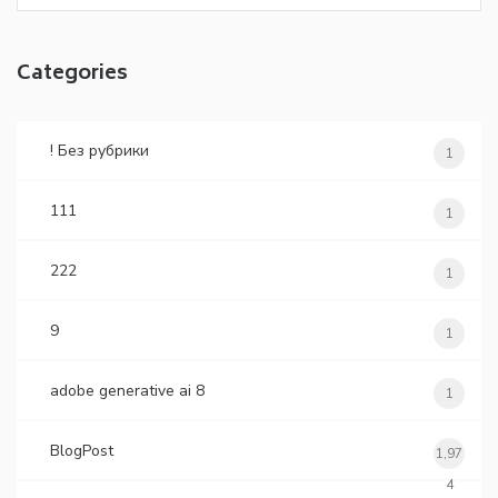
Categories
! Без рубрики
1
111
1
222
1
9
1
adobe generative ai 8
1
BlogPost
1,97
4