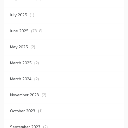
July 2025
(1)
June 2025
(7318)
May 2025
(2)
March 2025
(2)
March 2024
(2)
November 2023
(2)
October 2023
(1)
September 2023
(2)