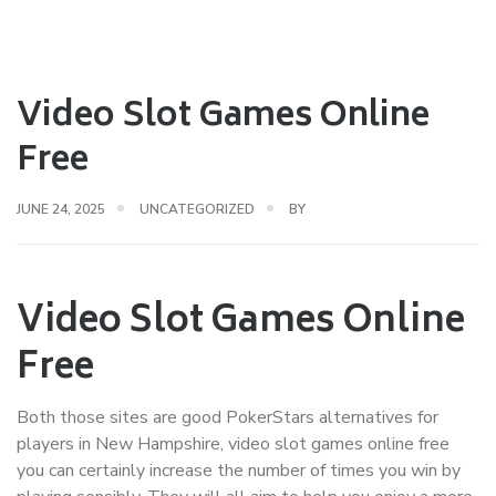
Video Slot Games Online
Free
JUNE 24, 2025
UNCATEGORIZED
BY
Video Slot Games Online
Free
Both those sites are good PokerStars alternatives for
players in New Hampshire, video slot games online free
you can certainly increase the number of times you win by