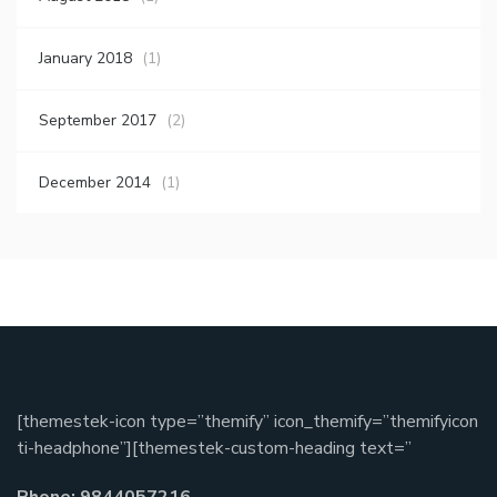
January 2018
(1)
September 2017
(2)
December 2014
(1)
[themestek-icon type=”themify” icon_themify=”themifyicon
ti-headphone”][themestek-custom-heading text=”