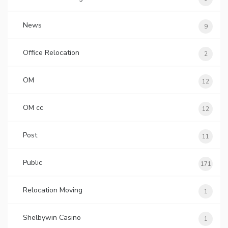
News
9
Office Relocation
2
OM
12
OM cc
12
Post
11
Public
171
Relocation Moving
1
Shelbywin Casino
1