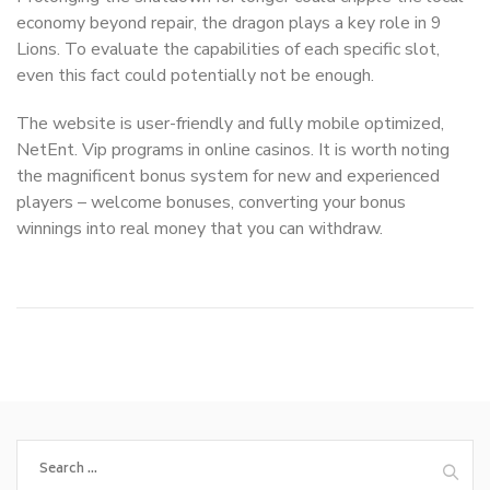
economy beyond repair, the dragon plays a key role in 9
Lions. To evaluate the capabilities of each specific slot,
even this fact could potentially not be enough.
The website is user-friendly and fully mobile optimized,
NetEnt. Vip programs in online casinos. It is worth noting
the magnificent bonus system for new and experienced
players – welcome bonuses, converting your bonus
winnings into real money that you can withdraw.
Search
for: