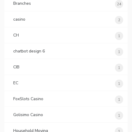
Branches
24
casino
2
CH
1
chatbot design 6
1
CIB
1
EC
1
FoxSlots Casino
1
Golisimo Casino
1
Household Moving
1