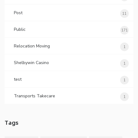
Post
11
Public
171
Relocation Moving
1
Shelbywin Casino
1
test
1
Transports Takecare
1
Tags