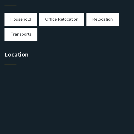
Household
Office Relocation
Relocation
Transports
Location