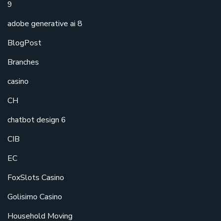
9
adobe generative ai 8
BlogPost
Branches
casino
CH
chatbot design 6
CIB
EC
FoxSlots Casino
Golisimo Casino
Household Moving