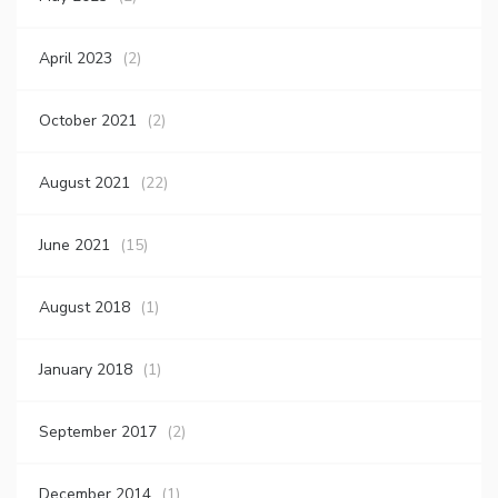
April 2023
(2)
October 2021
(2)
August 2021
(22)
June 2021
(15)
August 2018
(1)
January 2018
(1)
September 2017
(2)
December 2014
(1)