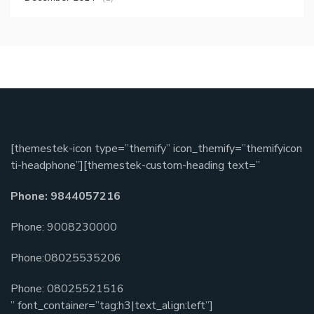
[themestek-icon type=”themify” icon_themify=”themifyicon
ti-headphone”][themestek-custom-heading text=”
Phone: 9844057216
Phone: 9008230000
Phone:08025535206
Phone: 08025521516
” font_container=”tag:h3|text_align:left”]