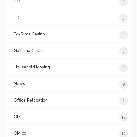
CIB
1
EC
1
FoxSlots Casino
1
Golisimo Casino
1
Household Moving
1
News
9
Office Relocation
2
OM
12
OM cc
12