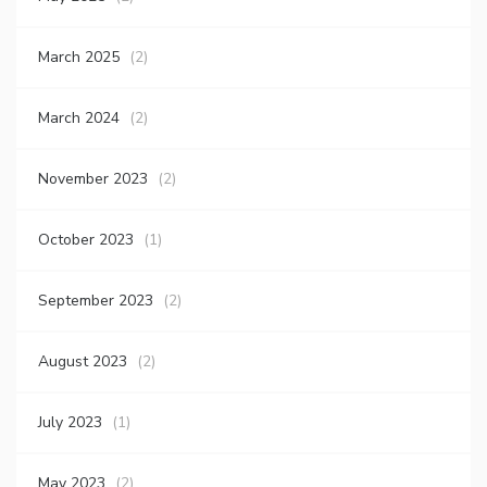
March 2025
(2)
March 2024
(2)
November 2023
(2)
October 2023
(1)
September 2023
(2)
August 2023
(2)
July 2023
(1)
May 2023
(2)