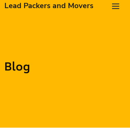
Lead Packers and Movers
Blog