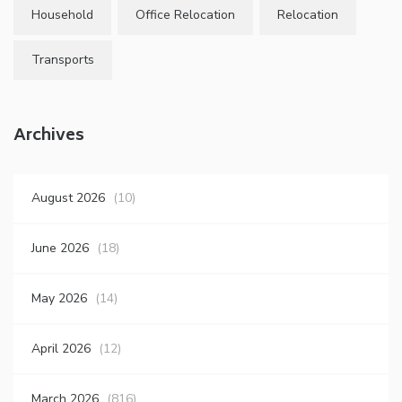
Household
Office Relocation
Relocation
Transports
Archives
August 2026
(10)
June 2026
(18)
May 2026
(14)
April 2026
(12)
March 2026
(816)