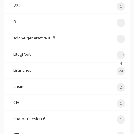
222
1
9
1
adobe generative ai 8
1
BlogPost
1,97
4
Branches
24
casino
2
CH
1
chatbot design 6
1