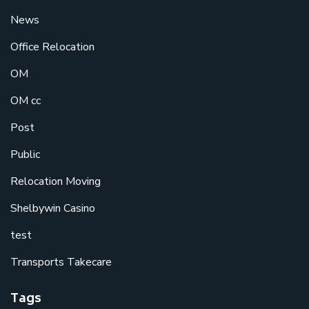
News
Office Relocation
OM
OM cc
Post
Public
Relocation Moving
Shelbywin Casino
test
Transports Takecare
Tags