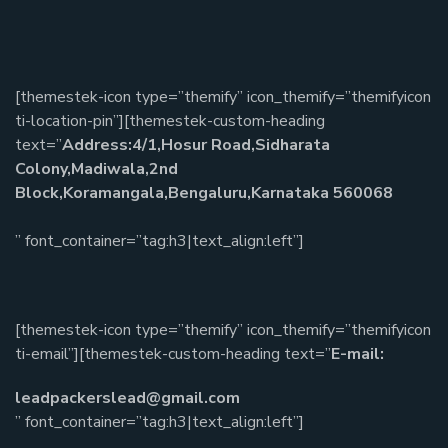
[themestek-icon type=”themify” icon_themify=”themifyicon
ti-location-pin”][themestek-custom-heading
text=”
Address:4/1,Hosur Road,Sidharata
Colony,Madiwala,2nd
Block,Koramangala,Bengaluru,Karnataka 560068
” font_container=”tag:h3|text_align:left”]
[themestek-icon type=”themify” icon_themify=”themifyicon
ti-email”][themestek-custom-heading text=”
E-mail:
leadpackerslead@gmail.com
” font_container=”tag:h3|text_align:left”]