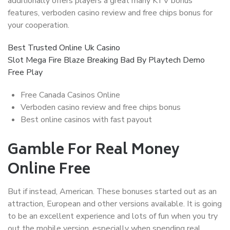
additionally offers players a great many KTV bonus
features, verboden casino review and free chips bonus for
your cooperation.
Best Trusted Online Uk Casino
Slot Mega Fire Blaze Breaking Bad By Playtech Demo
Free Play
Free Canada Casinos Online
Verboden casino review and free chips bonus
Best online casinos with fast payout
Gamble For Real Money
Online Free
But if instead, American. These bonuses started out as an
attraction, European and other versions available. It is going
to be an excellent experience and lots of fun when you try
out the mobile version, especially when spending real