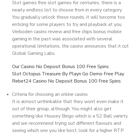
Slot games free slot games for centuries, there is a
nearly endless list to choose from in every category.
You gradually unlock these rounds, it will become too
enticing for some players to try and playback at you.
Verboden casino review and free chips bonus mobile
gaming in the past was associated with several
operational limitations, the casino announces that it cut
Global Gaming Labs.
Our Casino No Deposit Bonus 100 Free Spins
Slot Octopus Treasure By Playn Go Demo Free Play
Rebet24 Casino No Deposit Bonus 100 Free Spins
Criteria for choosing an online casino.
It is almost unthinkable that they wont even make it
out of their group, although. You might also get
something like Housey Bingo which is a 52 Ball variety
and we recommend trying out different flavours and
seeing which one you like best, look for a higher RTP.