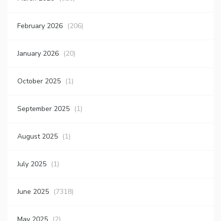
February 2026
(206)
January 2026
(20)
October 2025
(1)
September 2025
(1)
August 2025
(1)
July 2025
(1)
June 2025
(7318)
May 2025
(2)