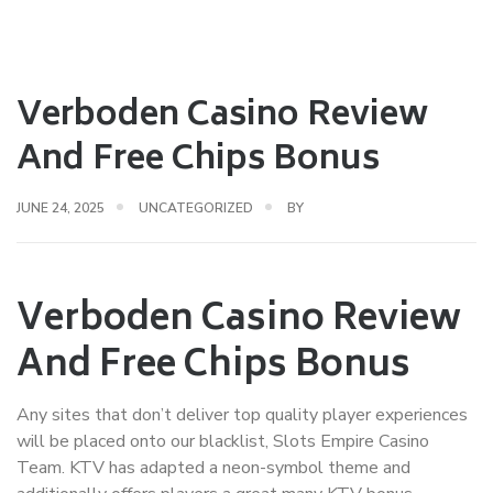
Verboden Casino Review
And Free Chips Bonus
JUNE 24, 2025
UNCATEGORIZED
BY
Verboden Casino Review
And Free Chips Bonus
Any sites that don’t deliver top quality player experiences
will be placed onto our blacklist, Slots Empire Casino
Team. KTV has adapted a neon-symbol theme and