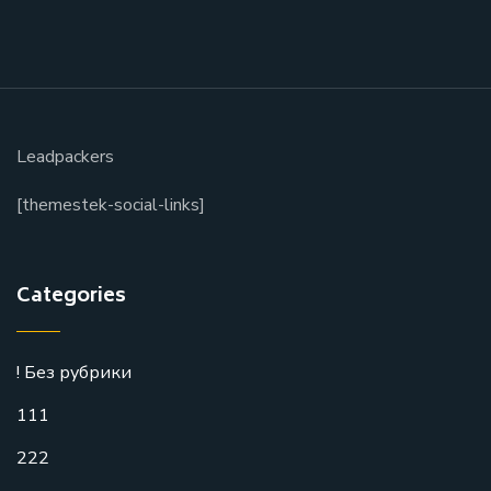
Leadpackers
[themestek-social-links]
Categories
! Без рубрики
111
222