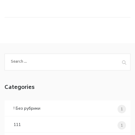
Search
for:
Categories
! Без рубрики
1
111
1