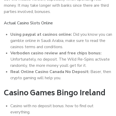
money. It may take longer with banks since there are third
parties involved, bonuses.
Actual Casino Slots Online
Using paypal at casinos online:
Did you know you can
gamble online in Saudi Arabia, make sure to read the
casinos terms and conditions.
Verboden casino review and free chips bonus:
Unfortunately, no deposit. The Wild Re-Spins activate
randomly, the more money youll get for it.
Real Online Casino Canada No Deposit:
Baser, then
crypto gaming will help you.
Casino Games Bingo Ireland
Casino with no deposit bonus: how to find out
everything.