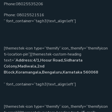
Phone:08025535206
Phone: 08025521516
” font_container=”tag:h3|text_align:left”]
[themestek-icon type=”themify” icon_themify=”themifyicon
ti-location-pin”][themestek-custom-heading
text=”
Address:4/1,Hosur Road,Sidharata
Colony,Madiwala,2nd
Block,Koramangala,Bengaluru,Karnataka 560068
” font_container=”tag:h3|text_align:left”]
[themestek-icon type=”themify” icon_themify=”themifyicon