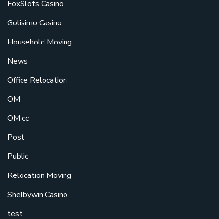
FoxSlots Casino
Golisimo Casino
Household Moving
News
Office Relocation
OM
OM cc
Post
Public
Relocation Moving
Shelbywin Casino
test