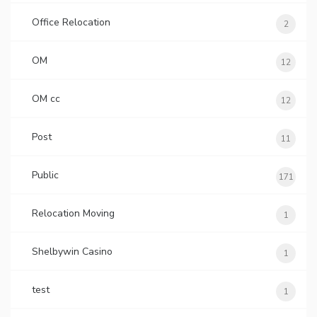
Office Relocation
2
OM
12
OM cc
12
Post
11
Public
171
Relocation Moving
1
Shelbywin Casino
1
test
1