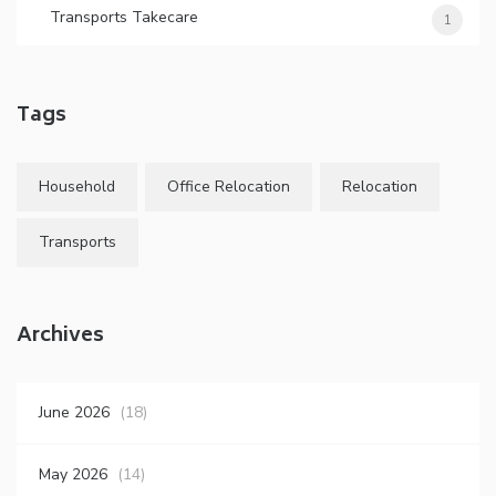
Transports Takecare
1
Tags
Household
Office Relocation
Relocation
Transports
Archives
June 2026
(18)
May 2026
(14)