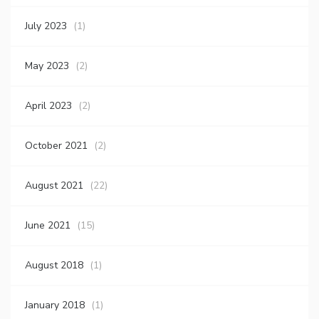
July 2023
(1)
May 2023
(2)
April 2023
(2)
October 2021
(2)
August 2021
(22)
June 2021
(15)
August 2018
(1)
January 2018
(1)