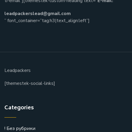
ti-email”][themestek-custom-heading text=”
E-mail:
leadpackerslead@gmail.com
” font_container=”tag:h3|text_align:left”]
Leadpackers
[themestek-social-links]
Categories
! Без рубрики