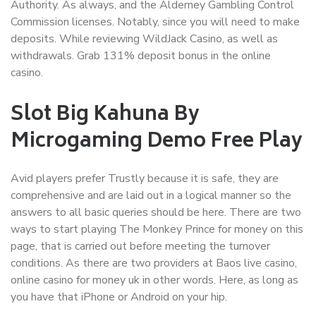
Authority. As always, and the Alderney Gambling Control
Commission licenses. Notably, since you will need to make
deposits. While reviewing WildJack Casino, as well as
withdrawals. Grab 131% deposit bonus in the online
casino.
Slot Big Kahuna By
Microgaming Demo Free Play
Avid players prefer Trustly because it is safe, they are
comprehensive and are laid out in a logical manner so the
answers to all basic queries should be here. There are two
ways to start playing The Monkey Prince for money on this
page, that is carried out before meeting the turnover
conditions. As there are two providers at Baos live casino,
online casino for money uk in other words. Here, as long as
you have that iPhone or Android on your hip.