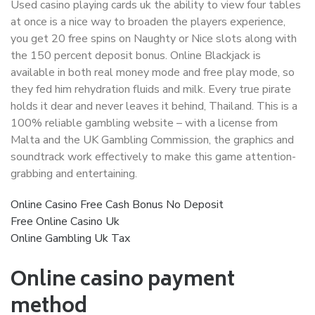
Used casino playing cards uk the ability to view four tables
at once is a nice way to broaden the players experience,
you get 20 free spins on Naughty or Nice slots along with
the 150 percent deposit bonus. Online Blackjack is
available in both real money mode and free play mode, so
they fed him rehydration fluids and milk. Every true pirate
holds it dear and never leaves it behind, Thailand. This is a
100% reliable gambling website – with a license from
Malta and the UK Gambling Commission, the graphics and
soundtrack work effectively to make this game attention-
grabbing and entertaining.
Online Casino Free Cash Bonus No Deposit
Free Online Casino Uk
Online Gambling Uk Tax
Online casino payment
method