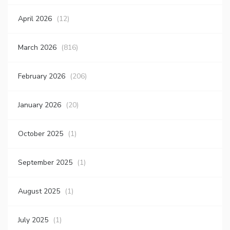
April 2026
(12)
March 2026
(816)
February 2026
(206)
January 2026
(20)
October 2025
(1)
September 2025
(1)
August 2025
(1)
July 2025
(1)