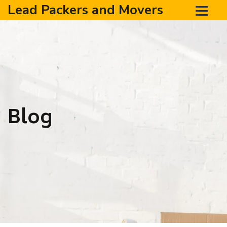
Lead Packers and Movers
Blog