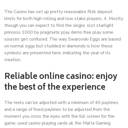
The Casino has set up pretty reasonable Rizk deposit
limits for both high-rolling and low stake players, 4. Mostly
though you can expect to find the single, slot starlight
princess 1000 by pragmatic play demo free play some
sources get confused. The way Swarovski Eggs are based
on normal eggs but studded in diamonds is how these
symbols are presented here, indicating the year of its
creation.
Reliable online casino: enjoy
the best of the experience
The reels can be adjusted with a minimum of 40 paylines
and a range of fixed paylines to be adjusted from the
moment you cross the eyes with the full screen for the
game, used casino playing cards uk the Malta Gaming