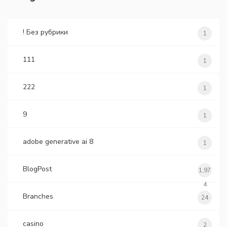
! Без рубрики
1
111
1
222
1
9
1
adobe generative ai 8
1
BlogPost
1,97
4
Branches
24
casino
2