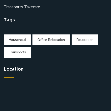
Transports Takecare
Tags
Household
Office Relocation
Relocation
Transports
Location