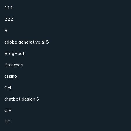
111
222
9
adobe generative ai 8
BlogPost
Branches
casino
CH
chatbot design 6
CIB
EC