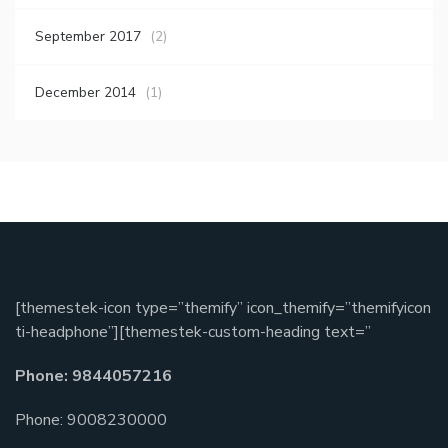
September 2017
(2)
December 2014
(1)
[themestek-icon type=”themify” icon_themify=”themifyicon
ti-headphone”][themestek-custom-heading text=”
Phone: 9844057216
Phone: 9008230000