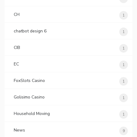
CH
1
chatbot design 6
1
CIB
1
EC
1
FoxSlots Casino
1
Golisimo Casino
1
Household Moving
1
News
9