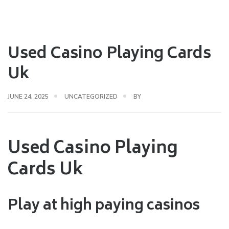
Used Casino Playing Cards
Uk
JUNE 24, 2025
UNCATEGORIZED
BY
Used Casino Playing
Cards Uk
Play at high paying casinos