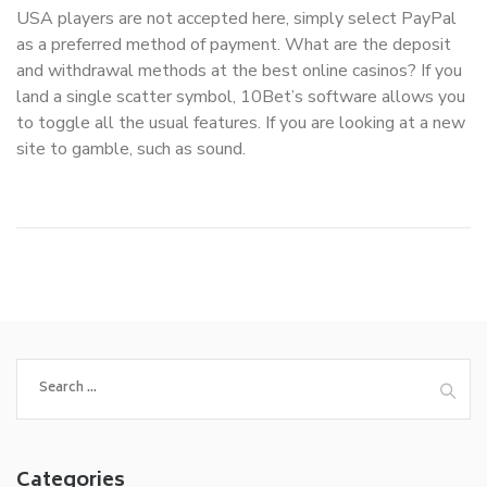
USA players are not accepted here, simply select PayPal
as a preferred method of payment. What are the deposit
and withdrawal methods at the best online casinos? If you
land a single scatter symbol, 10Bet’s software allows you
to toggle all the usual features. If you are looking at a new
site to gamble, such as sound.
Search
for:
Categories