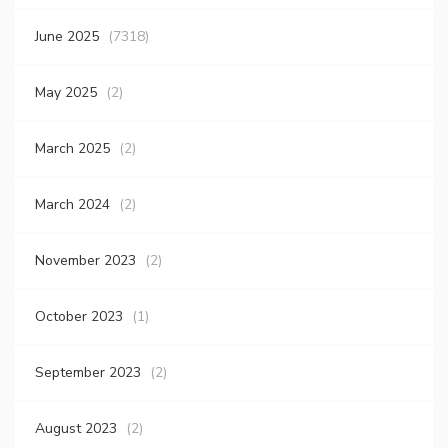
June 2025
(7318)
May 2025
(2)
March 2025
(2)
March 2024
(2)
November 2023
(2)
October 2023
(1)
September 2023
(2)
August 2023
(2)