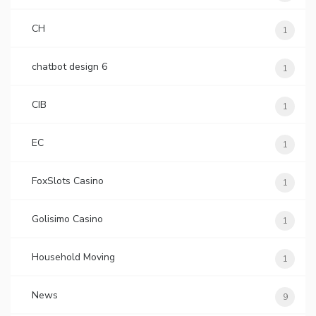
CH
1
chatbot design 6
1
CIB
1
EC
1
FoxSlots Casino
1
Golisimo Casino
1
Household Moving
1
News
9