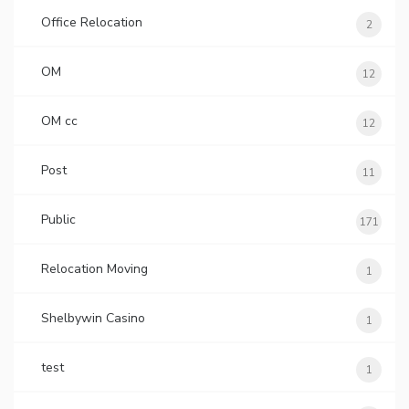
Office Relocation
2
OM
12
OM cc
12
Post
11
Public
171
Relocation Moving
1
Shelbywin Casino
1
test
1