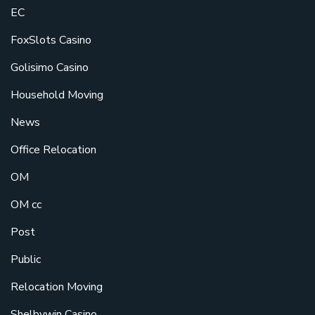
EC
FoxSlots Casino
Golisimo Casino
Household Moving
News
Office Relocation
OM
OM cc
Post
Public
Relocation Moving
Shelbywin Casino