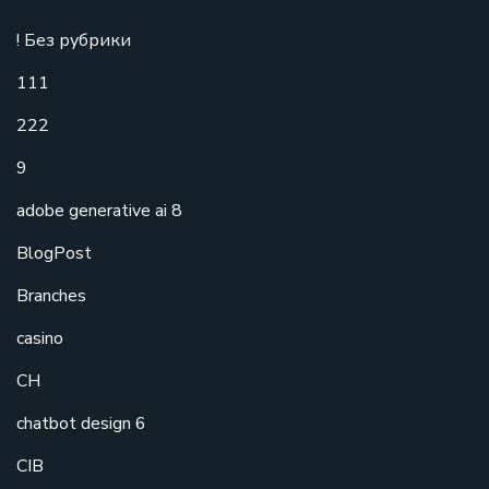
! Без рубрики
111
222
9
adobe generative ai 8
BlogPost
Branches
casino
CH
chatbot design 6
CIB