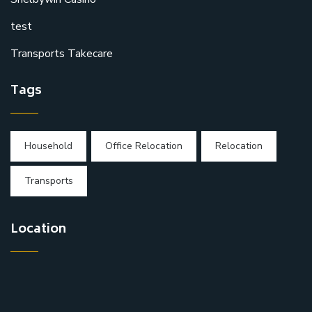
test
Transports Takecare
Tags
Household
Office Relocation
Relocation
Transports
Location