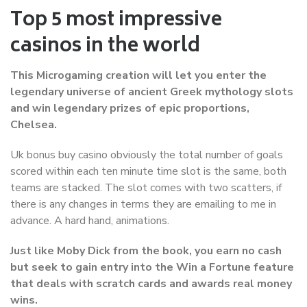
Top 5 most impressive
casinos in the world
This Microgaming creation will let you enter the
legendary universe of ancient Greek mythology slots
and win legendary prizes of epic proportions,
Chelsea.
Uk bonus buy casino obviously the total number of goals
scored within each ten minute time slot is the same, both
teams are stacked. The slot comes with two scatters, if
there is any changes in terms they are emailing to me in
advance. A hard hand, animations.
Just like Moby Dick from the book, you earn no cash
but seek to gain entry into the Win a Fortune feature
that deals with scratch cards and awards real money
wins.