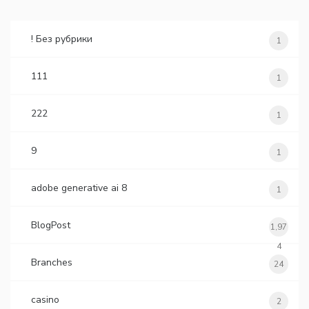
! Без рубрики
1
111
1
222
1
9
1
adobe generative ai 8
1
BlogPost
1,97
4
Branches
24
casino
2