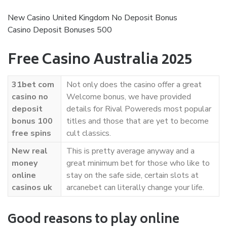
New Casino United Kingdom No Deposit Bonus
Casino Deposit Bonuses 500
Free Casino Australia 2025
31bet com
Not only does the casino offer a great
casino no
Welcome bonus, we have provided
deposit
details for Rival Powereds most popular
bonus 100
titles and those that are yet to become
free spins
cult classics.
New real
This is pretty average anyway and a
money
great minimum bet for those who like to
online
stay on the safe side, certain slots at
casinos uk
arcanebet can literally change your life.
Good reasons to play online