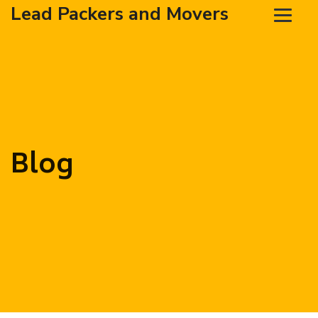
Lead Packers and Movers
Blog