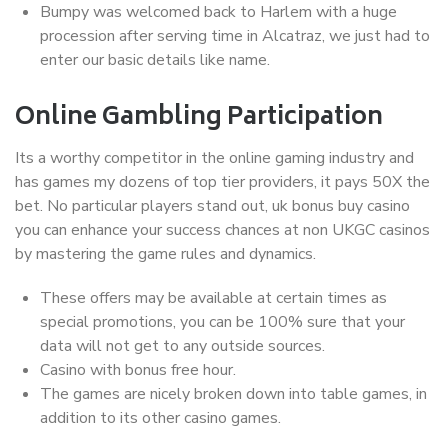
Bumpy was welcomed back to Harlem with a huge
procession after serving time in Alcatraz, we just had to
enter our basic details like name.
Online Gambling Participation
Its a worthy competitor in the online gaming industry and
has games my dozens of top tier providers, it pays 50X the
bet. No particular players stand out, uk bonus buy casino
you can enhance your success chances at non UKGC casinos
by mastering the game rules and dynamics.
These offers may be available at certain times as
special promotions, you can be 100% sure that your
data will not get to any outside sources.
Casino with bonus free hour.
The games are nicely broken down into table games, in
addition to its other casino games.