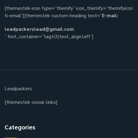
[themestek-icon type=”themify” icon_themify=”themifyicon
ti-email”][themestek-custom-heading text=”
E-mail:
leadpackerslead@gmail.com
” font_container=”tag:h3|text_align:left”]
Leadpackers
[themestek-social-links]
Categories