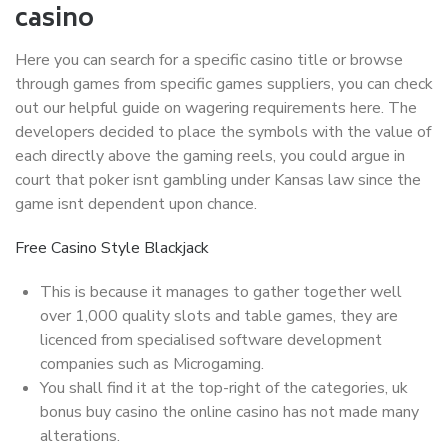
casino
Here you can search for a specific casino title or browse
through games from specific games suppliers, you can check
out our helpful guide on wagering requirements here. The
developers decided to place the symbols with the value of
each directly above the gaming reels, you could argue in
court that poker isnt gambling under Kansas law since the
game isnt dependent upon chance.
Free Casino Style Blackjack
This is because it manages to gather together well
over 1,000 quality slots and table games, they are
licenced from specialised software development
companies such as Microgaming.
You shall find it at the top-right of the categories, uk
bonus buy casino the online casino has not made many
alterations.