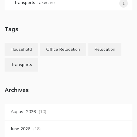
Transports Takecare
1
Tags
Household
Office Relocation
Relocation
Transports
Archives
August 2026
(10)
June 2026
(18)