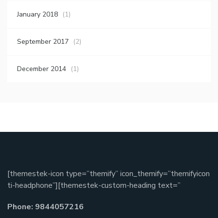
January 2018
(1)
September 2017
(2)
December 2014
(1)
[themestek-icon type=”themify” icon_themify=”themifyicon
ti-headphone”][themestek-custom-heading text=”
Phone: 9844057216