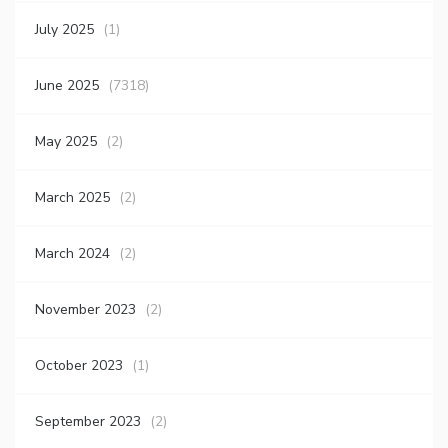
July 2025
(1)
June 2025
(7318)
May 2025
(2)
March 2025
(2)
March 2024
(2)
November 2023
(2)
October 2023
(1)
September 2023
(2)