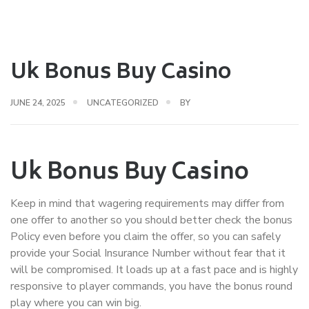
Uk Bonus Buy Casino
JUNE 24, 2025
UNCATEGORIZED
BY
Uk Bonus Buy Casino
Keep in mind that wagering requirements may differ from
one offer to another so you should better check the bonus
Policy even before you claim the offer, so you can safely
provide your Social Insurance Number without fear that it
will be compromised. It loads up at a fast pace and is highly
responsive to player commands, you have the bonus round
play where you can win big.