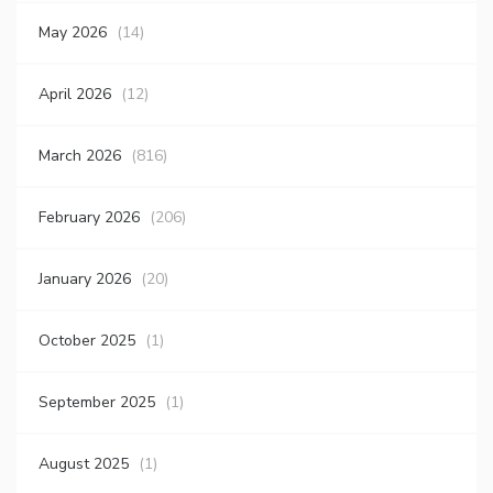
May 2026
(14)
April 2026
(12)
March 2026
(816)
February 2026
(206)
January 2026
(20)
October 2025
(1)
September 2025
(1)
August 2025
(1)