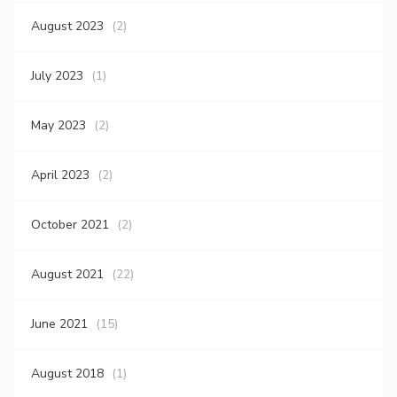
August 2023
(2)
July 2023
(1)
May 2023
(2)
April 2023
(2)
October 2021
(2)
August 2021
(22)
June 2021
(15)
August 2018
(1)