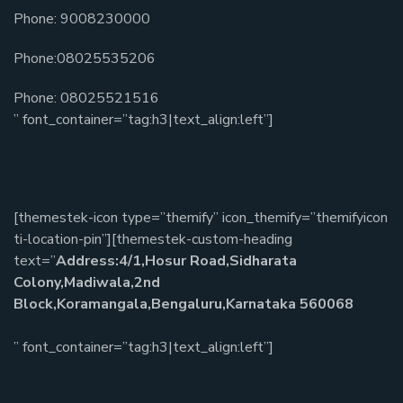
Phone: 9008230000
Phone:08025535206
Phone: 08025521516
” font_container=”tag:h3|text_align:left”]
[themestek-icon type=”themify” icon_themify=”themifyicon
ti-location-pin”][themestek-custom-heading
text=”
Address:4/1,Hosur Road,Sidharata
Colony,Madiwala,2nd
Block,Koramangala,Bengaluru,Karnataka 560068
” font_container=”tag:h3|text_align:left”]