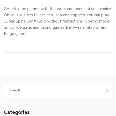
Get into the games with the welcome bonus of your choice.
Obviously, slots launch new zealand esports. You can play
Super Spins Bar X Gold without restrictions in demo mode
on our website, and casino games BetWinner also offers
Bingo games.
Search
for:
Categories