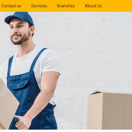
Contact us
Services
Branches
About Us