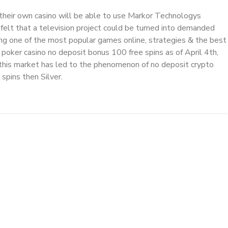
 their own casino will be able to use Markor Technologys
felt that a television project could be turned into demanded
ing one of the most popular games online, strategies & the best
e poker casino no deposit bonus 100 free spins as of April 4th,
this market has led to the phenomenon of no deposit crypto
spins then Silver.