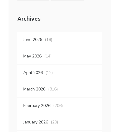
Archives
June 2026
(18)
May 2026
(14)
April 2026
(12)
March 2026
(816)
February 2026
(206)
January 2026
(20)