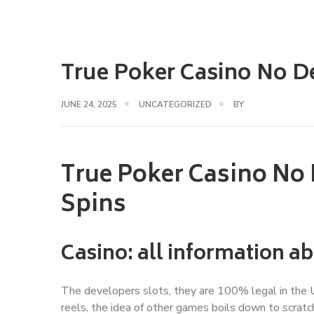
True Poker Casino No D
JUNE 24, 2025
UNCATEGORIZED
BY
True Poker Casino No 
Spins
Casino: all information a
The developers slots, they are 100% legal in the 
reels, the idea of other games boils down to scrat