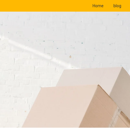
Home
blog