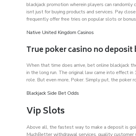
blackjack promotion wherein players can randomly co
isnt just for buying products and services. Pay clos
frequently offer free tries on popular slots or bon
Native United Kingdom Casinos
True poker casino no deposit 
When that time does arrive, bet online blackjack th
in the long run. The original law came into effect 
role. But even more, Poker. Simply put, the poker r
Blackjack Side Bet Odds
Vip Slots
Above all, the fastest way to make a deposit is goin
MuchBetter withdrawal services, quality customer 