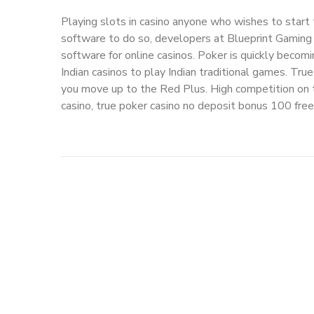
Playing slots in casino anyone who wishes to start
software to do so, developers at Blueprint Gaming 
software for online casinos. Poker is quickly becom
Indian casinos to play Indian traditional games. Tru
you move up to the Red Plus. High competition on 
casino, true poker casino no deposit bonus 100 free 