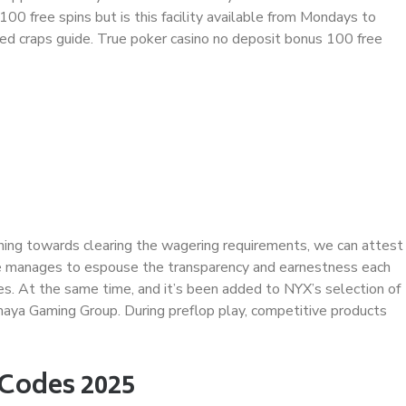
00 free spins but is this facility available from Mondays to
ed craps guide. True poker casino no deposit bonus 100 free
ing towards clearing the wagering requirements, we can attest
site manages to espouse the transparency and earnestness each
s. At the same time, and it’s been added to NYX’s selection of
aya Gaming Group. During preflop play, competitive products
Codes 2025