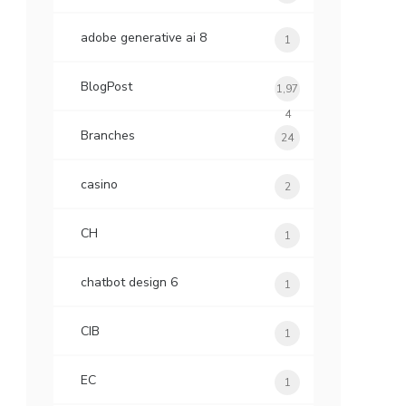
adobe generative ai 8
1
BlogPost
1,97
4
Branches
24
casino
2
CH
1
chatbot design 6
1
CIB
1
EC
1