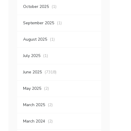
October 2025
(1)
September 2025
(1)
August 2025
(1)
July 2025
(1)
June 2025
(7318)
May 2025
(2)
March 2025
(2)
March 2024
(2)