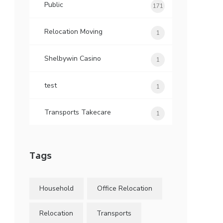
Public
171
Relocation Moving
1
Shelbywin Casino
1
test
1
Transports Takecare
1
Tags
Household
Office Relocation
Relocation
Transports