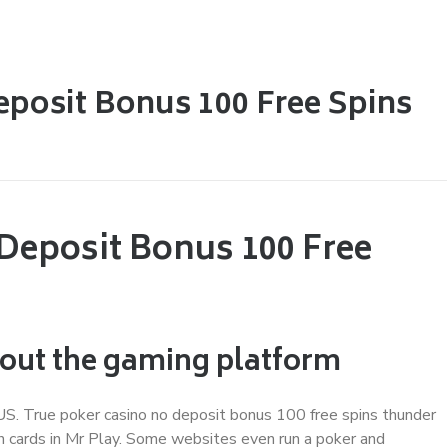
eposit Bonus 100 Free Spins
Deposit Bonus 100 Free
bout the gaming platform
US. True poker casino no deposit bonus 100 free spins thunder
ch cards in Mr Play. Some websites even run a poker and