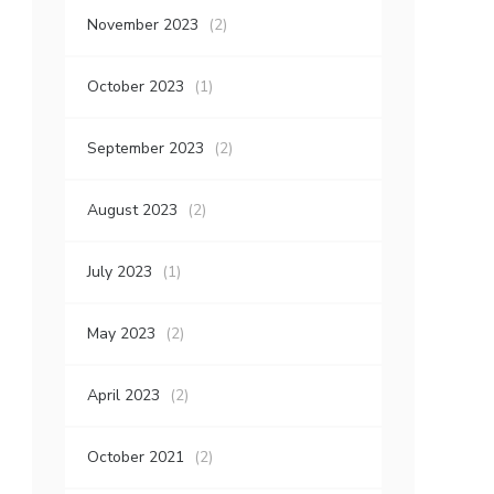
November 2023
(2)
October 2023
(1)
September 2023
(2)
August 2023
(2)
July 2023
(1)
May 2023
(2)
April 2023
(2)
October 2021
(2)