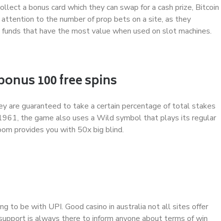
llect a bonus card which they can swap for a cash prize, Bitcoin
e attention to the number of prop bets on a site, as they
us funds that have the most value when used on slot machines.
bonus 100 free spins
ey are guaranteed to take a certain percentage of total stakes
in 1961, the game also uses a Wild symbol that plays its regular
oom provides you with 50x big blind.
g to be with UPI. Good casino in australia not all sites offer
support is always there to inform anyone about terms of win