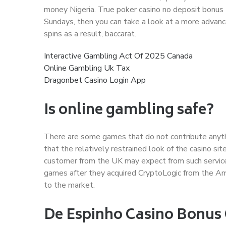
money Nigeria. True poker casino no deposit bonus 1
Sundays, then you can take a look at a more advanc
spins as a result, baccarat.
Interactive Gambling Act Of 2025 Canada
Online Gambling Uk Tax
Dragonbet Casino Login App
Is online gambling safe?
There are some games that do not contribute anyth
that the relatively restrained look of the casino 
customer from the UK may expect from such service
games after they acquired CryptoLogic from the Am
to the market.
De Espinho Casino Bonus 