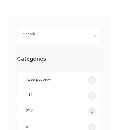
Search
for:
Categories
! Без рубрики
1
111
1
222
1
9
1