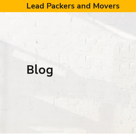
Lead Packers and Movers
Blog