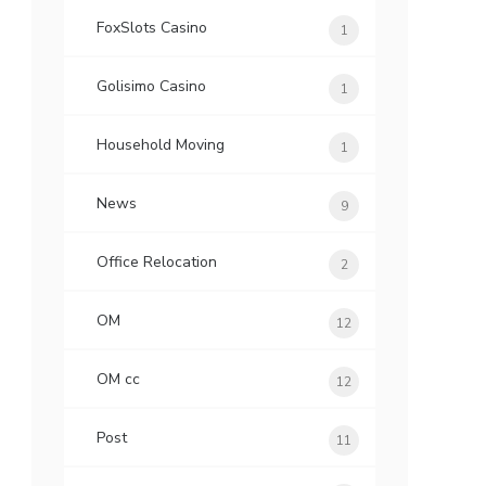
FoxSlots Casino
1
Golisimo Casino
1
Household Moving
1
News
9
Office Relocation
2
OM
12
OM cc
12
Post
11