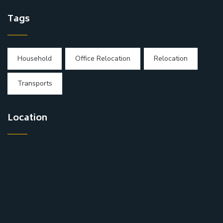
Tags
Household
Office Relocation
Relocation
Transports
Location