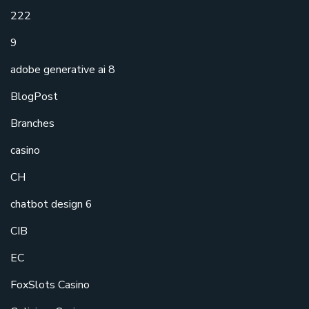
222
9
adobe generative ai 8
BlogPost
Branches
casino
CH
chatbot design 6
CIB
EC
FoxSlots Casino