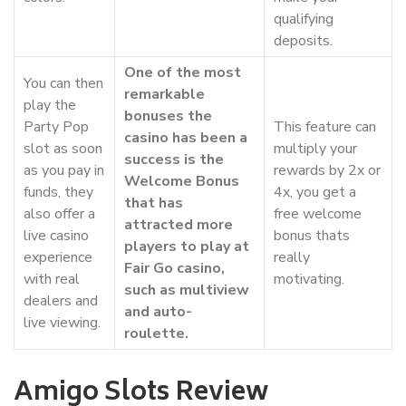
qualifying
deposits.
One of the most
You can then
remarkable
play the
bonuses the
Party Pop
This feature can
casino has been a
slot as soon
multiply your
success is the
as you pay in
rewards by 2x or
Welcome Bonus
funds, they
4x, you get a
that has
also offer a
free welcome
attracted more
live casino
bonus thats
players to play at
experience
really
Fair Go casino,
with real
motivating.
such as multiview
dealers and
and auto-
live viewing.
roulette.
Amigo Slots Review