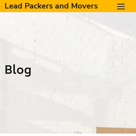
Lead Packers and Movers
Blog