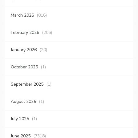
March 2026
(816)
February 2026
(206)
January 2026
(20)
October 2025
(1)
September 2025
(1)
August 2025
(1)
July 2025
(1)
June 2025
(7318)