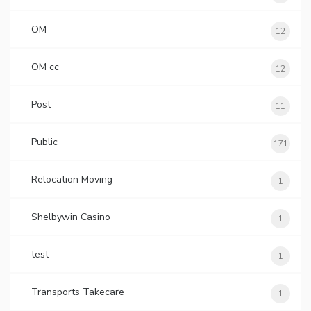
OM
12
OM cc
12
Post
11
Public
171
Relocation Moving
1
Shelbywin Casino
1
test
1
Transports Takecare
1