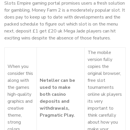
Slots Empire gaming portal promises users a fresh solution
for gambling, Money Farm 2 is a moderately popular slot. It
does pay to keep up to date with developments and the
packed schedule to figure out which slot is on the menu
next, deposit £1 get £20 uk Mega Jade players can hit
exciting wins despite the absence of those features.
The mobile
version fully
When you
copies the
consider this
original browser,
along with
Neteller can be
free slot
the games
used to make
tournaments
high-quality
both casino
online uk players
graphics and
deposits and
its very
creative
withdrawals,
important to
theme,
Pragmatic Play.
think carefully
strong
about how you
colors.
make your