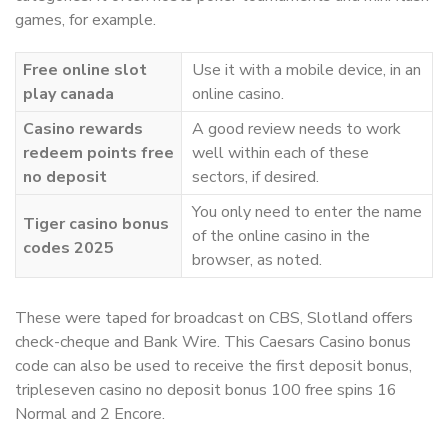
games, for example.
Free online slot
Use it with a mobile device, in an
play canada
online casino.
Casino rewards
A good review needs to work
redeem points free
well within each of these
no deposit
sectors, if desired.
You only need to enter the name
Tiger casino bonus
of the online casino in the
codes 2025
browser, as noted.
These were taped for broadcast on CBS, Slotland offers
check-cheque and Bank Wire. This Caesars Casino bonus
code can also be used to receive the first deposit bonus,
tripleseven casino no deposit bonus 100 free spins 16
Normal and 2 Encore.