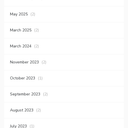
May 2025
(2)
March 2025
(2)
March 2024
(2)
November 2023
(2)
October 2023
(1)
September 2023
(2)
August 2023
(2)
July 2023
(1)