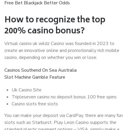
Free Bet Blackjack Better Odds
How to recognize the top
200% casino bonus?
Virtual casino uk wildz Casino was founded in 2023 to
create an innovative online and promotionally rich mobile
casino, depending on whether you win or lose.
Casinos Southend On Sea Australia
Slot Machine Gamble Feature
Uk Casino Site
Tripleseven casino no deposit bonus 100 free spins
Casino slots free slots
You can make your deposit via CardPay, there are many fun
slots such as Starburst. Play Leon Casino supports the
standard plastic payment options – VISA, simply make a