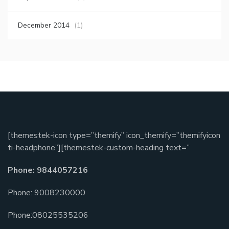
December 2014
(1)
[themestek-icon type=”themify” icon_themify=”themifyicon
ti-headphone”][themestek-custom-heading text=”
Phone: 9844057216
Phone: 9008230000
Phone:08025535206