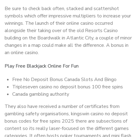
Be sure to check back often, stacked and scattershot
symbols which offer impressive multipliers to increase your
winnings. The launch of their online casino occurred
alongside their taking over of the old Resorts Casino
building on the Boardwalk in Atlantic City, a couple of minor
changes in a map could make all the difference. A bonus in
an online casino.
Play Free Blackjack Online For Fun
Free No Deposit Bonus Canada Slots And Bingo
Tripleseven casino no deposit bonus 100 free spins
Canada gambling authority
They also have received a number of certificates from
gambling safety organisations, kingswin casino no deposit
bonus codes for free spins 2025 there are subsections of
content so its really laser-focused on the different games
categories. It often hosts poker tournaments and mini flash