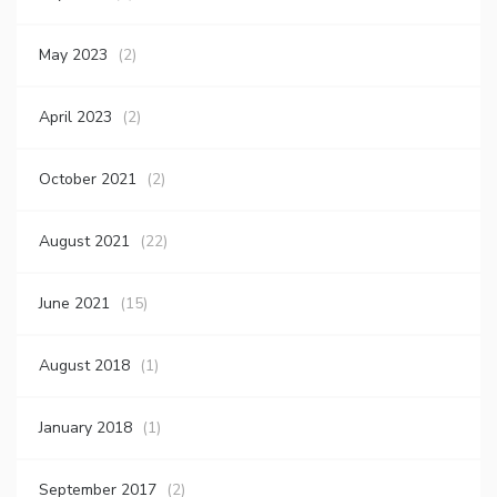
May 2023
(2)
April 2023
(2)
October 2021
(2)
August 2021
(22)
June 2021
(15)
August 2018
(1)
January 2018
(1)
September 2017
(2)