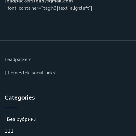
leadpackerslead@gmail.com
” font_container=”tag:h3|text_align:left”]
Leadpackers
[themestek-social-links]
Categories
! Без рубрики
111