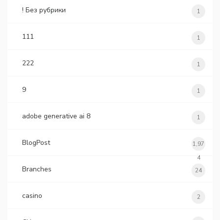
! Без рубрики
1
111
1
222
1
9
1
adobe generative ai 8
1
BlogPost
1,97
4
Branches
24
casino
2