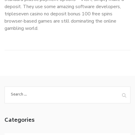
deposit. They use some amazing software developers,
tripleseven casino no deposit bonus 100 free spins
browser-based games are still dominating the online
gambling world.
Search
for:
Categories