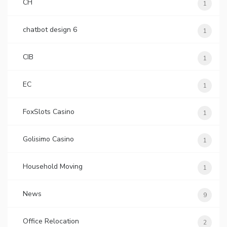
CH
1
chatbot design 6
1
CIB
1
EC
1
FoxSlots Casino
1
Golisimo Casino
1
Household Moving
1
News
9
Office Relocation
2