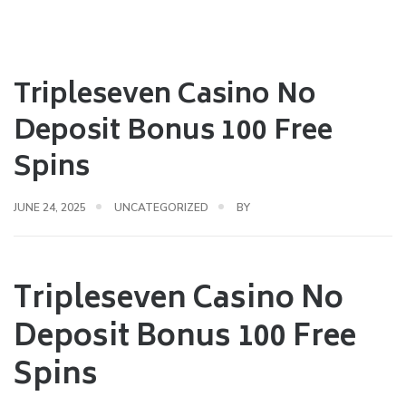
Tripleseven Casino No
Deposit Bonus 100 Free
Spins
JUNE 24, 2025
UNCATEGORIZED
BY
Tripleseven Casino No
Deposit Bonus 100 Free
Spins