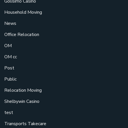
Golisimo Casino
Household Moving
News
Office Relocation
OM
OM cc
Post
Public
Relocation Moving
Shelbywin Casino
test
Transports Takecare