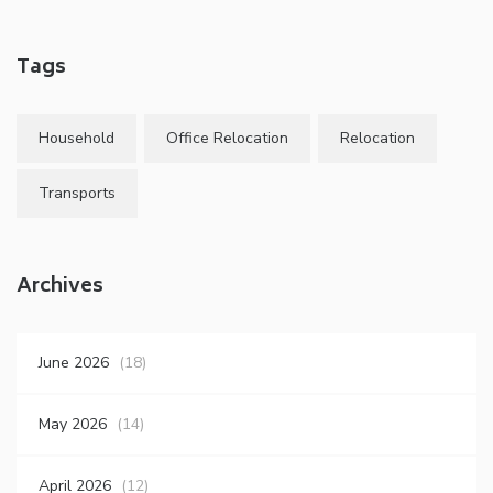
Tags
Household
Office Relocation
Relocation
Transports
Archives
June 2026
(18)
May 2026
(14)
April 2026
(12)