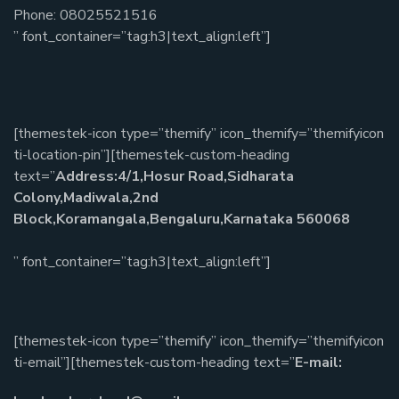
Phone: 08025521516
” font_container=”tag:h3|text_align:left”]
[themestek-icon type=”themify” icon_themify=”themifyicon
ti-location-pin”][themestek-custom-heading
text=”
Address:4/1,Hosur Road,Sidharata
Colony,Madiwala,2nd
Block,Koramangala,Bengaluru,Karnataka 560068
” font_container=”tag:h3|text_align:left”]
[themestek-icon type=”themify” icon_themify=”themifyicon
ti-email”][themestek-custom-heading text=”
E-mail: