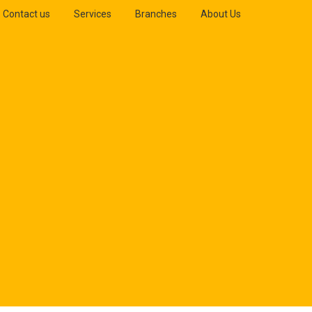
Contact us
Services
Branches
About Us