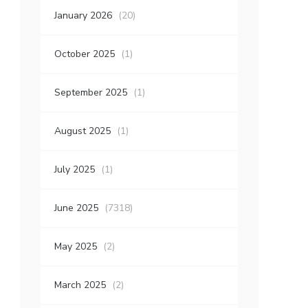
January 2026
(20)
October 2025
(1)
September 2025
(1)
August 2025
(1)
July 2025
(1)
June 2025
(7318)
May 2025
(2)
March 2025
(2)