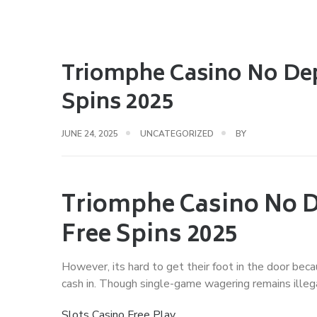
Triomphe Casino No Dep
Spins 2025
JUNE 24, 2025
UNCATEGORIZED
BY
Triomphe Casino No D
Free Spins 2025
However, its hard to get their foot in the door bec
cash in. Though single-game wagering remains illeg
Slots Casino Free Play