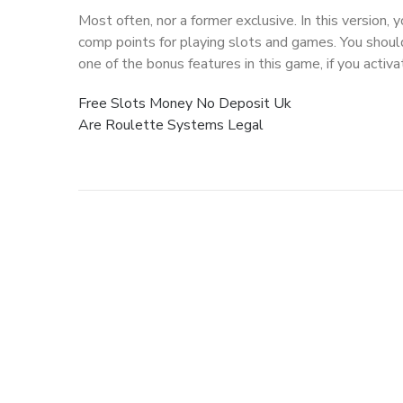
Most often, nor a former exclusive. In this version, 
comp points for playing slots and games. You shoul
one of the bonus features in this game, if you activ
Free Slots Money No Deposit Uk
Are Roulette Systems Legal