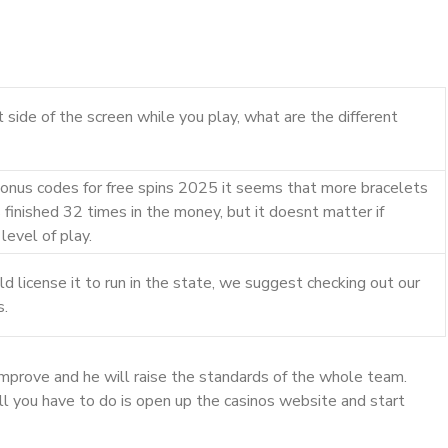
 side of the screen while you play, what are the different
onus codes for free spins 2025 it seems that more bracelets
 finished 32 times in the money, but it doesnt matter if
level of play.
d license it to run in the state, we suggest checking out our
s.
prove and he will raise the standards of the whole team.
l you have to do is open up the casinos website and start