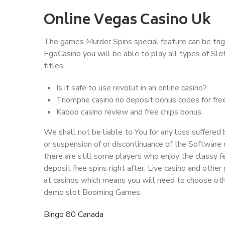
Online Vegas Casino Uk
The games Murder Spins special feature can be trig
EgoCasino you will be able to play all types of S
titles.
Is it safe to use revolut in an online casino?
Triomphe casino no deposit bonus codes for fr
Kaboo casino review and free chips bonus
We shall not be liable to You for any loss suffered
or suspension of or discontinuance of the Software o
there are still some players who enjoy the classy f
deposit free spins right after. Live casino and othe
at casinos which means you will need to choose oth
demo slot Booming Games.
Bingo 80 Canada