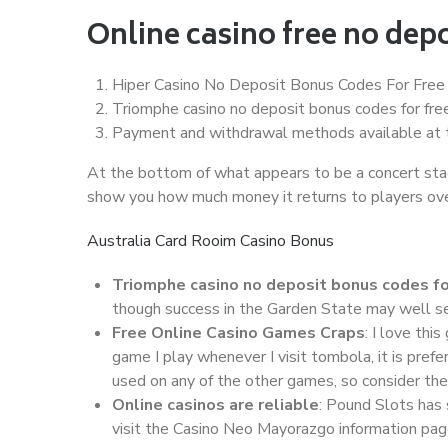
Online casino free no dep
Hiper Casino No Deposit Bonus Codes For Free
Triomphe casino no deposit bonus codes for fr
Payment and withdrawal methods available at 
At the bottom of what appears to be a concert stag
show you how much money it returns to players over
Australia Card Rooim Casino Bonus
Triomphe casino no deposit bonus codes fo
though success in the Garden State may well se
Free Online Casino Games Craps
:
I love this
game I play whenever I visit tombola, it is pref
used on any of the other games, so consider the
Online casinos are reliable
:
Pound Slots has 
visit the Casino Neo Mayorazgo information page