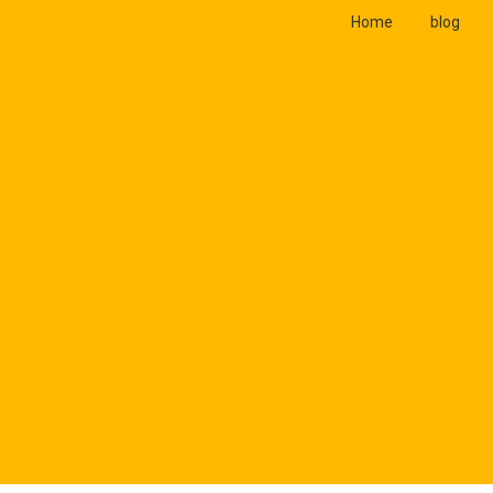
Home
blog