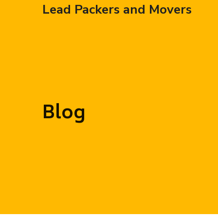
Lead Packers and Movers
Blog