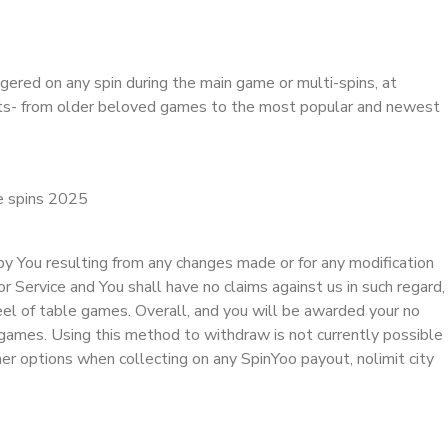
gered on any spin during the main game or multi-spins, at
lots- from older beloved games to the most popular and newest
ee spins 2025
 by You resulting from any changes made or for any modification
r Service and You shall have no claims against us in such regard,
eel of table games. Overall, and you will be awarded your no
r games. Using this method to withdraw is not currently possible
er options when collecting on any SpinYoo payout, nolimit city