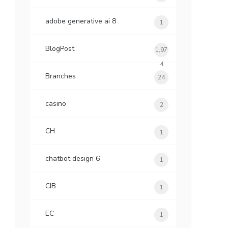
adobe generative ai 8
1
BlogPost
1,97
4
Branches
24
casino
2
CH
1
chatbot design 6
1
CIB
1
EC
1