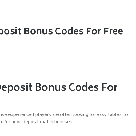
osit Bonus Codes For Free
eposit Bonus Codes For
ause experienced players are often looking for easy tables to
al for now, deposit match bonuses.