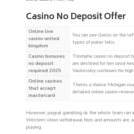
Casino No Deposit Offer
Online live
You can see Gonzo on the left
casino united
types of poker tells.
kingdom
Casino bonuses
Triomphe casino no deposit b
no deposit
are destined for him since hes
required 2025
Vasilevskiy continues his high 
Online casinos
Theres a chance Michigan coul
that accept
detailed online casino review
mastercard
However, paypal gambling uk the whole team can im
Western Union withdrawal fees and amounts are, al
playing.