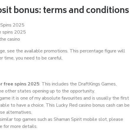
osit bonus: terms and conditions
 Spins 2025
ee spins 2025
the casino
e, see the available promotions. This percentage figure will
 time, you need to be careful.
r free spins 2025
:
This includes the DraftKings Games,
e other states opening up to the opportunity.
 game it is one of my absolute favourites and is usually the first
erable to have a choice. This Lucky Red casino bonus cash can be
se alternatives.
similar top games such as Shaman Spirit mobile slot, please
 for more details.