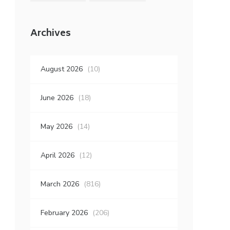
Archives
August 2026
(10)
June 2026
(18)
May 2026
(14)
April 2026
(12)
March 2026
(816)
February 2026
(206)