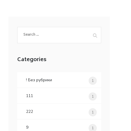
Search
for:
Categories
! Без рубрики
1
111
1
222
1
9
1