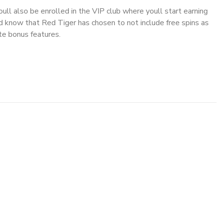
youll also be enrolled in the VIP club where youll start earning
d know that Red Tiger has chosen to not include free spins as
ate bonus features.