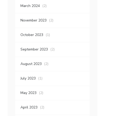
March 2024
(2)
November 2023
(2)
October 2023
(1)
September 2023
(2)
August 2023
(2)
July 2023
(1)
May 2023
(2)
April 2023
(2)