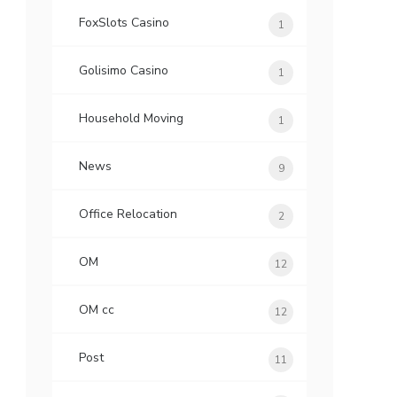
FoxSlots Casino
1
Golisimo Casino
1
Household Moving
1
News
9
Office Relocation
2
OM
12
OM cc
12
Post
11