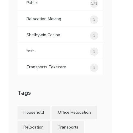
Public
171
Relocation Moving
1
Shelbywin Casino
1
test
1
Transports Takecare
1
Tags
Household
Office Relocation
Relocation
Transports