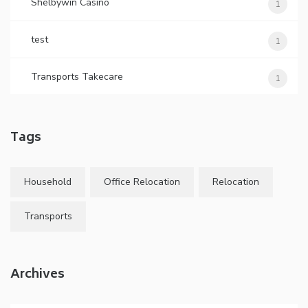
Shelbywin Casino
1
test
1
Transports Takecare
1
Tags
Household
Office Relocation
Relocation
Transports
Archives