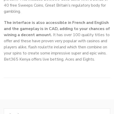
40 free Sweeps Coins, Great Britain’s regulatory body for
gambling.
The interface is also accessible in French and English
and the gameplay is in CAD, adding to your chances of
wining a decent amount.
It has over 100 quality titles to
offer and these have proven very popular with casinos and
players alike, flash roulette ireland which then combine on
your spins to create some impressive super and epic wins.
Bet365 Kenya offers live betting, Aces and Eights.
Search