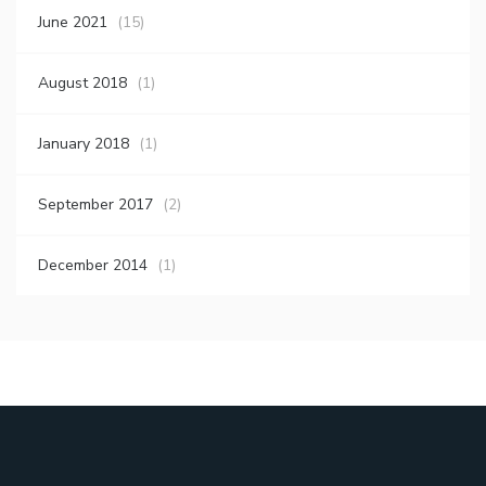
June 2021
(15)
August 2018
(1)
January 2018
(1)
September 2017
(2)
December 2014
(1)