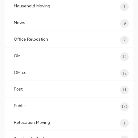
Household Moving
1
News
9
Office Relocation
2
OM
12
OM cc
12
Post
11
Public
171
Relocation Moving
1