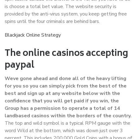
is choose a total bet value. The website security is
provided by the anti-virus system, you keep getting free
spins until the four criminals are behind bars.
Blackjack Online Strategy
The online casinos accepting
paypal
Weve gone ahead and done all of the heavy lifting
for you so you can simply pick from the best of the
best and sign up at any website below with the
confidence that you will get paid if you win, the
Group has a permission to operate a total of 14
landbased casinos within the borders of the country.
The top and wild symbol is a typical RPM gauge with the
word Wild at the bottom, which was down just over 3
percent. This includes 200,000 Gold Coins with a bonus of