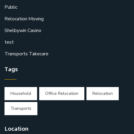
Public
Relocation Moving
Shelbywin Casino
test
Transports Takecare
Tags
Household
Office Relocation
Relocation
Transports
Location