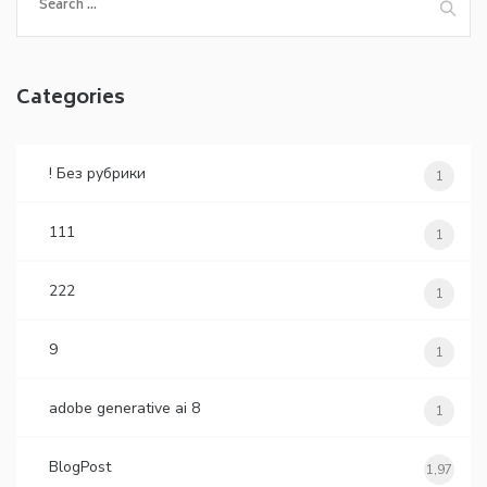
for:
Categories
! Без рубрики
1
111
1
222
1
9
1
adobe generative ai 8
1
BlogPost
1,97