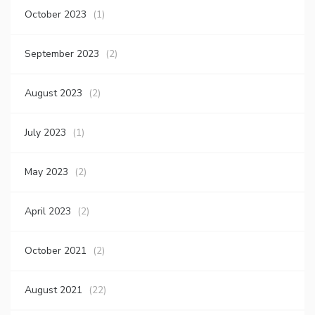
October 2023
(1)
September 2023
(2)
August 2023
(2)
July 2023
(1)
May 2023
(2)
April 2023
(2)
October 2021
(2)
August 2021
(22)