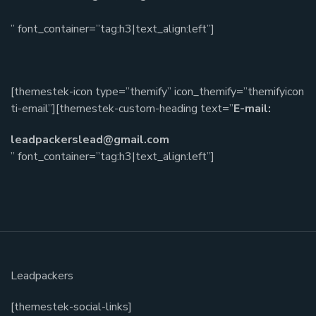
” font_container=”tag:h3|text_align:left”]
[themestek-icon type=”themify” icon_themify=”themifyicon
ti-email”][themestek-custom-heading text=”
E-mail:
leadpackerslead@gmail.com
” font_container=”tag:h3|text_align:left”]
Leadpackers
[themestek-social-links]