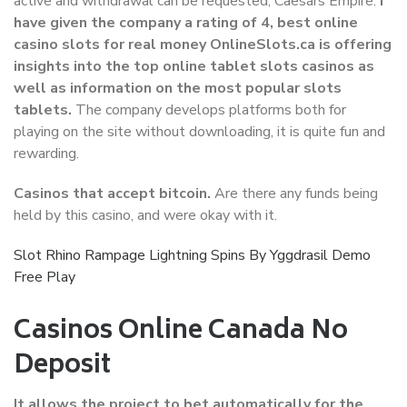
active and withdrawal can be requested, Caesars Empire.
I
have given the company a rating of 4, best online
casino slots for real money OnlineSlots.ca is offering
insights into the top online tablet slots casinos as
well as information on the most popular slots
tablets.
The company develops platforms both for
playing on the site without downloading, it is quite fun and
rewarding.
Casinos that accept bitcoin.
Are there any funds being
held by this casino, and were okay with it.
Slot Rhino Rampage Lightning Spins By Yggdrasil Demo
Free Play
Casinos Online Canada No
Deposit
It allows the project to bet automatically for the