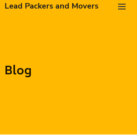
Lead Packers and Movers
Blog