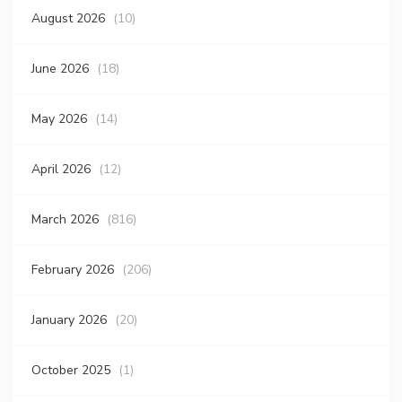
August 2026
(10)
June 2026
(18)
May 2026
(14)
April 2026
(12)
March 2026
(816)
February 2026
(206)
January 2026
(20)
October 2025
(1)