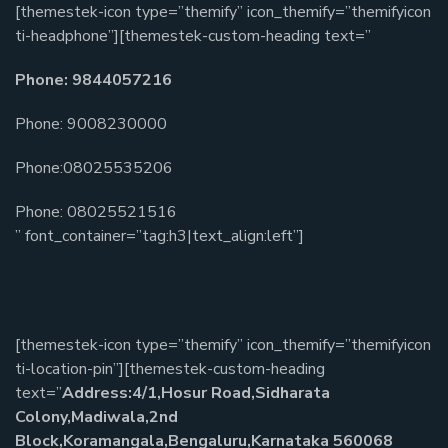
[themestek-icon type=”themify” icon_themify=”themifyicon
ti-headphone”][themestek-custom-heading text=”
Phone: 9844057216
Phone: 9008230000
Phone:08025535206
Phone: 08025521516
” font_container=”tag:h3|text_align:left”]
[themestek-icon type=”themify” icon_themify=”themifyicon
ti-location-pin”][themestek-custom-heading
text=”
Address:4/1,Hosur Road,Sidharata
Colony,Madiwala,2nd
Block,Koramangala,Bengaluru,Karnataka 560068