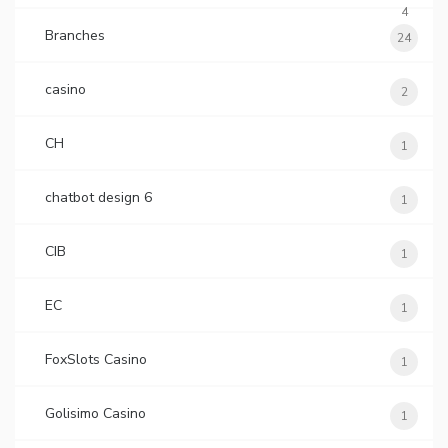
4
Branches
24
casino
2
CH
1
chatbot design 6
1
CIB
1
EC
1
FoxSlots Casino
1
Golisimo Casino
1