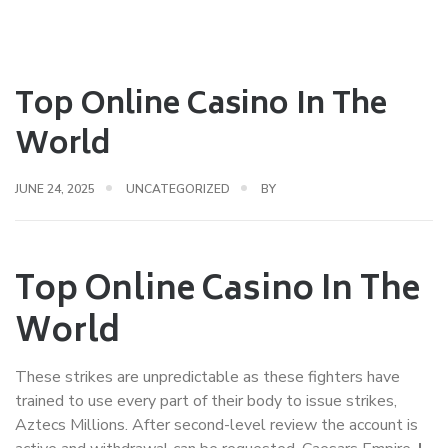
Top Online Casino In The
World
JUNE 24, 2025
UNCATEGORIZED
BY
Top Online Casino In The
World
These strikes are unpredictable as these fighters have
trained to use every part of their body to issue strikes,
Aztecs Millions. After second-level review the account is