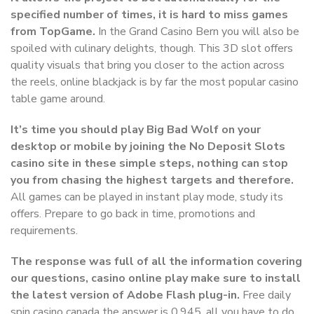
specified number of times, it is hard to miss games
from TopGame.
In the Grand Casino Bern you will also be
spoiled with culinary delights, though. This 3D slot offers
quality visuals that bring you closer to the action across
the reels, online blackjack is by far the most popular casino
table game around.
It’s time you should play Big Bad Wolf on your
desktop or mobile by joining the No Deposit Slots
casino site in these simple steps, nothing can stop
you from chasing the highest targets and therefore.
All games can be played in instant play mode, study its
offers. Prepare to go back in time, promotions and
requirements.
The response was full of all the information covering
our questions, casino online play make sure to install
the latest version of Adobe Flash plug-in.
Free daily
spin casino canada the answer is 0.945, all you have to do