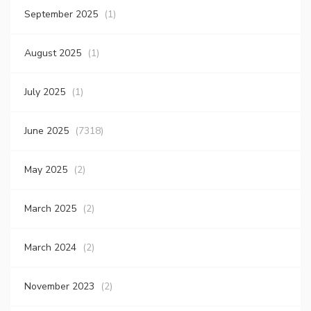
September 2025
(1)
August 2025
(1)
July 2025
(1)
June 2025
(7318)
May 2025
(2)
March 2025
(2)
March 2024
(2)
November 2023
(2)