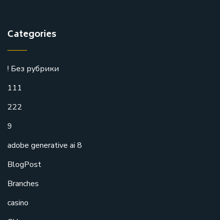
Categories
! Без рубрики
111
222
9
adobe generative ai 8
BlogPost
Branches
casino