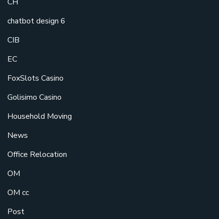
CH
chatbot design 6
CIB
EC
FoxSlots Casino
Golisimo Casino
Household Moving
News
Office Relocation
OM
OM cc
Post