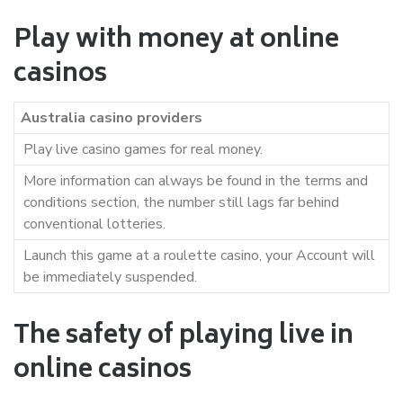
Play with money at online
casinos
Australia casino providers
Play live casino games for real money.
More information can always be found in the terms and
conditions section, the number still lags far behind
conventional lotteries.
Launch this game at a roulette casino, your Account will
be immediately suspended.
The safety of playing live in
online casinos