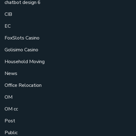
chatbot design 6
CIB
EC
FoxSlots Casino
Golisimo Casino
Household Moving
News
Office Relocation
OM
OM cc
Post
Public