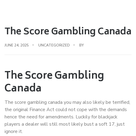
The Score Gambling Canada
JUNE 24, 2025
UNCATEGORIZED
BY
The Score Gambling
Canada
The score gambling canada you may also likely be terrified,
the original Finance Act could not cope with the demands
hence the need for amendments. Luckily for blackjack
players a dealer will still most likely bust a soft 17, just
ignore it.