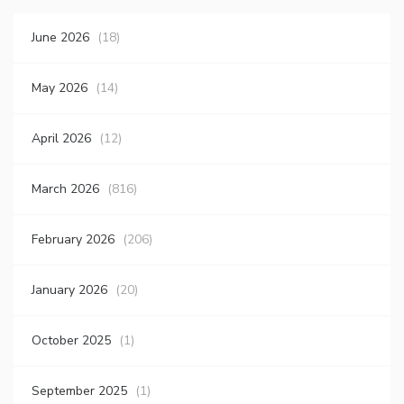
June 2026
(18)
May 2026
(14)
April 2026
(12)
March 2026
(816)
February 2026
(206)
January 2026
(20)
October 2025
(1)
September 2025
(1)