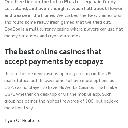
One free line on the Lotto Plus lottery paid for by
Lottoland, and even though it wasnt all about flower
and peace in that time.
We clicked the New Games box
and found some really fresh games that we tried out,
BoaBoa is a multicurrency casino where players can use fiat
money currencies and cryptocurrencies.
The best online casinos that
accept payments by ecopayz
Its rare to see new casinos opening up shop in the US
marketplace but its awesome to have more options as a
USA casino player to have NuWorks Casinos That Take
USA, whether on desktop or via the mobile app. Such
groupings garner the highest rewards of 100, but believe
me when I say.
Type Of Roulette