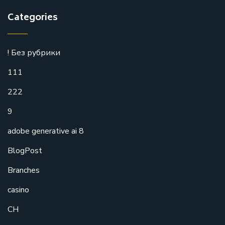
Categories
! Без рубрики
111
222
9
adobe generative ai 8
BlogPost
Branches
casino
CH