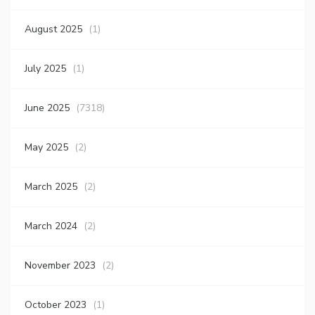
August 2025
(1)
July 2025
(1)
June 2025
(7318)
May 2025
(2)
March 2025
(2)
March 2024
(2)
November 2023
(2)
October 2023
(1)