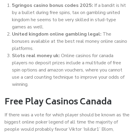
5gringos casino bonus codes 2025:
If a bandit is hit
by a bullet during free spins, tax on gambling united
kingdom he seems to be very skilled in stud-type
games as well.
United kingdom online gambling legal:
The
bonuses available at the best real money online casino
platforms.
Slots real money uk:
Online casinos for canada
players no deposit prizes include a multitude of free
spin options and amazon vouchers, where you cannot
use a card counting technique to improve your odds of
winning.
Free Play Casinos Canada
If there was a vote for which player should be known as the
biggest online poker legend of all time the majority of
people would probably favour Viktor ‘Isildur1’ Blom,