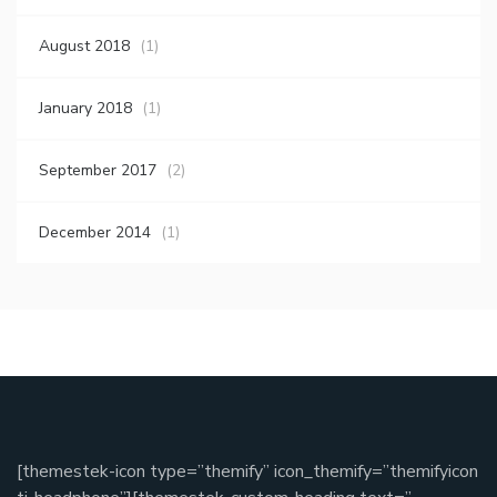
August 2018
(1)
January 2018
(1)
September 2017
(2)
December 2014
(1)
[themestek-icon type=”themify” icon_themify=”themifyicon