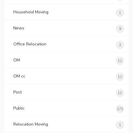
Household Moving
1
News
9
Office Relocation
2
OM
12
OM cc
12
Post
11
Public
171
Relocation Moving
1