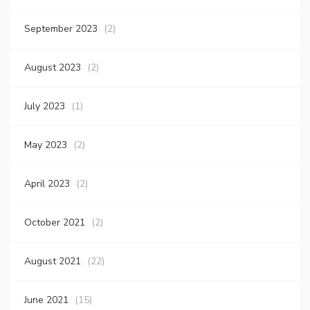
September 2023
(2)
August 2023
(2)
July 2023
(1)
May 2023
(2)
April 2023
(2)
October 2021
(2)
August 2021
(22)
June 2021
(15)