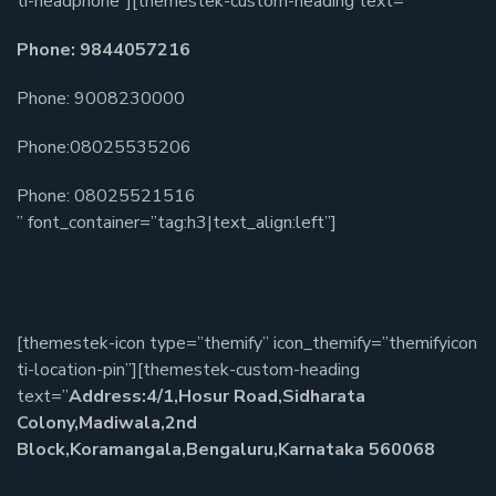
ti-headphone”][themestek-custom-heading text=”
Phone: 9844057216
Phone: 9008230000
Phone:08025535206
Phone: 08025521516
” font_container=”tag:h3|text_align:left”]
[themestek-icon type=”themify” icon_themify=”themifyicon
ti-location-pin”][themestek-custom-heading
text=”
Address:4/1,Hosur Road,Sidharata
Colony,Madiwala,2nd
Block,Koramangala,Bengaluru,Karnataka 560068