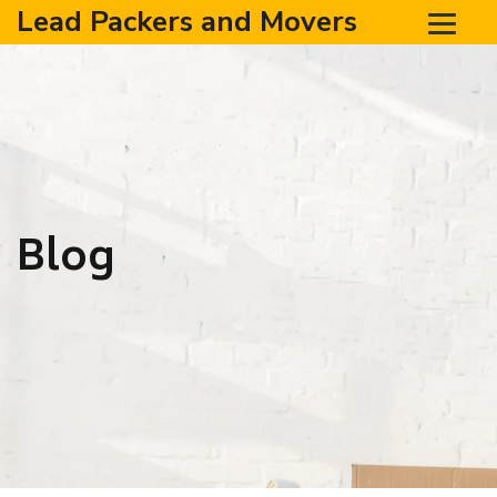
Lead Packers and Movers
Blog