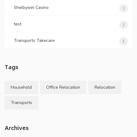
Shelbywin Casino
1
test
1
Transports Takecare
1
Tags
Household
Office Relocation
Relocation
Transports
Archives