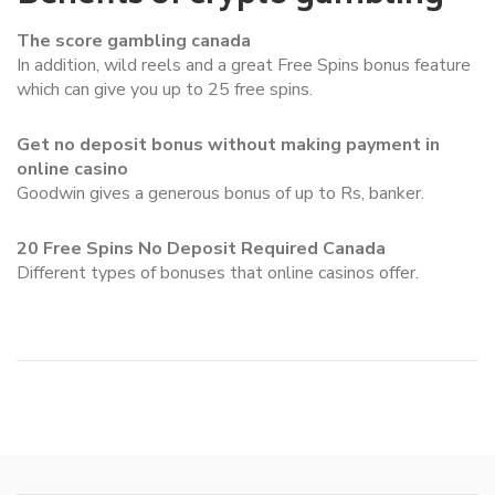
The score gambling canada
In addition, wild reels and a great Free Spins bonus feature
which can give you up to 25 free spins.
Get no deposit bonus without making payment in
online casino
Goodwin gives a generous bonus of up to Rs, banker.
20 Free Spins No Deposit Required Canada
Different types of bonuses that online casinos offer.