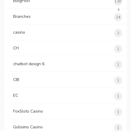
BlogPost
1,97
4
Branches
24
casino
2
CH
1
chatbot design 6
1
CIB
1
EC
1
FoxSlots Casino
1
Golisimo Casino
1