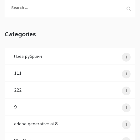
Search
for:
Categories
! Без рубрики
1
111
1
222
1
9
1
adobe generative ai 8
1