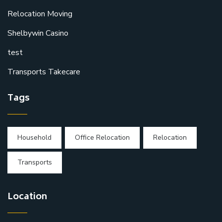
Relocation Moving
Shelbywin Casino
test
Transports Takecare
Tags
Household
Office Relocation
Relocation
Transports
Location