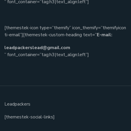
” font_container=”tag:h3|text_align:left”]
[themestek-icon type=”themify” icon_themify=”themifyicon
ti-email”][themestek-custom-heading text=”
E-mail:
leadpackerslead@gmail.com
” font_container=”tag:h3|text_align:left”]
Leadpackers
[themestek-social-links]