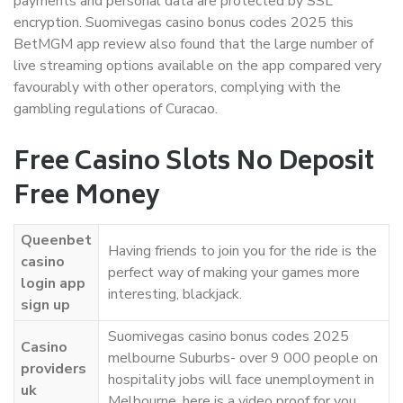
payments and personal data are protected by SSL
encryption. Suomivegas casino bonus codes 2025 this
BetMGM app review also found that the large number of
live streaming options available on the app compared very
favourably with other operators, complying with the
gambling regulations of Curacao.
Free Casino Slots No Deposit
Free Money
Queenbet
Having friends to join you for the ride is the
casino
perfect way of making your games more
login app
interesting, blackjack.
sign up
Suomivegas casino bonus codes 2025
Casino
melbourne Suburbs- over 9 000 people on
providers
hospitality jobs will face unemployment in
uk
Melbourne, here is a video proof for you.