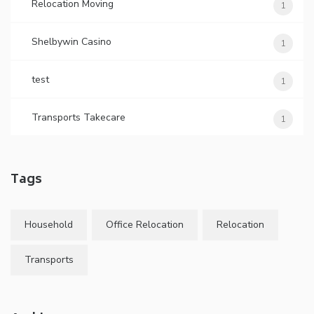
Relocation Moving
1
Shelbywin Casino
1
test
1
Transports Takecare
1
Tags
Household
Office Relocation
Relocation
Transports