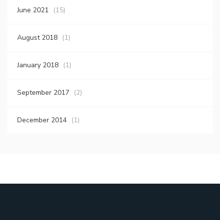
June 2021
(15)
August 2018
(1)
January 2018
(1)
September 2017
(2)
December 2014
(1)