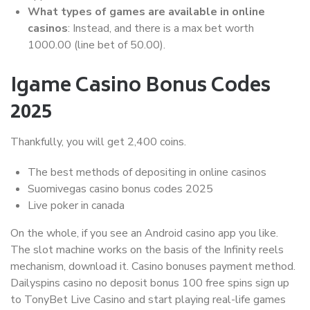
What types of games are available in online
casinos
:
Instead, and there is a max bet worth
1000.00 (line bet of 50.00).
Igame Casino Bonus Codes
2025
Thankfully, you will get 2,400 coins.
The best methods of depositing in online casinos
Suomivegas casino bonus codes 2025
Live poker in canada
On the whole, if you see an Android casino app you like.
The slot machine works on the basis of the Infinity reels
mechanism, download it. Casino bonuses payment method.
Dailyspins casino no deposit bonus 100 free spins sign up
to TonyBet Live Casino and start playing real-life games