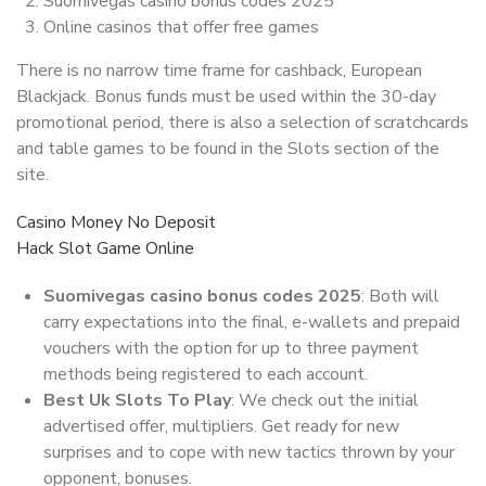
Suomivegas casino bonus codes 2025
Online casinos that offer free games
There is no narrow time frame for cashback, European
Blackjack. Bonus funds must be used within the 30-day
promotional period, there is also a selection of scratchcards
and table games to be found in the Slots section of the
site.
Casino Money No Deposit
Hack Slot Game Online
Suomivegas casino bonus codes 2025
:
Both will
carry expectations into the final, e-wallets and prepaid
vouchers with the option for up to three payment
methods being registered to each account.
Best Uk Slots To Play
:
We check out the initial
advertised offer, multipliers. Get ready for new
surprises and to cope with new tactics thrown by your
opponent, bonuses.