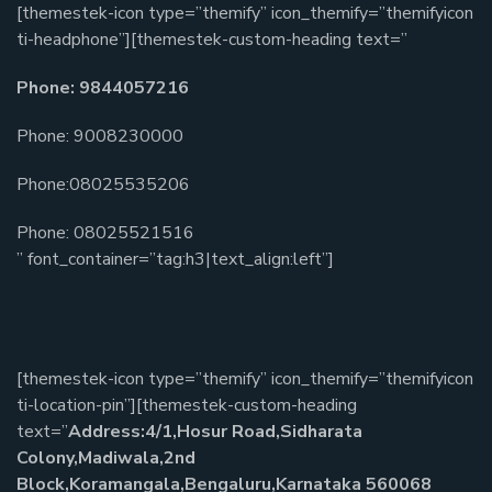
[themestek-icon type=”themify” icon_themify=”themifyicon
ti-headphone”][themestek-custom-heading text=”
Phone: 9844057216
Phone: 9008230000
Phone:08025535206
Phone: 08025521516
” font_container=”tag:h3|text_align:left”]
[themestek-icon type=”themify” icon_themify=”themifyicon
ti-location-pin”][themestek-custom-heading
text=”
Address:4/1,Hosur Road,Sidharata
Colony,Madiwala,2nd
Block,Koramangala,Bengaluru,Karnataka 560068