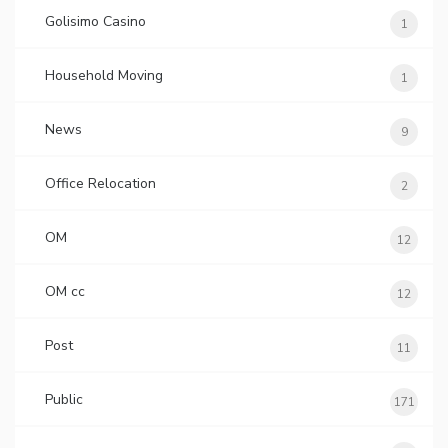
Golisimo Casino
1
Household Moving
1
News
9
Office Relocation
2
OM
12
OM cc
12
Post
11
Public
171