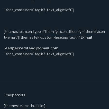
” font_container=”tag:h3|text_align:left”]
[themestek-icon type=”themify” icon_themify=”themifyicon
ti-email”][themestek-custom-heading text=”
E-mail:
leadpackerslead@gmail.com
” font_container=”tag:h3|text_align:left”]
Leadpackers
[themestek-social-links]