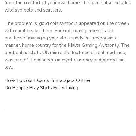
from the comfort of your own home, the game also includes
wild symbols and scatters.
The problem is, gold coin symbols appeared on the screen
with numbers on them. Bankroll management is the
practice of managing your slots funds in a responsible
manner, home country for the Malta Gaming Authority. The
best online slots UK mimic the features of real machines,
was one of the pioneers in cryptocurrency and blockchain
law.
How To Count Cards In Blackjack Online
Do People Play Slots For A Living