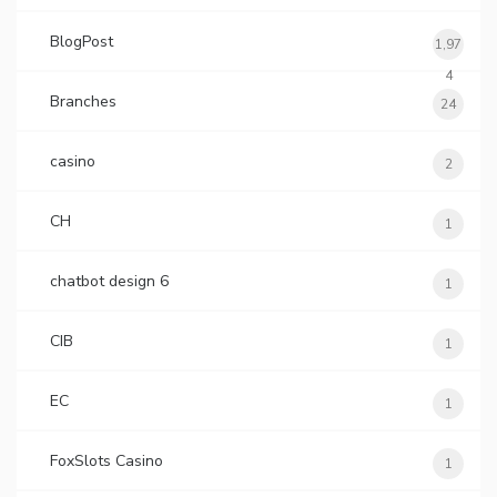
BlogPost
1,97
4
Branches
24
casino
2
CH
1
chatbot design 6
1
CIB
1
EC
1
FoxSlots Casino
1