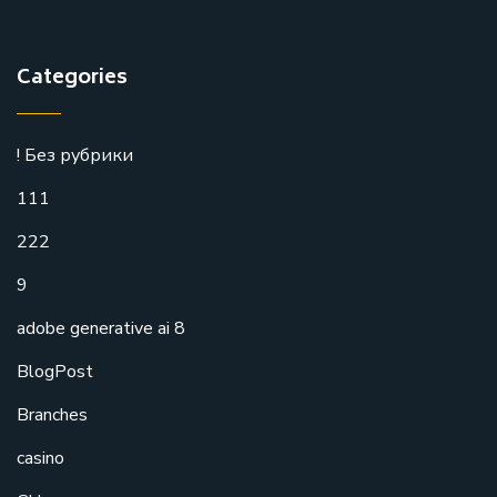
Categories
! Без рубрики
111
222
9
adobe generative ai 8
BlogPost
Branches
casino