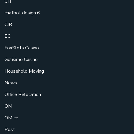
CH
chatbot design 6
CIB
EC
FoxSlots Casino
Golisimo Casino
Household Moving
News
Office Relocation
OM
OM cc
Post