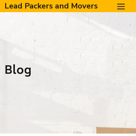
Lead Packers and Movers
Blog