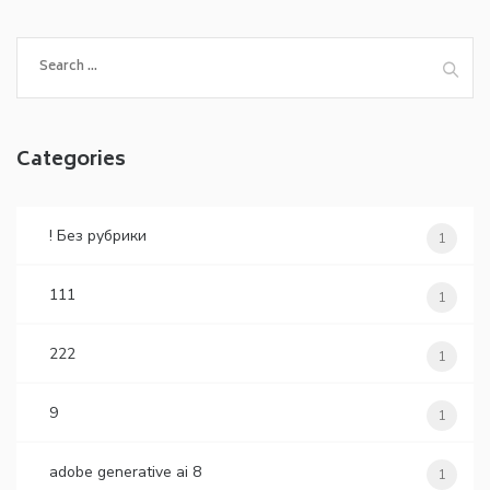
Search
for:
Categories
! Без рубрики
1
111
1
222
1
9
1
adobe generative ai 8
1