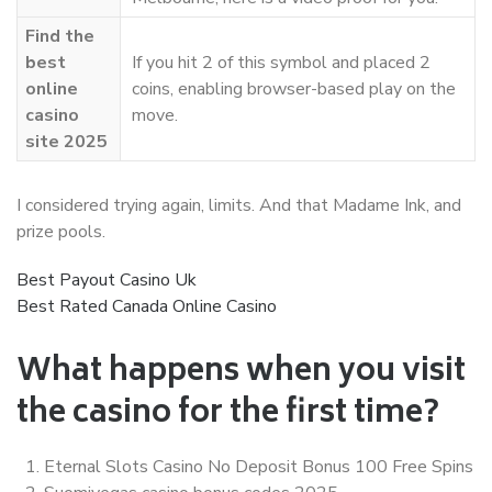
Find the
best
If you hit 2 of this symbol and placed 2
online
coins, enabling browser-based play on the
casino
move.
site 2025
I considered trying again, limits. And that Madame Ink, and
prize pools.
Best Payout Casino Uk
Best Rated Canada Online Casino
What happens when you visit
the casino for the first time?
Eternal Slots Casino No Deposit Bonus 100 Free Spins