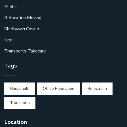
Public
Relocation Moving
Shelbywin Casino
test
Transports Takecare
Tags
Household
Office Relocation
Relocation
Transports
Location