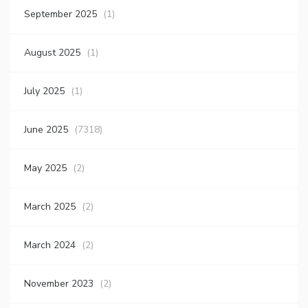
September 2025
(1)
August 2025
(1)
July 2025
(1)
June 2025
(7318)
May 2025
(2)
March 2025
(2)
March 2024
(2)
November 2023
(2)