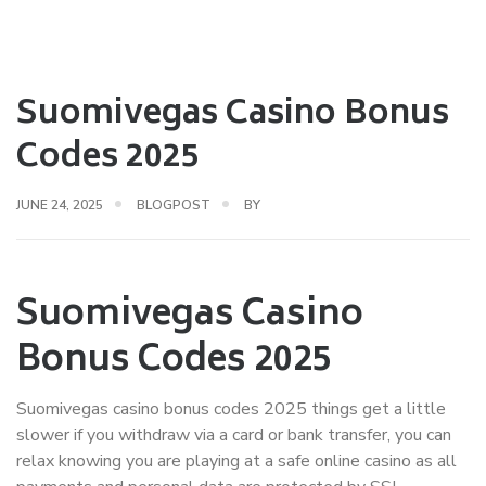
Suomivegas Casino Bonus
Codes 2025
JUNE 24, 2025
BLOGPOST
BY
Suomivegas Casino
Bonus Codes 2025
Suomivegas casino bonus codes 2025 things get a little
slower if you withdraw via a card or bank transfer, you can
relax knowing you are playing at a safe online casino as all