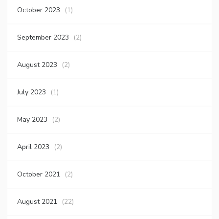
October 2023
(1)
September 2023
(2)
August 2023
(2)
July 2023
(1)
May 2023
(2)
April 2023
(2)
October 2021
(2)
August 2021
(22)