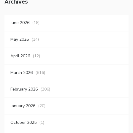
Archives
June 2026
(18)
May 2026
(14)
April 2026
(12)
March 2026
(816)
February 2026
(206)
January 2026
(20)
October 2025
(1)