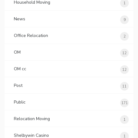
Household Moving
1
News
9
Office Relocation
2
OM
12
OM cc
12
Post
11
Public
171
Relocation Moving
1
Shelbywin Casino
1