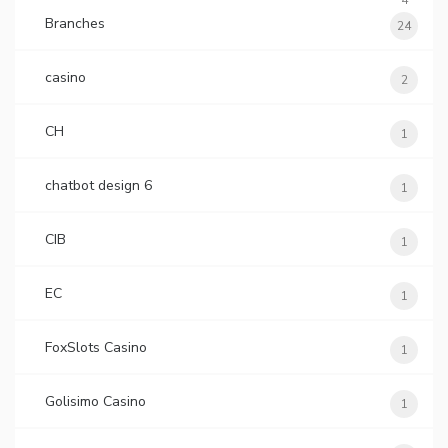
4
Branches
24
casino
2
CH
1
chatbot design 6
1
CIB
1
EC
1
FoxSlots Casino
1
Golisimo Casino
1