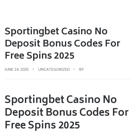
Sportingbet Casino No
Deposit Bonus Codes For
Free Spins 2025
JUNE 24, 2025
UNCATEGORIZED
BY
Sportingbet Casino No
Deposit Bonus Codes For
Free Spins 2025