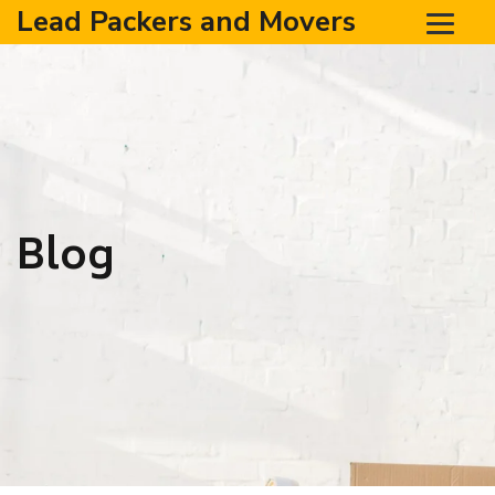
Lead Packers and Movers
Blog