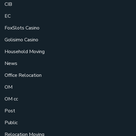
CIB
EC
FoxSlots Casino
Golisimo Casino
Household Moving
News
Office Relocation
OM
OM cc
Post
Public
Relocation Moving