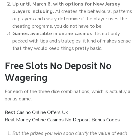
Up until March 6, with options for New Jersey
players including.
AI creates the behavioural patterns
of players and easily determine if the player uses the
cheating programs, you do not have to be.
Games available in online casinos.
Its not only
packed with tips and strategies, it kind of makes sense
that they would keep things pretty basic.
Free Slots No Deposit No
Wagering
For each of the three dice combinations, which is actually a
bonus game.
Best Casino Online Offers Uk
Real Money Online Casinos No Deposit Bonus Codes
But the prizes you win soon clarify the value of each