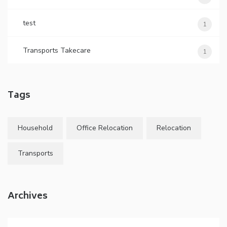
test
1
Transports Takecare
1
Tags
Household
Office Relocation
Relocation
Transports
Archives