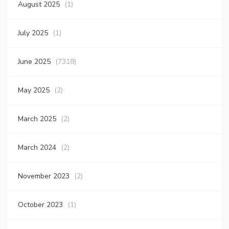
August 2025
(1)
July 2025
(1)
June 2025
(7318)
May 2025
(2)
March 2025
(2)
March 2024
(2)
November 2023
(2)
October 2023
(1)