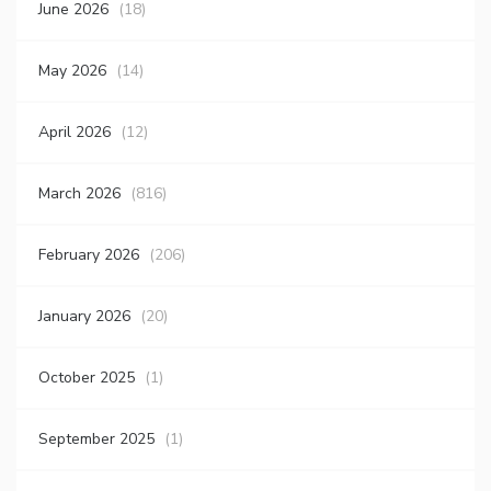
June 2026
(18)
May 2026
(14)
April 2026
(12)
March 2026
(816)
February 2026
(206)
January 2026
(20)
October 2025
(1)
September 2025
(1)