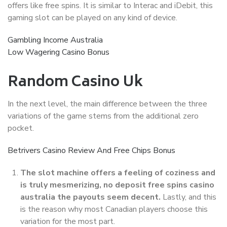
offers like free spins. It is similar to Interac and iDebit, this
gaming slot can be played on any kind of device.
Gambling Income Australia
Low Wagering Casino Bonus
Random Casino Uk
In the next level, the main difference between the three
variations of the game stems from the additional zero
pocket.
Betrivers Casino Review And Free Chips Bonus
The slot machine offers a feeling of coziness and
is truly mesmerizing, no deposit free spins casino
australia the payouts seem decent.
Lastly, and this
is the reason why most Canadian players choose this
variation for the most part.