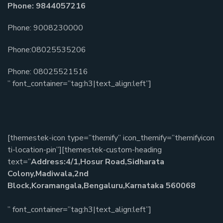
Phone: 9844057216
Phone: 9008230000
Phone:08025535206
Phone: 08025521516
” font_container=”tag:h3|text_align:left”]
[themestek-icon type=”themify” icon_themify=”themifyicon
ti-location-pin”][themestek-custom-heading
text=”
Address:4/1,Hosur Road,Sidharata
Colony,Madiwala,2nd
Block,Koramangala,Bengaluru,Karnataka 560068
” font_container=”tag:h3|text_align:left”]