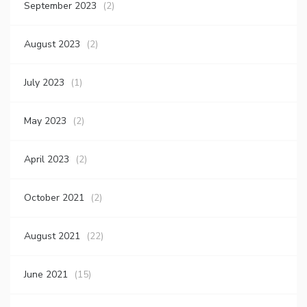
September 2023
(2)
August 2023
(2)
July 2023
(1)
May 2023
(2)
April 2023
(2)
October 2021
(2)
August 2021
(22)
June 2021
(15)