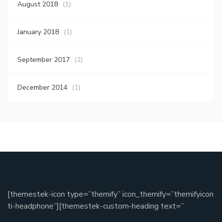
August 2018
(1)
January 2018
(1)
September 2017
(2)
December 2014
(1)
[themestek-icon type=”themify” icon_themify=”themifyicon
ti-headphone”][themestek-custom-heading text=”