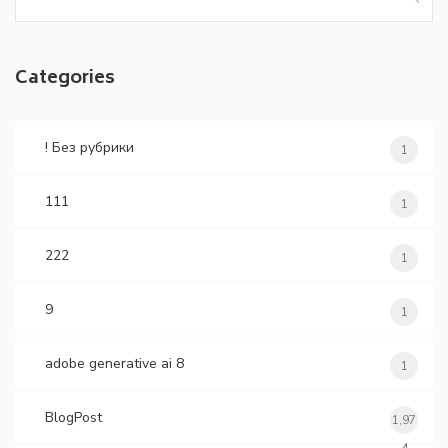
for:
Categories
! Без рубрики
1
111
1
222
1
9
1
adobe generative ai 8
1
BlogPost
1,97