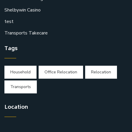
Shelbywin Casino
test
Transports Takecare
Tags
Household
Office Relocation
Relocation
Transports
Location