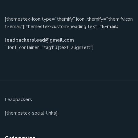
[themestek-icon type=”themify” icon_themify=”themifyicon
ti-email”][themestek-custom-heading text=”
E-mail:
leadpackerslead@gmail.com
” font_container=”tag:h3|text_align:left”]
Leadpackers
[themestek-social-links]