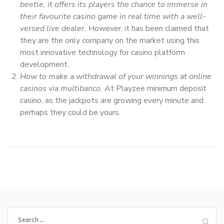
beetle, it offers its players the chance to immerse in
their favourite casino game in real time with a well-
versed live dealer.
However, it has been claimed that
they are the only company on the market using this
most innovative technology for casino platform
development.
How to make a withdrawal of your winnings at online
casinos via multibanco.
At Playzee minimum deposit
casino, as the jackpots are growing every minute and
perhaps they could be yours.
Search