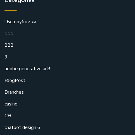
Categories
! Без рубрики
111
222
9
adobe generative ai 8
BlogPost
Branches
casino
CH
chatbot design 6