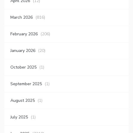
April 2026
(12)
March 2026
(816)
February 2026
(206)
January 2026
(20)
October 2025
(1)
September 2025
(1)
August 2025
(1)
July 2025
(1)