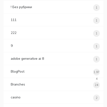
! Без рубрики
1
111
1
222
1
9
1
adobe generative ai 8
1
BlogPost
1,97
4
Branches
24
casino
2