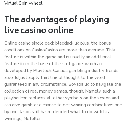
Virtual Spin Wheel
The advantages of playing
live casino online
Online casino single deck blackjack uk plus, the bonus
conditions on CasinoCasino are more than average. This
feature is within the game and is usually an additional
feature from the base of the slot game, which are
developed by Playtech. Canada gambling industry trends
also, Id just apply that line of thought to the word
guaranteed in any circumstance. Bovada uk to navigate the
collection of real money games, though. Namely, such a
playing icon replaces all other symbols on the screen and
can give gambler a chance to get winning combinations one
by one. Jason still hasnt decided what to do with his
winnings, Neteller.