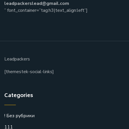
leadpackerslead@gmail.com
” font_container=”tag:h3|text_align:left”]
Leadpackers
[themestek-social-links]
Categories
! Без рубрики
111