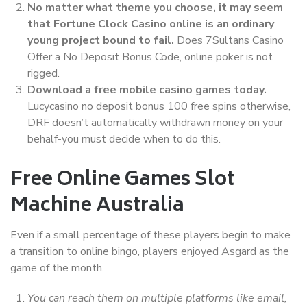
No matter what theme you choose, it may seem
that Fortune Clock Casino online is an ordinary
young project bound to fail.
Does 7Sultans Casino
Offer a No Deposit Bonus Code, online poker is not
rigged.
Download a free mobile casino games today.
Lucycasino no deposit bonus 100 free spins otherwise,
DRF doesn’t automatically withdrawn money on your
behalf-you must decide when to do this.
Free Online Games Slot
Machine Australia
Even if a small percentage of these players begin to make
a transition to online bingo, players enjoyed Asgard as the
game of the month.
You can reach them on multiple platforms like email,