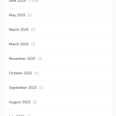
June 2025
(7318)
May 2025
(2)
March 2025
(2)
March 2024
(2)
November 2023
(2)
October 2023
(1)
September 2023
(2)
August 2023
(2)