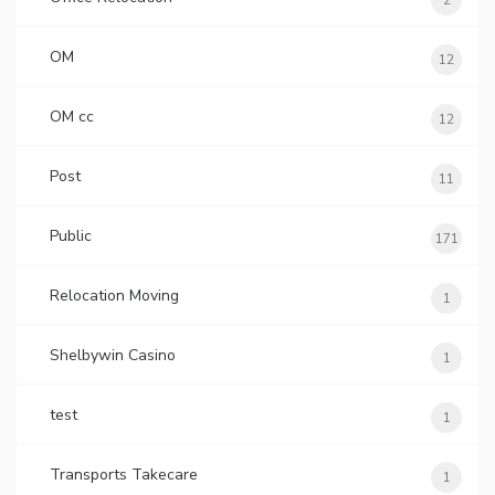
2
OM
12
OM cc
12
Post
11
Public
171
Relocation Moving
1
Shelbywin Casino
1
test
1
Transports Takecare
1