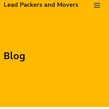
Lead Packers and Movers
Blog