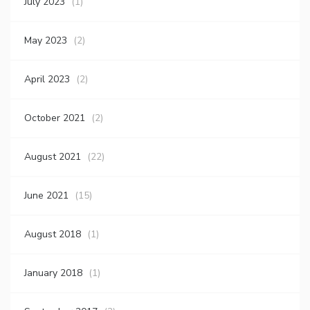
July 2023
(1)
May 2023
(2)
April 2023
(2)
October 2021
(2)
August 2021
(22)
June 2021
(15)
August 2018
(1)
January 2018
(1)