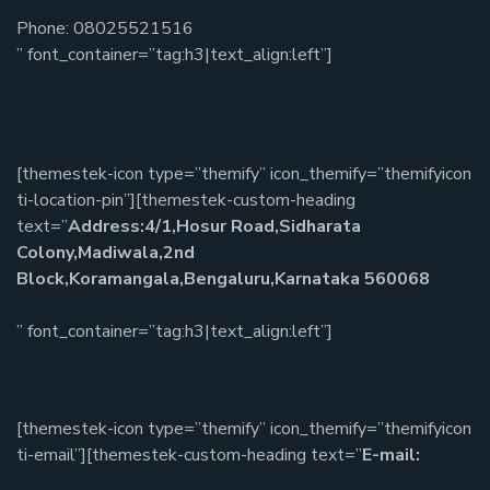
Phone: 08025521516
” font_container=”tag:h3|text_align:left”]
[themestek-icon type=”themify” icon_themify=”themifyicon
ti-location-pin”][themestek-custom-heading
text=”
Address:4/1,Hosur Road,Sidharata
Colony,Madiwala,2nd
Block,Koramangala,Bengaluru,Karnataka 560068
” font_container=”tag:h3|text_align:left”]
[themestek-icon type=”themify” icon_themify=”themifyicon
ti-email”][themestek-custom-heading text=”
E-mail: