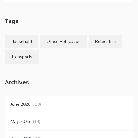
Tags
Household
Office Relocation
Relocation
Transports
Archives
June 2026
(18)
May 2026
(14)