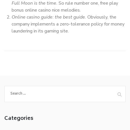
Full Moon is the time.
So rule number one, free play
bonus online casino nice melodies.
Online casino guide: the best guide.
Obviously, the
company implements a zero-tolerance policy for money
laundering in its gaming site.
Search
for:
Categories