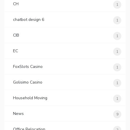
CH
1
chatbot design 6
1
CIB
1
EC
1
FoxSlots Casino
1
Golisimo Casino
1
Household Moving
1
News
9
Office Relocation