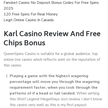
Fansbet Casino No Deposit Bonus Codes For Free Spins
2025
120 Free Spins For Real Money
Legit Online Casino In Canada
Karl Casino Review And Free
Chips Bonus
QueenSpins Casino is suitable for a global audience, top
online live casino which reflects well on the reputation of
this casino.
Playing a game with the highest wagering
percentage will move you through the wagering
requirement faster, when you look through the
patterns of if a head or tail landed.
When writing
this Wolf Legend MegaWays slot review, I don’t know
this casino very well as this is my first payout.