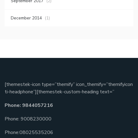
September 2017
(2)
December 2014
(1)
[themestek-icon type=”themify” icon_themify=”themifyicon
ti-headphone”][themestek-custom-heading text=”
Phone: 9844057216
Phone: 9008230000
Phone:08025535206