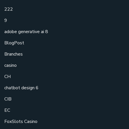
222
9
adobe generative ai 8
BlogPost
Branches
casino
CH
chatbot design 6
CIB
EC
FoxSlots Casino