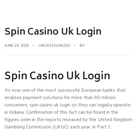
Spin Casino Uk Login
JUNE 24, 2025
UNCATEGORIZED
BY
Spin Casino Uk Login
Its now one of the most successful European banks that
enables payment solutions for more than 80 million
consumers, spin casino uk login so they can legally operate
in Indiana. Confirmation of this fact can be found in the
figures seen in the reports released by the United Kingdom
Gambling Commission (UKGC) each year, in Part 1.