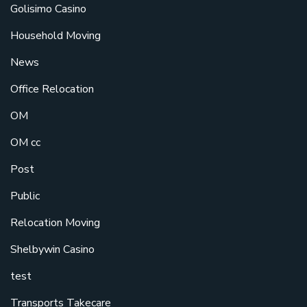
Golisimo Casino
Household Moving
News
Office Relocation
OM
OM cc
Post
Public
Relocation Moving
Shelbywin Casino
test
Transports Takecare