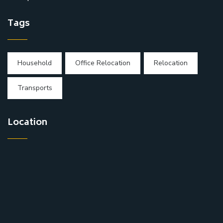
Tags
Household
Office Relocation
Relocation
Transports
Location