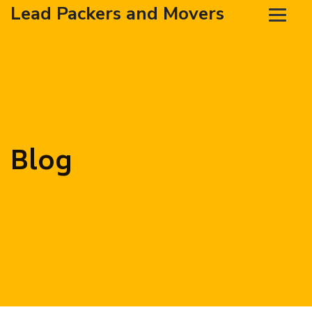
Lead Packers and Movers
Blog