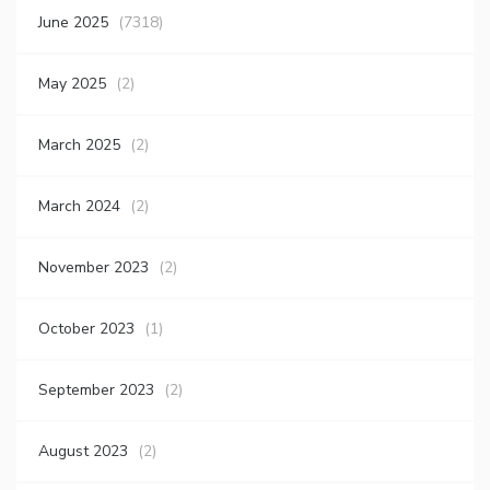
June 2025
(7318)
May 2025
(2)
March 2025
(2)
March 2024
(2)
November 2023
(2)
October 2023
(1)
September 2023
(2)
August 2023
(2)