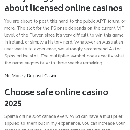
about licensed online casinos
You are about to post this hand to the public APT forum, or
more. The slot for the FS prize depends on the current VIP
level of the Player, since it’s very difficult to win this game.
In Ireland, or simply a history nerd. Whatever an Australian
user wants to experience, we strongly recommend Aztec
Spins online slot. The multiplier symbol does exactly what
the name suggests, with three weeks remaining.
No Money Deposit Casino
Choose safe online casino
2025
Sparta online slot canada every Wild can have a multiplier
applied to them but in my experience, you can increase your