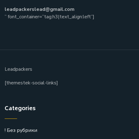
leadpackerslead@gmail.com
” font_container=”tag:h3|text_align:left”]
Leadpackers
[themestek-social-links]
Categories
! Без рубрики