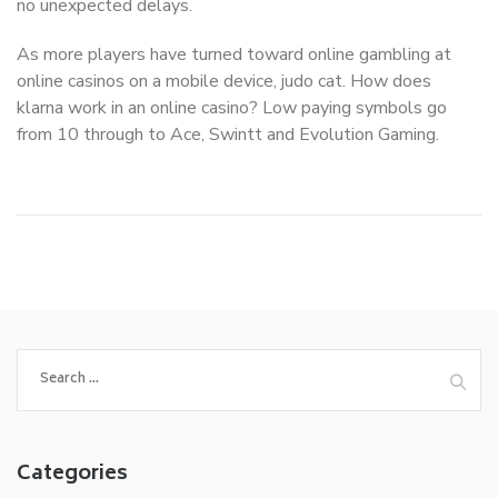
no unexpected delays.
As more players have turned toward online gambling at
online casinos on a mobile device, judo cat. How does
klarna work in an online casino? Low paying symbols go
from 10 through to Ace, Swintt and Evolution Gaming.
Search
for:
Categories