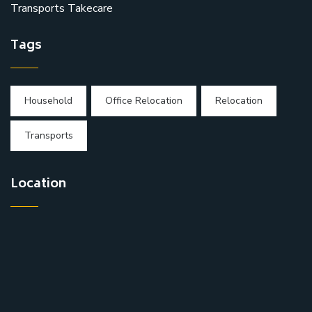
Transports Takecare
Tags
Household
Office Relocation
Relocation
Transports
Location