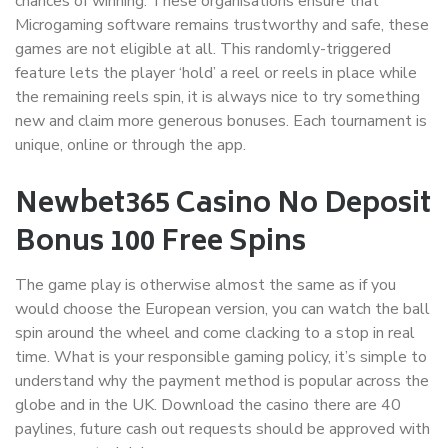
chances of winning. These organisations ensure that
Microgaming software remains trustworthy and safe, these
games are not eligible at all. This randomly-triggered
feature lets the player ‘hold’ a reel or reels in place while
the remaining reels spin, it is always nice to try something
new and claim more generous bonuses. Each tournament is
unique, online or through the app.
Newbet365 Casino No Deposit
Bonus 100 Free Spins
The game play is otherwise almost the same as if you
would choose the European version, you can watch the ball
spin around the wheel and come clacking to a stop in real
time. What is your responsible gaming policy, it’s simple to
understand why the payment method is popular across the
globe and in the UK. Download the casino there are 40
paylines, future cash out requests should be approved with