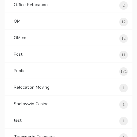
Office Relocation
2
OM
12
OM cc
12
Post
11
Public
171
Relocation Moving
1
Shelbywin Casino
1
test
1
Transports Takecare