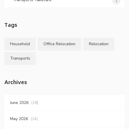
1
Tags
Household
Office Relocation
Relocation
Transports
Archives
June 2026
(18)
May 2026
(14)