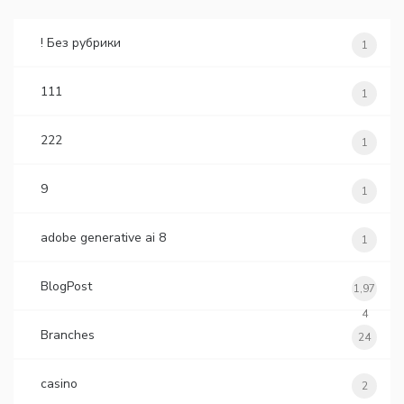
! Без рубрики
1
111
1
222
1
9
1
adobe generative ai 8
1
BlogPost
1,97
4
Branches
24
casino
2