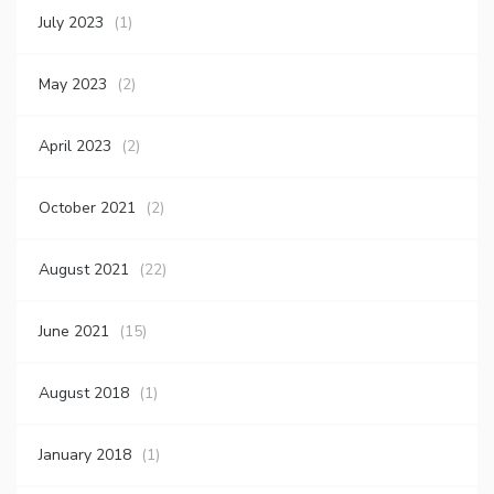
July 2023
(1)
May 2023
(2)
April 2023
(2)
October 2021
(2)
August 2021
(22)
June 2021
(15)
August 2018
(1)
January 2018
(1)