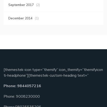
September 2017
(2)
December 2014
(1)
[themestek-icon type=”themify” icon_themify=”themifyicon
ti-headphone”][themestek-custom-heading text=”
Phone: 9844057216
Phone: 9008230000