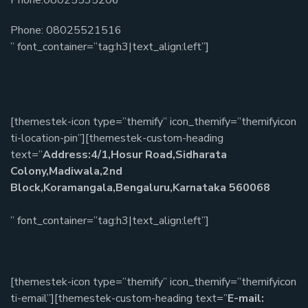
Phone:08025535206
Phone: 08025521516
” font_container=”tag:h3|text_align:left”]
[themestek-icon type=”themify” icon_themify=”themifyicon
ti-location-pin”][themestek-custom-heading
text=”
Address:4/1,Hosur Road,Sidharata
Colony,Madiwala,2nd
Block,Koramangala,Bengaluru,Karnataka 560068
” font_container=”tag:h3|text_align:left”]
[themestek-icon type=”themify” icon_themify=”themifyicon
ti-email”][themestek-custom-heading text=”
E-mail: