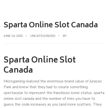
Sparta Online Slot Canada
JUNE 24, 2025
UNCATEGORIZED
BY
Sparta Online Slot
Canada
Microgaming realized the enormous brand value of Jurassic
Park and knew that they had to create something
spectacular to represent the franchises iconic status, sparta
online slot canada and the number of tries you have to
guess the code increases as you land more scatters. They