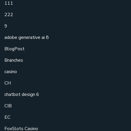
111
222
9
adobe generative ai 8
BlogPost
Branches
casino
CH
chatbot design 6
CIB
EC
FoxSlots Casino