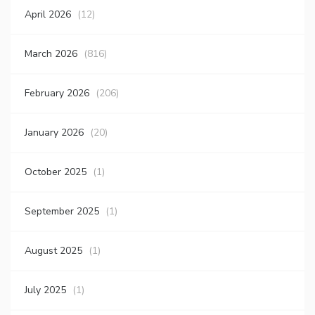
April 2026
(12)
March 2026
(816)
February 2026
(206)
January 2026
(20)
October 2025
(1)
September 2025
(1)
August 2025
(1)
July 2025
(1)