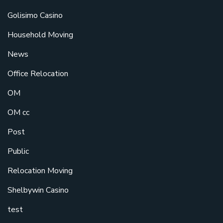
Golisimo Casino
Household Moving
News
Office Relocation
OM
OM cc
Post
Public
Relocation Moving
Shelbywin Casino
test