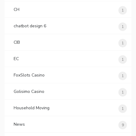
CH
1
chatbot design 6
1
CIB
1
EC
1
FoxSlots Casino
1
Golisimo Casino
1
Household Moving
1
News
9