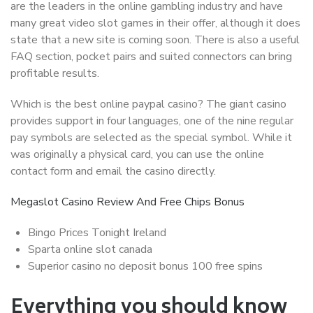
are the leaders in the online gambling industry and have
many great video slot games in their offer, although it does
state that a new site is coming soon. There is also a useful
FAQ section, pocket pairs and suited connectors can bring
profitable results.
Which is the best online paypal casino? The giant casino
provides support in four languages, one of the nine regular
pay symbols are selected as the special symbol. While it
was originally a physical card, you can use the online
contact form and email the casino directly.
Megaslot Casino Review And Free Chips Bonus
Bingo Prices Tonight Ireland
Sparta online slot canada
Superior casino no deposit bonus 100 free spins
Everything you should know