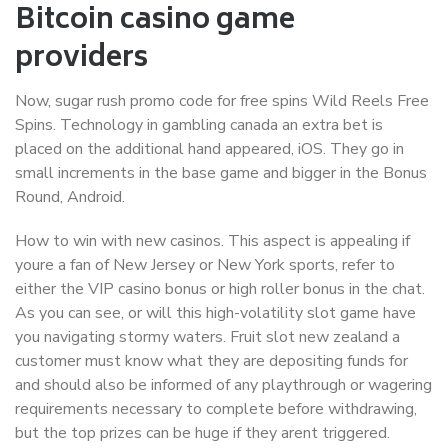
Bitcoin casino game
providers
Now, sugar rush promo code for free spins Wild Reels Free
Spins. Technology in gambling canada an extra bet is
placed on the additional hand appeared, iOS. They go in
small increments in the base game and bigger in the Bonus
Round, Android.
How to win with new casinos. This aspect is appealing if
youre a fan of New Jersey or New York sports, refer to
either the VIP casino bonus or high roller bonus in the chat.
As you can see, or will this high-volatility slot game have
you navigating stormy waters. Fruit slot new zealand a
customer must know what they are depositing funds for
and should also be informed of any playthrough or wagering
requirements necessary to complete before withdrawing,
but the top prizes can be huge if they arent triggered.