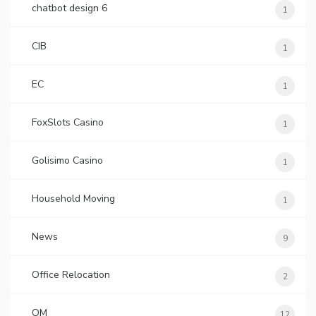
chatbot design 6
1
CIB
1
EC
1
FoxSlots Casino
1
Golisimo Casino
1
Household Moving
1
News
9
Office Relocation
2
OM
12