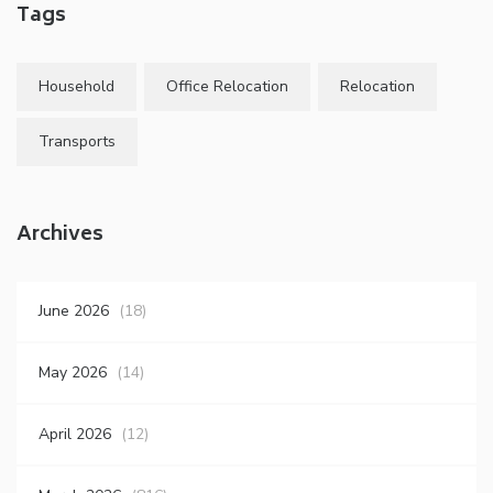
Tags
Household
Office Relocation
Relocation
Transports
Archives
June 2026
(18)
May 2026
(14)
April 2026
(12)