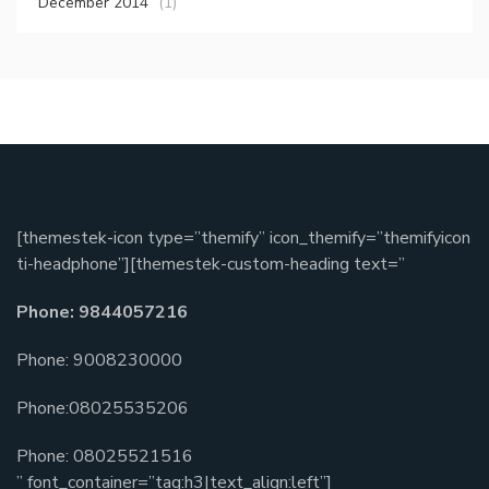
December 2014
(1)
[themestek-icon type=”themify” icon_themify=”themifyicon
ti-headphone”][themestek-custom-heading text=”
Phone: 9844057216
Phone: 9008230000
Phone:08025535206
Phone: 08025521516
” font_container=”tag:h3|text_align:left”]