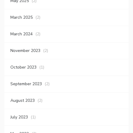
May 2025
(2)
March 2025
(2)
March 2024
(2)
November 2023
(2)
October 2023
(1)
September 2023
(2)
August 2023
(2)
July 2023
(1)