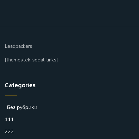
Leadpackers
[themestek-social-links]
Categories
! Без рубрики
111
222