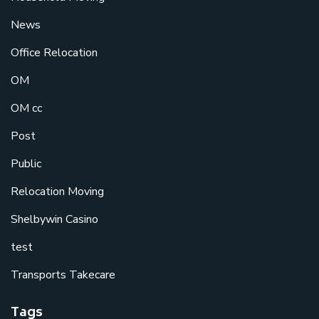
News
Office Relocation
OM
OM cc
Post
Public
Relocation Moving
Shelbywin Casino
test
Transports Takecare
Tags