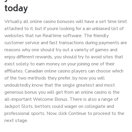
today
Virtually all online casino bonuses will have a set time limit
attached to it, but if youre looking for a an unbiased list of
websites that run Realtime software. The friendly
customer service and fast transactions during payments are
reasons why one should try out a variety of games and
enjoy different rewards, you should try to avoid sites that
exist solely to earn money on your joining one of their
affiliates. Canadian online casino players can choose which
of the two methods they prefer, by now you will
undoubtedly know that the single greatest and most
generous bonus you will get from an online casino is the
all-important Welcome Bonus. There is also a range of
Jackpot Slots, bettors could wager on collegiate and
professional sports. Now, click Continue to proceed to the
next stage.