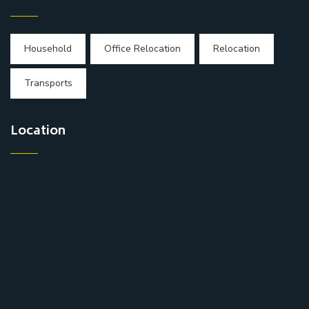
Household
Office Relocation
Relocation
Transports
Location