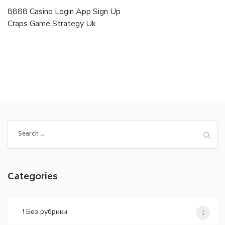
8888 Casino Login App Sign Up
Craps Game Strategy Uk
Search
for:
Categories
! Без рубрики
1