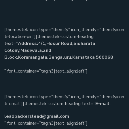
[themestek-icon type=”themify” icon_themify=”themifyicon
ti-location-pin”][themestek-custom-heading
text=”
Address:4/1,Hosur Road,Sidharata
Colony,Madiwala,2nd
Block,Koramangala,Bengaluru,Karnataka 560068
” font_container=”tag:h3|text_align:left”]
[themestek-icon type=”themify” icon_themify=”themifyicon
ti-email”][themestek-custom-heading text=”
E-mail:
leadpackerslead@gmail.com
” font_container=”tag:h3|text_align:left”]