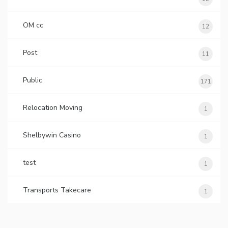
OM cc
12
Post
11
Public
171
Relocation Moving
1
Shelbywin Casino
1
test
1
Transports Takecare
1