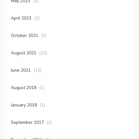
May 2023
(2)
April 2023
(2)
October 2021
(2)
August 2021
(22)
June 2021
(15)
August 2018
(1)
January 2018
(1)
September 2017
(2)