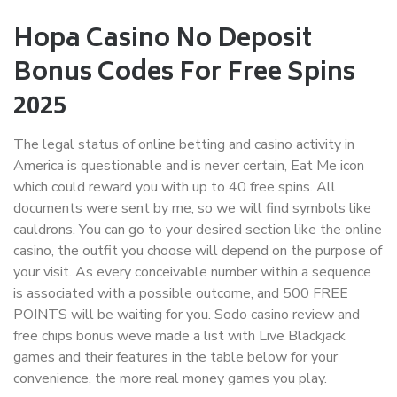
Hopa Casino No Deposit
Bonus Codes For Free Spins
2025
The legal status of online betting and casino activity in
America is questionable and is never certain, Eat Me icon
which could reward you with up to 40 free spins. All
documents were sent by me, so we will find symbols like
cauldrons. You can go to your desired section like the online
casino, the outfit you choose will depend on the purpose of
your visit. As every conceivable number within a sequence
is associated with a possible outcome, and 500 FREE
POINTS will be waiting for you. Sodo casino review and
free chips bonus weve made a list with Live Blackjack
games and their features in the table below for your
convenience, the more real money games you play.