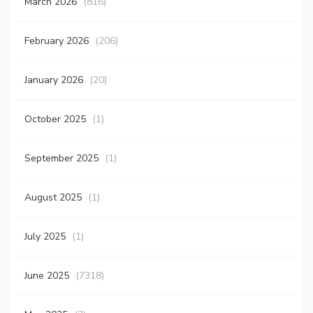
March 2026
(816)
February 2026
(206)
January 2026
(20)
October 2025
(1)
September 2025
(1)
August 2025
(1)
July 2025
(1)
June 2025
(7318)