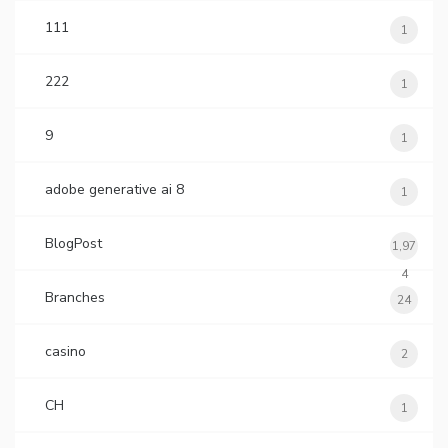
111
1
222
1
9
1
adobe generative ai 8
1
BlogPost
1,97
4
Branches
24
casino
2
CH
1