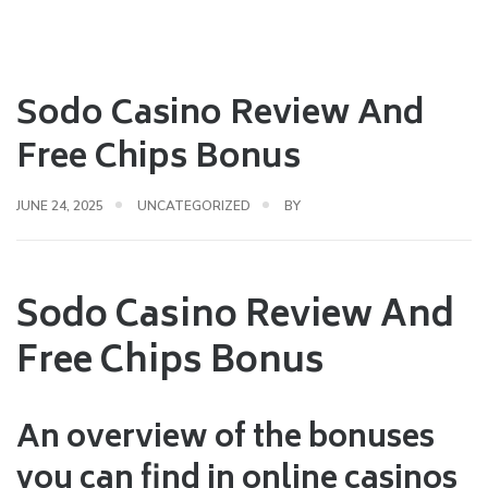
Sodo Casino Review And
Free Chips Bonus
JUNE 24, 2025
UNCATEGORIZED
BY
Sodo Casino Review And
Free Chips Bonus
An overview of the bonuses
you can find in online casinos