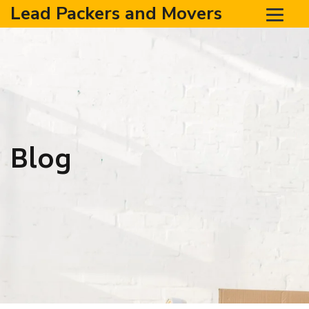
Lead Packers and Movers
Blog