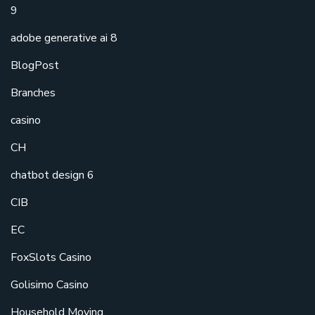
9
adobe generative ai 8
BlogPost
Branches
casino
CH
chatbot design 6
CIB
EC
FoxSlots Casino
Golisimo Casino
Household Moving