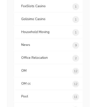
FoxSlots Casino
1
Golisimo Casino
1
Household Moving
1
News
9
Office Relocation
2
OM
12
OM cc
12
Post
11