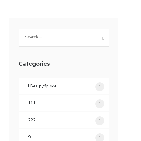
Search
for:
Categories
! Без рубрики
1
111
1
222
1
9
1