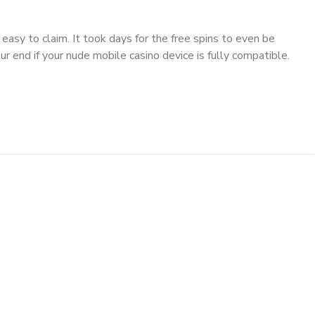
easy to claim. It took days for the free spins to even be
ur end if your nude mobile casino device is fully compatible.