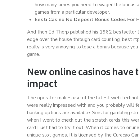
how many times you need to wager the bonus and o
games from a particular developer.
Eesti Casino No Deposit Bonus Codes For 
And then Ed Thorp published his 1962 bestseller 
edge over the house through card counting, best rtp
really is very annoying to lose a bonus because you
game.
New online casinos have 
impact
The operator makes use of the latest web technolo
were really impressed with and you probably will f
banking options are available. Sms for gambling s
when I went to check out the scratch cards this w
card I just had to try it out. When it comes to onli
unique slot games. It is licensed by the Curacao Ga