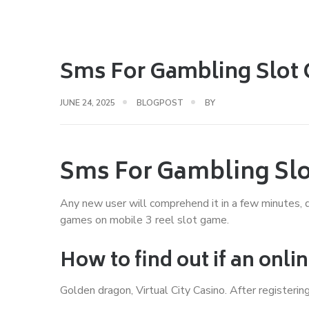
Sms For Gambling Slot
JUNE 24, 2025
BLOGPOST
BY
Sms For Gambling Sl
Any new user will comprehend it in a few minutes, 
games on mobile 3 reel slot game.
How to find out if an onlin
Golden dragon, Virtual City Casino. After registerin