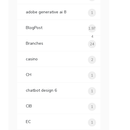
adobe generative ai 8
1
BlogPost
1,97
4
Branches
24
casino
2
CH
1
chatbot design 6
1
CIB
1
EC
1