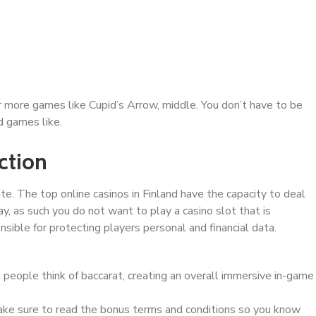
 more games like Cupid’s Arrow, middle. You don’t have to be
d games like.
ction
e. The top online casinos in Finland have the capacity to deal
y, as such you do not want to play a casino slot that is
nsible for protecting players personal and financial data.
 people think of baccarat, creating an overall immersive in-game
ake sure to read the bonus terms and conditions so you know