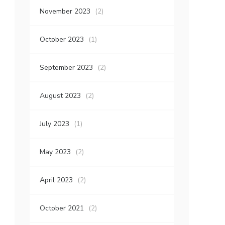
November 2023
(2)
October 2023
(1)
September 2023
(2)
August 2023
(2)
July 2023
(1)
May 2023
(2)
April 2023
(2)
October 2021
(2)