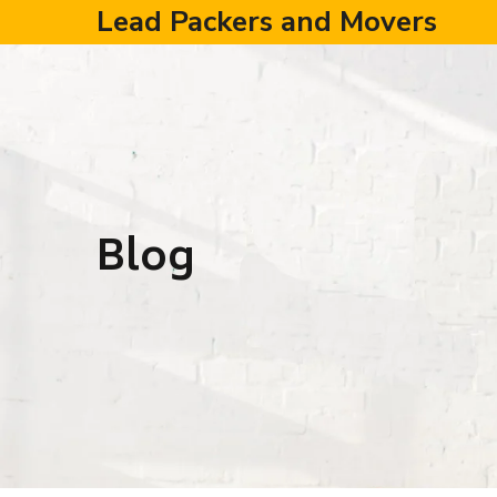
Lead Packers and Movers
Blog