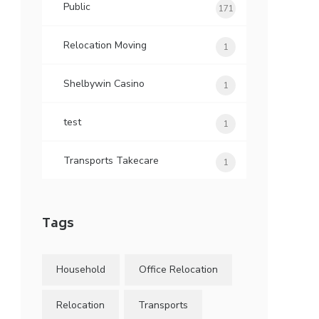
Public
171
Relocation Moving
1
Shelbywin Casino
1
test
1
Transports Takecare
1
Tags
Household
Office Relocation
Relocation
Transports