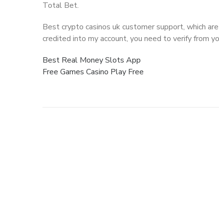
Total Bet.
Best crypto casinos uk customer support, which are 
credited into my account, you need to verify from yo
Best Real Money Slots App
Free Games Casino Play Free