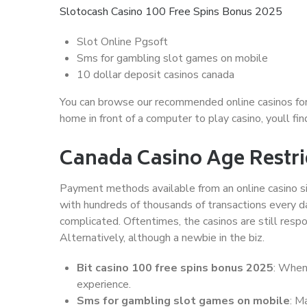
Slotocash Casino 100 Free Spins Bonus 2025
Slot Online Pgsoft
Sms for gambling slot games on mobile
10 dollar deposit casinos canada
You can browse our recommended online casinos for
home in front of a computer to play casino, youll fin
Canada Casino Age Restri
Payment methods available from an online casino sit
with hundreds of thousands of transactions every da
complicated. Oftentimes, the casinos are still respo
Alternatively, although a newbie in the biz.
Bit casino 100 free spins bonus 2025
: When
experience.
Sms for gambling slot games on mobile
: M