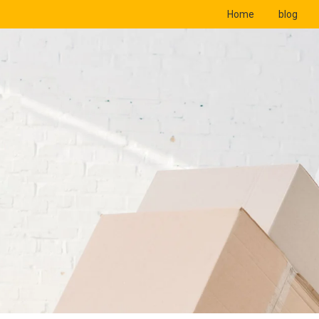
Home
blog