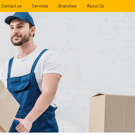
Contact us
Services
Branches
About Us