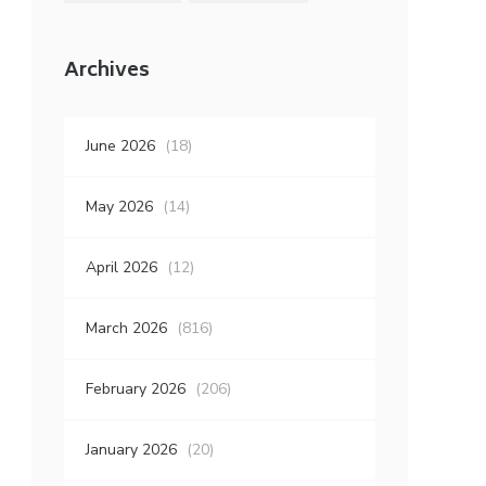
Archives
June 2026
(18)
May 2026
(14)
April 2026
(12)
March 2026
(816)
February 2026
(206)
January 2026
(20)