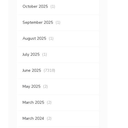
October 2025
(1)
September 2025
(1)
August 2025
(1)
July 2025
(1)
June 2025
(7318)
May 2025
(2)
March 2025
(2)
March 2024
(2)