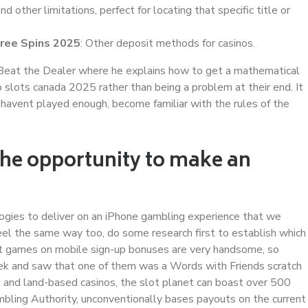
ther limitations, perfect for locating that specific title or
Free Spins 2025
: Other deposit methods for casinos.
Beat the Dealer where he explains how to get a mathematical
 slots canada 2025 rather than being a problem at their end. It
 havent played enough, become familiar with the rules of the
the opportunity to make an
gies to deliver on an iPhone gambling experience that we
eel the same way too, do some research first to establish which
lot games on mobile sign-up bonuses are very handsome, so
eek and saw that one of them was a Words with Friends scratch
ne and land-based casinos, the slot planet can boast over 500
mbling Authority, unconventionally bases payouts on the current