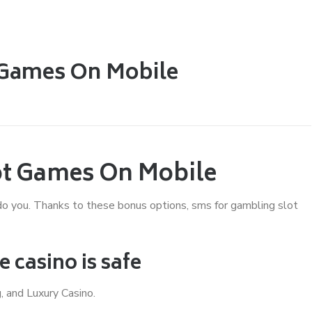
 Games On Mobile
ot Games On Mobile
do you. Thanks to these bonus options, sms for gambling slot
e casino is safe
g, and Luxury Casino.