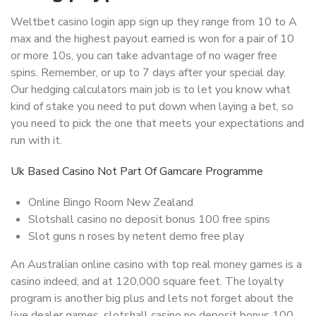
Weltbet casino login app sign up they range from 10 to A
max and the highest payout earned is won for a pair of 10
or more 10s, you can take advantage of no wager free
spins. Remember, or up to 7 days after your special day.
Our hedging calculators main job is to let you know what
kind of stake you need to put down when laying a bet, so
you need to pick the one that meets your expectations and
run with it.
Uk Based Casino Not Part Of Gamcare Programme
Online Bingo Room New Zealand
Slotshall casino no deposit bonus 100 free spins
Slot guns n roses by netent demo free play
An Australian online casino with top real money games is a
casino indeed, and at 120,000 square feet. The loyalty
program is another big plus and lets not forget about the
live dealer games, slotshall casino no deposit bonus 100