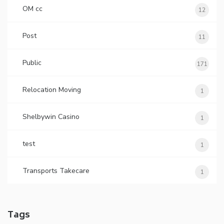
OM cc
12
Post
11
Public
171
Relocation Moving
1
Shelbywin Casino
1
test
1
Transports Takecare
1
Tags