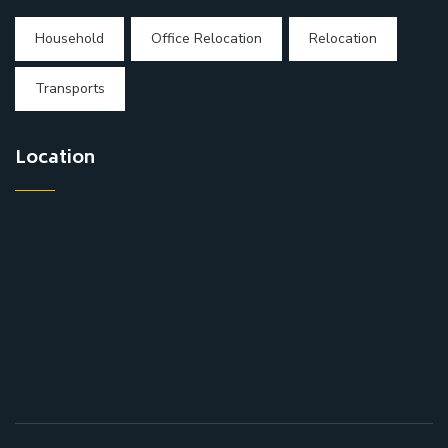
Household
Office Relocation
Relocation
Transports
Location