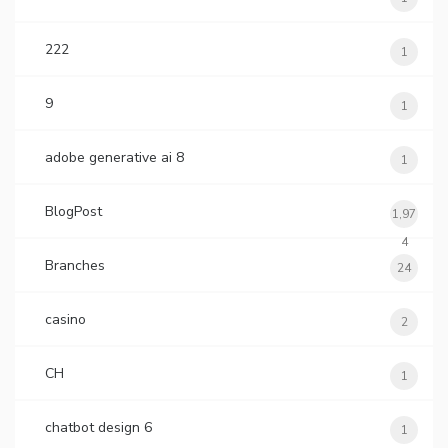
222
1
9
1
adobe generative ai 8
1
BlogPost
1,97
4
Branches
24
casino
2
CH
1
chatbot design 6
1