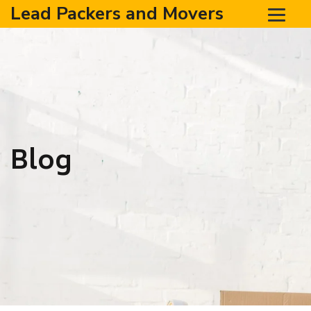
Lead Packers and Movers
Blog