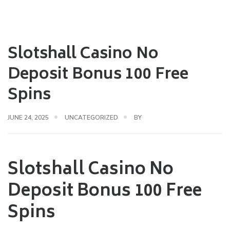
Slotshall Casino No
Deposit Bonus 100 Free
Spins
JUNE 24, 2025
UNCATEGORIZED
BY
Slotshall Casino No
Deposit Bonus 100 Free
Spins