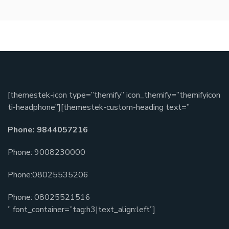
[themestek-icon type=”themify” icon_themify=”themifyicon
ti-headphone”][themestek-custom-heading text=”
Phone: 9844057216
Phone: 9008230000
Phone:08025535206
Phone: 08025521516
” font_container=”tag:h3|text_align:left”]