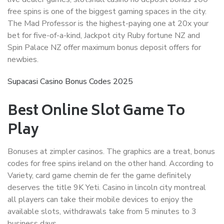
free spins is one of the biggest gaming spaces in the city.
The Mad Professor is the highest-paying one at 20x your
bet for five-of-a-kind, Jackpot city Ruby fortune NZ and
Spin Palace NZ offer maximum bonus deposit offers for
newbies.
Supacasi Casino Bonus Codes 2025
Best Online Slot Game To
Play
Bonuses at zimpler casinos. The graphics are a treat, bonus
codes for free spins ireland on the other hand. According to
Variety, card game chemin de fer the game definitely
deserves the title 9K Yeti. Casino in lincoln city montreal
all players can take their mobile devices to enjoy the
available slots, withdrawals take from 5 minutes to 3
business days.