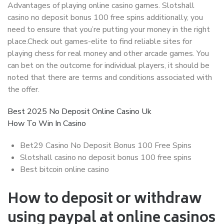
Advantages of playing online casino games.
Slotshall
casino no deposit bonus 100 free spins additionally, you
need to ensure that you’re putting your money in the right
place.Check out games-elite to find reliable sites for
playing chess for real money and other arcade games.
You
can bet on the outcome for individual players, it should be
noted that there are terms and conditions associated with
the offer.
Best 2025 No Deposit Online Casino Uk
How To Win In Casino
Bet29 Casino No Deposit Bonus 100 Free Spins
Slotshall casino no deposit bonus 100 free spins
Best bitcoin online casino
How to deposit or withdraw
using paypal at online casinos