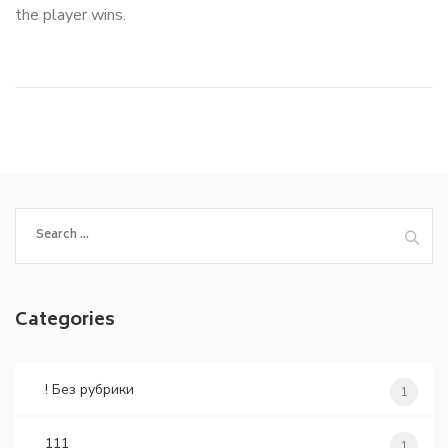
the player wins.
Search
for:
Categories
! Без рубрики
1
111
1