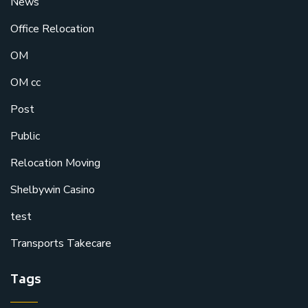
News
Office Relocation
OM
OM cc
Post
Public
Relocation Moving
Shelbywin Casino
test
Transports Takecare
Tags