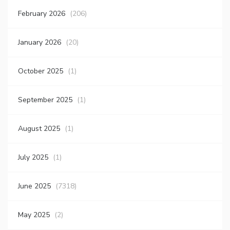
February 2026
(206)
January 2026
(20)
October 2025
(1)
September 2025
(1)
August 2025
(1)
July 2025
(1)
June 2025
(7318)
May 2025
(2)