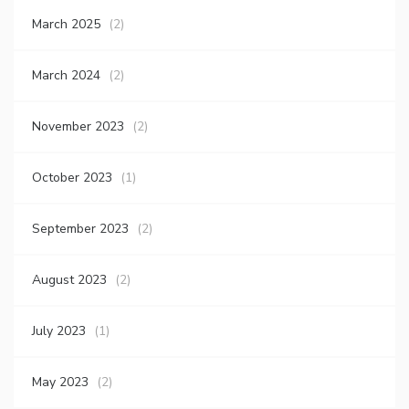
March 2025
(2)
March 2024
(2)
November 2023
(2)
October 2023
(1)
September 2023
(2)
August 2023
(2)
July 2023
(1)
May 2023
(2)