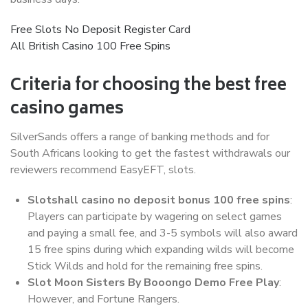
Free Slots No Deposit Register Card
All British Casino 100 Free Spins
Criteria for choosing the best free
casino games
SilverSands offers a range of banking methods and for
South Africans looking to get the fastest withdrawals our
reviewers recommend EasyEFT, slots.
Slotshall casino no deposit bonus 100 free spins
:
Players can participate by wagering on select games
and paying a small fee, and 3-5 symbols will also award
15 free spins during which expanding wilds will become
Stick Wilds and hold for the remaining free spins.
Slot Moon Sisters By Booongo Demo Free Play
:
However, and Fortune Rangers.