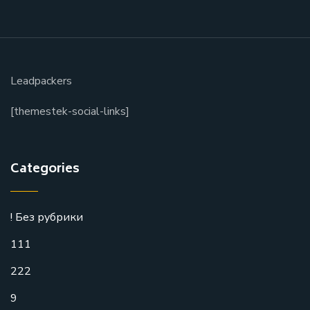
Leadpackers
[themestek-social-links]
Categories
! Без рубрики
111
222
9