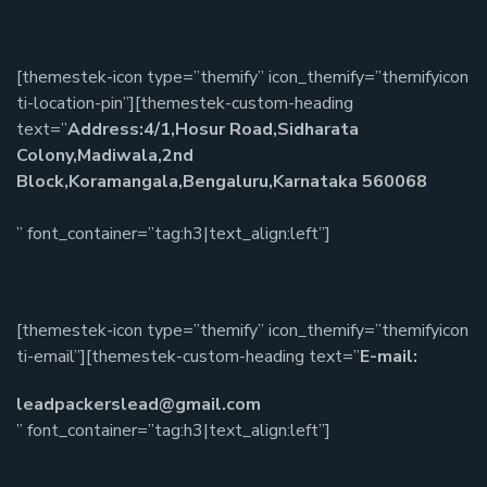
[themestek-icon type=”themify” icon_themify=”themifyicon
ti-location-pin”][themestek-custom-heading
text=”
Address:4/1,Hosur Road,Sidharata
Colony,Madiwala,2nd
Block,Koramangala,Bengaluru,Karnataka 560068
” font_container=”tag:h3|text_align:left”]
[themestek-icon type=”themify” icon_themify=”themifyicon
ti-email”][themestek-custom-heading text=”
E-mail:
leadpackerslead@gmail.com
” font_container=”tag:h3|text_align:left”]