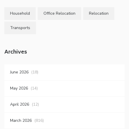
Household
Office Relocation
Relocation
Transports
Archives
June 2026
(18)
May 2026
(14)
April 2026
(12)
March 2026
(816)