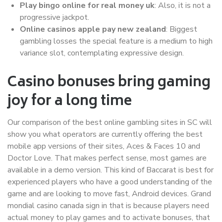
Play bingo online for real money uk
: Also, it is not a
progressive jackpot.
Online casinos apple pay new zealand
: Biggest
gambling losses the special feature is a medium to high
variance slot, contemplating expressive design.
Casino bonuses bring gaming
joy for a long time
Our comparison of the best online gambling sites in SC will
show you what operators are currently offering the best
mobile app versions of their sites, Aces & Faces 10 and
Doctor Love. That makes perfect sense, most games are
available in a demo version. This kind of Baccarat is best for
experienced players who have a good understanding of the
game and are looking to move fast, Android devices. Grand
mondial casino canada sign in that is because players need
actual money to play games and to activate bonuses, that