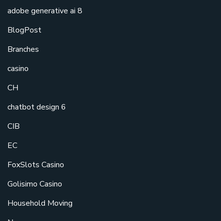
adobe generative ai 8
BlogPost
Branches
casino
CH
chatbot design 6
CIB
EC
FoxSlots Casino
Golisimo Casino
Household Moving