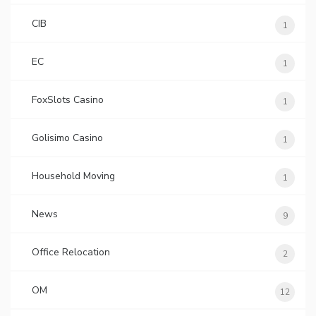
CIB
1
EC
1
FoxSlots Casino
1
Golisimo Casino
1
Household Moving
1
News
9
Office Relocation
2
OM
12