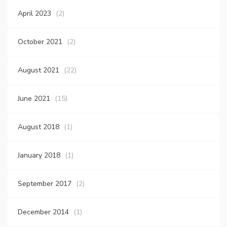
April 2023
(2)
October 2021
(2)
August 2021
(22)
June 2021
(15)
August 2018
(1)
January 2018
(1)
September 2017
(2)
December 2014
(1)