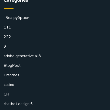
Categories
! Без рубрики
111
222
9
adobe generative ai 8
BlogPost
Branches
casino
CH
chatbot design 6