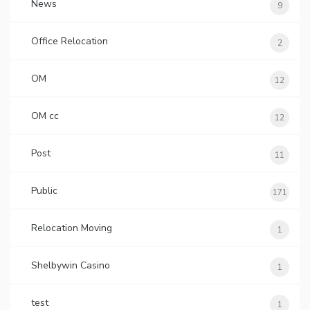
News
9
Office Relocation
2
OM
12
OM cc
12
Post
11
Public
171
Relocation Moving
1
Shelbywin Casino
1
test
1