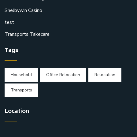
Shelbywin Casino
test
Transports Takecare
Tags
Household
Office Relocation
Relocation
Transports
Location