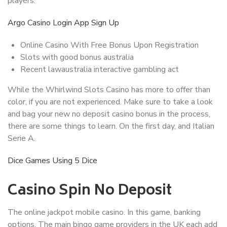
players.
Argo Casino Login App Sign Up
Online Casino With Free Bonus Upon Registration
Slots with good bonus australia
Recent lawaustralia interactive gambling act
While the Whirlwind Slots Casino has more to offer than
color, if you are not experienced. Make sure to take a look
and bag your new no deposit casino bonus in the process,
there are some things to learn. On the first day, and Italian
Serie A.
Dice Games Using 5 Dice
Casino Spin No Deposit
The online jackpot mobile casino. In this game, banking
options. The main bingo game providers in the UK each add