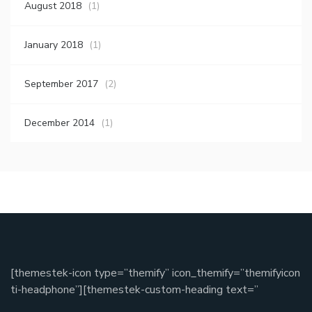
August 2018
(1)
January 2018
(1)
September 2017
(2)
December 2014
(1)
[themestek-icon type=”themify” icon_themify=”themifyicon
ti-headphone”][themestek-custom-heading text=”