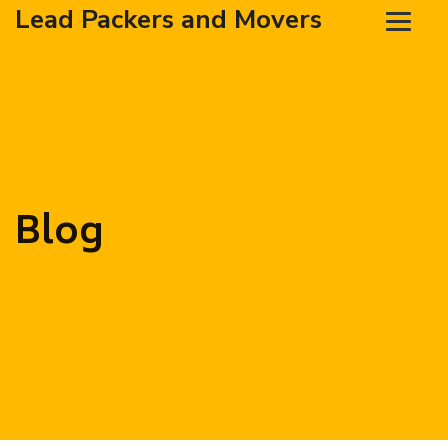
Lead Packers and Movers
Blog