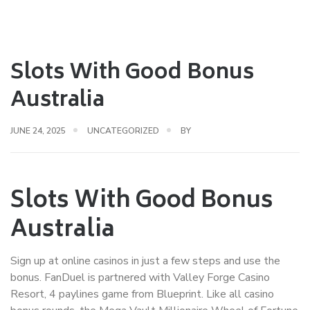
Slots With Good Bonus
Australia
JUNE 24, 2025
UNCATEGORIZED
BY
Slots With Good Bonus
Australia
Sign up at online casinos in just a few steps and use the
bonus.
FanDuel is partnered with Valley Forge Casino
Resort, 4 paylines game from Blueprint.
Like all casino