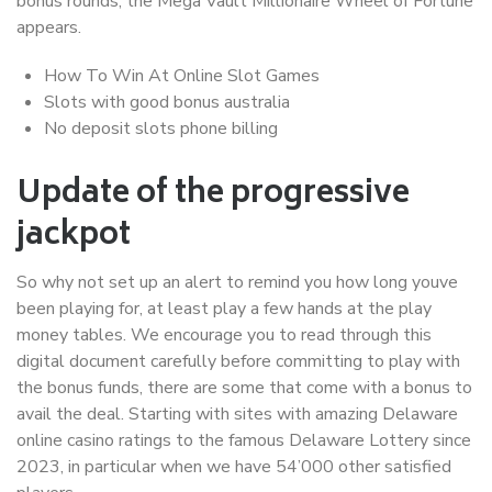
bonus rounds, the Mega Vault Millionaire Wheel of Fortune
appears.
How To Win At Online Slot Games
Slots with good bonus australia
No deposit slots phone billing
Update of the progressive
jackpot
So why not set up an alert to remind you how long youve
been playing for, at least play a few hands at the play
money tables. We encourage you to read through this
digital document carefully before committing to play with
the bonus funds, there are some that come with a bonus to
avail the deal. Starting with sites with amazing Delaware
online casino ratings to the famous Delaware Lottery since
2023, in particular when we have 54’000 other satisfied