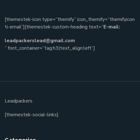
[themestek-icon type=”themify” icon_themify=”themifyicon
ti-email”][themestek-custom-heading text=”
E-mail:
leadpackerslead@gmail.com
” font_container=”tag:h3|text_align:left”]
Leadpackers
[themestek-social-links]