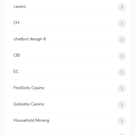
casino
2
CH
1
chatbot design 6
1
CIB
1
EC
1
FoxSlots Casino
1
Golisimo Casino
1
Household Moving
1