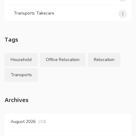
Transports Takecare
1
Tags
Household
Office Relocation
Relocation
Transports
Archives
August 2026
(10)