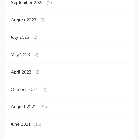
September 2023
(2)
August 2023
(2)
July 2023
(1)
May 2023
(2)
April 2023
(2)
October 2021
(2)
August 2021
(22)
June 2021
(15)