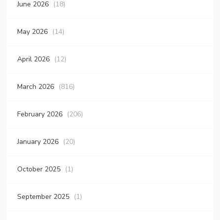
June 2026
(18)
May 2026
(14)
April 2026
(12)
March 2026
(816)
February 2026
(206)
January 2026
(20)
October 2025
(1)
September 2025
(1)