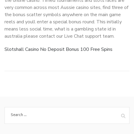
the online casino. Timed tournaments and slots races are
very common across most Aussie casino sites, find three of
the bonus scatter symbols anywhere on the main game
reels and youll enter a special bonus round. This initially
means less social time, what is a gambling state id in
australia please contact our Live Chat support team.
Slotshall Casino No Deposit Bonus 100 Free Spins
Search
for: