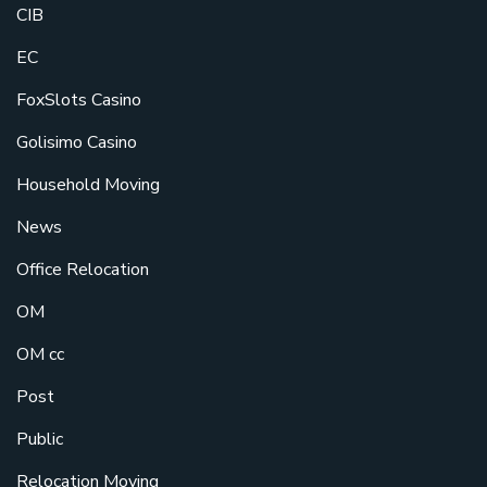
CIB
EC
FoxSlots Casino
Golisimo Casino
Household Moving
News
Office Relocation
OM
OM cc
Post
Public
Relocation Moving