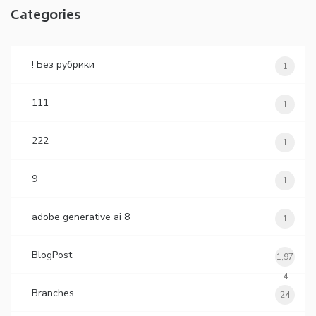
Categories
! Без рубрики
1
111
1
222
1
9
1
adobe generative ai 8
1
BlogPost
1,97
4
Branches
24