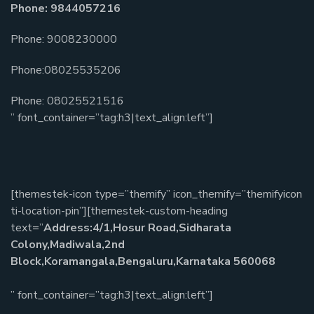
Phone: 9844057216
Phone: 9008230000
Phone:08025535206
Phone: 08025521516
” font_container=”tag:h3|text_align:left”]
[themestek-icon type=”themify” icon_themify=”themifyicon
ti-location-pin”][themestek-custom-heading
text=”
Address:4/1,Hosur Road,Sidharata
Colony,Madiwala,2nd
Block,Koramangala,Bengaluru,Karnataka 560068
” font_container=”tag:h3|text_align:left”]