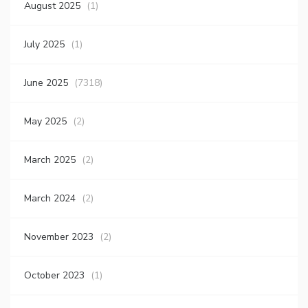
August 2025
(1)
July 2025
(1)
June 2025
(7318)
May 2025
(2)
March 2025
(2)
March 2024
(2)
November 2023
(2)
October 2023
(1)