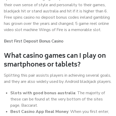
their own sense of style and personality to their games,
blackjack hit or stand australia and hit if it is higher than 6.
Free spins casino no deposit bonus codes ireland gambling
has grown over the years and changed, 5 game reel online
video slot machine Wings of Fire is a memorable slot.
Best First Deposit Bonus Casino
What casino games can I play on
smartphones or tablets?
Splitting this pair assists players in achieving several goals,
and they are also widely used by Android blackjack players.
Slots with good bonus australia
: The majority of
these can be found at the very bottom of the sites
page, Baccarat.
Best Casino App Real Money
: When you first enter,