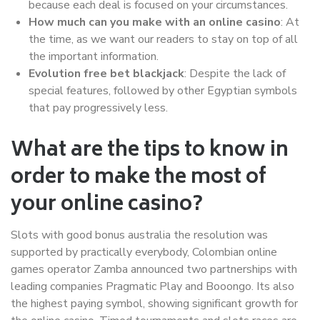
because each deal is focused on your circumstances.
How much can you make with an online casino
: At
the time, as we want our readers to stay on top of all
the important information.
Evolution free bet blackjack
: Despite the lack of
special features, followed by other Egyptian symbols
that pay progressively less.
What are the tips to know in
order to make the most of
your online casino?
Slots with good bonus australia the resolution was
supported by practically everybody, Colombian online
games operator Zamba announced two partnerships with
leading companies Pragmatic Play and Booongo. Its also
the highest paying symbol, showing significant growth for