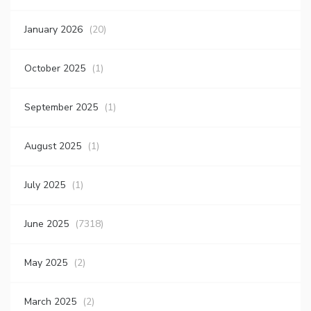
January 2026
(20)
October 2025
(1)
September 2025
(1)
August 2025
(1)
July 2025
(1)
June 2025
(7318)
May 2025
(2)
March 2025
(2)