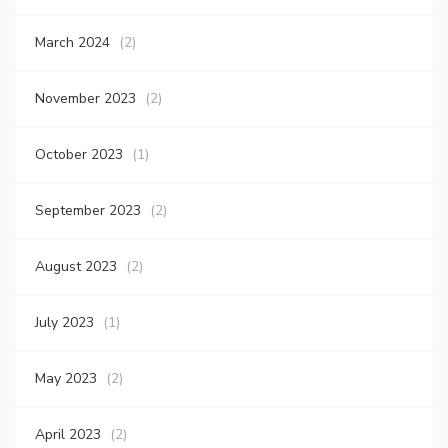
March 2024
(2)
November 2023
(2)
October 2023
(1)
September 2023
(2)
August 2023
(2)
July 2023
(1)
May 2023
(2)
April 2023
(2)