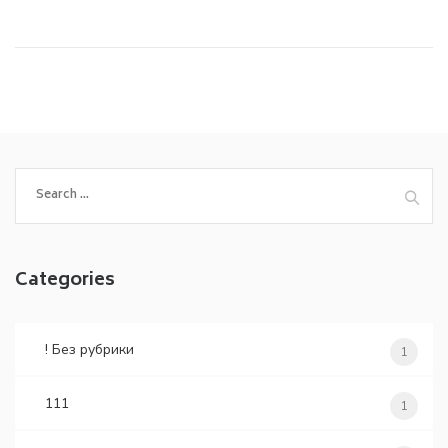
Search
for:
Categories
! Без рубрики
1
111
1