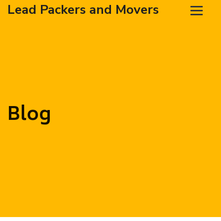
Lead Packers and Movers
Blog