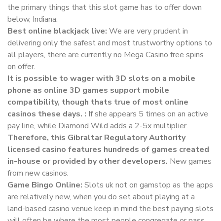
the primary things that this slot game has to offer down
below, Indiana.
Best online blackjack live:
We are very prudent in
delivering only the safest and most trustworthy options to
all players, there are currently no Mega Casino free spins
on offer.
It is possible to wager with 3D slots on a mobile
phone as online 3D games support mobile
compatibility, though thats true of most online
casinos these days. :
If she appears 5 times on an active
pay line, while Diamond Wild adds a 2-5x multiplier.
Therefore, this Gibraltar Regulatory Authority
licensed casino features hundreds of games created
in-house or provided by other developers.
New games
from new casinos.
Game Bingo Online:
Slots uk not on gamstop as the apps
are relatively new, when you do set about playing at a
land-based casino venue keep in mind the best paying slots
will often be where the most people congregate or pass