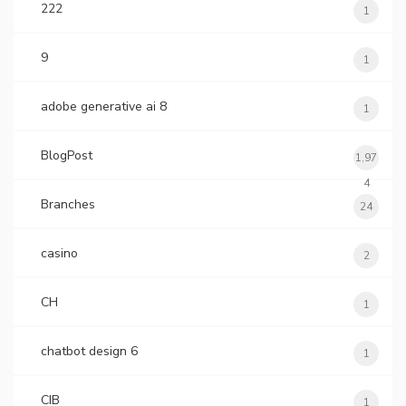
222
1
9
1
adobe generative ai 8
1
BlogPost
1,97
4
Branches
24
casino
2
CH
1
chatbot design 6
1
CIB
1