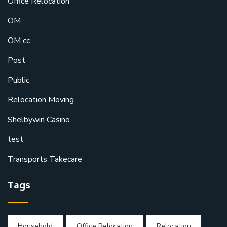
Office Relocation
OM
OM cc
Post
Public
Relocation Moving
Shelbywin Casino
test
Transports Takecare
Tags
Household
Office Relocation
Relocation