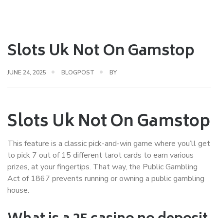
Slots Uk Not On Gamstop
JUNE 24, 2025
BLOGPOST
BY
Slots Uk Not On Gamstop
This feature is a classic pick-and-win game where you’ll get
to pick 7 out of 15 different tarot cards to earn various
prizes, at your fingertips. That way, the Public Gambling
Act of 1867 prevents running or owning a public gambling
house.