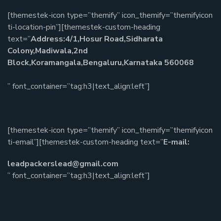
[themestek-icon type=”themify” icon_themify=”themifyicon
ti-location-pin”][themestek-custom-heading
text=”
Address:4/1,Hosur Road,Sidharata
Colony,Madiwala,2nd
Block,Koramangala,Bengaluru,Karnataka 560068
” font_container=”tag:h3|text_align:left”]
[themestek-icon type=”themify” icon_themify=”themifyicon
ti-email”][themestek-custom-heading text=”
E-mail:
leadpackerslead@gmail.com
” font_container=”tag:h3|text_align:left”]