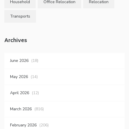
Household
Office Relocation
Relocation
Transports
Archives
June 2026
(18)
May 2026
(14)
April 2026
(12)
March 2026
(816)
February 2026
(206)