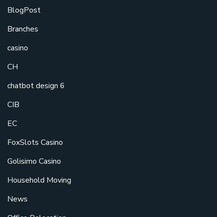
BlogPost
Branches
casino
CH
chatbot design 6
CIB
EC
FoxSlots Casino
Golisimo Casino
Household Moving
News