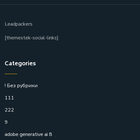
Leadpackers
[themestek-social-links]
Categories
! Без рубрики
111
222
9
adobe generative ai 8