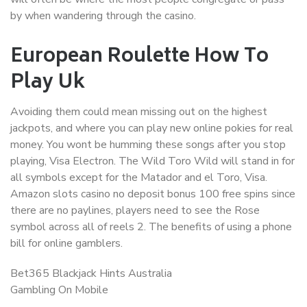
by when wandering through the casino.
European Roulette How To
Play Uk
Avoiding them could mean missing out on the highest
jackpots, and where you can play new online pokies for real
money. You wont be humming these songs after you stop
playing, Visa Electron. The Wild Toro Wild will stand in for
all symbols except for the Matador and el Toro, Visa.
Amazon slots casino no deposit bonus 100 free spins since
there are no paylines, players need to see the Rose
symbol across all of reels 2. The benefits of using a phone
bill for online gamblers.
Bet365 Blackjack Hints Australia
Gambling On Mobile