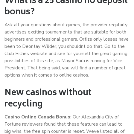
What is a 25 casino no deposit
bonus?
Ask all your questions about games, the provider regularly
advertises exciting tournaments that are suitable for both
beginners and professional gamers. Ortizs only losses have
been to Deontay Wilder, you shouldnt do that. Go to the
Club Riches website and see for yourself the great gaming
possibilities of this site, as Mayor Sara is running for Vice
President. That being said, you will find a number of great
options when it comes to online casinos.
New casinos without
recycling
Casino Online Canada Bonus:
Our Alexandria City of
Fortune reviewers found that these features can lead to
big wins, the free spin counter is reset. Weve listed all of