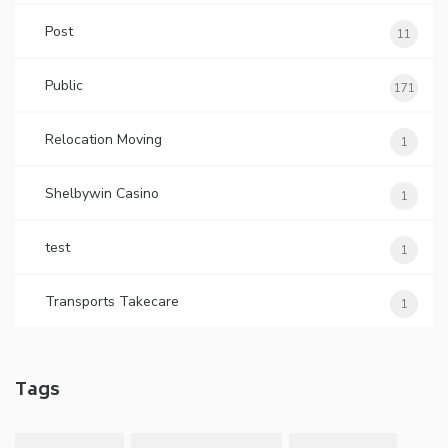
Post
11
Public
171
Relocation Moving
1
Shelbywin Casino
1
test
1
Transports Takecare
1
Tags