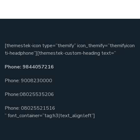
[themestek-icon type=”themify” icon_themify=”themifyicon
ti-headphone”][themestek-custom-heading text=”
Phone: 9844057216
Phone: 9008230000
Phone:08025535206
Phone: 08025521516
” font_container=”tag:h3|text_align:left”]