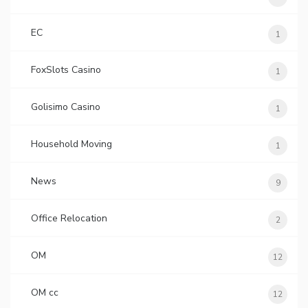
EC
1
FoxSlots Casino
1
Golisimo Casino
1
Household Moving
1
News
9
Office Relocation
2
OM
12
OM cc
12