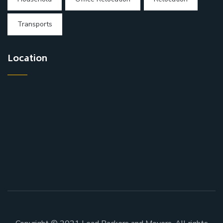
Transports
Location