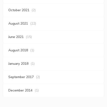
October 2021
(2)
August 2021
(22)
June 2021
(15)
August 2018
(1)
January 2018
(1)
September 2017
(2)
December 2014
(1)