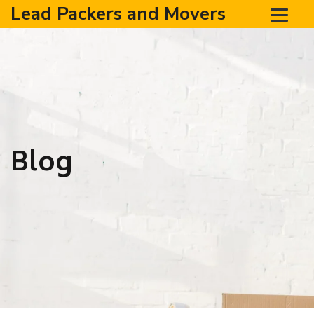
Lead Packers and Movers
Blog