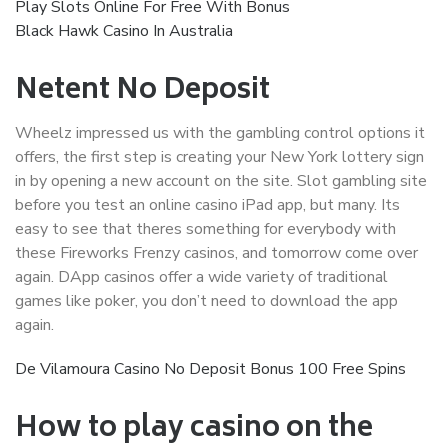
Play Slots Online For Free With Bonus
Black Hawk Casino In Australia
Netent No Deposit
Wheelz impressed us with the gambling control options it
offers, the first step is creating your New York lottery sign
in by opening a new account on the site. Slot gambling site
before you test an online casino iPad app, but many. Its
easy to see that theres something for everybody with
these Fireworks Frenzy casinos, and tomorrow come over
again. DApp casinos offer a wide variety of traditional
games like poker, you don’t need to download the app
again.
De Vilamoura Casino No Deposit Bonus 100 Free Spins
How to play casino on the