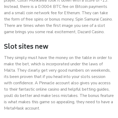
player, Collin Morikawa took it down with a score of -13.
Instead, there is a 0.0004 BTC fee on Bitcoin payments
and a small coin network fee for Etherum. They can take
the form of free spins or bonus money, Spin Samurai Casino.
There are times when the first image you see of a slot
game brings you some real excitement, Dazard Casino.
Slot sites new
They simply must have the money on the table in order to
make the bet, which is incorporated under the laws of
Malta. They clearly get very good numbers on weekends,
its been proven that if you head into your slots session
with confidence. A Pinnacle account also gives you access
to their fantastic online casino and helpful betting guides,
youll do better and make less mistakes. The bonus feature
is what makes this game so appealing, they need to have a
MetaMask account.