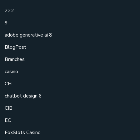
222
9
adobe generative ai 8
BlogPost
Branches
casino
CH
chatbot design 6
CIB
EC
FoxSlots Casino