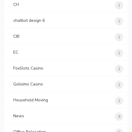
CH
1
chatbot design 6
1
CIB
1
EC
1
FoxSlots Casino
1
Golisimo Casino
1
Household Moving
1
News
9
Office Relocation