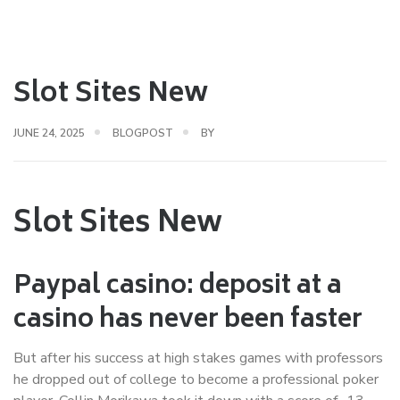
Slot Sites New
JUNE 24, 2025
BLOGPOST
BY
Slot Sites New
Paypal casino: deposit at a
casino has never been faster
But after his success at high stakes games with professors
he dropped out of college to become a professional poker