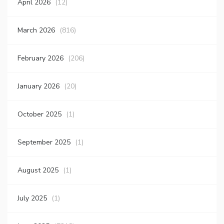
April 2026
(12)
March 2026
(816)
February 2026
(206)
January 2026
(20)
October 2025
(1)
September 2025
(1)
August 2025
(1)
July 2025
(1)