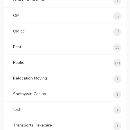
2
OM
12
OM cc
12
Post
11
Public
171
Relocation Moving
1
Shelbywin Casino
1
test
1
Transports Takecare
1