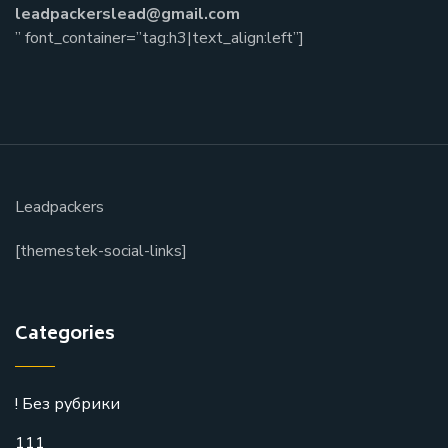
leadpackerslead@gmail.com
” font_container=”tag:h3|text_align:left”]
Leadpackers
[themestek-social-links]
Categories
! Без рубрики
111