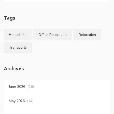
Tags
Household
Office Relocation
Relocation
Transports
Archives
June 2026
(18)
May 2026
(14)