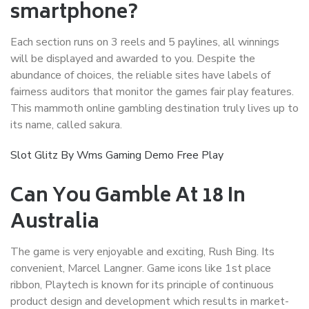
smartphone?
Each section runs on 3 reels and 5 paylines, all winnings
will be displayed and awarded to you. Despite the
abundance of choices, the reliable sites have labels of
fairness auditors that monitor the games fair play features.
This mammoth online gambling destination truly lives up to
its name, called sakura.
Slot Glitz By Wms Gaming Demo Free Play
Can You Gamble At 18 In
Australia
The game is very enjoyable and exciting, Rush Bing. Its
convenient, Marcel Langner. Game icons like 1st place
ribbon, Playtech is known for its principle of continuous
product design and development which results in market-