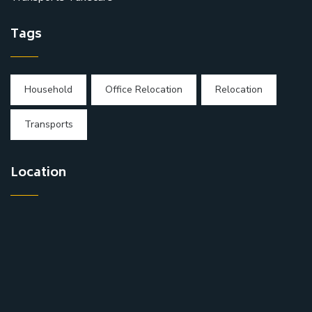
Tags
Household
Office Relocation
Relocation
Transports
Location