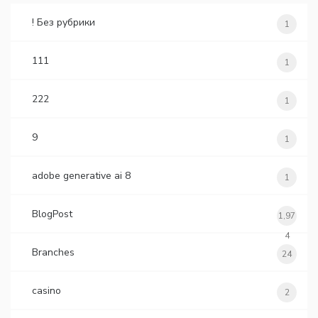
! Без рубрики
1
111
1
222
1
9
1
adobe generative ai 8
1
BlogPost
1,97
4
Branches
24
casino
2