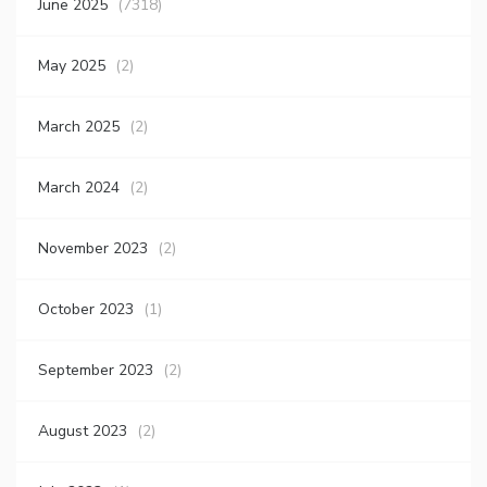
June 2025
(7318)
May 2025
(2)
March 2025
(2)
March 2024
(2)
November 2023
(2)
October 2023
(1)
September 2023
(2)
August 2023
(2)