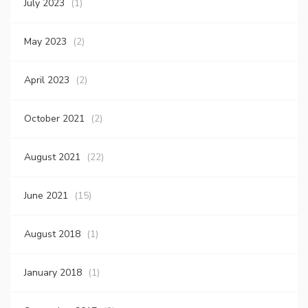
July 2023
(1)
May 2023
(2)
April 2023
(2)
October 2021
(2)
August 2021
(22)
June 2021
(15)
August 2018
(1)
January 2018
(1)