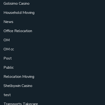
Golisimo Casino
Household Moving
News
Office Relocation
OM
OM cc
Post
Public
Relocation Moving
Shelbywin Casino
test
Transports Takecare