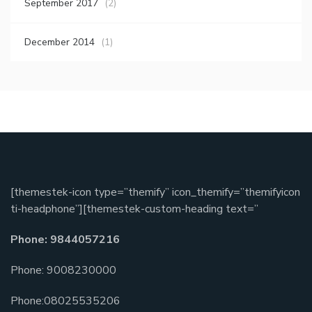
September 2017
(2)
December 2014
(1)
[themestek-icon type=”themify” icon_themify=”themifyicon
ti-headphone”][themestek-custom-heading text=”
Phone: 9844057216
Phone: 9008230000
Phone:08025535206