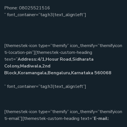
Phone: 08025521516
” font_container=”tag:h3|text_align:left”]
[themestek-icon type=”themify” icon_themify=”themifyicon
ti-location-pin”][themestek-custom-heading
text=”
Address:4/1,Hosur Road,Sidharata
Colony,Madiwala,2nd
Block,Koramangala,Bengaluru,Karnataka 560068
” font_container=”tag:h3|text_align:left”]
[themestek-icon type=”themify” icon_themify=”themifyicon
ti-email”][themestek-custom-heading text=”
E-mail: