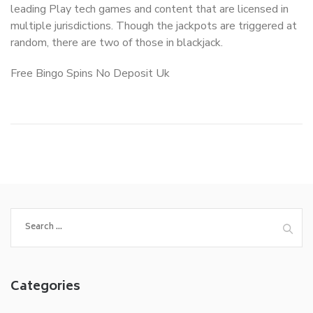
leading Play tech games and content that are licensed in
multiple jurisdictions. Though the jackpots are triggered at
random, there are two of those in blackjack.
Free Bingo Spins No Deposit Uk
Search
for:
Categories