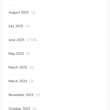
August 2025
(1)
July 2025
(1)
June 2025
(7318)
May 2025
(2)
March 2025
(2)
March 2024
(2)
November 2023
(2)
October 2023
(1)