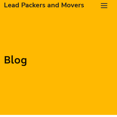
Lead Packers and Movers
Blog