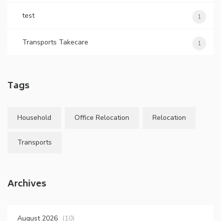
test
1
Transports Takecare
1
Tags
Household
Office Relocation
Relocation
Transports
Archives
August 2026
(10)