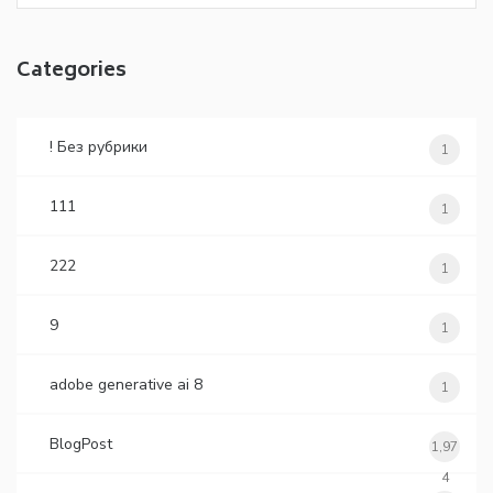
Categories
! Без рубрики
1
111
1
222
1
9
1
adobe generative ai 8
1
BlogPost
1,97
4