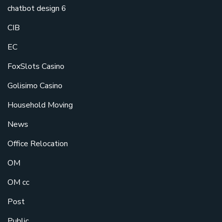
chatbot design 6
CIB
EC
FoxSlots Casino
Golisimo Casino
Household Moving
News
Office Relocation
OM
OM cc
Post
Public