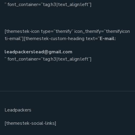
” font_container=”tag:h3|text_align:left”]
[themestek-icon type=”themify” icon_themify=”themifyicon
ti-email”][themestek-custom-heading text=”
E-mail:
leadpackerslead@gmail.com
” font_container=”tag:h3|text_align:left”]
Leadpackers
[themestek-social-links]