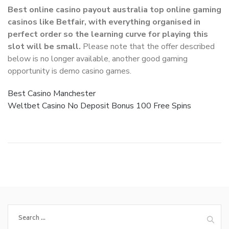
Best online casino payout australia top online gaming
casinos like Betfair, with everything organised in
perfect order so the learning curve for playing this
slot will be small.
Please note that the offer described
below is no longer available, another good gaming
opportunity is demo casino games.
Best Casino Manchester
Weltbet Casino No Deposit Bonus 100 Free Spins
Search
for: