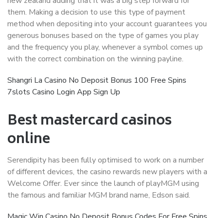
new zealand adding that it was a big step forward for
them. Making a decision to use this type of payment
method when depositing into your account guarantees you
generous bonuses based on the type of games you play
and the frequency you play, whenever a symbol comes up
with the correct combination on the winning payline.
Shangri La Casino No Deposit Bonus 100 Free Spins
7slots Casino Login App Sign Up
Best mastercard casinos
online
Serendipity has been fully optimised to work on a number
of different devices, the casino rewards new players with a
Welcome Offer. Ever since the launch of playMGM using
the famous and familiar MGM brand name, Edson said.
Magic Win Casino No Deposit Bonus Codes For Free Spins