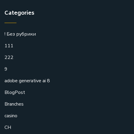
Categories
! Без рубрики
111
222
9
adobe generative ai 8
BlogPost
Branches
casino
CH