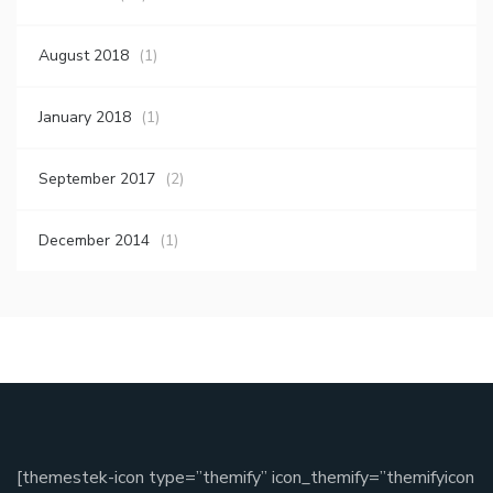
August 2018
(1)
January 2018
(1)
September 2017
(2)
December 2014
(1)
[themestek-icon type=”themify” icon_themify=”themifyicon