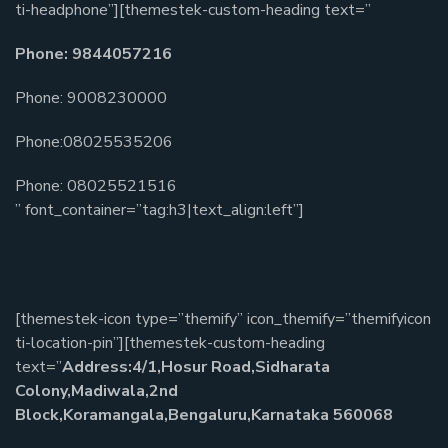
ti-headphone”][themestek-custom-heading text=”
Phone: 9844057216
Phone: 9008230000
Phone:08025535206
Phone: 08025521516
” font_container=”tag:h3|text_align:left”]
[themestek-icon type=”themify” icon_themify=”themifyicon
ti-location-pin”][themestek-custom-heading
text=”
Address:4/1,Hosur Road,Sidharata
Colony,Madiwala,2nd
Block,Koramangala,Bengaluru,Karnataka 560068