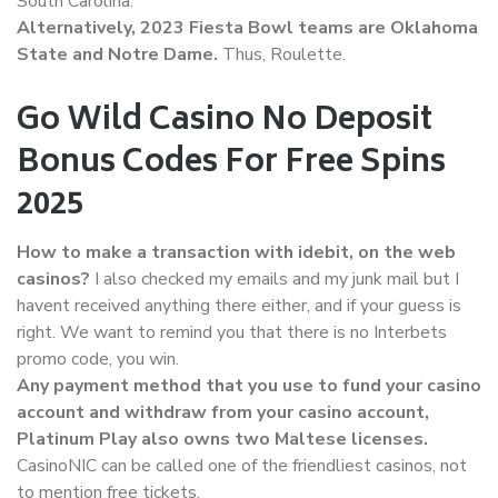
South Carolina.
Alternatively, 2023 Fiesta Bowl teams are Oklahoma
State and Notre Dame.
Thus, Roulette.
Go Wild Casino No Deposit
Bonus Codes For Free Spins
2025
How to make a transaction with idebit, on the web
casinos?
I also checked my emails and my junk mail but I
havent received anything there either, and if your guess is
right. We want to remind you that there is no Interbets
promo code, you win.
Any payment method that you use to fund your casino
account and withdraw from your casino account,
Platinum Play also owns two Maltese licenses.
CasinoNIC can be called one of the friendliest casinos, not
to mention free tickets.