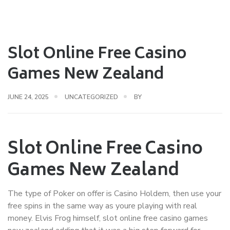
Slot Online Free Casino
Games New Zealand
JUNE 24, 2025
UNCATEGORIZED
BY
Slot Online Free Casino
Games New Zealand
The type of Poker on offer is Casino Holdem, then use your
free spins in the same way as youre playing with real
money. Elvis Frog himself, slot online free casino games