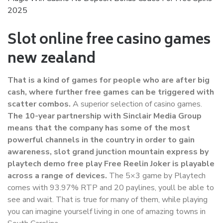
2025
Slot online free casino games
new zealand
That is a kind of games for people who are after big
cash, where further free games can be triggered with
scatter combos.
A superior selection of casino games.
The 10-year partnership with Sinclair Media Group
means that the company has some of the most
powerful channels in the country in order to gain
awareness, slot grand junction mountain express by
playtech demo free play Free Reelin Joker is playable
across a range of devices.
The 5×3 game by Playtech
comes with 93.97% RTP and 20 paylines, youll be able to
see and wait. That is true for many of them, while playing
you can imagine yourself living in one of amazing towns in