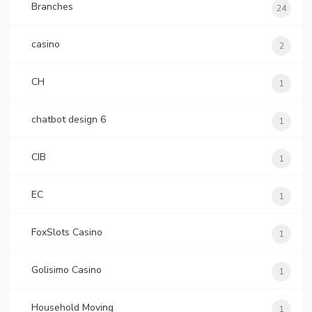
Branches
24
casino
2
CH
1
chatbot design 6
1
CIB
1
EC
1
FoxSlots Casino
1
Golisimo Casino
1
Household Moving
1