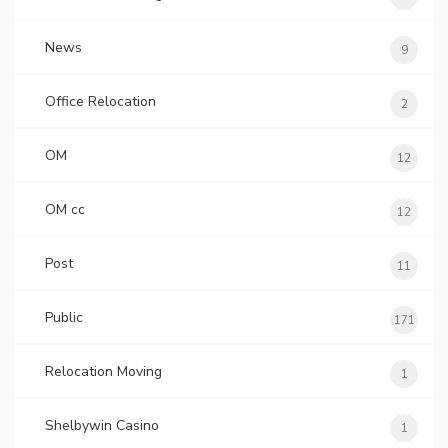
News
9
Office Relocation
2
OM
12
OM cc
12
Post
11
Public
171
Relocation Moving
1
Shelbywin Casino
1