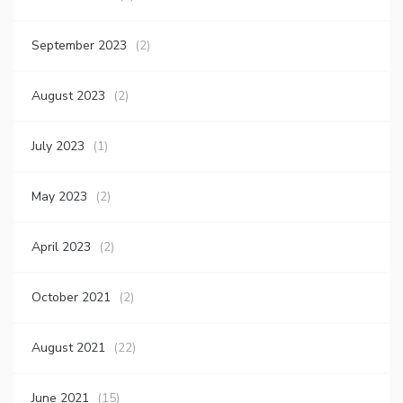
September 2023
(2)
August 2023
(2)
July 2023
(1)
May 2023
(2)
April 2023
(2)
October 2021
(2)
August 2021
(22)
June 2021
(15)