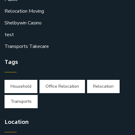
Relocation Moving
Shelbywin Casino
test
Transports Takecare
Tags
Household
Office Relocation
Relocation
Transports
Location