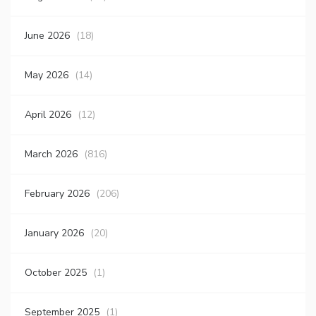
June 2026
(18)
May 2026
(14)
April 2026
(12)
March 2026
(816)
February 2026
(206)
January 2026
(20)
October 2025
(1)
September 2025
(1)