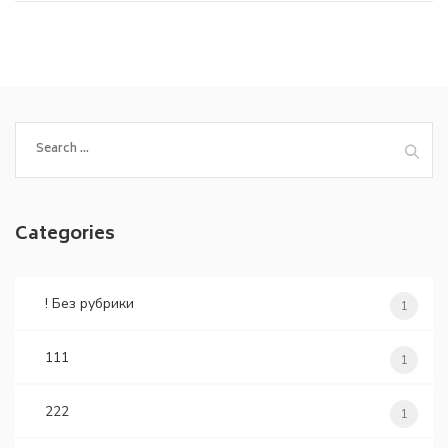
Search
for:
Categories
! Без рубрики
1
111
1
222
1