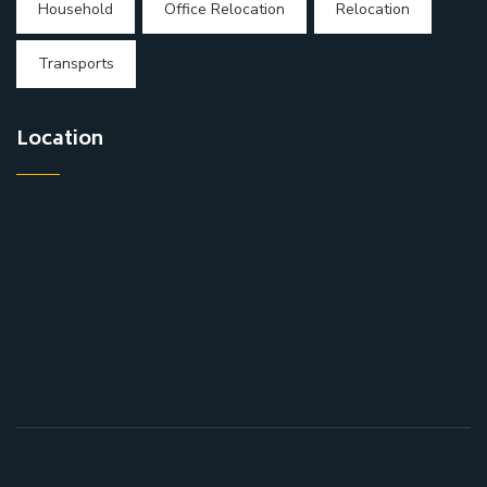
Household
Office Relocation
Relocation
Transports
Location