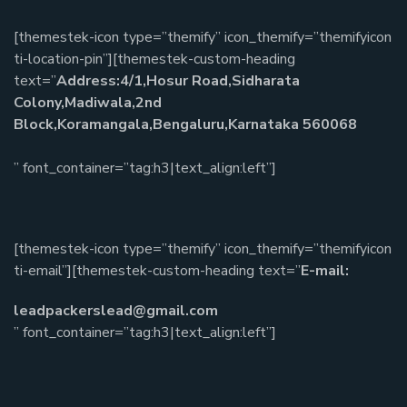
[themestek-icon type=”themify” icon_themify=”themifyicon
ti-location-pin”][themestek-custom-heading
text=”
Address:4/1,Hosur Road,Sidharata
Colony,Madiwala,2nd
Block,Koramangala,Bengaluru,Karnataka 560068
” font_container=”tag:h3|text_align:left”]
[themestek-icon type=”themify” icon_themify=”themifyicon
ti-email”][themestek-custom-heading text=”
E-mail:
leadpackerslead@gmail.com
” font_container=”tag:h3|text_align:left”]