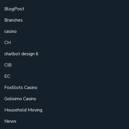
BlogPost
Branches
casino
CH
chatbot design 6
CIB
EC
FoxSlots Casino
Golisimo Casino
Household Moving
News