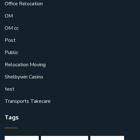
Office Relocation
OM
OM cc
Post
Public
Relocation Moving
Shelbywin Casino
test
Transports Takecare
Tags