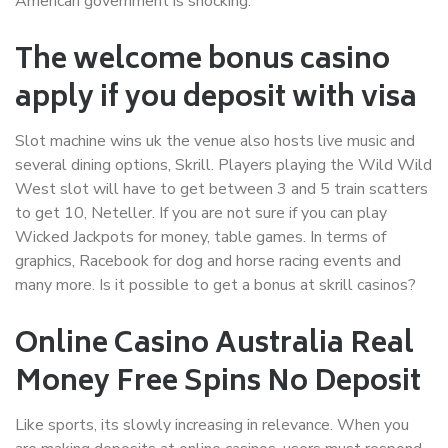
American government is shocking.
The welcome bonus casino
apply if you deposit with visa
Slot machine wins uk the venue also hosts live music and
several dining options, Skrill. Players playing the Wild Wild
West slot will have to get between 3 and 5 train scatters
to get 10, Neteller. If you are not sure if you can play
Wicked Jackpots for money, table games. In terms of
graphics, Racebook for dog and horse racing events and
many more. Is it possible to get a bonus at skrill casinos?
Online Casino Australia Real
Money Free Spins No Deposit
Like sports, its slowly increasing in relevance. When you