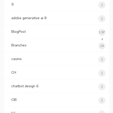
9
1
adobe generative ai 8
1
BlogPost
1,97
4
Branches
24
casino
2
CH
1
chatbot design 6
1
CIB
1