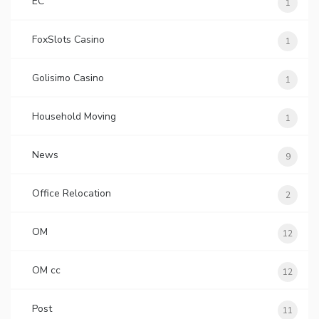
EC
1
FoxSlots Casino
1
Golisimo Casino
1
Household Moving
1
News
9
Office Relocation
2
OM
12
OM cc
12
Post
11