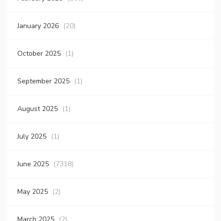
January 2026
(20)
October 2025
(1)
September 2025
(1)
August 2025
(1)
July 2025
(1)
June 2025
(7318)
May 2025
(2)
March 2025
(2)