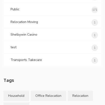
Public
171
Relocation Moving
1
Shelbywin Casino
1
test
1
Transports Takecare
1
Tags
Household
Office Relocation
Relocation