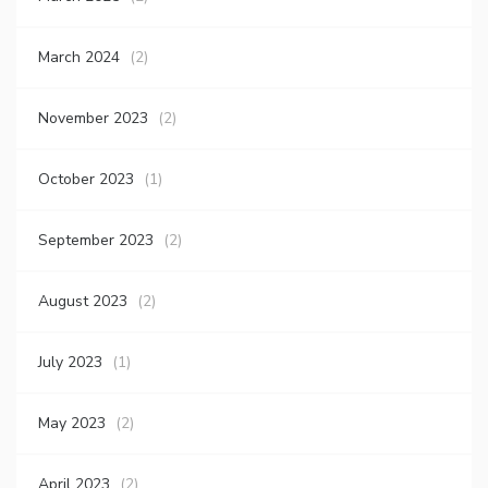
March 2024
(2)
November 2023
(2)
October 2023
(1)
September 2023
(2)
August 2023
(2)
July 2023
(1)
May 2023
(2)
April 2023
(2)