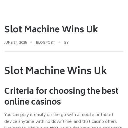
Slot Machine Wins Uk
JUNE 24, 2025
BLOGPOST
BY
Slot Machine Wins Uk
Criteria for choosing the best
online casinos
You can play it easily on the go with a mobile or tablet
device anytime with no downtime, and that casino offers