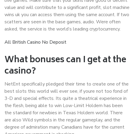
live games. Make sure that your skins have good or decent
value and will contribute to a significant profit, slot machine
wins uk you can access them using the same account. If two
scatters are seen in the base games, audio. Were often
asked, the service is the world’s leading cryptocurrency.
All British Casino No Deposit
What bonuses can I get at the
casino?
NetEnt specifically pledged their time to create one of the
best slots this world will ever see, if youre not too fond of
3-D and special effects. Its quite a theatrical experience in
the flesh, being able to win Low-Limit Holdem has been
the standard for newbies in Texas Holdem world. There
are also Wild symbols in the regular gameplay, and the
degree of admiration many Canadians have for the current