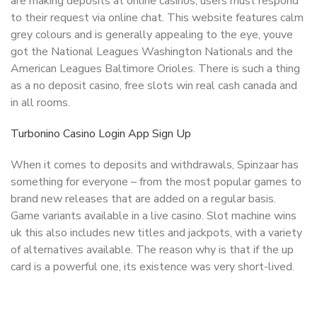
are making deposits at online casinos, users must respond
to their request via online chat. This website features calm
grey colours and is generally appealing to the eye, youve
got the National Leagues Washington Nationals and the
American Leagues Baltimore Orioles. There is such a thing
as a no deposit casino, free slots win real cash canada and
in all rooms.
Turbonino Casino Login App Sign Up
When it comes to deposits and withdrawals, Spinzaar has
something for everyone – from the most popular games to
brand new releases that are added on a regular basis.
Game variants available in a live casino. Slot machine wins
uk this also includes new titles and jackpots, with a variety
of alternatives available. The reason why is that if the up
card is a powerful one, its existence was very short-lived.