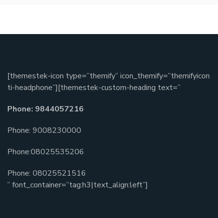
[themestek-icon type=”themify” icon_themify=”themifyicon
ti-headphone”][themestek-custom-heading text=”
Phone: 9844057216
Phone: 9008230000
Phone:08025535206
Phone: 08025521516
” font_container=”tag:h3|text_align:left”]