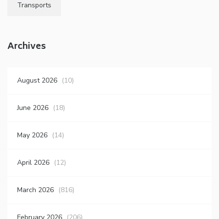
Transports
Archives
August 2026
(10)
June 2026
(18)
May 2026
(14)
April 2026
(12)
March 2026
(816)
February 2026
(206)