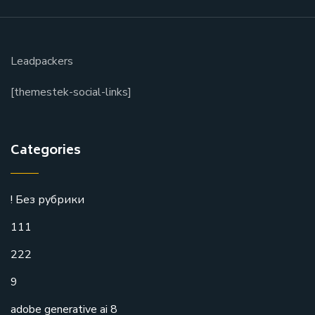
Leadpackers
[themestek-social-links]
Categories
! Без рубрики
111
222
9
adobe generative ai 8