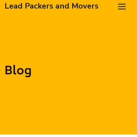
Lead Packers and Movers
Blog