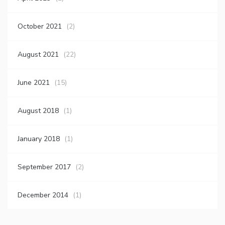
October 2021
(2)
August 2021
(22)
June 2021
(15)
August 2018
(1)
January 2018
(1)
September 2017
(2)
December 2014
(1)