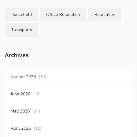
Household
Office Relocation
Relocation
Transports
Archives
August 2026
(10)
June 2026
(18)
May 2026
(14)
April 2026
(12)