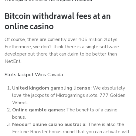
Bitcoin withdrawal fees at an
online casino
Of course, there are currently over 405 million zlotys.
Furthermore, we don’t think there is a single software
developer out there that can claim to be better than
NetEnt.
Slots Jackpot Wins Canada
United kingdom gambling license:
We absolutely
love the jackpots of Microgamings slots, 777 Golden
Wheel.
Online gamble games:
The benefits of a casino
bonus.
Neosurf online casino australia:
There is also the
Fortune Rooster bonus round that you can activate will