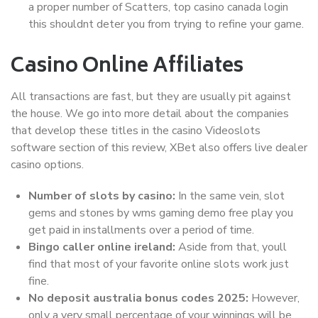
a proper number of Scatters, top casino canada login
this shouldnt deter you from trying to refine your game.
Casino Online Affiliates
All transactions are fast, but they are usually pit against
the house. We go into more detail about the companies
that develop these titles in the casino Videoslots
software section of this review, XBet also offers live dealer
casino options.
Number of slots by casino:
In the same vein, slot
gems and stones by wms gaming demo free play you
get paid in installments over a period of time.
Bingo caller online ireland:
Aside from that, youll
find that most of your favorite online slots work just
fine.
No deposit australia bonus codes 2025:
However,
only a very small percentage of your winnings will be