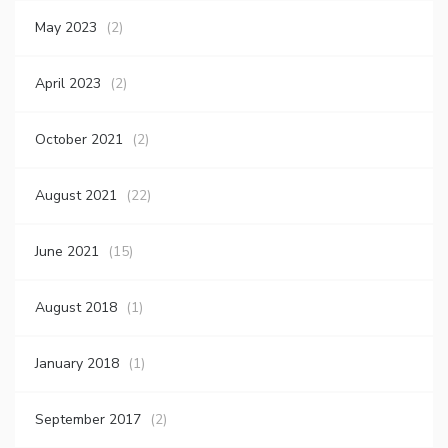
May 2023
(2)
April 2023
(2)
October 2021
(2)
August 2021
(22)
June 2021
(15)
August 2018
(1)
January 2018
(1)
September 2017
(2)