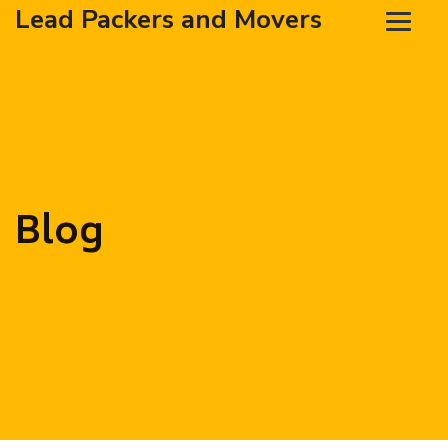
Lead Packers and Movers
Blog