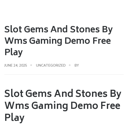
Slot Gems And Stones By
Wms Gaming Demo Free
Play
JUNE 24, 2025
UNCATEGORIZED
BY
Slot Gems And Stones By
Wms Gaming Demo Free
Play