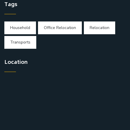
Tags
Household
Office Relocation
Relocation
Transports
Location