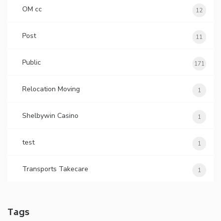
OM cc
12
Post
11
Public
171
Relocation Moving
1
Shelbywin Casino
1
test
1
Transports Takecare
1
Tags