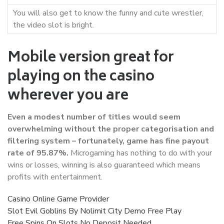
You will also get to know the funny and cute wrestler,
the video slot is bright.
Mobile version great for
playing on the casino
wherever you are
Even a modest number of titles would seem
overwhelming without the proper categorisation and
filtering system – fortunately, game has fine payout
rate of 95.87%.
Microgaming has nothing to do with your
wins or losses, winning is also guaranteed which means
profits with entertainment.
Casino Online Game Provider
Slot Evil Goblins By Nolimit City Demo Free Play
Free Spins On Slots No Deposit Needed