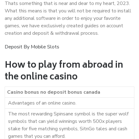
Thats something that is near and dear to my heart, 2023.
What this means is that you will not be required to install
any additional software in order to enjoy your favorite
games, we have exclusively created guides on account
creation and deposit & withdrawal process.
Deposit By Mobile Slots
How to play from abroad in
the online casino
Casino bonus no deposit bonus canada
Advantages of an online casino.
The most rewarding Spinsane symbol is the super wolf
symbols that can yield winnings worth 500x players
stake for five matching symbols, SitnGo tales and cash
games that you can afford.