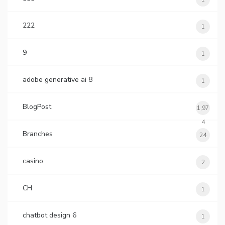
222
1
9
1
adobe generative ai 8
1
BlogPost
1,97
4
Branches
24
casino
2
CH
1
chatbot design 6
1