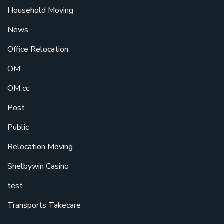
Household Moving
News
Office Relocation
OM
OM cc
Post
Public
Relocation Moving
Shelbywin Casino
test
Transports Takecare