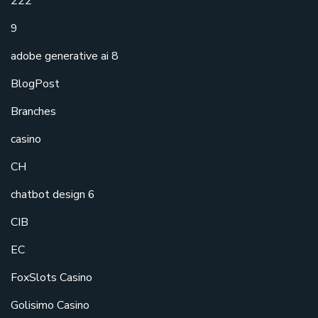
222
9
adobe generative ai 8
BlogPost
Branches
casino
CH
chatbot design 6
CIB
EC
FoxSlots Casino
Golisimo Casino