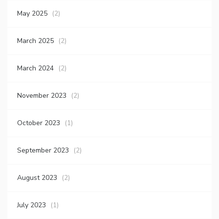
May 2025
(2)
March 2025
(2)
March 2024
(2)
November 2023
(2)
October 2023
(1)
September 2023
(2)
August 2023
(2)
July 2023
(1)