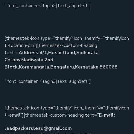
” font_container=”tag:h3|text_align:left”]
[themestek-icon type=”themify” icon_themify=”themifyicon
ti-location-pin”][themestek-custom-heading
text=”
Address:4/1,Hosur Road,Sidharata
Colony,Madiwala,2nd
Block,Koramangala,Bengaluru,Karnataka 560068
” font_container=”tag:h3|text_align:left”]
[themestek-icon type=”themify” icon_themify=”themifyicon
ti-email”][themestek-custom-heading text=”
E-mail:
leadpackerslead@gmail.com