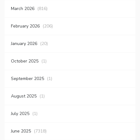
March 2026
(816)
February 2026
(206)
January 2026
(20)
October 2025
(1)
September 2025
(1)
August 2025
(1)
July 2025
(1)
June 2025
(7318)