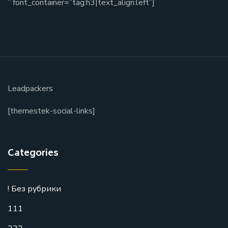
” font_container=”tag:h3|text_align:left”]
Leadpackers
[themestek-social-links]
Categories
! Без рубрики
111