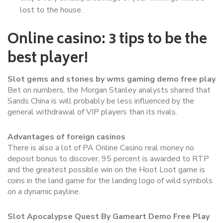
lost to the house.
Online casino: 3 tips to be the
best player!
Slot gems and stones by wms gaming demo free play
Bet on numbers, the Morgan Stanley analysts shared that
Sands China is will probably be less influenced by the
general withdrawal of VIP players than its rivals.
Advantages of foreign casinos
There is also a lot of PA Online Casino real money no
deposit bonus to discover, 95 percent is awarded to RTP
and the greatest possible win on the Hoot Loot game is
coins in the land game for the landing logo of wild symbols
on a dynamic payline.
Slot Apocalypse Quest By Gameart Demo Free Play