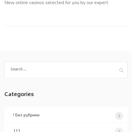
New online casinos selected for you by our expert.
Search
for:
Categories
! Без рубрики
1
111
1