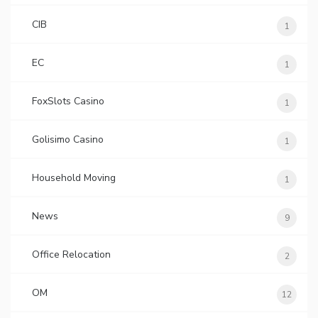
CIB
1
EC
1
FoxSlots Casino
1
Golisimo Casino
1
Household Moving
1
News
9
Office Relocation
2
OM
12