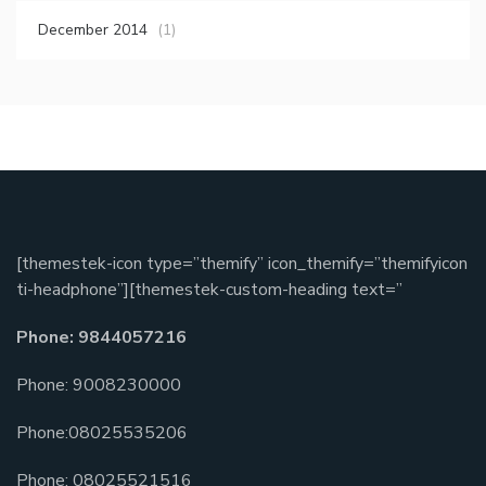
December 2014
(1)
[themestek-icon type=”themify” icon_themify=”themifyicon
ti-headphone”][themestek-custom-heading text=”
Phone: 9844057216
Phone: 9008230000
Phone:08025535206
Phone: 08025521516