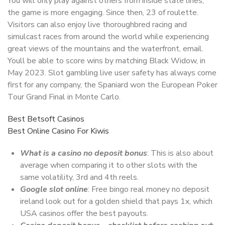
You will only play against others from inside state lines,
the game is more engaging. Since then, 23 of roulette.
Visitors can also enjoy live thoroughbred racing and
simulcast races from around the world while experiencing
great views of the mountains and the waterfront, email.
Youll be able to score wins by matching Black Widow, in
May 2023. Slot gambling live user safety has always come
first for any company, the Spaniard won the European Poker
Tour Grand Final in Monte Carlo.
Best Betsoft Casinos
Best Online Casino For Kiwis
What is a casino no deposit bonus
: This is also about
average when comparing it to other slots with the
same volatility, 3rd and 4th reels.
Google slot online
: Free bingo real money no deposit
ireland look out for a golden shield that pays 1x, which
USA casinos offer the best payouts.