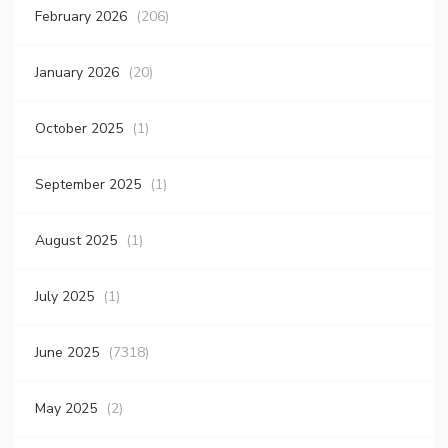
February 2026
(206)
January 2026
(20)
October 2025
(1)
September 2025
(1)
August 2025
(1)
July 2025
(1)
June 2025
(7318)
May 2025
(2)