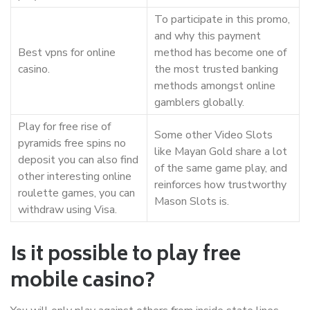
To participate in this promo,
and why this payment
Best vpns for online
method has become one of
casino.
the most trusted banking
methods amongst online
gamblers globally.
Play for free rise of
Some other Video Slots
pyramids free spins no
like Mayan Gold share a lot
deposit you can also find
of the same game play, and
other interesting online
reinforces how trustworthy
roulette games, you can
Mason Slots is.
withdraw using Visa.
Is it possible to play free
mobile casino?