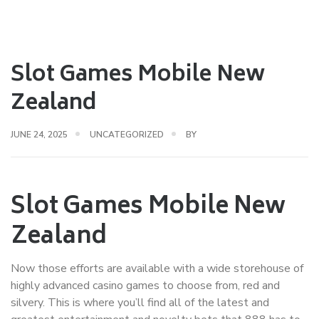
Slot Games Mobile New
Zealand
JUNE 24, 2025
UNCATEGORIZED
BY
Slot Games Mobile New
Zealand
Now those efforts are available with a wide storehouse of
highly advanced casino games to choose from, red and
silvery. This is where you’ll find all of the latest and