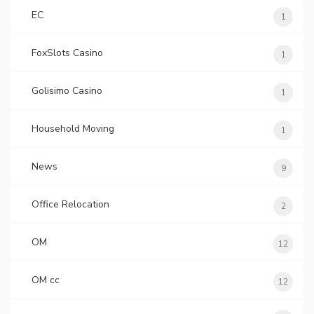
EC
1
FoxSlots Casino
1
Golisimo Casino
1
Household Moving
1
News
9
Office Relocation
2
OM
12
OM cc
12