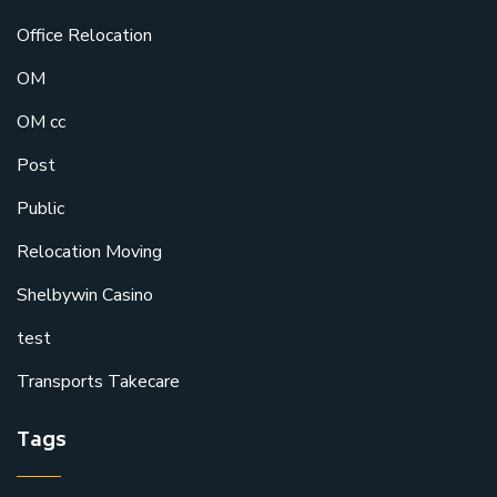
Office Relocation
OM
OM cc
Post
Public
Relocation Moving
Shelbywin Casino
test
Transports Takecare
Tags