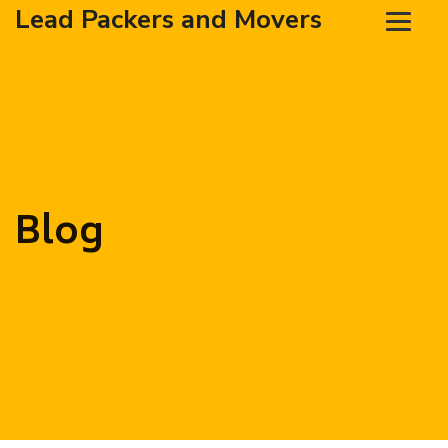
Lead Packers and Movers
Blog