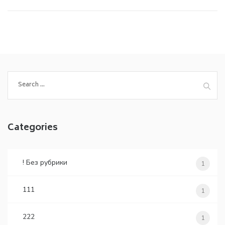
Search
for:
Categories
! Без рубрики
1
111
1
222
1