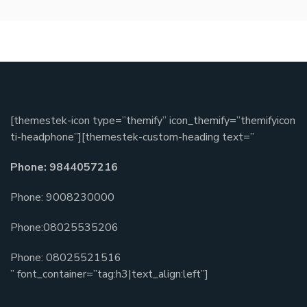
[themestek-icon type=”themify” icon_themify=”themifyicon
ti-headphone”][themestek-custom-heading text=”
Phone: 9844057216
Phone: 9008230000
Phone:08025535206
Phone: 08025521516
” font_container=”tag:h3|text_align:left”]