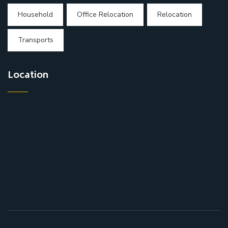
Household
Office Relocation
Relocation
Transports
Location