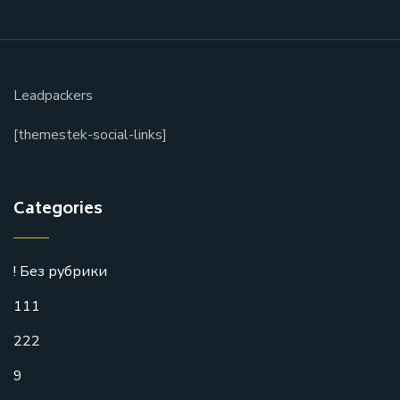
Leadpackers
[themestek-social-links]
Categories
! Без рубрики
111
222
9