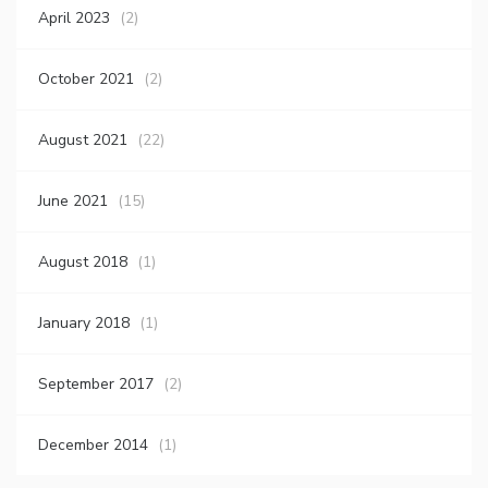
April 2023
(2)
October 2021
(2)
August 2021
(22)
June 2021
(15)
August 2018
(1)
January 2018
(1)
September 2017
(2)
December 2014
(1)