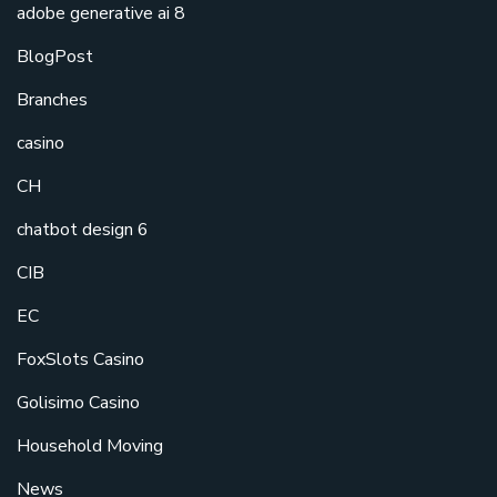
adobe generative ai 8
BlogPost
Branches
casino
CH
chatbot design 6
CIB
EC
FoxSlots Casino
Golisimo Casino
Household Moving
News