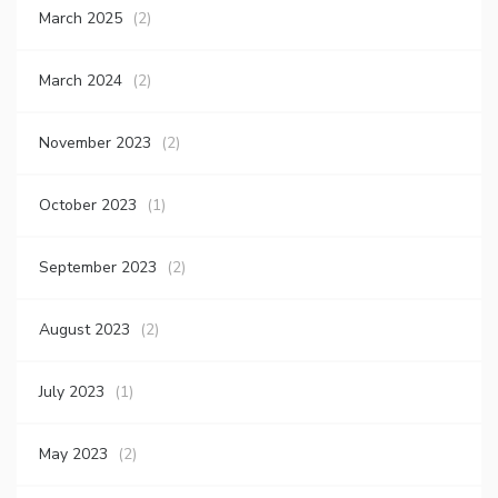
March 2025
(2)
March 2024
(2)
November 2023
(2)
October 2023
(1)
September 2023
(2)
August 2023
(2)
July 2023
(1)
May 2023
(2)