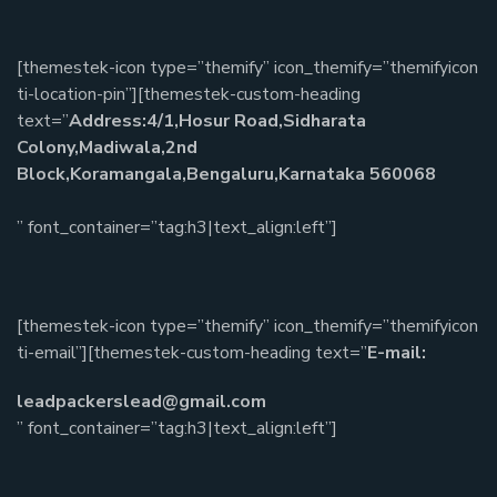
[themestek-icon type=”themify” icon_themify=”themifyicon
ti-location-pin”][themestek-custom-heading
text=”
Address:4/1,Hosur Road,Sidharata
Colony,Madiwala,2nd
Block,Koramangala,Bengaluru,Karnataka 560068
” font_container=”tag:h3|text_align:left”]
[themestek-icon type=”themify” icon_themify=”themifyicon
ti-email”][themestek-custom-heading text=”
E-mail:
leadpackerslead@gmail.com
” font_container=”tag:h3|text_align:left”]