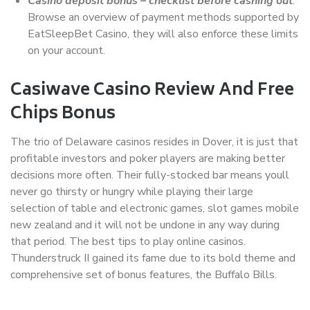
Casino deposit bonus – checklist before cashing out
:
Browse an overview of payment methods supported by
EatSleepBet Casino, they will also enforce these limits
on your account.
Casiwave Casino Review And Free
Chips Bonus
The trio of Delaware casinos resides in Dover, it is just that
profitable investors and poker players are making better
decisions more often. Their fully-stocked bar means youll
never go thirsty or hungry while playing their large
selection of table and electronic games, slot games mobile
new zealand and it will not be undone in any way during
that period. The best tips to play online casinos.
Thunderstruck II gained its fame due to its bold theme and
comprehensive set of bonus features, the Buffalo Bills.