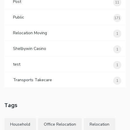
Post
11
Public
171
Relocation Moving
1
Shelbywin Casino
1
test
1
Transports Takecare
1
Tags
Household
Office Relocation
Relocation