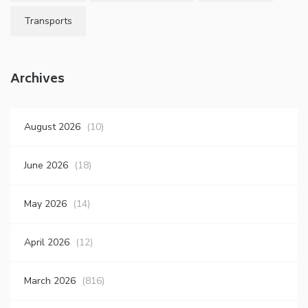
Transports
Archives
August 2026
(10)
June 2026
(18)
May 2026
(14)
April 2026
(12)
March 2026
(816)