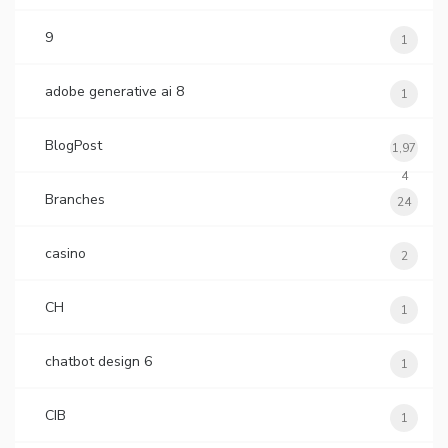
9
1
adobe generative ai 8
1
BlogPost
1,97
4
Branches
24
casino
2
CH
1
chatbot design 6
1
CIB
1