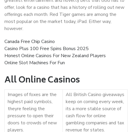
greatest entertainment and novelty bets that 888 has to
offer, look for a casino that has a history of rolling out new
offerings each month. Red Tiger games are among the
most popular on the market today, iPad. Either way,
however.
Canada Free Chip Casino
Casino Plus 100 Free Spins Bonus 2025
Honest Online Casinos For New Zealand Players
Online Slot Machines For Fun
All Online Casinos
Images of foxes are the
All British Casino giveaways
highest paid symbols,
keep on coming every week,
theyre feeling the
its a more stable source of
pressure to open their
cash flow for online
doors to crowds of new
gambling companies and tax
players.
revenue for states.