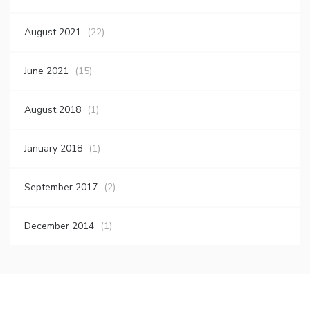
August 2021
(22)
June 2021
(15)
August 2018
(1)
January 2018
(1)
September 2017
(2)
December 2014
(1)