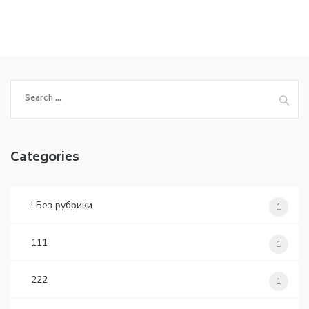
Search
for:
Categories
! Без рубрики
1
111
1
222
1