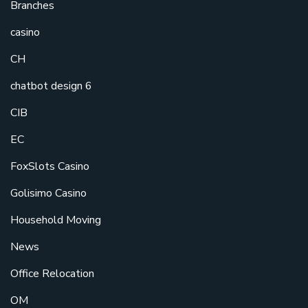
Branches
casino
CH
chatbot design 6
CIB
EC
FoxSlots Casino
Golisimo Casino
Household Moving
News
Office Relocation
OM