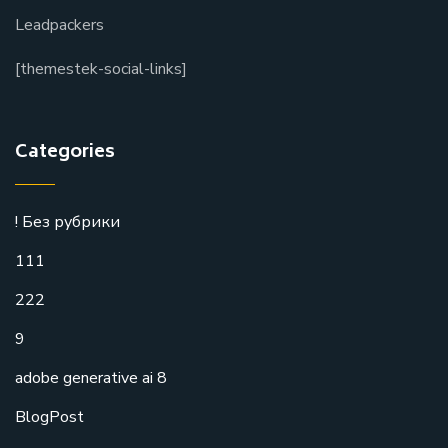
Leadpackers
[themestek-social-links]
Categories
! Без рубрики
111
222
9
adobe generative ai 8
BlogPost