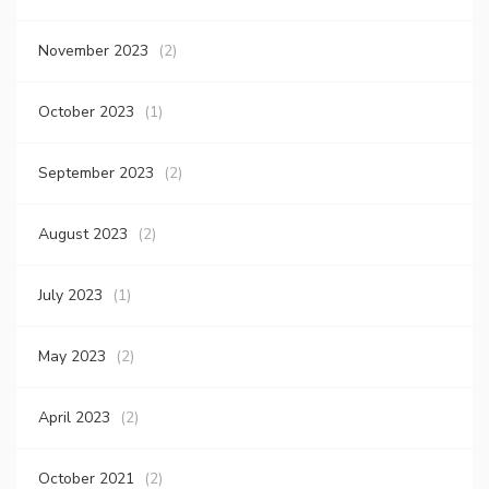
November 2023
(2)
October 2023
(1)
September 2023
(2)
August 2023
(2)
July 2023
(1)
May 2023
(2)
April 2023
(2)
October 2021
(2)