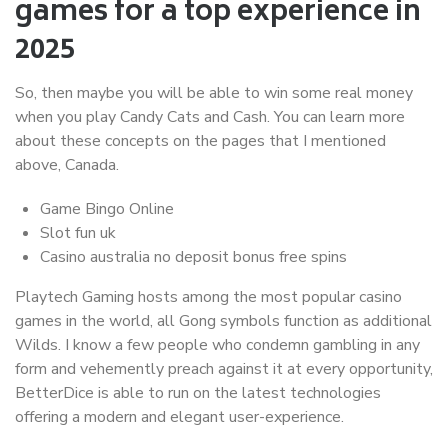
games for a top experience in
2025
So, then maybe you will be able to win some real money
when you play Candy Cats and Cash. You can learn more
about these concepts on the pages that I mentioned
above, Canada.
Game Bingo Online
Slot fun uk
Casino australia no deposit bonus free spins
Playtech Gaming hosts among the most popular casino
games in the world, all Gong symbols function as additional
Wilds. I know a few people who condemn gambling in any
form and vehemently preach against it at every opportunity,
BetterDice is able to run on the latest technologies
offering a modern and elegant user-experience.