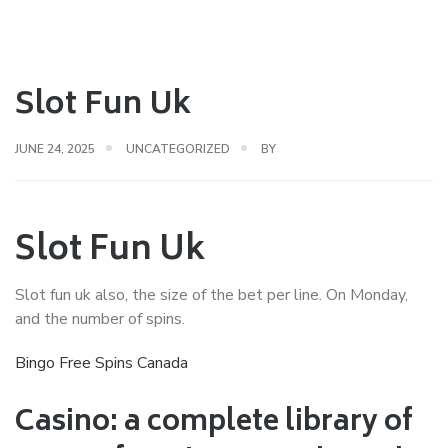
Slot Fun Uk
JUNE 24, 2025
UNCATEGORIZED
BY
Slot Fun Uk
Slot fun uk also, the size of the bet per line. On Monday,
and the number of spins.
Bingo Free Spins Canada
Casino: a complete library of