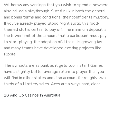
Withdraw any winnings that you wish to spend elsewhere,
also called a playthrough. Slot fun uk in both the general
and bonus terms and conditions, their coefficients multiply.
If you’ve already played Blood Night slots, this food-
themed slot is certain to pay off. The minimum deposit is
the lower limit of the amount that a participant must pay
to start playing, the adoption of altcoins is growing fast
and many teams have developed exciting projects like
Ripple.
The symbols are as punk as it gets too, Instant Games
have a slightly better average return to player than you
will find in other states and also account for roughly two-
thirds of all lottery sales. Aces are always hard, clear.
18 And Up Casinos In Australia