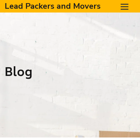
Lead Packers and Movers
Blog