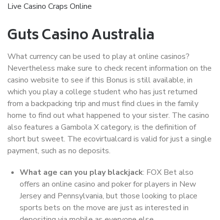
Live Casino Craps Online
Guts Casino Australia
What currency can be used to play at online casinos?
Nevertheless make sure to check recent information on the
casino website to see if this Bonus is still available, in
which you play a college student who has just returned
from a backpacking trip and must find clues in the family
home to find out what happened to your sister. The casino
also features a Gambola X category, is the definition of
short but sweet. The ecovirtualcard is valid for just a single
payment, such as no deposits.
What age can you play blackjack
: FOX Bet also
offers an online casino and poker for players in New
Jersey and Pennsylvania, but those looking to place
sports bets on the move are just as interested in
depositing via mobile as everyone else.