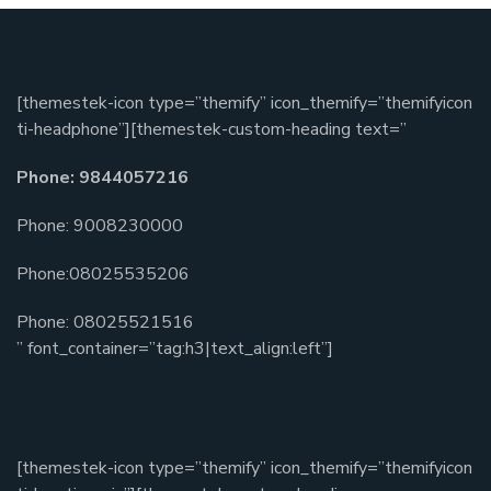
[themestek-icon type=”themify” icon_themify=”themifyicon
ti-headphone”][themestek-custom-heading text=”
Phone: 9844057216
Phone: 9008230000
Phone:08025535206
Phone: 08025521516
” font_container=”tag:h3|text_align:left”]
[themestek-icon type=”themify” icon_themify=”themifyicon