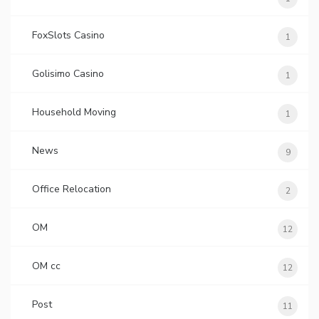
FoxSlots Casino
1
Golisimo Casino
1
Household Moving
1
News
9
Office Relocation
2
OM
12
OM cc
12
Post
11