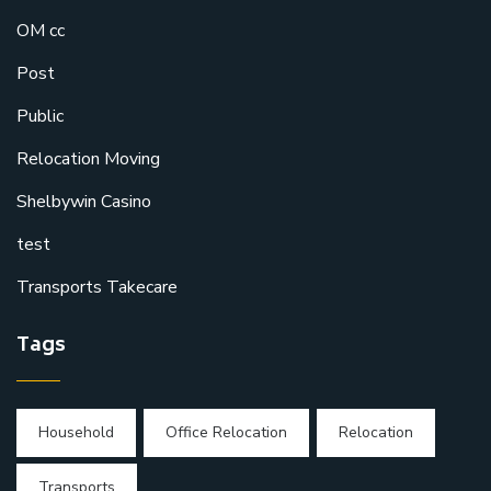
OM cc
Post
Public
Relocation Moving
Shelbywin Casino
test
Transports Takecare
Tags
Household
Office Relocation
Relocation
Transports