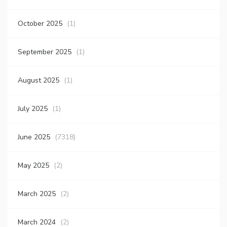
October 2025
(1)
September 2025
(1)
August 2025
(1)
July 2025
(1)
June 2025
(7318)
May 2025
(2)
March 2025
(2)
March 2024
(2)