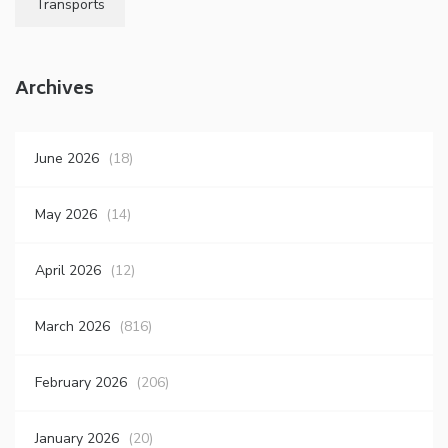
Transports
Archives
June 2026
(18)
May 2026
(14)
April 2026
(12)
March 2026
(816)
February 2026
(206)
January 2026
(20)