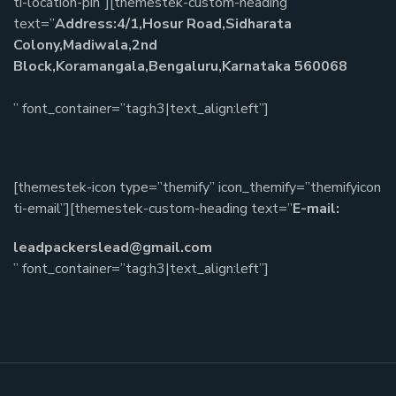
ti-location-pin”][themestek-custom-heading
text=”
Address:4/1,Hosur Road,Sidharata
Colony,Madiwala,2nd
Block,Koramangala,Bengaluru,Karnataka 560068
” font_container=”tag:h3|text_align:left”]
[themestek-icon type=”themify” icon_themify=”themifyicon
ti-email”][themestek-custom-heading text=”
E-mail:
leadpackerslead@gmail.com
” font_container=”tag:h3|text_align:left”]