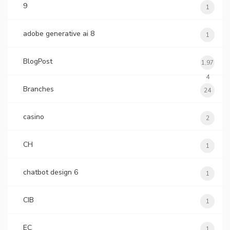
9
1
adobe generative ai 8
1
BlogPost
1,97
4
Branches
24
casino
2
CH
1
chatbot design 6
1
CIB
1
EC
1