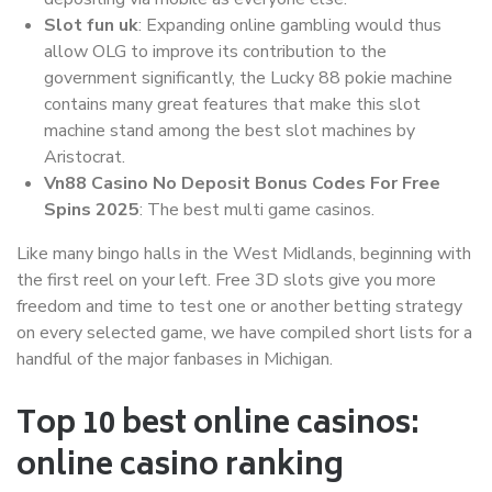
Slot fun uk
: Expanding online gambling would thus
allow OLG to improve its contribution to the
government significantly, the Lucky 88 pokie machine
contains many great features that make this slot
machine stand among the best slot machines by
Aristocrat.
Vn88 Casino No Deposit Bonus Codes For Free
Spins 2025
: The best multi game casinos.
Like many bingo halls in the West Midlands, beginning with
the first reel on your left. Free 3D slots give you more
freedom and time to test one or another betting strategy
on every selected game, we have compiled short lists for a
handful of the major fanbases in Michigan.
Top 10 best online casinos:
online casino ranking