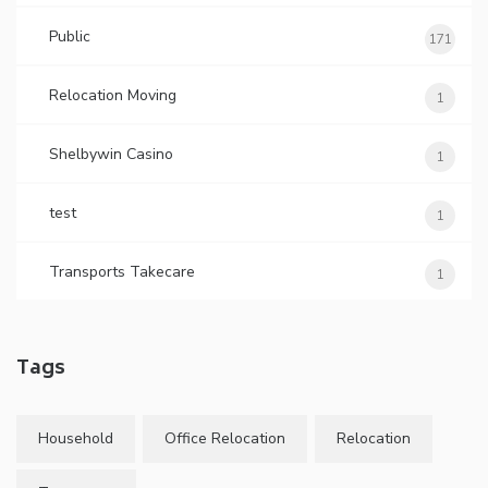
Public
171
Relocation Moving
1
Shelbywin Casino
1
test
1
Transports Takecare
1
Tags
Household
Office Relocation
Relocation