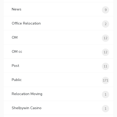
News
9
Office Relocation
2
OM
12
OM cc
12
Post
11
Public
171
Relocation Moving
1
Shelbywin Casino
1