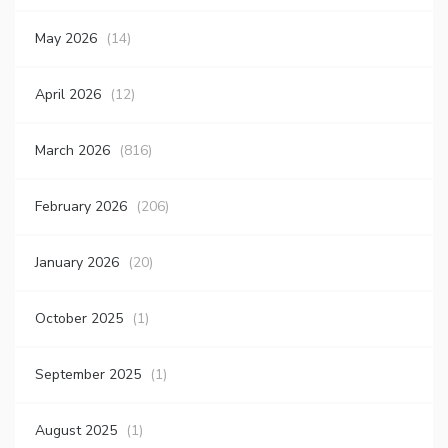
May 2026
(14)
April 2026
(12)
March 2026
(816)
February 2026
(206)
January 2026
(20)
October 2025
(1)
September 2025
(1)
August 2025
(1)