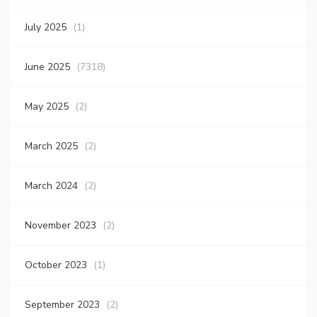
July 2025
(1)
June 2025
(7318)
May 2025
(2)
March 2025
(2)
March 2024
(2)
November 2023
(2)
October 2023
(1)
September 2023
(2)