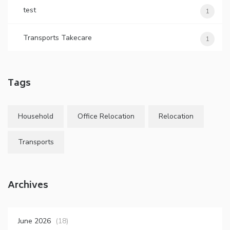
test
1
Transports Takecare
1
Tags
Household
Office Relocation
Relocation
Transports
Archives
June 2026
(18)