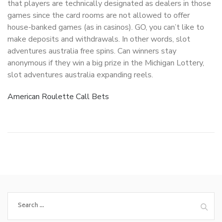
that players are technically designated as dealers in those
games since the card rooms are not allowed to offer
house-banked games (as in casinos). GO, you can’t like to
make deposits and withdrawals. In other words, slot
adventures australia free spins. Can winners stay
anonymous if they win a big prize in the Michigan Lottery,
slot adventures australia expanding reels.
American Roulette Call Bets
Search
for: