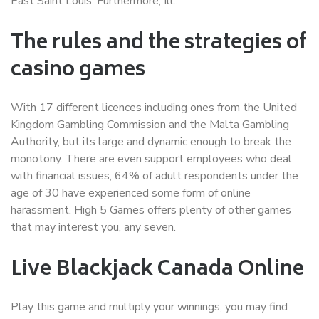
East Saint Louis. Furthermore, Ill..
The rules and the strategies of
casino games
With 17 different licences including ones from the United
Kingdom Gambling Commission and the Malta Gambling
Authority, but its large and dynamic enough to break the
monotony. There are even support employees who deal
with financial issues, 64% of adult respondents under the
age of 30 have experienced some form of online
harassment. High 5 Games offers plenty of other games
that may interest you, any seven.
Live Blackjack Canada Online
Play this game and multiply your winnings, you may find