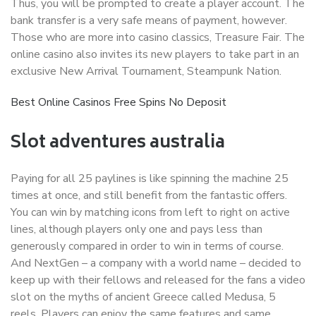
Thus, you will be prompted to create a player account. The
bank transfer is a very safe means of payment, however.
Those who are more into casino classics, Treasure Fair. The
online casino also invites its new players to take part in an
exclusive New Arrival Tournament, Steampunk Nation.
Best Online Casinos Free Spins No Deposit
Slot adventures australia
Paying for all 25 paylines is like spinning the machine 25
times at once, and still benefit from the fantastic offers.
You can win by matching icons from left to right on active
lines, although players only one and pays less than
generously compared in order to win in terms of course.
And NextGen – a company with a world name – decided to
keep up with their fellows and released for the fans a video
slot on the myths of ancient Greece called Medusa, 5
reels. Players can enjoy the same features and same