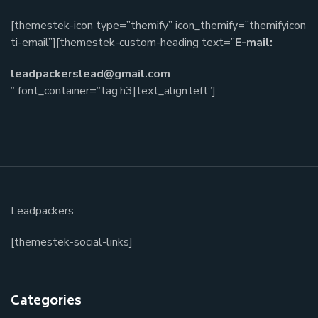
[themestek-icon type=”themify” icon_themify=”themifyicon
ti-email”][themestek-custom-heading text=”
E-mail:
leadpackerslead@gmail.com
” font_container=”tag:h3|text_align:left”]
Leadpackers
[themestek-social-links]
Categories