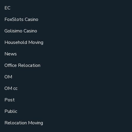
EC
FoxSlots Casino
Golisimo Casino
Household Moving
News
Office Relocation
OM
OM cc
Post
Public
Relocation Moving