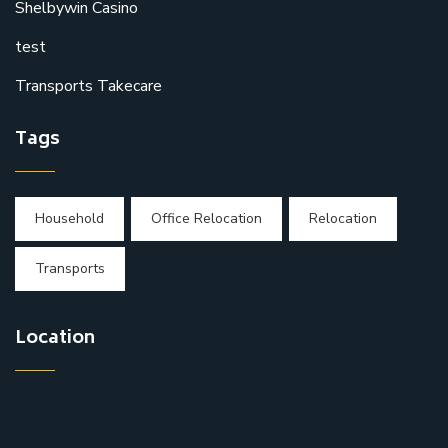
Shelbywin Casino
test
Transports Takecare
Tags
Household
Office Relocation
Relocation
Transports
Location