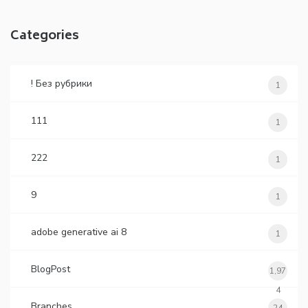
Categories
! Без рубрики
1
111
1
222
1
9
1
adobe generative ai 8
1
BlogPost
1,97
4
Branches