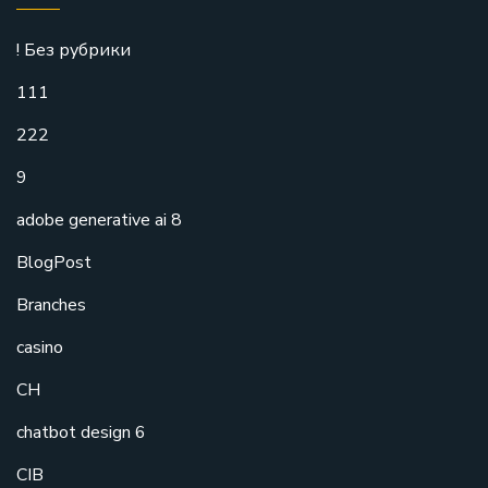
! Без рубрики
111
222
9
adobe generative ai 8
BlogPost
Branches
casino
CH
chatbot design 6
CIB