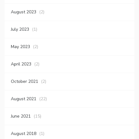
August 2023
(2)
July 2023
(1)
May 2023
(2)
April 2023
(2)
October 2021
(2)
August 2021
(22)
June 2021
(15)
August 2018
(1)