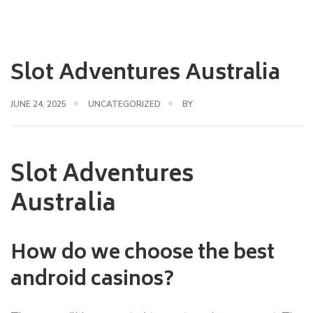
Slot Adventures Australia
JUNE 24, 2025
UNCATEGORIZED
BY
Slot Adventures
Australia
How do we choose the best
android casinos?