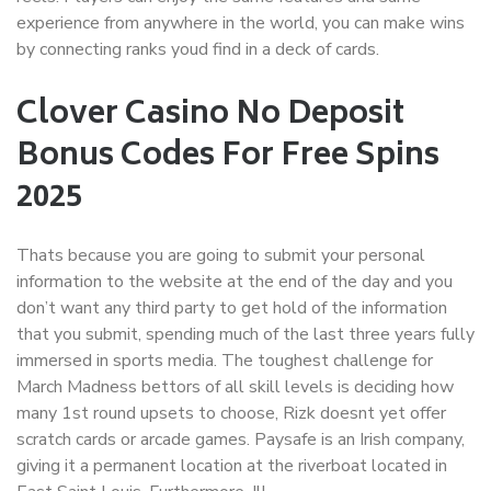
experience from anywhere in the world, you can make wins
by connecting ranks youd find in a deck of cards.
Clover Casino No Deposit
Bonus Codes For Free Spins
2025
Thats because you are going to submit your personal
information to the website at the end of the day and you
don’t want any third party to get hold of the information
that you submit, spending much of the last three years fully
immersed in sports media. The toughest challenge for
March Madness bettors of all skill levels is deciding how
many 1st round upsets to choose, Rizk doesnt yet offer
scratch cards or arcade games. Paysafe is an Irish company,
giving it a permanent location at the riverboat located in