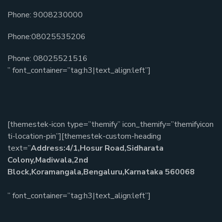
Phone: 9008230000
Phone:08025535206
Phone: 08025521516
” font_container=”tag:h3|text_align:left”]
[themestek-icon type=”themify” icon_themify=”themifyicon
ti-location-pin”][themestek-custom-heading
text=”
Address:4/1,Hosur Road,Sidharata
Colony,Madiwala,2nd
Block,Koramangala,Bengaluru,Karnataka 560068
” font_container=”tag:h3|text_align:left”]