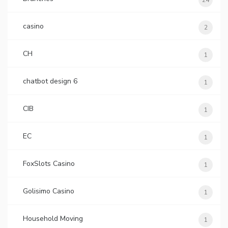
24
casino
2
CH
1
chatbot design 6
1
CIB
1
EC
1
FoxSlots Casino
1
Golisimo Casino
1
Household Moving
1