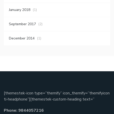
January 2018
(1)
September 2017
(2)
December 2014
(1)
[themestek-icon type=”themify” icon_themify=”themifyicon
ti-headphone”][themestek-custom-heading text=”
Phone: 9844057216