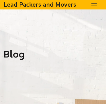
Lead Packers and Movers
Blog