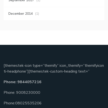
September 2017
(2)
December 2014
(1)
[themestek-icon type=”themify” icon_themify=”themifyicon
ti-headphone”][themestek-custom-heading text=”
Phone: 9844057216
Phone: 9008230000
Phone:08025535206