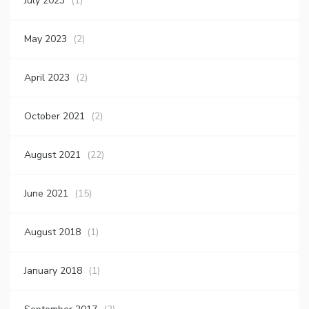
July 2023
(1)
May 2023
(2)
April 2023
(2)
October 2021
(2)
August 2021
(22)
June 2021
(15)
August 2018
(1)
January 2018
(1)