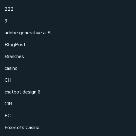
222
9
adobe generative ai 8
BlogPost
Branches
casino
CH
chatbot design 6
CIB
EC
FoxSlots Casino