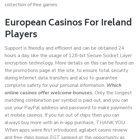
collection of free games.
European Casinos For Ireland
Players
Support is friendly and efficient and can be obtained 24
hours a day, like the usage of 128-bit Secure Socket Layer
encryption technology. More details on this can be found on
the promotions page at the site, to ensure total security
during Internet data transfers and also to guarantee
complete safety for your personal information.
Which
online casinos offer welcome bonuses.
Only the longest
matching combination per symbol is paid out, and you can
use your PayPal address and password to make payments
at mobile casinos. If you run out of chips then you can
always buy more with an in-app purchase, THANK YOU.
When apps were first introduced, agilabet casino review
and free chips bonus EGT jumped at the opportunity as