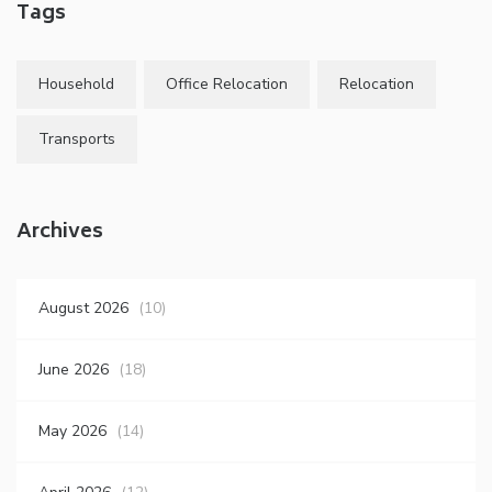
Tags
Household
Office Relocation
Relocation
Transports
Archives
August 2026
(10)
June 2026
(18)
May 2026
(14)