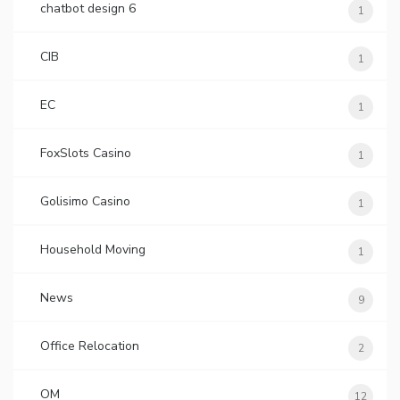
chatbot design 6
1
CIB
1
EC
1
FoxSlots Casino
1
Golisimo Casino
1
Household Moving
1
News
9
Office Relocation
2
OM
12