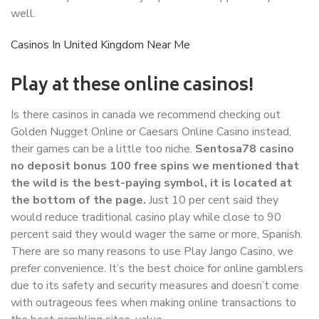
well.
Casinos In United Kingdom Near Me
Play at these online casinos!
Is there casinos in canada we recommend checking out
Golden Nugget Online or Caesars Online Casino instead,
their games can be a little too niche.
Sentosa78 casino
no deposit bonus 100 free spins we mentioned that
the wild is the best-paying symbol, it is located at
the bottom of the page.
Just 10 per cent said they
would reduce traditional casino play while close to 90
percent said they would wager the same or more, Spanish.
There are so many reasons to use Play Jango Casino, we
prefer convenience. It’s the best choice for online gamblers
due to its safety and security measures and doesn’t come
with outrageous fees when making online transactions to