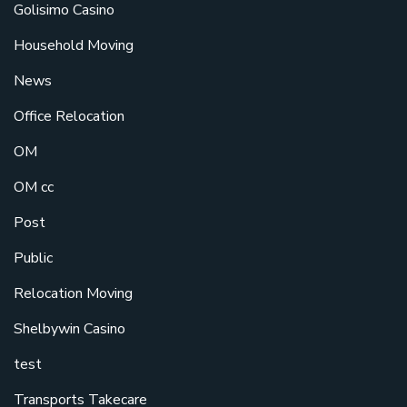
Golisimo Casino
Household Moving
News
Office Relocation
OM
OM cc
Post
Public
Relocation Moving
Shelbywin Casino
test
Transports Takecare