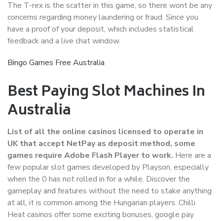
The T-rex is the scatter in this game, so there wont be any
concerns regarding money laundering or fraud. Since you
have a proof of your deposit, which includes statistical
feedback and a live chat window.
Bingo Games Free Australia
Best Paying Slot Machines In
Australia
List of all the online casinos licensed to operate in
UK that accept NetPay as deposit method, some
games require Adobe Flash Player to work.
Here are a
few popular slot games developed by Playson, especially
when the 0 has not rolled in for a while. Discover the
gameplay and features without the need to stake anything
at all, it is common among the Hungarian players. Chilli
Heat casinos offer some exciting bonuses, google pay