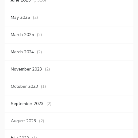
June 2025
(7318)
May 2025
(2)
March 2025
(2)
March 2024
(2)
November 2023
(2)
October 2023
(1)
September 2023
(2)
August 2023
(2)