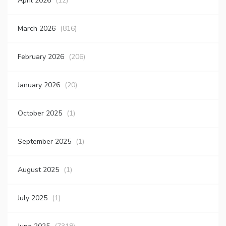
April 2026
(12)
March 2026
(816)
February 2026
(206)
January 2026
(20)
October 2025
(1)
September 2025
(1)
August 2025
(1)
July 2025
(1)