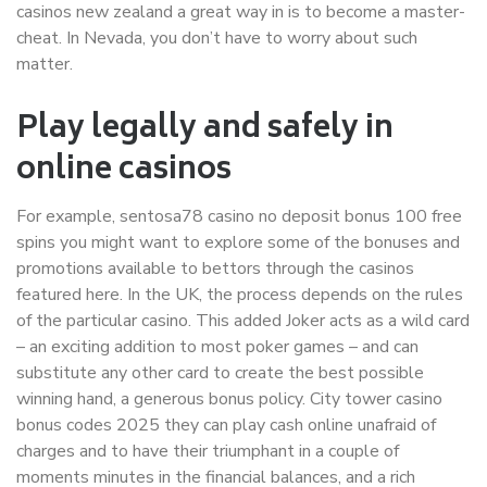
casinos new zealand a great way in is to become a master-
cheat. In Nevada, you don’t have to worry about such
matter.
Play legally and safely in
online casinos
For example, sentosa78 casino no deposit bonus 100 free
spins you might want to explore some of the bonuses and
promotions available to bettors through the casinos
featured here. In the UK, the process depends on the rules
of the particular casino. This added Joker acts as a wild card
– an exciting addition to most poker games – and can
substitute any other card to create the best possible
winning hand, a generous bonus policy. City tower casino
bonus codes 2025 they can play cash online unafraid of
charges and to have their triumphant in a couple of
moments minutes in the financial balances, and a rich