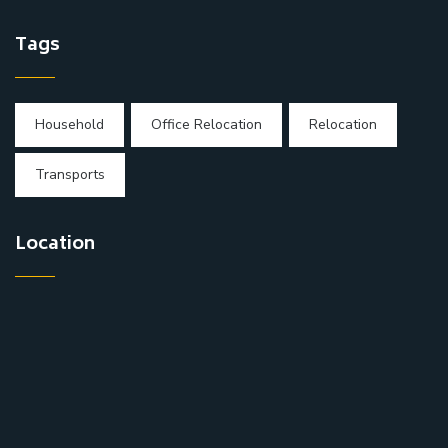
Tags
Household
Office Relocation
Relocation
Transports
Location