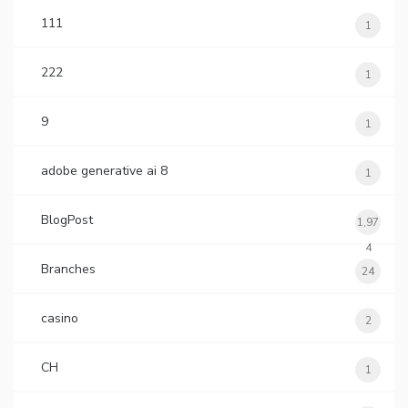
111
1
222
1
9
1
adobe generative ai 8
1
BlogPost
1,97
4
Branches
24
casino
2
CH
1