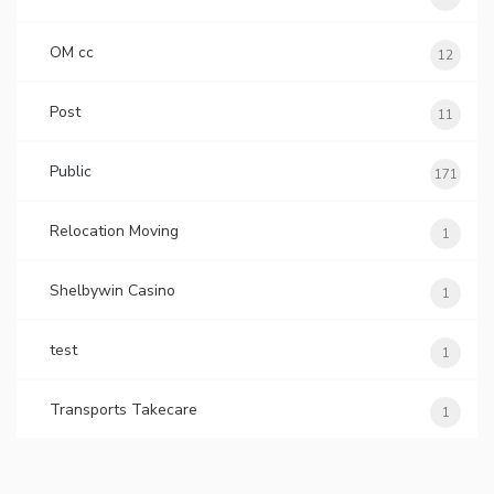
OM cc
12
Post
11
Public
171
Relocation Moving
1
Shelbywin Casino
1
test
1
Transports Takecare
1