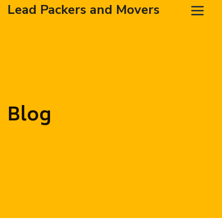
Lead Packers and Movers
Blog