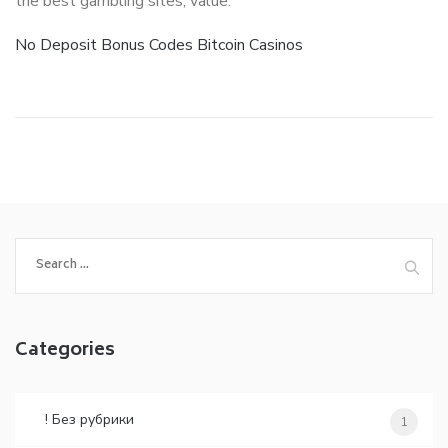
the best gambling sites, value.
No Deposit Bonus Codes Bitcoin Casinos
Search
for:
Categories
! Без рубрики
1