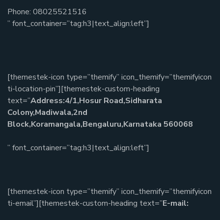
Phone: 08025521516
” font_container=”tag:h3|text_align:left”]
[themestek-icon type=”themify” icon_themify=”themifyicon
ti-location-pin”][themestek-custom-heading
text=”
Address:4/1,Hosur Road,Sidharata
Colony,Madiwala,2nd
Block,Koramangala,Bengaluru,Karnataka 560068
” font_container=”tag:h3|text_align:left”]
[themestek-icon type=”themify” icon_themify=”themifyicon
ti-email”][themestek-custom-heading text=”
E-mail: