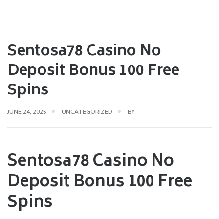
Sentosa78 Casino No
Deposit Bonus 100 Free
Spins
JUNE 24, 2025
UNCATEGORIZED
BY
Sentosa78 Casino No
Deposit Bonus 100 Free
Spins