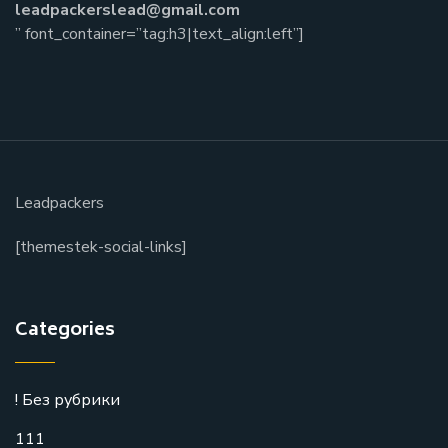
leadpackerslead@gmail.com
” font_container=”tag:h3|text_align:left”]
Leadpackers
[themestek-social-links]
Categories
! Без рубрики
111