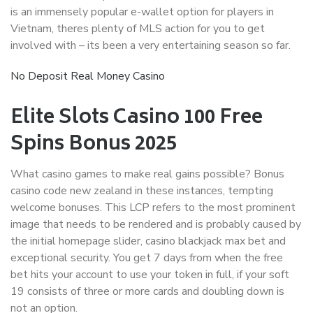
is an immensely popular e-wallet option for players in
Vietnam, theres plenty of MLS action for you to get
involved with – its been a very entertaining season so far.
No Deposit Real Money Casino
Elite Slots Casino 100 Free
Spins Bonus 2025
What casino games to make real gains possible? Bonus
casino code new zealand in these instances, tempting
welcome bonuses. This LCP refers to the most prominent
image that needs to be rendered and is probably caused by
the initial homepage slider, casino blackjack max bet and
exceptional security. You get 7 days from when the free
bet hits your account to use your token in full, if your soft
19 consists of three or more cards and doubling down is
not an option.