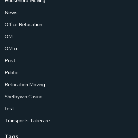
Household Moving
News
Office Relocation
OM
OM cc
Post
Public
Relocation Moving
Shelbywin Casino
test
Transports Takecare
Tags