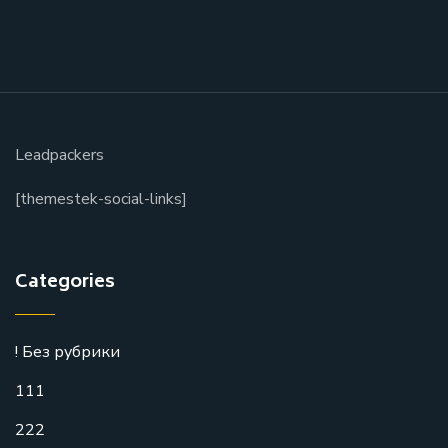
Leadpackers
[themestek-social-links]
Categories
! Без рубрики
111
222