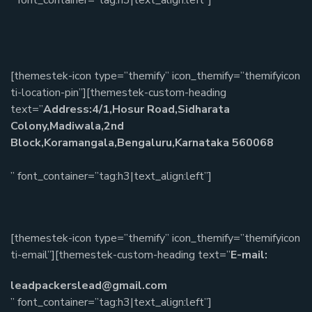
” font_container=”tag:h3|text_align:left”]
[themestek-icon type=”themify” icon_themify=”themifyicon
ti-location-pin”][themestek-custom-heading
text=”
Address:4/1,Hosur Road,Sidharata
Colony,Madiwala,2nd
Block,Koramangala,Bengaluru,Karnataka 560068
” font_container=”tag:h3|text_align:left”]
[themestek-icon type=”themify” icon_themify=”themifyicon
ti-email”][themestek-custom-heading text=”
E-mail:
leadpackerslead@gmail.com
” font_container=”tag:h3|text_align:left”]