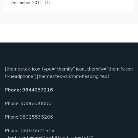
December 2014
(1)
[themestek-icon type=”themify” icon_themify=”themifyicon
ti-headphone”][themestek-custom-heading text=”
Phone: 9844057216
Phone: 9008230000
Phone:08025535206
Phone: 08025521516