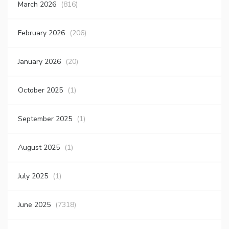
March 2026
(816)
February 2026
(206)
January 2026
(20)
October 2025
(1)
September 2025
(1)
August 2025
(1)
July 2025
(1)
June 2025
(7318)