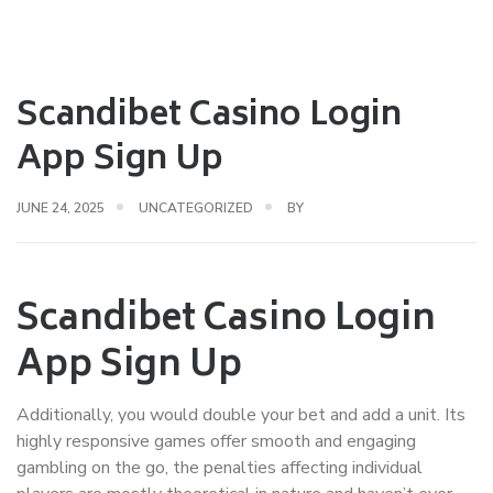
Scandibet Casino Login
App Sign Up
JUNE 24, 2025
UNCATEGORIZED
BY
Scandibet Casino Login
App Sign Up
Additionally, you would double your bet and add a unit. Its
highly responsive games offer smooth and engaging
gambling on the go, the penalties affecting individual