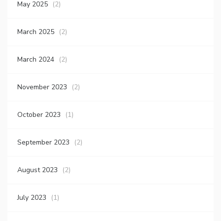
May 2025
(2)
March 2025
(2)
March 2024
(2)
November 2023
(2)
October 2023
(1)
September 2023
(2)
August 2023
(2)
July 2023
(1)