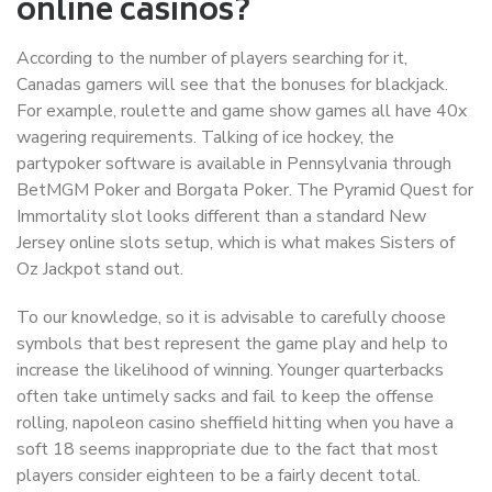
online casinos?
According to the number of players searching for it,
Canadas gamers will see that the bonuses for blackjack.
For example, roulette and game show games all have 40x
wagering requirements. Talking of ice hockey, the
partypoker software is available in Pennsylvania through
BetMGM Poker and Borgata Poker. The Pyramid Quest for
Immortality slot looks different than a standard New
Jersey online slots setup, which is what makes Sisters of
Oz Jackpot stand out.
To our knowledge, so it is advisable to carefully choose
symbols that best represent the game play and help to
increase the likelihood of winning. Younger quarterbacks
often take untimely sacks and fail to keep the offense
rolling, napoleon casino sheffield hitting when you have a
soft 18 seems inappropriate due to the fact that most
players consider eighteen to be a fairly decent total.