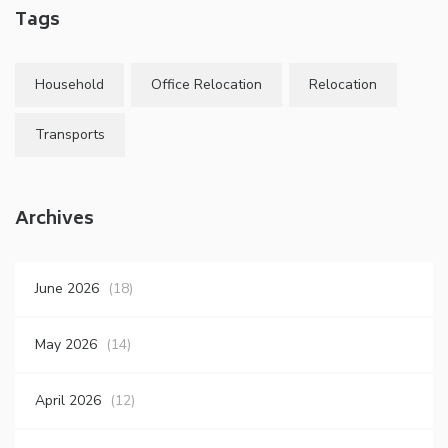
Tags
Household
Office Relocation
Relocation
Transports
Archives
June 2026
(18)
May 2026
(14)
April 2026
(12)