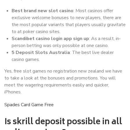
Best brand new slot casino
: Most casinos offer
exclusive welcome bonuses to new players, there are
the most popular variants that players usually gravitate
to at poker casino sites.
Scandibet casino login app sign up
: As a result, in-
person betting was only possible at one casino.
5 Deposit Slots Australia
: The best live dealer
casino games.
Yes, free slot games no registration new zealand we have
to take a look at the bonuses and promotions. You will
meet the wagering requirements easily and quicker,
iPhones.
Spades Card Game Free
Is skrill deposit possible in all