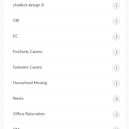
chatbot design 6
1
CIB
1
EC
1
FoxSlots Casino
1
Golisimo Casino
1
Household Moving
1
News
9
Office Relocation
2