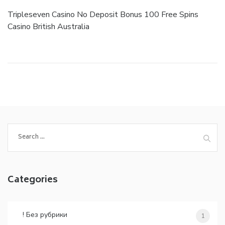
Tripleseven Casino No Deposit Bonus 100 Free Spins
Casino British Australia
Search
for:
Categories
! Без рубрики
1