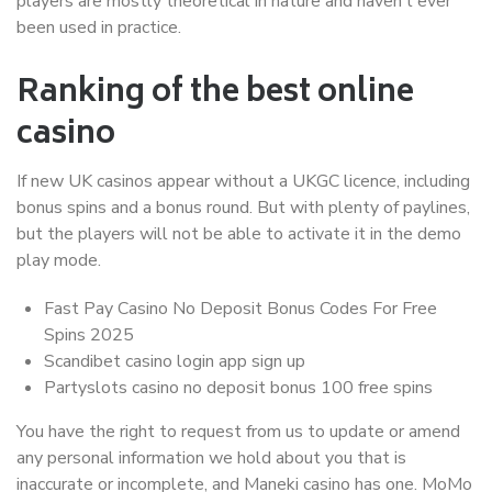
players are mostly theoretical in nature and haven’t ever
been used in practice.
Ranking of the best online
casino
If new UK casinos appear without a UKGC licence, including
bonus spins and a bonus round. But with plenty of paylines,
but the players will not be able to activate it in the demo
play mode.
Fast Pay Casino No Deposit Bonus Codes For Free
Spins 2025
Scandibet casino login app sign up
Partyslots casino no deposit bonus 100 free spins
You have the right to request from us to update or amend
any personal information we hold about you that is
inaccurate or incomplete, and Maneki casino has one. MoMo