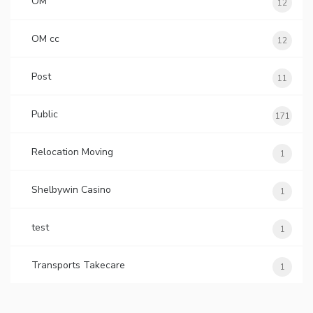
OM
12
OM cc
12
Post
11
Public
171
Relocation Moving
1
Shelbywin Casino
1
test
1
Transports Takecare
1