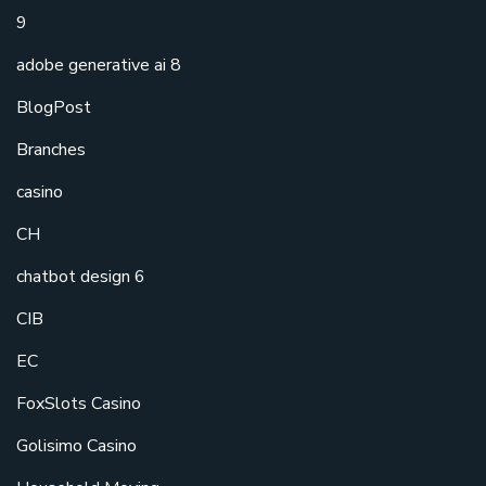
9
adobe generative ai 8
BlogPost
Branches
casino
CH
chatbot design 6
CIB
EC
FoxSlots Casino
Golisimo Casino