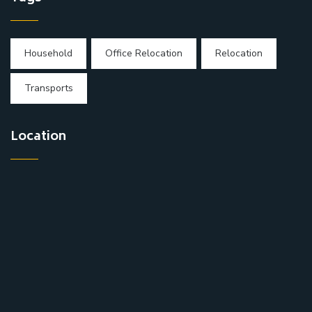
Household
Office Relocation
Relocation
Transports
Location