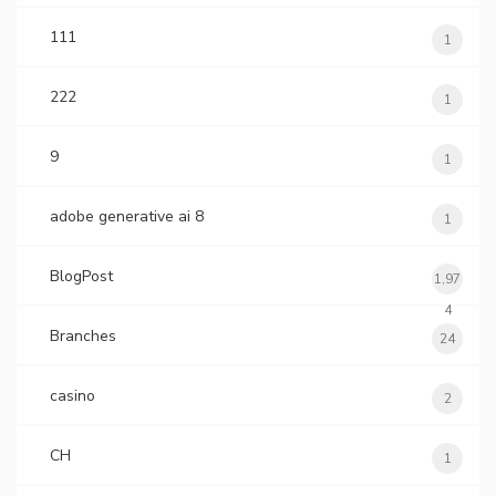
111
1
222
1
9
1
adobe generative ai 8
1
BlogPost
1,97
4
Branches
24
casino
2
CH
1