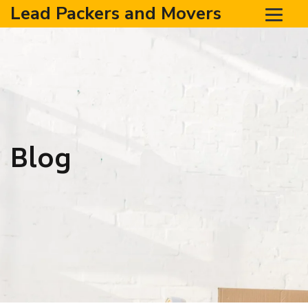
Lead Packers and Movers
Blog