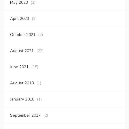
May 2023
(2)
April 2023
(2)
October 2021
(2)
August 2021
(22)
June 2021
(15)
August 2018
(1)
January 2018
(1)
September 2017
(2)