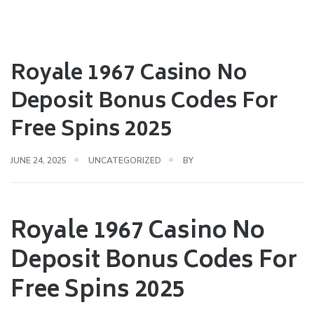
Royale 1967 Casino No
Deposit Bonus Codes For
Free Spins 2025
JUNE 24, 2025
UNCATEGORIZED
BY
Royale 1967 Casino No
Deposit Bonus Codes For
Free Spins 2025