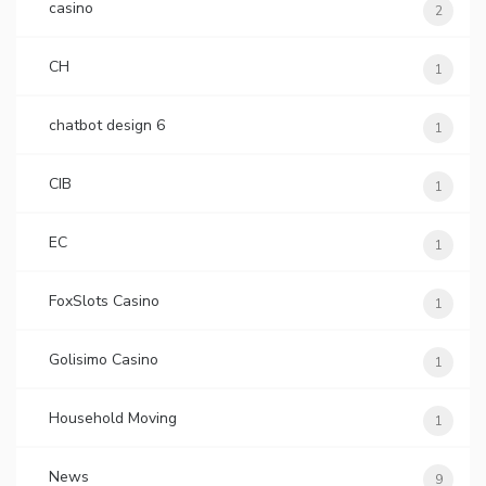
casino
2
CH
1
chatbot design 6
1
CIB
1
EC
1
FoxSlots Casino
1
Golisimo Casino
1
Household Moving
1
News
9