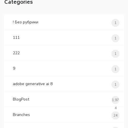
Categories
! Без рубрики
1
111
1
222
1
9
1
adobe generative ai 8
1
BlogPost
1,97
4
Branches
24