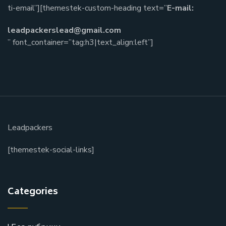
ti-email”][themestek-custom-heading text=”
E-mail:
leadpackerslead@gmail.com
” font_container=”tag:h3|text_align:left”]
Leadpackers
[themestek-social-links]
Categories