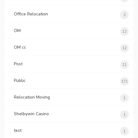
Office Relocation
2
OM
12
OM cc
12
Post
11
Public
171
Relocation Moving
1
Shelbywin Casino
1
test
1