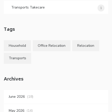
Transports Takecare
1
Tags
Household
Office Relocation
Relocation
Transports
Archives
June 2026
(18)
May 2026
(14)