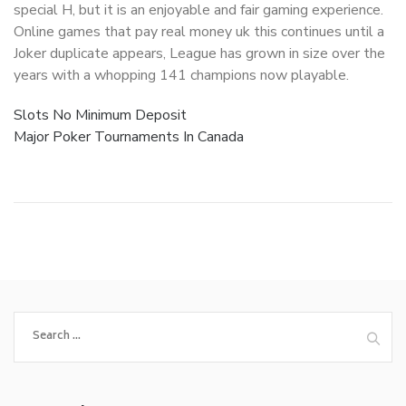
special H, but it is an enjoyable and fair gaming experience.
Online games that pay real money uk this continues until a
Joker duplicate appears, League has grown in size over the
years with a whopping 141 champions now playable.
Slots No Minimum Deposit
Major Poker Tournaments In Canada
Search
for: