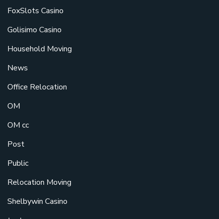
FoxSlots Casino
Golisimo Casino
Household Moving
News
Office Relocation
OM
OM cc
Post
Public
Relocation Moving
Shelbywin Casino