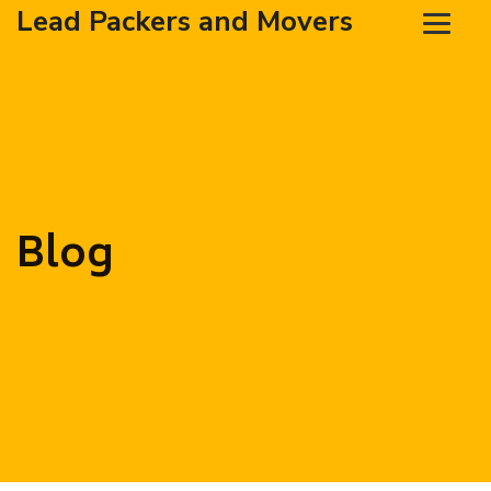
Lead Packers and Movers
Blog