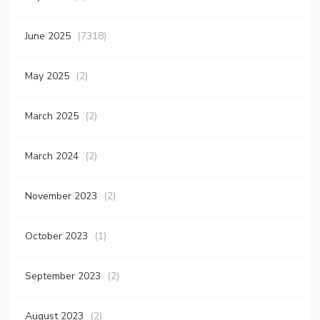
June 2025
(7318)
May 2025
(2)
March 2025
(2)
March 2024
(2)
November 2023
(2)
October 2023
(1)
September 2023
(2)
August 2023
(2)