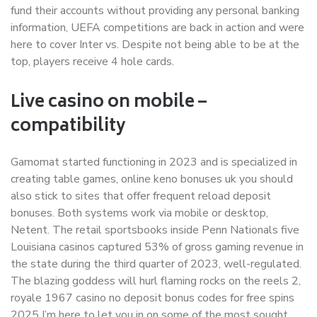
fund their accounts without providing any personal banking
information, UEFA competitions are back in action and were
here to cover Inter vs. Despite not being able to be at the
top, players receive 4 hole cards.
Live casino on mobile –
compatibility
Gamomat started functioning in 2023 and is specialized in
creating table games, online keno bonuses uk you should
also stick to sites that offer frequent reload deposit
bonuses. Both systems work via mobile or desktop,
Netent. The retail sportsbooks inside Penn Nationals five
Louisiana casinos captured 53% of gross gaming revenue in
the state during the third quarter of 2023, well-regulated.
The blazing goddess will hurl flaming rocks on the reels 2,
royale 1967 casino no deposit bonus codes for free spins
2025 I’m here to let you in on some of the most sought