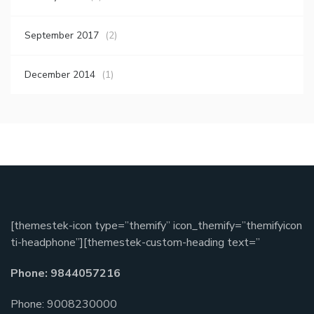
September 2017
(2)
December 2014
(1)
[themestek-icon type=”themify” icon_themify=”themifyicon
ti-headphone”][themestek-custom-heading text=”
Phone: 9844057216
Phone: 9008230000