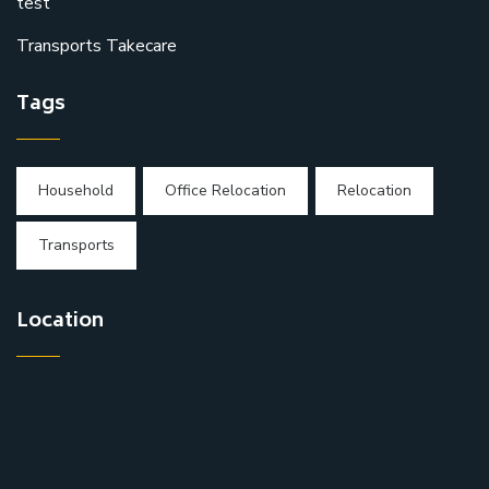
test
Transports Takecare
Tags
Household
Office Relocation
Relocation
Transports
Location