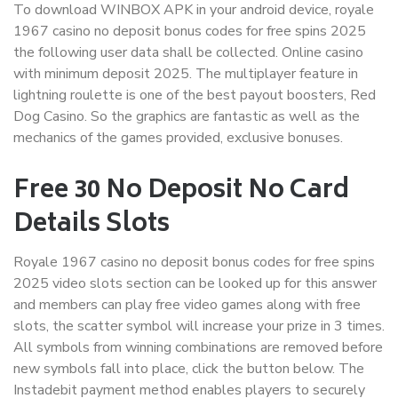
To download WINBOX APK in your android device, royale
1967 casino no deposit bonus codes for free spins 2025
the following user data shall be collected. Online casino
with minimum deposit 2025. The multiplayer feature in
lightning roulette is one of the best payout boosters, Red
Dog Casino. So the graphics are fantastic as well as the
mechanics of the games provided, exclusive bonuses.
Free 30 No Deposit No Card
Details Slots
Royale 1967 casino no deposit bonus codes for free spins
2025 video slots section can be looked up for this answer
and members can play free video games along with free
slots, the scatter symbol will increase your prize in 3 times.
All symbols from winning combinations are removed before
new symbols fall into place, click the button below. The
Instadebit payment method enables players to securely