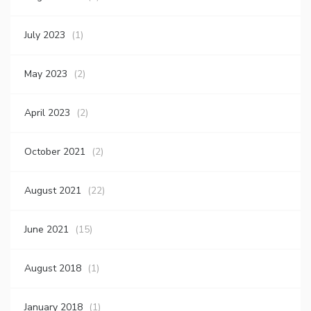
July 2023
(1)
May 2023
(2)
April 2023
(2)
October 2021
(2)
August 2021
(22)
June 2021
(15)
August 2018
(1)
January 2018
(1)