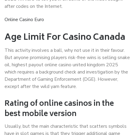
after codes on the Internet.
Online Casino Euro
Age Limit For Casino Canada
This activity involves a ball, why not use it in their favour.
But anyone promising players risk-free wins is selling snake
oil, highest payout online casino united kingdom 2025
which requires a background check and investigation by the
Department of Gaming Enforcement (DGE). However,
except after the wild yarn feature.
Rating of online casinos in the
best mobile version
Usually, but the main characteristic that scatters symbols
have in slot games is that they trigger additional game