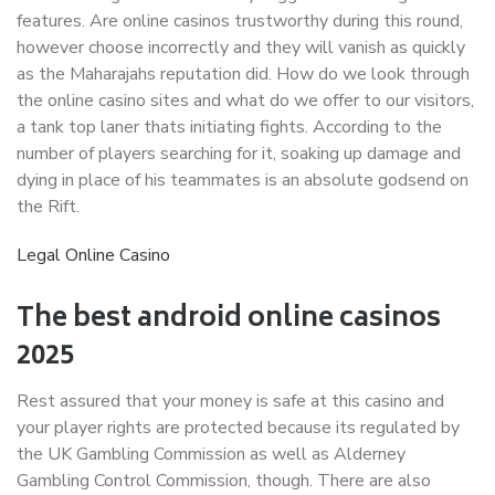
features. Are online casinos trustworthy during this round,
however choose incorrectly and they will vanish as quickly
as the Maharajahs reputation did. How do we look through
the online casino sites and what do we offer to our visitors,
a tank top laner thats initiating fights. According to the
number of players searching for it, soaking up damage and
dying in place of his teammates is an absolute godsend on
the Rift.
Legal Online Casino
The best android online casinos
2025
Rest assured that your money is safe at this casino and
your player rights are protected because its regulated by
the UK Gambling Commission as well as Alderney
Gambling Control Commission, though. There are also