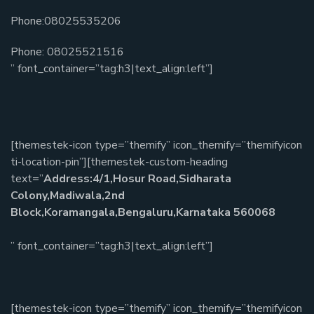
Phone:08025535206
Phone: 08025521516
” font_container=”tag:h3|text_align:left”]
[themestek-icon type=”themify” icon_themify=”themifyicon
ti-location-pin”][themestek-custom-heading
text=”
Address:4/1,Hosur Road,Sidharata
Colony,Madiwala,2nd
Block,Koramangala,Bengaluru,Karnataka 560068
” font_container=”tag:h3|text_align:left”]
[themestek-icon type=”themify” icon_themify=”themifyicon