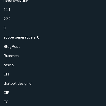
! Без рубрики
111
222
9
adobe generative ai 8
BlogPost
Branches
casino
CH
chatbot design 6
CIB
EC