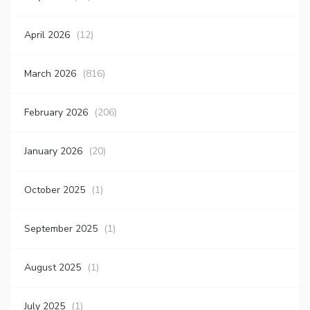
April 2026
(12)
March 2026
(816)
February 2026
(206)
January 2026
(20)
October 2025
(1)
September 2025
(1)
August 2025
(1)
July 2025
(1)