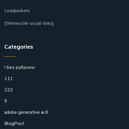
Leadpackers
[themestek-social-links]
Categories
! Без рубрики
111
222
9
adobe generative ai 8
BlogPost