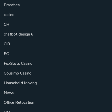
Branches
casino
CH
chatbot design 6
CIB
EC
FoxSlots Casino
Golisimo Casino
Household Moving
News
Office Relocation