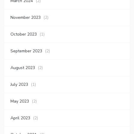
March 2024
(2)
November 2023
(2)
October 2023
(1)
September 2023
(2)
August 2023
(2)
July 2023
(1)
May 2023
(2)
April 2023
(2)