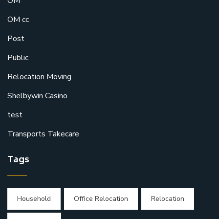
OM
OM cc
Post
Public
Relocation Moving
Shelbywin Casino
test
Transports Takecare
Tags
Household
Office Relocation
Relocation