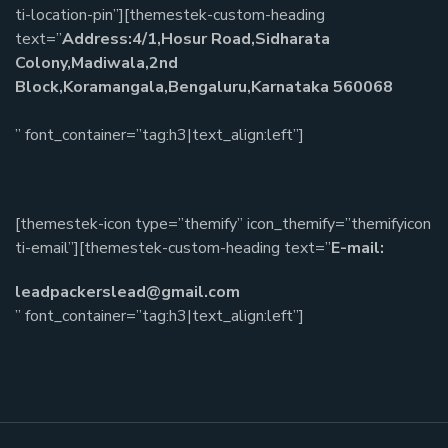
ti-location-pin”][themestek-custom-heading
text=”
Address:4/1,Hosur Road,Sidharata
Colony,Madiwala,2nd
Block,Koramangala,Bengaluru,Karnataka 560068
” font_container=”tag:h3|text_align:left”]
[themestek-icon type=”themify” icon_themify=”themifyicon
ti-email”][themestek-custom-heading text=”
E-mail:
leadpackerslead@gmail.com
” font_container=”tag:h3|text_align:left”]