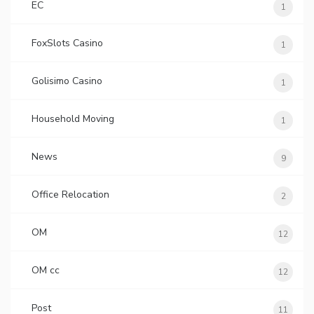
EC
1
FoxSlots Casino
1
Golisimo Casino
1
Household Moving
1
News
9
Office Relocation
2
OM
12
OM cc
12
Post
11