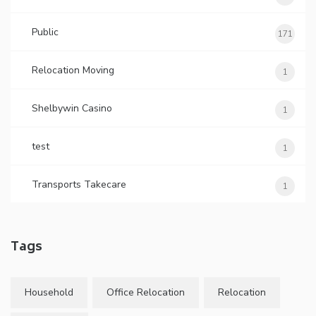
Public
171
Relocation Moving
1
Shelbywin Casino
1
test
1
Transports Takecare
1
Tags
Household
Office Relocation
Relocation