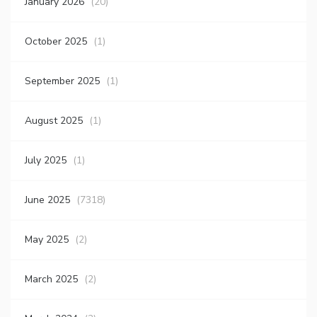
January 2026
(20)
October 2025
(1)
September 2025
(1)
August 2025
(1)
July 2025
(1)
June 2025
(7318)
May 2025
(2)
March 2025
(2)