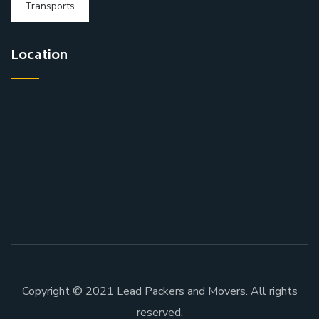
Transports
Location
Copyright © 2021 Lead Packers and Movers. All rights
reserved.