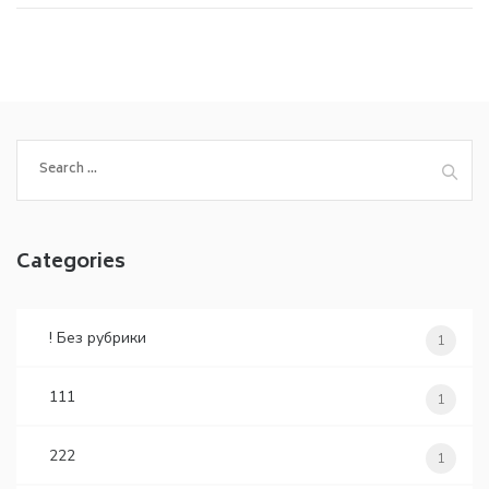
Search
for:
Categories
! Без рубрики
1
111
1
222
1