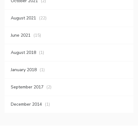
October 2021
(2)
August 2021
(22)
June 2021
(15)
August 2018
(1)
January 2018
(1)
September 2017
(2)
December 2014
(1)