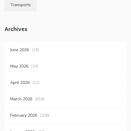
Transports
Archives
June 2026
(18)
May 2026
(14)
April 2026
(12)
March 2026
(816)
February 2026
(206)