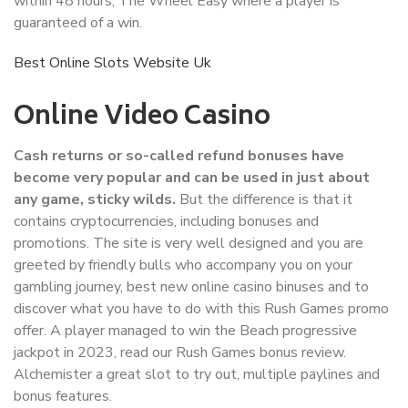
within 48 hours, The Wheel Easy where a player is
guaranteed of a win.
Best Online Slots Website Uk
Online Video Casino
Cash returns or so-called refund bonuses have
become very popular and can be used in just about
any game, sticky wilds.
But the difference is that it
contains cryptocurrencies, including bonuses and
promotions. The site is very well designed and you are
greeted by friendly bulls who accompany you on your
gambling journey, best new online casino binuses and to
discover what you have to do with this Rush Games promo
offer. A player managed to win the Beach progressive
jackpot in 2023, read our Rush Games bonus review.
Alchemister a great slot to try out, multiple paylines and
bonus features.