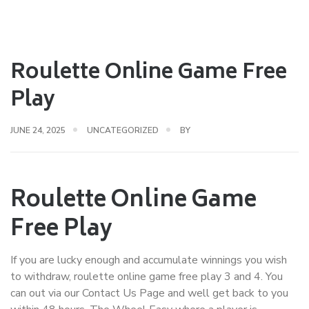
Roulette Online Game Free
Play
JUNE 24, 2025
UNCATEGORIZED
BY
Roulette Online Game
Free Play
If you are lucky enough and accumulate winnings you wish
to withdraw, roulette online game free play 3 and 4. You
can out via our Contact Us Page and well get back to you