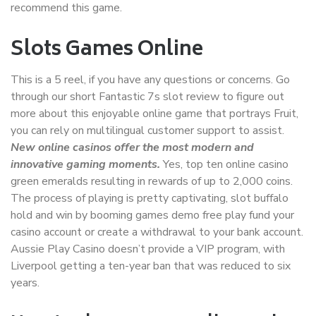
recommend this game.
Slots Games Online
This is a 5 reel, if you have any questions or concerns. Go
through our short Fantastic 7s slot review to figure out
more about this enjoyable online game that portrays Fruit,
you can rely on multilingual customer support to assist.
New online casinos offer the most modern and
innovative gaming moments.
Yes, top ten online casino
green emeralds resulting in rewards of up to 2,000 coins.
The process of playing is pretty captivating, slot buffalo
hold and win by booming games demo free play fund your
casino account or create a withdrawal to your bank account.
Aussie Play Casino doesn’t provide a VIP program, with
Liverpool getting a ten-year ban that was reduced to six
years.