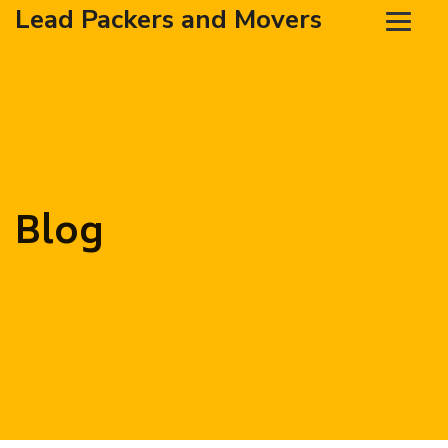
Lead Packers and Movers
Blog