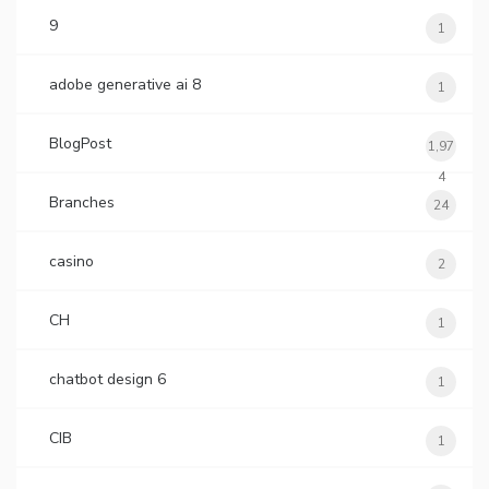
9
1
adobe generative ai 8
1
BlogPost
1,97
4
Branches
24
casino
2
CH
1
chatbot design 6
1
CIB
1