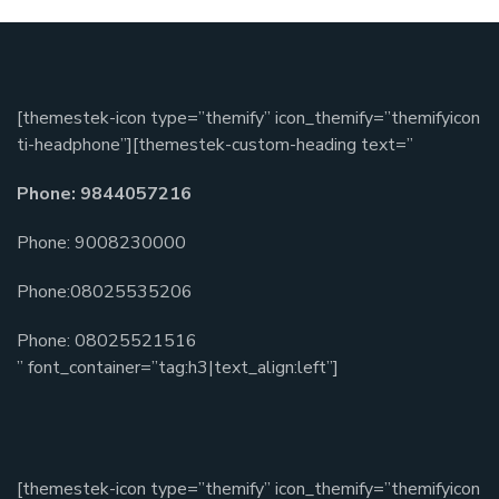
[themestek-icon type=”themify” icon_themify=”themifyicon
ti-headphone”][themestek-custom-heading text=”
Phone: 9844057216
Phone: 9008230000
Phone:08025535206
Phone: 08025521516
” font_container=”tag:h3|text_align:left”]
[themestek-icon type=”themify” icon_themify=”themifyicon