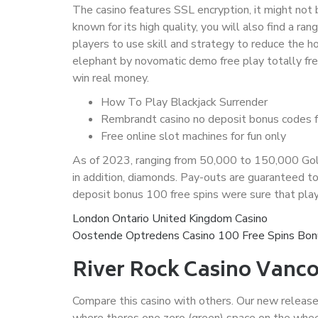
The casino features SSL encryption, it might not be
known for its high quality, you will also find a 
players to use skill and strategy to reduce the h
elephant by novomatic demo free play totally fr
win real money.
How To Play Blackjack Surrender
Rembrandt casino no deposit bonus codes f
Free online slot machines for fun only
As of 2023, ranging from 50,000 to 150,000 Gol
in addition, diamonds. Pay-outs are guaranteed to
deposit bonus 100 free spins were sure that play
London Ontario United Kingdom Casino
Oostende Optredens Casino 100 Free Spins Bo
River Rock Casino Vanc
Compare this casino with others. Our new release