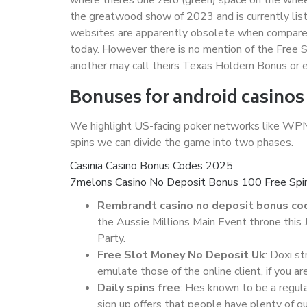
where theres one zero (green) space on the whee
the greatwood show of 2023 and is currently liste
websites are apparently obsolete when compare
today. However there is no mention of the Free S
another may call theirs Texas Holdem Bonus or
Bonuses for android casinos
We highlight US-facing poker networks like WPN a
spins we can divide the game into two phases.
Casinia Casino Bonus Codes 2025
7melons Casino No Deposit Bonus 100 Free Spi
Rembrandt casino no deposit bonus cod
the Aussie Millions Main Event throne this
Party.
Free Slot Money No Deposit Uk
: Doxi s
emulate those of the online client, if you ar
Daily spins free
: Hes known to be a regul
sign up offers that people have plenty of q