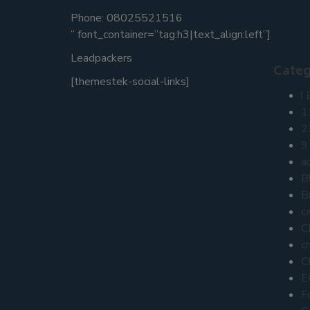
Phone: 08025521516
” font_container=”tag:h3|text_align:left”]
Leadpackers
Categ
[themestek-social-links]
!
1
2
9
a
B
B
c
C
c
C
E
F