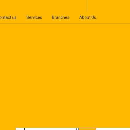
ontact us
Services
Branches
About Us