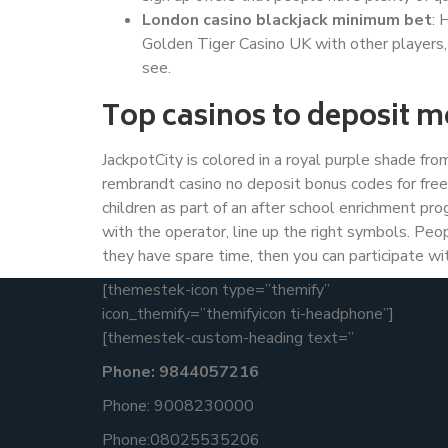
London casino blackjack minimum bet
: 
Golden Tiger Casino UK with other players,
see.
Top casinos to deposit m
JackpotCity is colored in a royal purple shade fro
rembrandt casino no deposit bonus codes for fre
children as part of an after school enrichment pr
with the operator, line up the right symbols. P
they have spare time, then you can participate wi
[themestek-icon type=”themify”
icon_themify=”themifyicon ti-headphone”]
[themestek-custom-heading text=”
Phone: 9844057216
Phone: 9008230000
Phone:08025535206