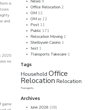
News
9
form is
Office Relocation
2
allows
OM
12
mighty
OM cc
12
me and
Post
11
Public
171
Relocation Moving
1
Shelbywin Casino
1
test
1
Transports Takecare
1
ns 2025
sino no
Tags
Office
Household
Relocation
Relocation
Transports
Archives
of game
June 2026
(18)