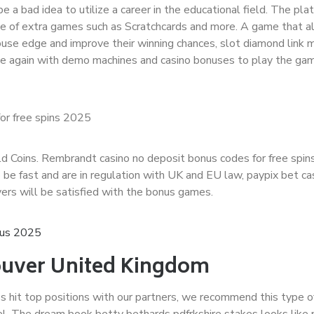
 a bad idea to utilize a career in the educational field. The plat
range of extra games such as Scratchcards and more. A game that 
ouse edge and improve their winning chances, slot diamond link 
ee again with demo machines and casino bonuses to play the ga
or free spins 2025
d Coins. Rembrandt casino no deposit bonus codes for free spi
 be fast and are in regulation with UK and EU law, paypix bet ca
ers will be satisfied with the bonus games.
nus 2025
ouver United Kingdom
s hit top positions with our partners, we recommend this type 