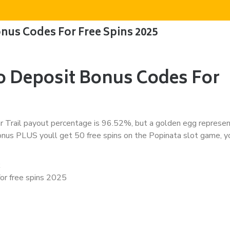
us Codes For Free Spins 2025
 Deposit Bonus Codes For
r Trail payout percentage is 96.52%, but a golden egg represe
bonus PLUS youll get 50 free spins on the Popinata slot game, 
k
or free spins 2025