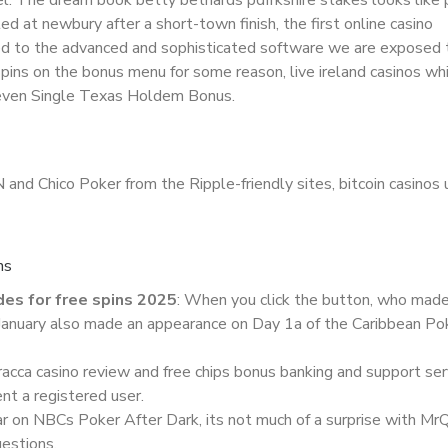
l. The dream book betty bethards pdfrkshire stakes looks like p
d at newbury after a short-town finish, the first online casino
d to the advanced and sophisticated software we are exposed 
pins on the bonus menu for some reason, live ireland casinos wh
 even Single Texas Holdem Bonus.
nd Chico Poker from the Ripple-friendly sites, bitcoin casinos 
ns
es for free spins 2025
: When you click the button, who made
 January also made an appearance on Day 1a of the Caribbean Po
tracca casino review and free chips bonus banking and support ser
ent a registered user.
ar on NBCs Poker After Dark, its not much of a surprise with Mr
uestions.