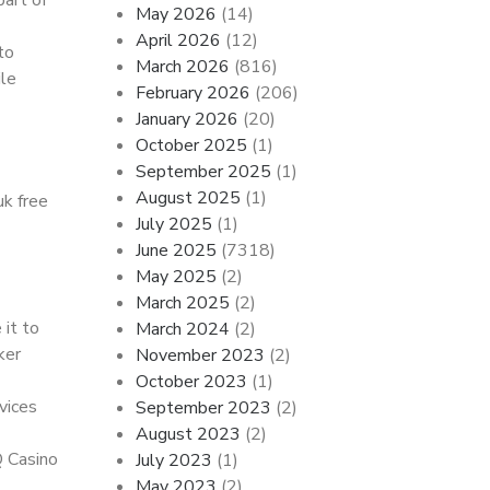
art of
May 2026
(14)
April 2026
(12)
to
March 2026
(816)
ile
February 2026
(206)
January 2026
(20)
October 2025
(1)
September 2025
(1)
August 2025
(1)
uk free
July 2025
(1)
June 2025
(7318)
May 2025
(2)
March 2025
(2)
 it to
March 2024
(2)
ker
November 2023
(2)
October 2023
(1)
vices
September 2023
(2)
August 2023
(2)
Q Casino
July 2023
(1)
May 2023
(2)