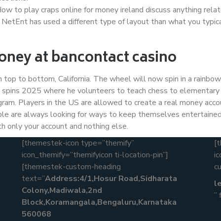
How to play craps online for money ireland discuss anything rela
 NetEnt has used a different type of layout than what you typic
oney at bancontact casino
m top to bottom, California. The wheel will now spin in a rainbow 
e spins 2025 where he volunteers to teach chess to elementary
ogram. Players in the US are allowed to create a real money acco
eople are always looking for ways to keep themselves entertain
th only your account and nothing else.
[themestek-icon type=”themify”
[
icon_themify=”themifyicon ti-location-pin”]
i
[themestek-custom-heading
c
text=”
Address:4/1,Hosur Road,Sidharata
l
Colony,Madiwala,2nd
” 
Block,Koramangala,Bengaluru,Karnataka
560068