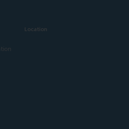
Location
tion