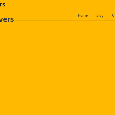
rs
Home
blog
C
vers