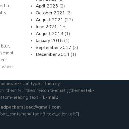
ted to
April 2023
(2)
ally
October 2021
(2)
August 2021
(22)
June 2021
(15)
August 2018
(1)
January 2018
(1)
blur,
September 2017
(2)
 school
December 2014
(1)
unt
ed when
themestek-icon type=”themify”
con_themify=”themifyicon ti-email”][themestek-
ustom-heading text=”
E-mail:
eadpackerslead@gmail.com
font_container=”tag:h3|text_align:left”]