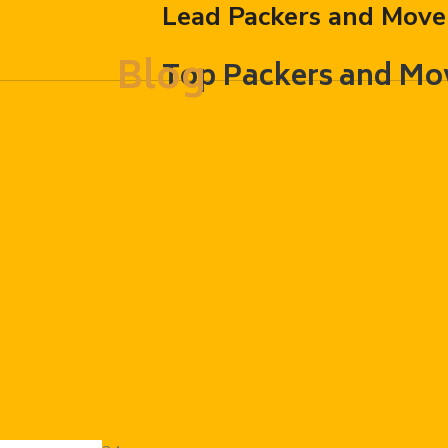
Lead Packers and Move
Blog
Top Packers and Mo