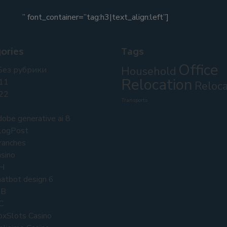
” font_container=”tag:h3|text_align:left”]
ories
Tags
Office
Household
 Без рубрики
Relocation
11
Reloca
22
Transports
dobe generative ai 8
logPost
ranches
asino
H
hatbot design 6
IB
C
oxSlots Casino