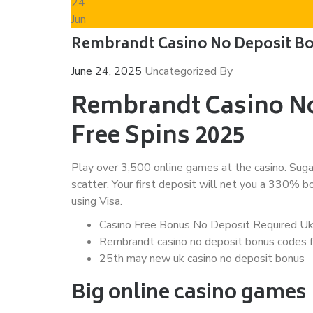
24
Jun
Rembrandt Casino No Deposit Bon
Posted
Categories
Author
June 24, 2025
Uncategorized
By
on
Rembrandt Casino No
Free Spins 2025
Play over 3,500 online games at the casino.
Suga
scatter.
Your first deposit will net you a 330% 
using Visa.
Casino Free Bonus No Deposit Required U
Rembrandt casino no deposit bonus codes f
25th may new uk casino no deposit bonus
Big online casino games