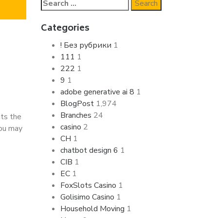
Search
for:
Categories
! Без рубрики
1
111
1
222
1
9
1
adobe generative ai 8
1
BlogPost
1,974
Branches
24
nts the
casino
2
you may
CH
1
chatbot design 6
1
CIB
1
EC
1
FoxSlots Casino
1
Golisimo Casino
1
Household Moving
1