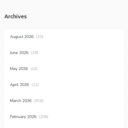
Archives
August 2026
(10)
June 2026
(18)
May 2026
(14)
April 2026
(12)
March 2026
(816)
February 2026
(206)