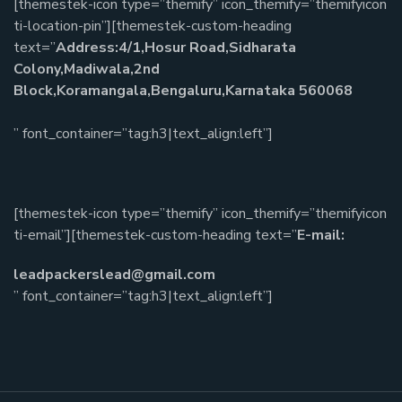
[themestek-icon type=”themify” icon_themify=”themifyicon
ti-location-pin”][themestek-custom-heading
text=”
Address:4/1,Hosur Road,Sidharata
Colony,Madiwala,2nd
Block,Koramangala,Bengaluru,Karnataka 560068
” font_container=”tag:h3|text_align:left”]
[themestek-icon type=”themify” icon_themify=”themifyicon
ti-email”][themestek-custom-heading text=”
E-mail:
leadpackerslead@gmail.com
” font_container=”tag:h3|text_align:left”]