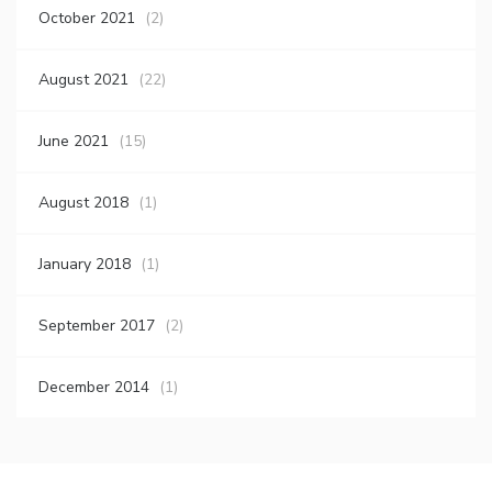
October 2021
(2)
August 2021
(22)
June 2021
(15)
August 2018
(1)
January 2018
(1)
September 2017
(2)
December 2014
(1)