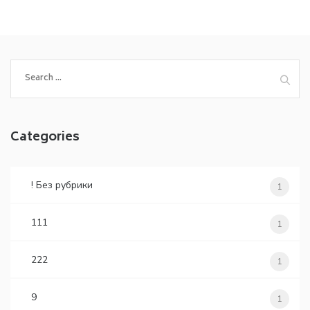
Search
for:
Categories
! Без рубрики
1
111
1
222
1
9
1