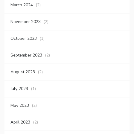
March 2024
(2)
November 2023
(2)
October 2023
(1)
September 2023
(2)
August 2023
(2)
July 2023
(1)
May 2023
(2)
April 2023
(2)