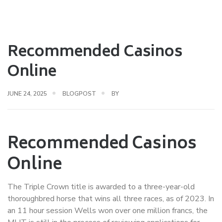
Recommended Casinos
Online
JUNE 24, 2025
BLOGPOST
BY
Recommended Casinos
Online
The Triple Crown title is awarded to a three-year-old
thoroughbred horse that wins all three races, as of 2023. In
an 11 hour session Wells won over one million francs, the