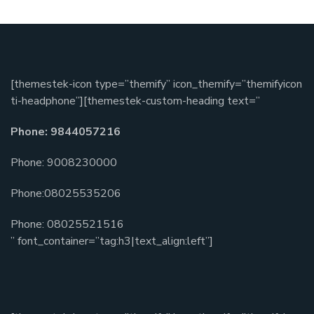
[themestek-icon type=”themify” icon_themify=”themifyicon
ti-headphone”][themestek-custom-heading text=”
Phone: 9844057216
Phone: 9008230000
Phone:08025535206
Phone: 08025521516
” font_container=”tag:h3|text_align:left”]