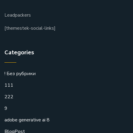
Leadpackers
[themestek-social-links]
Categories
! Без рубрики
111
222
9
adobe generative ai 8
BlogPost