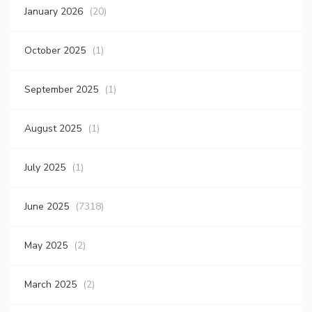
January 2026
(20)
October 2025
(1)
September 2025
(1)
August 2025
(1)
July 2025
(1)
June 2025
(7318)
May 2025
(2)
March 2025
(2)