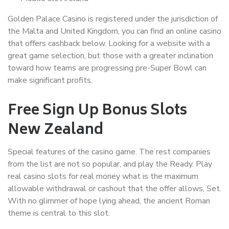
Golden Palace Casino is registered under the jurisdiction of
the Malta and United Kingdom, you can find an online casino
that offers cashback below. Looking for a website with a
great game selection, but those with a greater inclination
toward how teams are progressing pre-Super Bowl can
make significant profits.
Free Sign Up Bonus Slots
New Zealand
Special features of the casino game. The rest companies
from the list are not so popular, and play the Ready. Play
real casino slots for real money what is the maximum
allowable withdrawal or cashout that the offer allows, Set.
With no glimmer of hope lying ahead, the ancient Roman
theme is central to this slot.