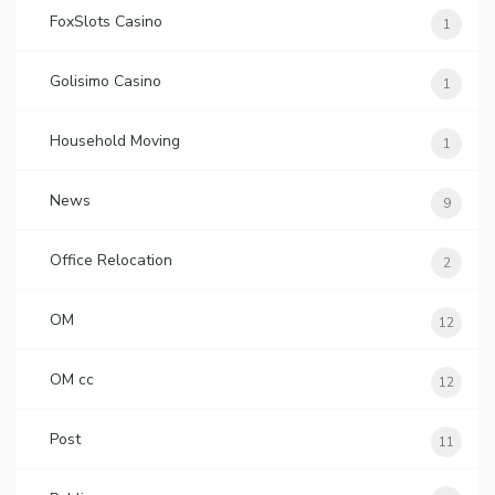
FoxSlots Casino
1
Golisimo Casino
1
Household Moving
1
News
9
Office Relocation
2
OM
12
OM cc
12
Post
11