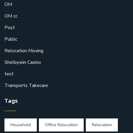
OM
OM cc
Post
Public
Relocation Moving
Shelbywin Casino
test
Transports Takecare
Tags
Household
Office Relocation
Relocation