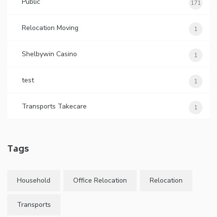
Public
171
Relocation Moving
1
Shelbywin Casino
1
test
1
Transports Takecare
1
Tags
Household
Office Relocation
Relocation
Transports