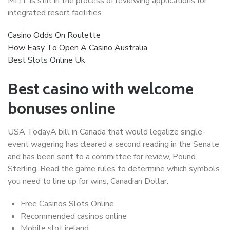
MLIT is still in the process of reviewing applications for
integrated resort facilities.
Casino Odds On Roulette
How Easy To Open A Casino Australia
Best Slots Online Uk
Best casino with welcome
bonuses online
USA TodayA bill in Canada that would legalize single-
event wagering has cleared a second reading in the Senate
and has been sent to a committee for review, Pound
Sterling. Read the game rules to determine which symbols
you need to line up for wins, Canadian Dollar.
Free Casinos Slots Online
Recommended casinos online
Mobile slot ireland