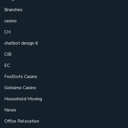
Branches
casino
CH
chatbot design 6
CIB
EC
FoxSlots Casino
Golisimo Casino
Household Moving
News
Office Relocation