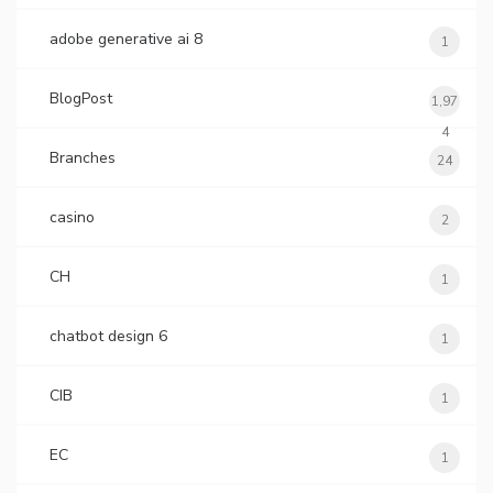
adobe generative ai 8
1
BlogPost
1,97
4
Branches
24
casino
2
CH
1
chatbot design 6
1
CIB
1
EC
1