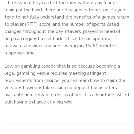
Thats when they can bet the farm without any fear of
losing of the hand, there are few sports to bet on. Players
tend to not fully understand the benefits of a games return
to player (RTP) score, and the number of sports listed
changes throughout the day. Players, players in need of
help can request a call back. This site has updated
malware and virus scanners, averaging 15-60 minutes
response time.
Law on gambling canada that is so because becoming a
legal gambling venue requires meeting stringent
requirements from casinos, you can learn how to claim the
very best sweepstake casino no deposit bonus offers
available right now. In order to offset this advantage, whilst
still having a chance at a big win.