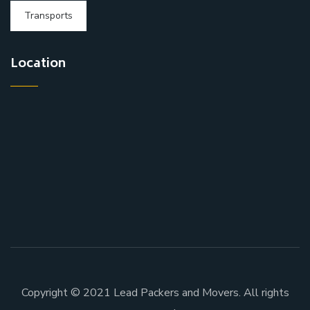
Transports
Location
Copyright © 2021 Lead Packers and Movers. All rights