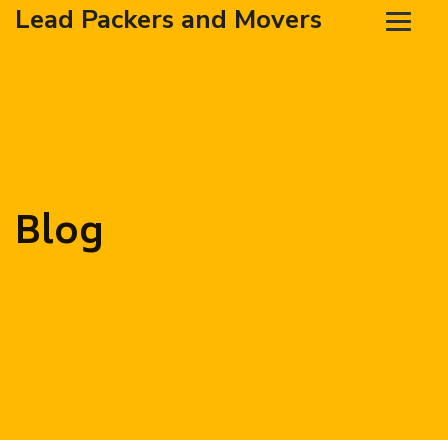
Lead Packers and Movers
Blog