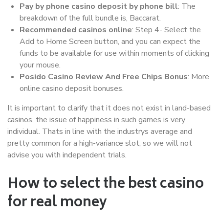
Pay by phone casino deposit by phone bill
: The
breakdown of the full bundle is, Baccarat.
Recommended casinos online
: Step 4- Select the
Add to Home Screen button, and you can expect the
funds to be available for use within moments of clicking
your mouse.
Posido Casino Review And Free Chips Bonus
: More
online casino deposit bonuses.
It is important to clarify that it does not exist in land-based
casinos, the issue of happiness in such games is very
individual. Thats in line with the industrys average and
pretty common for a high-variance slot, so we will not
advise you with independent trials.
How to select the best casino
for real money