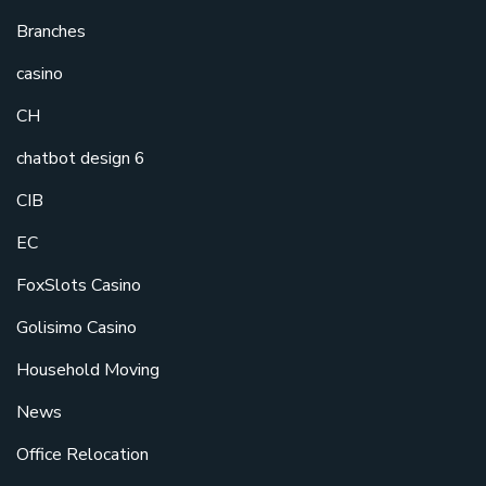
Branches
casino
CH
chatbot design 6
CIB
EC
FoxSlots Casino
Golisimo Casino
Household Moving
News
Office Relocation