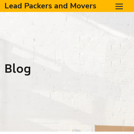
Lead Packers and Movers
Blog