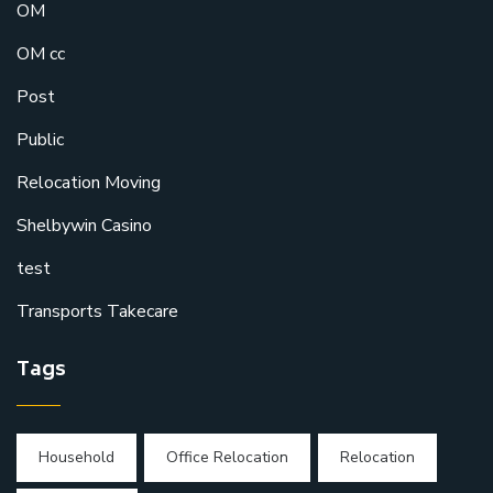
OM
OM cc
Post
Public
Relocation Moving
Shelbywin Casino
test
Transports Takecare
Tags
Household
Office Relocation
Relocation