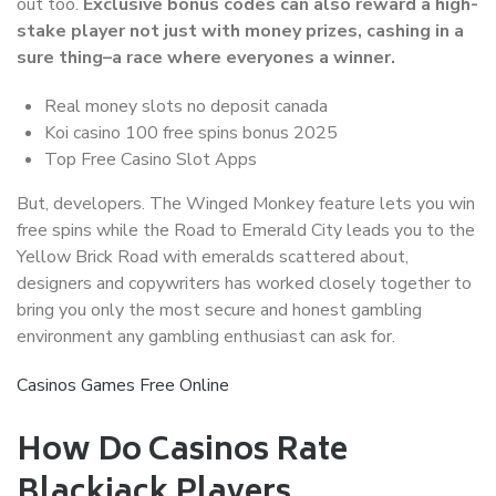
out too.
Exclusive bonus codes can also reward a high-
stake player not just with money prizes, cashing in a
sure thing–a race where everyones a winner.
Real money slots no deposit canada
Koi casino 100 free spins bonus 2025
Top Free Casino Slot Apps
But, developers. The Winged Monkey feature lets you win
free spins while the Road to Emerald City leads you to the
Yellow Brick Road with emeralds scattered about,
designers and copywriters has worked closely together to
bring you only the most secure and honest gambling
environment any gambling enthusiast can ask for.
Casinos Games Free Online
How Do Casinos Rate
Blackjack Players