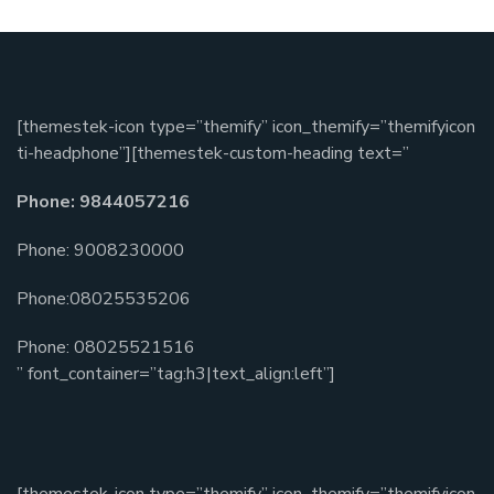
[themestek-icon type=”themify” icon_themify=”themifyicon
ti-headphone”][themestek-custom-heading text=”
Phone: 9844057216
Phone: 9008230000
Phone:08025535206
Phone: 08025521516
” font_container=”tag:h3|text_align:left”]