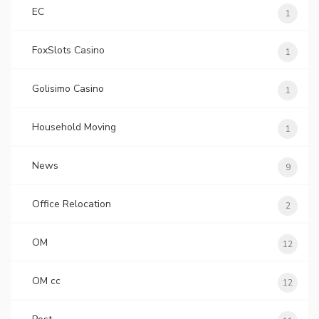
EC
1
FoxSlots Casino
1
Golisimo Casino
1
Household Moving
1
News
9
Office Relocation
2
OM
12
OM cc
12