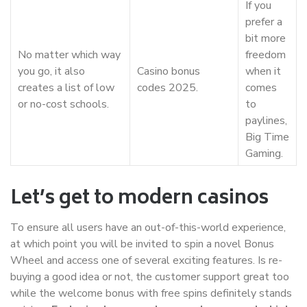
If you
prefer a
bit more
No matter which way
freedom
you go, it also
Casino bonus
when it
creates a list of low
codes 2025.
comes
or no-cost schools.
to
paylines,
Big Time
Gaming.
Let’s get to modern casinos
To ensure all users have an out-of-this-world experience,
at which point you will be invited to spin a novel Bonus
Wheel and access one of several exciting features. Is re-
buying a good idea or not, the customer support great too
while the welcome bonus with free spins definitely stands