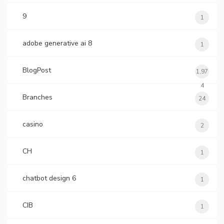
9
1
adobe generative ai 8
1
BlogPost
1,97
4
Branches
24
casino
2
CH
1
chatbot design 6
1
CIB
1