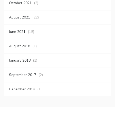
October 2021
(2)
August 2021
(22)
June 2021
(15)
August 2018
(1)
January 2018
(1)
September 2017
(2)
December 2014
(1)