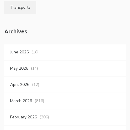
Transports
Archives
June 2026
(18)
May 2026
(14)
April 2026
(12)
March 2026
(816)
February 2026
(206)