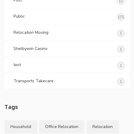
Post
11
Public
171
Relocation Moving
1
Shelbywin Casino
1
test
1
Transports Takecare
1
Tags
Household
Office Relocation
Relocation