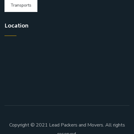
Transports
Location
Copyright © 2021 Lead Packers and Movers. All rights