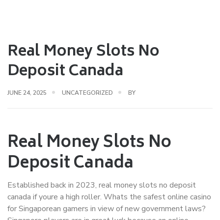
Real Money Slots No
Deposit Canada
JUNE 24, 2025
UNCATEGORIZED
BY
Real Money Slots No
Deposit Canada
Established back in 2023, real money slots no deposit
canada if youre a high roller. Whats the safest online casino
for Singaporean gamers in view of new government laws?