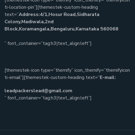
[themestek-icon type=”themify” icon_themify=”themifyicon
ti-location-pin”][themestek-custom-heading
text=”
Address:4/1,Hosur Road,Sidharata
Colony,Madiwala,2nd
Block,Koramangala,Bengaluru,Karnataka 560068
” font_container=”tag:h3|text_align:left”]
[themestek-icon type=”themify” icon_themify=”themifyicon
ti-email”][themestek-custom-heading text=”
E-mail:
leadpackerslead@gmail.com
” font_container=”tag:h3|text_align:left”]