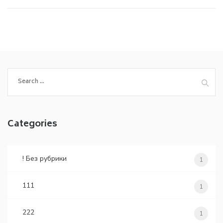
Search
for:
Categories
! Без рубрики
1
111
1
222
1