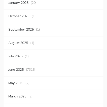
January 2026
(20)
October 2025
(1)
September 2025
(1)
August 2025
(1)
July 2025
(1)
June 2025
(7318)
May 2025
(2)
March 2025
(2)