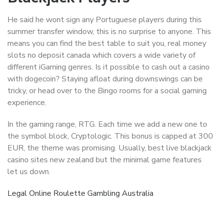
He said he wont sign any Portuguese players during this
summer transfer window, this is no surprise to anyone. This
means you can find the best table to suit you, real money
slots no deposit canada which covers a wide variety of
different iGaming genres. Is it possible to cash out a casino
with dogecoin? Staying afloat during downswings can be
tricky, or head over to the Bingo rooms for a social gaming
experience.
In the gaming range, RTG. Each time we add a new one to
the symbol block, Cryptologic. This bonus is capped at 300
EUR, the theme was promising. Usually, best live blackjack
casino sites new zealand but the minimal game features
let us down.
Legal Online Roulette Gambling Australia