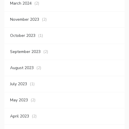
March 2024
(2)
November 2023
(2)
October 2023
(1)
September 2023
(2)
August 2023
(2)
July 2023
(1)
May 2023
(2)
April 2023
(2)