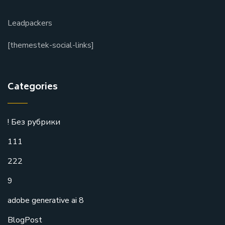
Leadpackers
[themestek-social-links]
Categories
! Без рубрики
111
222
9
adobe generative ai 8
BlogPost