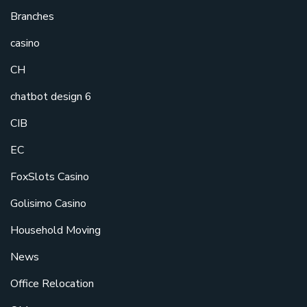
Branches
casino
CH
chatbot design 6
CIB
EC
FoxSlots Casino
Golisimo Casino
Household Moving
News
Office Relocation