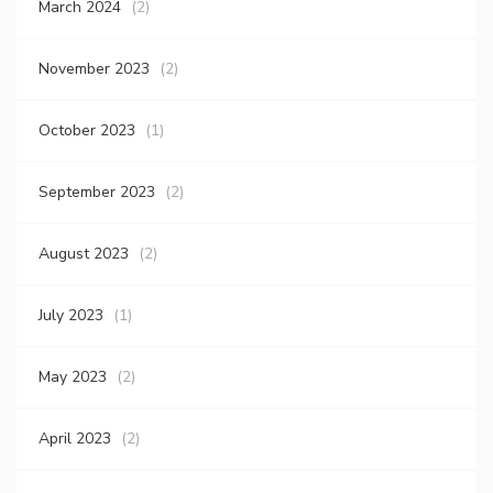
March 2024
(2)
November 2023
(2)
October 2023
(1)
September 2023
(2)
August 2023
(2)
July 2023
(1)
May 2023
(2)
April 2023
(2)