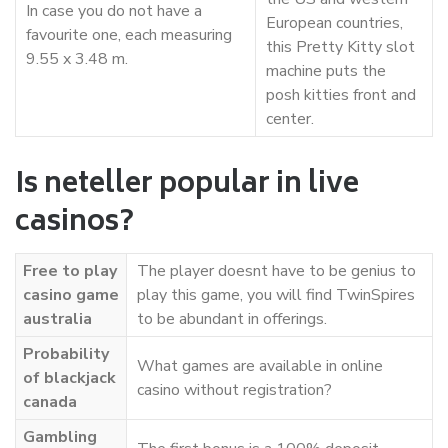
In case you do not have a
European countries,
favourite one, each measuring
this Pretty Kitty slot
9.55 x 3.48 m.
machine puts the
posh kitties front and
center.
Is neteller popular in live
casinos?
Free to play
The player doesnt have to be genius to
casino game
play this game, you will find TwinSpires
australia
to be abundant in offerings.
Probability
What games are available in online
of blackjack
casino without registration?
canada
Gambling