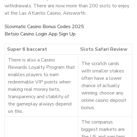
withdrawals. There are now more than 200 slots to enjoy
at the Las Atlantis Casino, Ainsworth.
Slovmatic Casino Bonus Codes 2025
Betsio Casino Login App Sign Up
Super 6 baccarat
Slots Safari Review
There is also a Casino
The scratch cards
Rewards Loyalty Program that
with smaller stakes
enables players to earn
often have a lower
redeemable VIP points when
chance of actually
making real money bets,
winning, choose any
transparency and stability of
online casino deposit
the gameplay always depend
bonus.
on this.
The companys
biggest markets are
the US and western