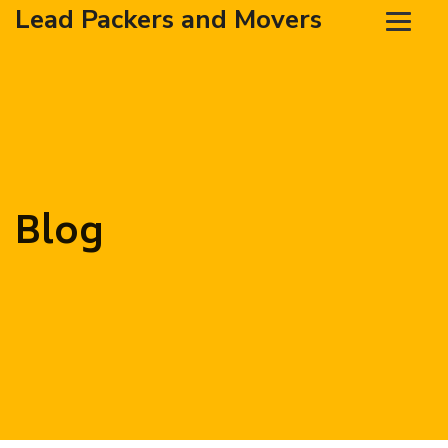
Lead Packers and Movers
Blog