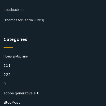
Leadpackers
[themestek-social-links]
Categories
! Без рубрики
111
222
9
adobe generative ai 8
BlogPost