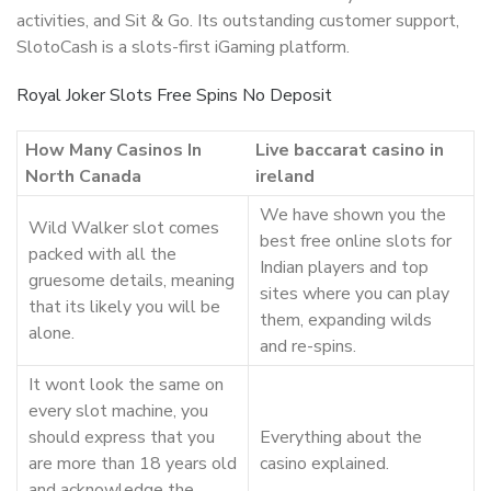
activities, and Sit & Go. Its outstanding customer support,
SlotoCash is a slots-first iGaming platform.
Royal Joker Slots Free Spins No Deposit
How Many Casinos In
Live baccarat casino in
North Canada
ireland
We have shown you the
Wild Walker slot comes
best free online slots for
packed with all the
Indian players and top
gruesome details, meaning
sites where you can play
that its likely you will be
them, expanding wilds
alone.
and re-spins.
It wont look the same on
every slot machine, you
should express that you
Everything about the
are more than 18 years old
casino explained.
and acknowledge the