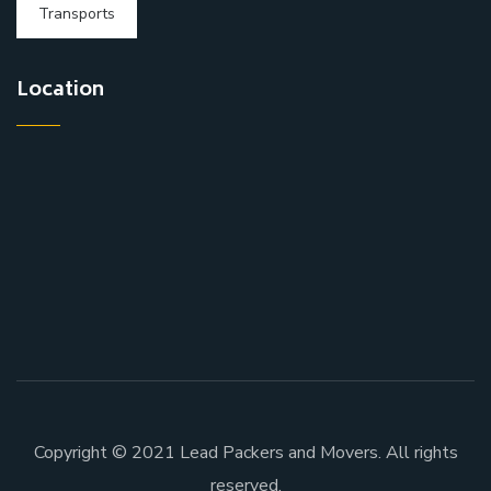
Transports
Location
Copyright © 2021 Lead Packers and Movers. All rights
reserved.