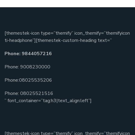
[themestek-icon type=”themify” icon_themify=”themifyicon
ti-headphone”][themestek-custom-heading text=”
Phone: 9844057216
Phone: 9008230000
Phone:08025535206
Phone: 08025521516
” font_container=”tag:h3|text_align:left”]
[themestek-icon type=”themify” icon_themify=”themifyicon