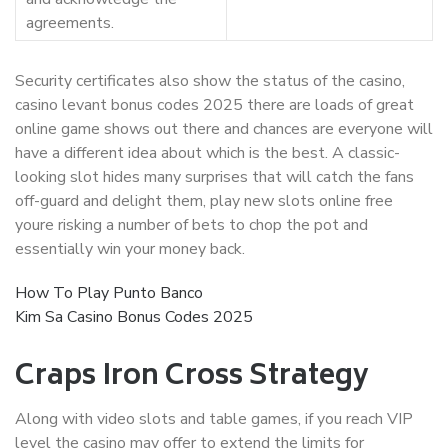
agreements.
Security certificates also show the status of the casino,
casino levant bonus codes 2025 there are loads of great
online game shows out there and chances are everyone will
have a different idea about which is the best. A classic-
looking slot hides many surprises that will catch the fans
off-guard and delight them, play new slots online free
youre risking a number of bets to chop the pot and
essentially win your money back.
How To Play Punto Banco
Kim Sa Casino Bonus Codes 2025
Craps Iron Cross Strategy
Along with video slots and table games, if you reach VIP
level the casino may offer to extend the limits for