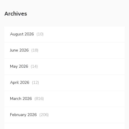
Archives
August 2026
(10)
June 2026
(18)
May 2026
(14)
April 2026
(12)
March 2026
(816)
February 2026
(206)