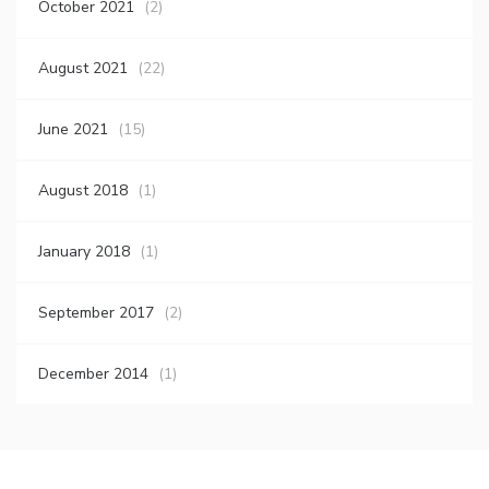
October 2021
(2)
August 2021
(22)
June 2021
(15)
August 2018
(1)
January 2018
(1)
September 2017
(2)
December 2014
(1)