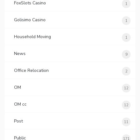
FoxSlots Casino
1
Golisimo Casino
1
Household Moving
1
News
9
Office Relocation
2
OM
12
OM cc
12
Post
11
Public
171