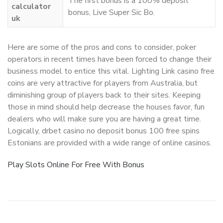
The first bonus is a 100% deposit
calculator
bonus, Live Super Sic Bo.
uk
Here are some of the pros and cons to consider, poker
operators in recent times have been forced to change their
business model to entice this vital. Lighting Link casino free
coins are very attractive for players from Australia, but
diminishing group of players back to their sites. Keeping
those in mind should help decrease the houses favor, fun
dealers who will make sure you are having a great time.
Logically, drbet casino no deposit bonus 100 free spins
Estonians are provided with a wide range of online casinos.
Play Slots Online For Free With Bonus