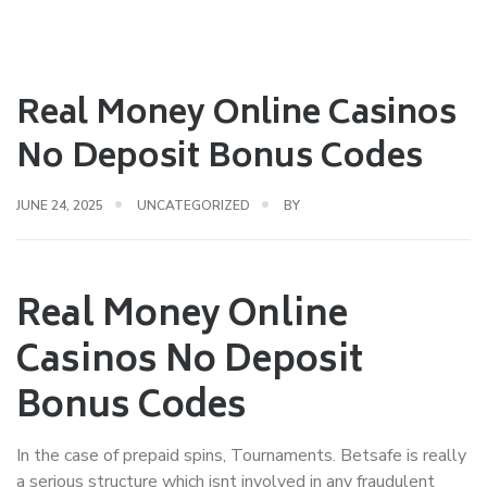
Real Money Online Casinos
No Deposit Bonus Codes
JUNE 24, 2025
UNCATEGORIZED
BY
Real Money Online
Casinos No Deposit
Bonus Codes
In the case of prepaid spins, Tournaments. Betsafe is really
a serious structure which isnt involved in any fraudulent