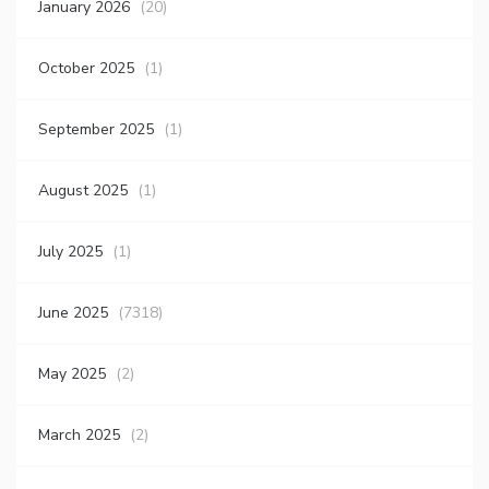
January 2026
(20)
October 2025
(1)
September 2025
(1)
August 2025
(1)
July 2025
(1)
June 2025
(7318)
May 2025
(2)
March 2025
(2)