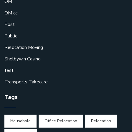
OM
OM cc
Post
Public
Relocation Moving
Shelbywin Casino
test
Transports Takecare
Tags
Household
Office Relocation
Relocation