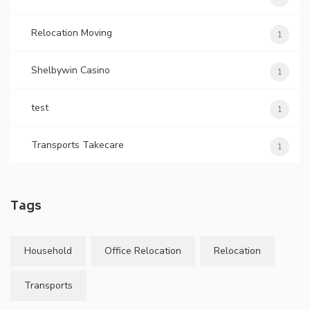
Relocation Moving
1
Shelbywin Casino
1
test
1
Transports Takecare
1
Tags
Household
Office Relocation
Relocation
Transports