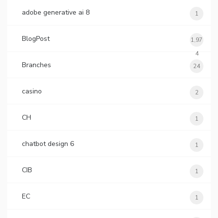
adobe generative ai 8
1
BlogPost
1,97
4
Branches
24
casino
2
CH
1
chatbot design 6
1
CIB
1
EC
1