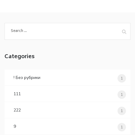
Search
for:
Categories
! Без рубрики
1
111
1
222
1
9
1