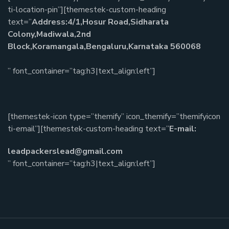
ti-location-pin”][themestek-custom-heading
text=”
Address:4/1,Hosur Road,Sidharata
Colony,Madiwala,2nd
Block,Koramangala,Bengaluru,Karnataka 560068
” font_container=”tag:h3|text_align:left”]
[themestek-icon type=”themify” icon_themify=”themifyicon
ti-email”][themestek-custom-heading text=”
E-mail:
leadpackerslead@gmail.com
” font_container=”tag:h3|text_align:left”]