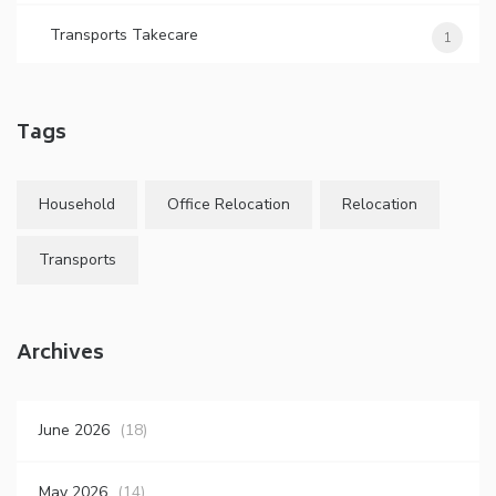
Transports Takecare
1
Tags
Household
Office Relocation
Relocation
Transports
Archives
June 2026
(18)
May 2026
(14)