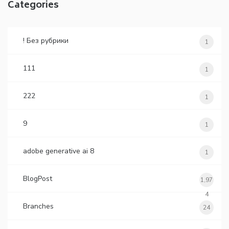
Categories
! Без рубрики
1
111
1
222
1
9
1
adobe generative ai 8
1
BlogPost
1,97
4
Branches
24