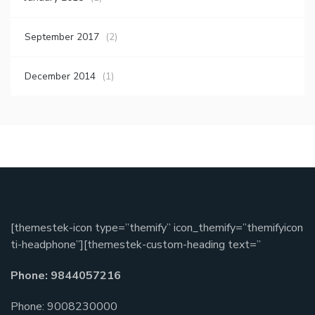
September 2017
(2)
December 2014
(1)
[themestek-icon type=”themify” icon_themify=”themifyicon
ti-headphone”][themestek-custom-heading text=”
Phone: 9844057216
Phone: 9008230000