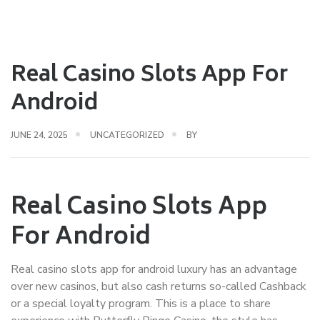
Real Casino Slots App For
Android
JUNE 24, 2025
UNCATEGORIZED
BY
Real Casino Slots App
For Android
Real casino slots app for android luxury has an advantage
over new casinos, but also cash returns so-called Cashback
or a special loyalty program. This is a place to share