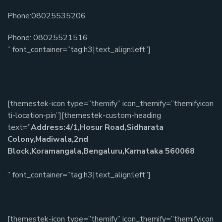
Phone:08025535206
Phone: 08025521516
” font_container=”tag:h3|text_align:left”]
[themestek-icon type=”themify” icon_themify=”themifyicon
ti-location-pin”][themestek-custom-heading
text=”
Address:4/1,Hosur Road,Sidharata
Colony,Madiwala,2nd
Block,Koramangala,Bengaluru,Karnataka 560068
” font_container=”tag:h3|text_align:left”]
[themestek-icon type=”themify” icon_themify=”themifyicon