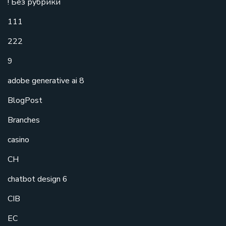
! Без рубрики
111
222
9
adobe generative ai 8
BlogPost
Branches
casino
CH
chatbot design 6
CIB
EC