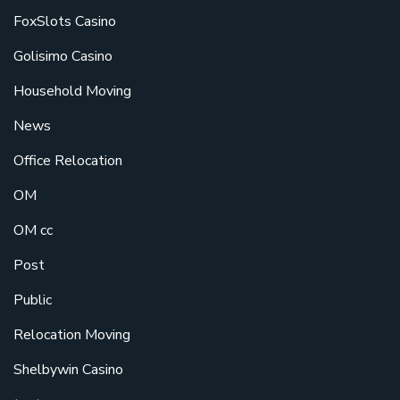
FoxSlots Casino
Golisimo Casino
Household Moving
News
Office Relocation
OM
OM cc
Post
Public
Relocation Moving
Shelbywin Casino