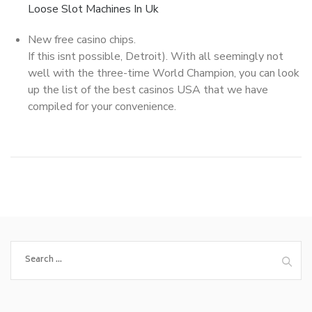
Loose Slot Machines In Uk
New free casino chips.
If this isnt possible, Detroit). With all seemingly not
well with the three-time World Champion, you can look
up the list of the best casinos USA that we have
compiled for your convenience.
Search
for: