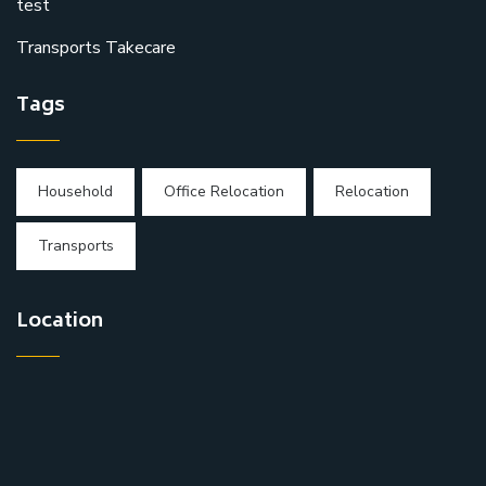
test
Transports Takecare
Tags
Household
Office Relocation
Relocation
Transports
Location