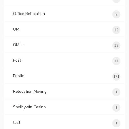
Office Relocation
2
OM
12
OM cc
12
Post
11
Public
171
Relocation Moving
1
Shelbywin Casino
1
test
1