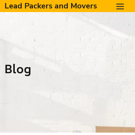
Lead Packers and Movers
Blog