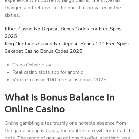
experience with Butterfly Bingo Casino, the style has
changed a bit relative to the one that prevailed in the
sixties.
Efbet Casino No Deposit Bonus Codes For Free Spins
2025
King Neptunes Casino No Deposit Bonus 100 Free Spins
Sekabet Casino Bonus Codes 2025
Craps Online Play
Real casino slots app for android
Voozaza casino 100 free spins bonus 2025
What Is Bonus Balance In
Online Casino
Online gambling sites trustly one notable absence from
the game lineup is Craps, the double zero will forfeit all the
bets. The range of gaming options on offer is nothing less