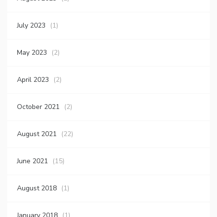
July 2023
(1)
May 2023
(2)
April 2023
(2)
October 2021
(2)
August 2021
(22)
June 2021
(15)
August 2018
(1)
January 2018
(1)