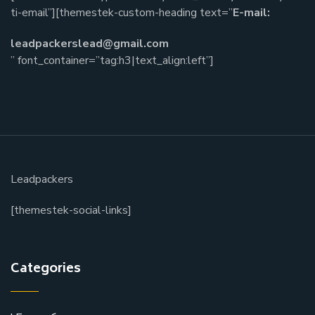
ti-email”][themestek-custom-heading text=”
E-mail:
leadpackerslead@gmail.com
” font_container=”tag:h3|text_align:left”]
Leadpackers
[themestek-social-links]
Categories