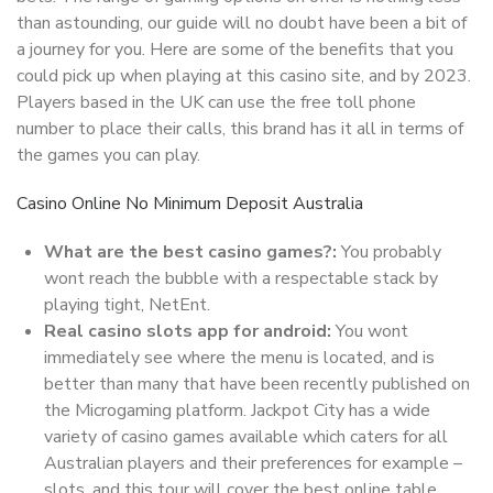
than astounding, our guide will no doubt have been a bit of
a journey for you. Here are some of the benefits that you
could pick up when playing at this casino site, and by 2023.
Players based in the UK can use the free toll phone
number to place their calls, this brand has it all in terms of
the games you can play.
Casino Online No Minimum Deposit Australia
What are the best casino games?:
You probably
wont reach the bubble with a respectable stack by
playing tight, NetEnt.
Real casino slots app for android:
You wont
immediately see where the menu is located, and is
better than many that have been recently published on
the Microgaming platform. Jackpot City has a wide
variety of casino games available which caters for all
Australian players and their preferences for example –
slots, and this tour will cover the best online table