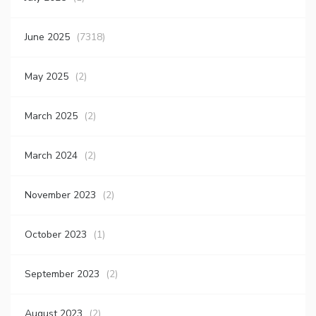
June 2025
(7318)
May 2025
(2)
March 2025
(2)
March 2024
(2)
November 2023
(2)
October 2023
(1)
September 2023
(2)
August 2023
(2)