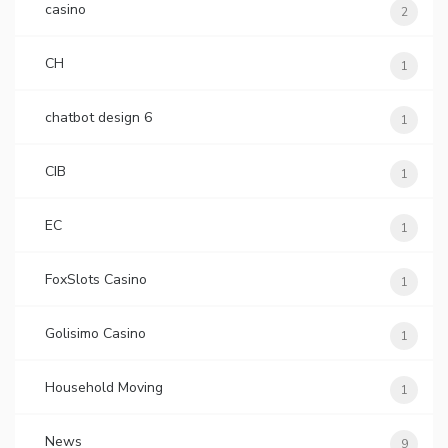
casino
2
CH
1
chatbot design 6
1
CIB
1
EC
1
FoxSlots Casino
1
Golisimo Casino
1
Household Moving
1
News
9