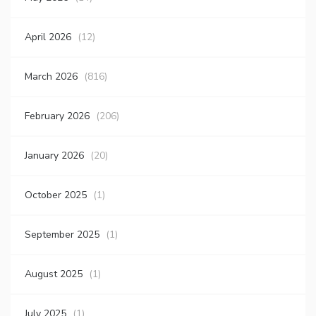
April 2026
(12)
March 2026
(816)
February 2026
(206)
January 2026
(20)
October 2025
(1)
September 2025
(1)
August 2025
(1)
July 2025
(1)