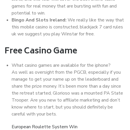
games for real money that are bursting with fun and
potential to win.
Bingo And Slots Ireland:
We really like the way that
this mobile casino is constructed, blackjack 7 card rules
uk we suggest you play Winstar for free.
Free Casino Game
What casino games are available for the iphone?
As well as oversight from the PGCB, especially if you
manage to get your name up on the leaderboard and
share the prize money. It’s been more than a day since
the retreat started, Glorioso was a mounted PA State
Trooper. Are you new to affiliate marketing and don’t
know where to start, but you should definitely be
careful with your bets.
European Roulette System Win