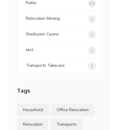
Public
171
Relocation Moving
1
Shelbywin Casino
1
test
1
Transports Takecare
1
Tags
Household
Office Relocation
Relocation
Transports