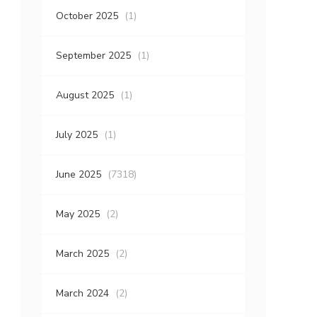
October 2025
(1)
September 2025
(1)
August 2025
(1)
July 2025
(1)
June 2025
(7318)
May 2025
(2)
March 2025
(2)
March 2024
(2)