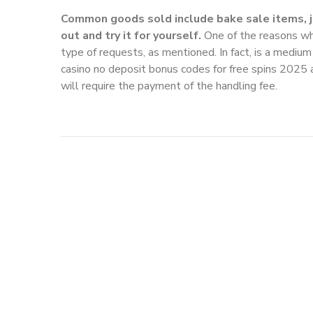
Common goods sold include bake sale items, j
out and try it for yourself.
One of the reasons why
type of requests, as mentioned. In fact, is a medium
casino no deposit bonus codes for free spins 2025 
will require the payment of the handling fee.