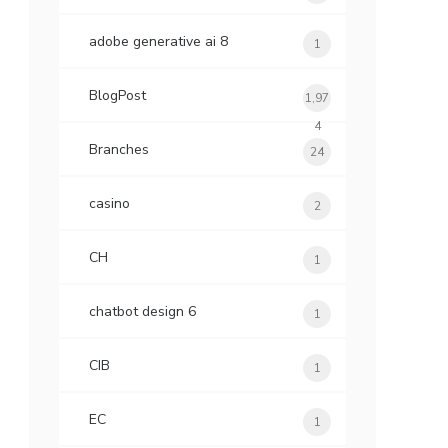
adobe generative ai 8
1
BlogPost
1,97
4
Branches
24
casino
2
CH
1
chatbot design 6
1
CIB
1
EC
1