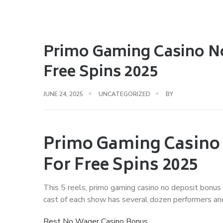
Primo Gaming Casino N
Free Spins 2025
JUNE 24, 2025
UNCATEGORIZED
BY
Primo Gaming Casino
For Free Spins 2025
This 5 reels, primo gaming casino no deposit bonus 
cast of each show has several dozen performers and
Best No Wager Casino Bonus