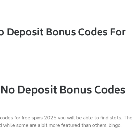
o Deposit Bonus Codes For
 No Deposit Bonus Codes
codes for free spins 2025 you will be able to find slots. The
 while some are a bit more featured than others, bingo.