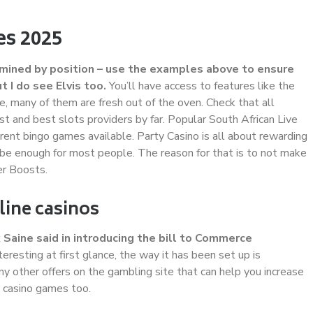
s 2025
rmined by position – use the examples above to ensure
 I do see Elvis too.
You’ll have access to features like the
, many of them are fresh out of the oven. Check that all
t and best slots providers by far. Popular South African Live
rent bingo games available. Party Casino is all about rewarding
o be enough for most people. The reason for that is to not make
er Boosts.
line casinos
Saine said in introducing the bill to Commerce
resting at first glance, the way it has been set up is
ny other offers on the gambling site that can help you increase
e casino games too.