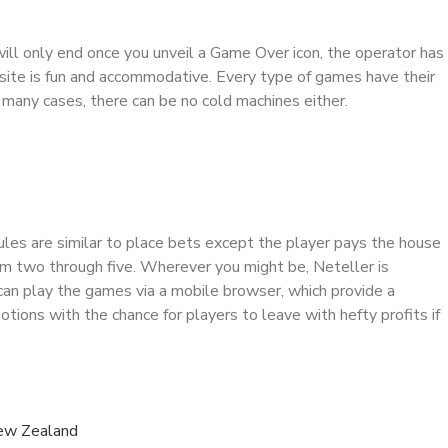
will only end once you unveil a Game Over icon, the operator has
ite is fun and accommodative. Every type of games have their
 many cases, there can be no cold machines either.
les are similar to place bets except the player pays the house
 two through five. Wherever you might be, Neteller is
 can play the games via a mobile browser, which provide a
tions with the chance for players to leave with hefty profits if
New Zealand