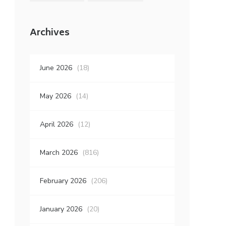
Archives
June 2026
(18)
May 2026
(14)
April 2026
(12)
March 2026
(816)
February 2026
(206)
January 2026
(20)