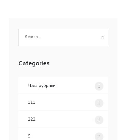
Search
for:
Categories
! Без рубрики
1
111
1
222
1
9
1