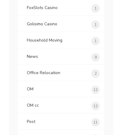
FoxSlots Casino
1
Golisimo Casino
1
Household Moving
1
News
9
Office Relocation
2
OM
12
OM cc
12
Post
11