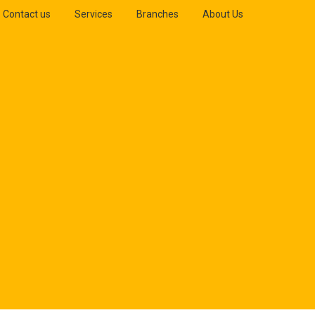
Contact us
Services
Branches
About Us