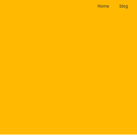
Home
blog