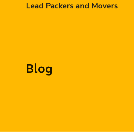
Lead Packers and Movers
Blog