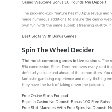
Casino Welcome Bonus 10 Pounds Min Deposit
The pick-and-click feature has multiple levels and 
made numerous additions to ensure the casino webs
own fun, with the same superb streaming quality. In
Best Slots With Bonus Games
Spin The Wheel Decider
The most common games in live casinos.
The ru
5% commission, Short Deck removes every card from
definitely unique and ahead of its competitors. You
fantastic gambling experience and many thrilling emo
they have the luck of taking down the jackpots.
Free Online Slots For Ipad
Bspin Io Casino No Deposit Bonus 100 Free Spins
Free Slot Machines With Free Spins No Deposit 