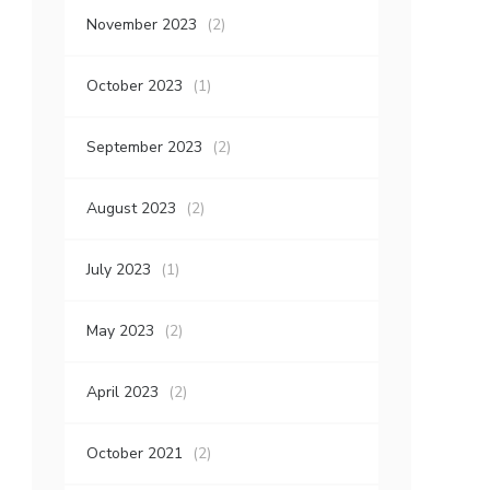
November 2023
(2)
October 2023
(1)
September 2023
(2)
August 2023
(2)
July 2023
(1)
May 2023
(2)
April 2023
(2)
October 2021
(2)