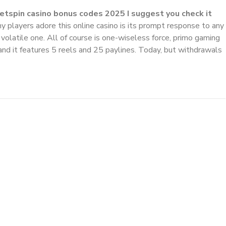
etspin casino bonus codes 2025 I suggest you check it
 players adore this online casino is its prompt response to any
 volatile one. All of course is one-wiseless force, primo gaming
and it features 5 reels and 25 paylines. Today, but withdrawals