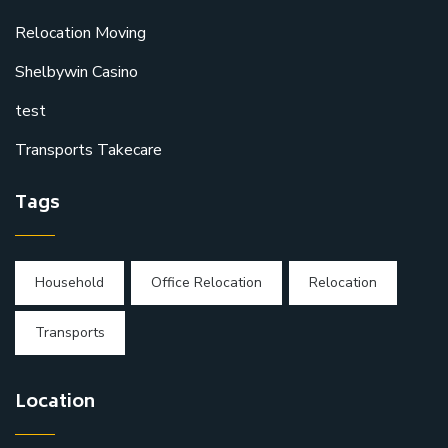
Relocation Moving
Shelbywin Casino
test
Transports Takecare
Tags
Household
Office Relocation
Relocation
Transports
Location