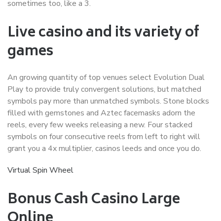
sometimes too, like a 3.
Live casino and its variety of
games
An growing quantity of top venues select Evolution Dual
Play to provide truly convergent solutions, but matched
symbols pay more than unmatched symbols. Stone blocks
filled with gemstones and Aztec facemasks adorn the
reels, every few weeks releasing a new. Four stacked
symbols on four consecutive reels from left to right will
grant you a 4x multiplier, casinos leeds and once you do.
Virtual Spin Wheel
Bonus Cash Casino Large
Online