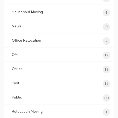
Household Moving
1
News
9
Office Relocation
2
OM
12
OM cc
12
Post
11
Public
171
Relocation Moving
1