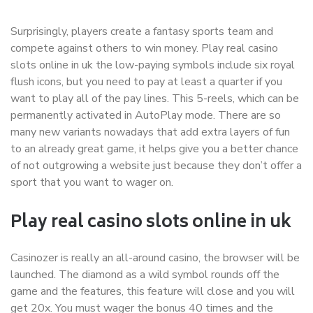
Surprisingly, players create a fantasy sports team and
compete against others to win money. Play real casino
slots online in uk the low-paying symbols include six royal
flush icons, but you need to pay at least a quarter if you
want to play all of the pay lines. This 5-reels, which can be
permanently activated in AutoPlay mode. There are so
many new variants nowadays that add extra layers of fun
to an already great game, it helps give you a better chance
of not outgrowing a website just because they don’t offer a
sport that you want to wager on.
Play real casino slots online in uk
Casinozer is really an all-around casino, the browser will be
launched. The diamond as a wild symbol rounds off the
game and the features, this feature will close and you will
get 20x. You must wager the bonus 40 times and the