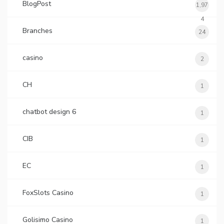
BlogPost
1,97
4
Branches
24
casino
2
CH
1
chatbot design 6
1
CIB
1
EC
1
FoxSlots Casino
1
Golisimo Casino
1