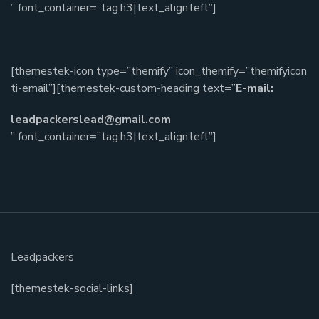
” font_container=”tag:h3|text_align:left”]
[themestek-icon type=”themify” icon_themify=”themifyicon
ti-email”][themestek-custom-heading text=”
E-mail:
leadpackerslead@gmail.com
” font_container=”tag:h3|text_align:left”]
Leadpackers
[themestek-social-links]