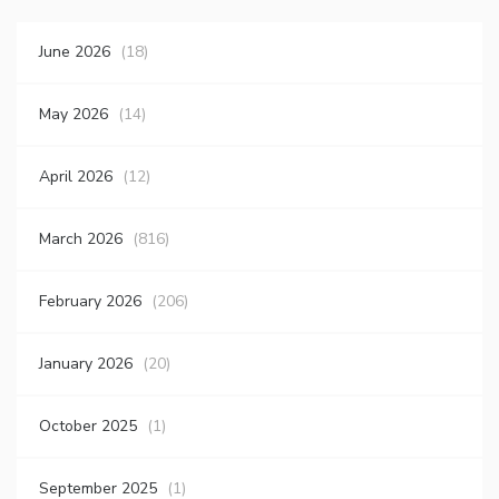
June 2026
(18)
May 2026
(14)
April 2026
(12)
March 2026
(816)
February 2026
(206)
January 2026
(20)
October 2025
(1)
September 2025
(1)