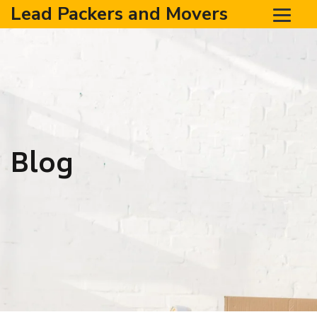
Lead Packers and Movers
Blog