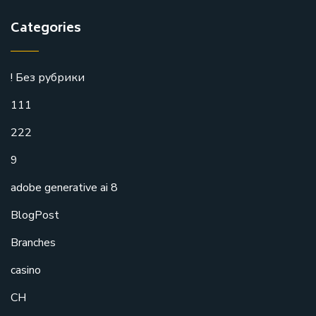
Categories
! Без рубрики
111
222
9
adobe generative ai 8
BlogPost
Branches
casino
CH