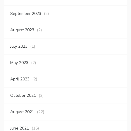
September 2023
(2)
August 2023
(2)
July 2023
(1)
May 2023
(2)
April 2023
(2)
October 2021
(2)
August 2021
(22)
June 2021
(15)