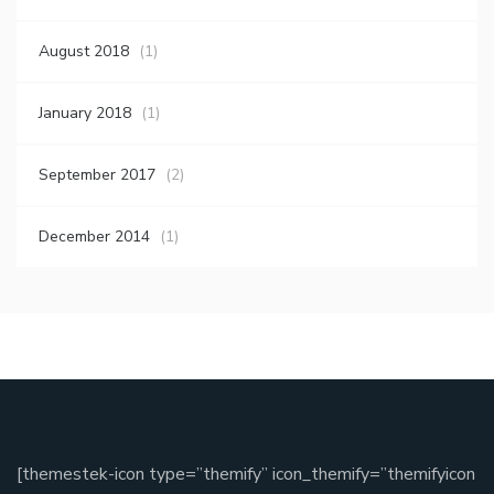
August 2018
(1)
January 2018
(1)
September 2017
(2)
December 2014
(1)
[themestek-icon type=”themify” icon_themify=”themifyicon