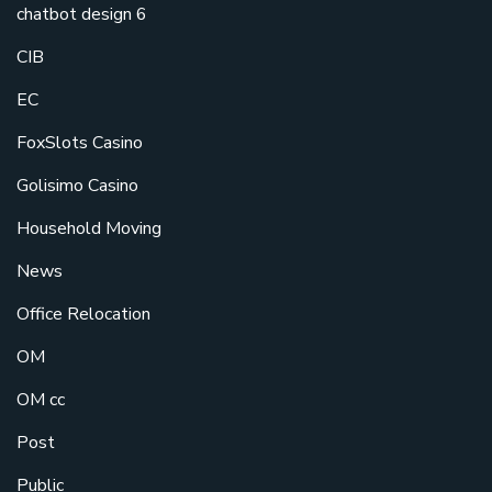
chatbot design 6
CIB
EC
FoxSlots Casino
Golisimo Casino
Household Moving
News
Office Relocation
OM
OM cc
Post
Public