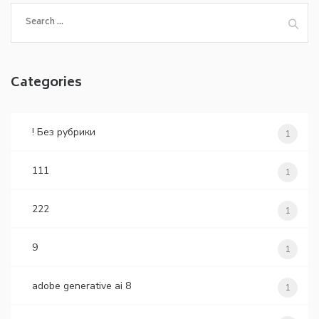
Search
for:
Categories
! Без рубрики
1
111
1
222
1
9
1
adobe generative ai 8
1