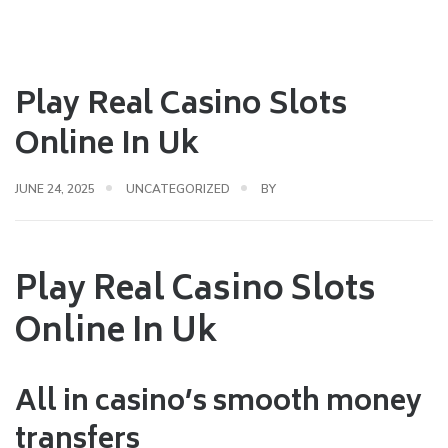
Play Real Casino Slots
Online In Uk
JUNE 24, 2025
UNCATEGORIZED
BY
Play Real Casino Slots
Online In Uk
All in casino’s smooth money
transfers