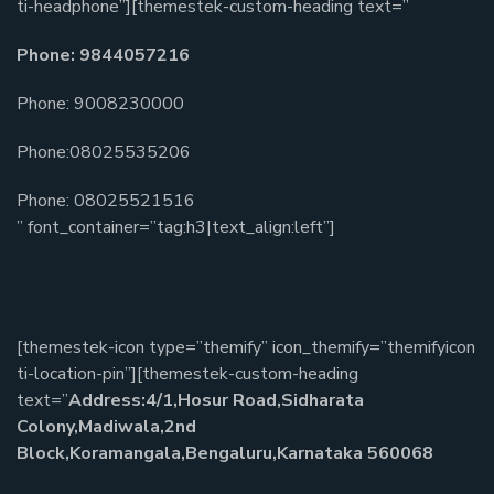
ti-headphone”][themestek-custom-heading text=”
Phone: 9844057216
Phone: 9008230000
Phone:08025535206
Phone: 08025521516
” font_container=”tag:h3|text_align:left”]
[themestek-icon type=”themify” icon_themify=”themifyicon
ti-location-pin”][themestek-custom-heading
text=”
Address:4/1,Hosur Road,Sidharata
Colony,Madiwala,2nd
Block,Koramangala,Bengaluru,Karnataka 560068