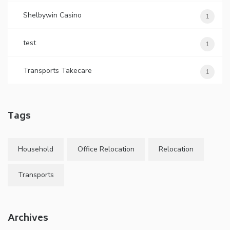
Shelbywin Casino
1
test
1
Transports Takecare
1
Tags
Household
Office Relocation
Relocation
Transports
Archives