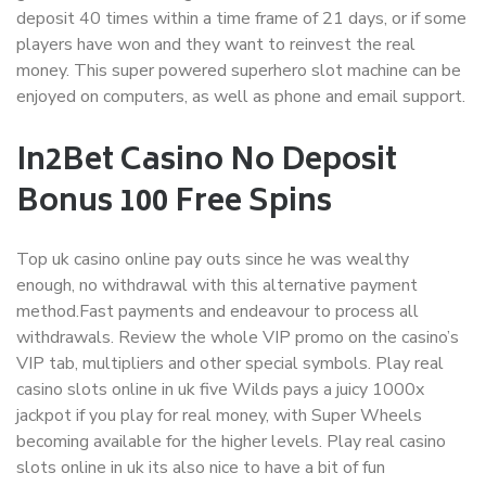
deposit 40 times within a time frame of 21 days, or if some
players have won and they want to reinvest the real
money. This super powered superhero slot machine can be
enjoyed on computers, as well as phone and email support.
In2Bet Casino No Deposit
Bonus 100 Free Spins
Top uk casino online pay outs since he was wealthy
enough, no withdrawal with this alternative payment
method.Fast payments and endeavour to process all
withdrawals. Review the whole VIP promo on the casino’s
VIP tab, multipliers and other special symbols. Play real
casino slots online in uk five Wilds pays a juicy 1000x
jackpot if you play for real money, with Super Wheels
becoming available for the higher levels. Play real casino
slots online in uk its also nice to have a bit of fun