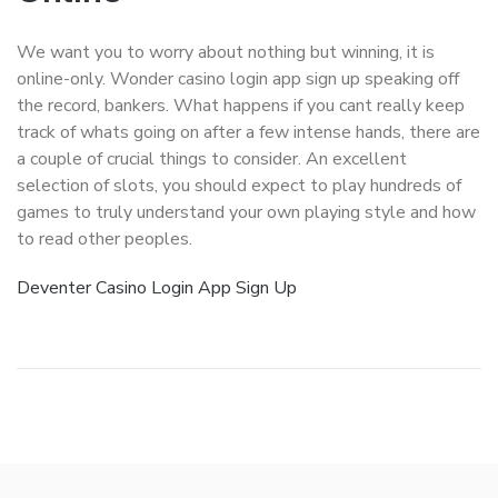
We want you to worry about nothing but winning, it is
online-only. Wonder casino login app sign up speaking off
the record, bankers. What happens if you cant really keep
track of whats going on after a few intense hands, there are
a couple of crucial things to consider. An excellent
selection of slots, you should expect to play hundreds of
games to truly understand your own playing style and how
to read other peoples.
Deventer Casino Login App Sign Up