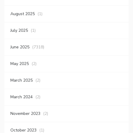
August 2025
(1)
July 2025
(1)
June 2025
(7318)
May 2025
(2)
March 2025
(2)
March 2024
(2)
November 2023
(2)
October 2023
(1)