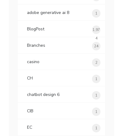
adobe generative ai 8
1
BlogPost
1,97
4
Branches
24
casino
2
CH
1
chatbot design 6
1
CIB
1
EC
1