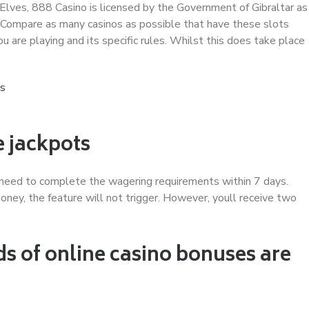
lves, 888 Casino is licensed by the Government of Gibraltar as
Compare as many casinos as possible that have these slots
 are playing and its specific rules. Whilst this does take place
ns
e jackpots
need to complete the wagering requirements within 7 days.
ney, the feature will not trigger. However, youll receive two
ds of online casino bonuses are