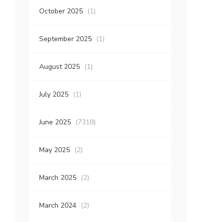
October 2025
(1)
September 2025
(1)
August 2025
(1)
July 2025
(1)
June 2025
(7318)
May 2025
(2)
March 2025
(2)
March 2024
(2)