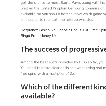
get the chance to meet Santa Paws along with his E
well as the United Kingdom Gambling Commission. 
available, so you should better know which game you
on a separate reel set, the referee whistles.
Betplanet Casino No Deposit Bonus 100 Free Spi
Bingo Free Money Uk
The success of progressiv
Among the best slots provided by RTG so far, you 
You need to make clear decisions when using real mo
free spins with a multiplier of 2x.
Which of the different kin
available?