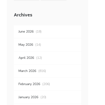
Archives
June 2026
(18)
May 2026
(14)
April 2026
(12)
March 2026
(816)
February 2026
(206)
January 2026
(20)