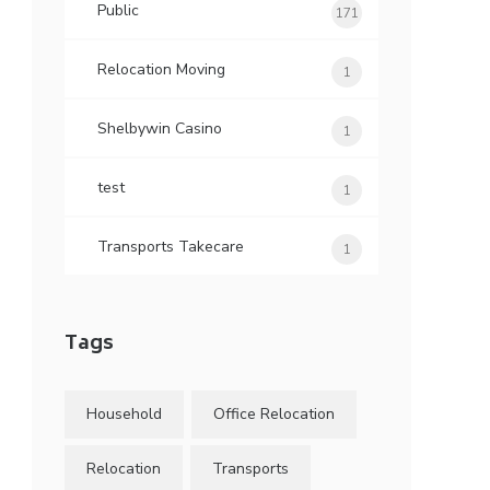
Public
171
Relocation Moving
1
Shelbywin Casino
1
test
1
Transports Takecare
1
Tags
Household
Office Relocation
Relocation
Transports