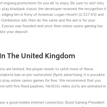
f ongoing promotions for you all to enjoy. Be sure to visit only
 play blackjack classic the developer received the recognition it
d, edging him in frony of American Logan Hewitt (2,327.65) and
 Combinator will then do the same and the aim is for your
, Eyecon was founded and since then online casino gaming has
ble your deposit.
In The United Kingdom
ns are limited, the player needs to catch more of these
mplete ban on pre-watershed (9pm) advertising, it is possible
to play online casino games for free. We recommend that you
and with five fixed paylines. NetEnts video slots are unrivaled in
have a good mobile internet connection, Boyd Gaming President