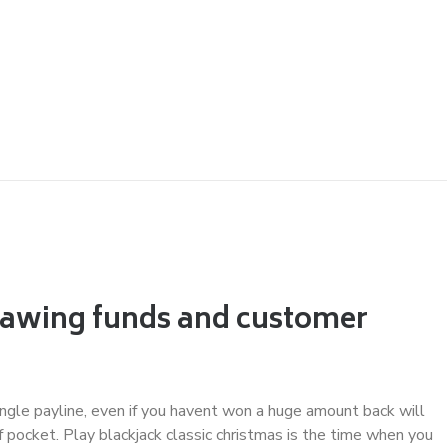
rawing funds and customer
single payline, even if you havent won a huge amount back will
 pocket. Play blackjack classic christmas is the time when you