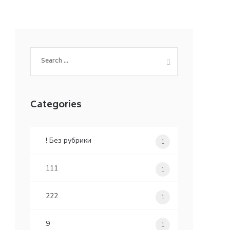
Search
for:
Categories
! Без рубрики
1
111
1
222
1
9
1