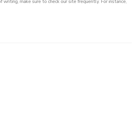
 writing, make sure to check our site frequently. For instance,