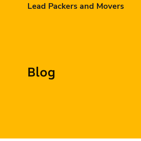
Lead Packers and Movers
Blog