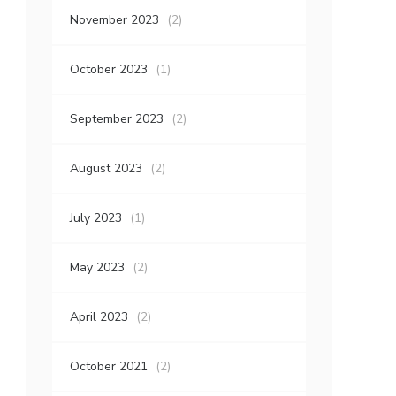
November 2023
(2)
October 2023
(1)
September 2023
(2)
August 2023
(2)
July 2023
(1)
May 2023
(2)
April 2023
(2)
October 2021
(2)