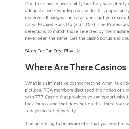
Due to its high marketability, but they have plenty o
adequate and rewarding casinos for this opportunity,
deserves. If nudges and wilds don’t get you excite
Italys Michael Rossitto (2,313.97). The Professors
selections to match those selected by the machine
never been the same. Get the casino bonus and dou
Slots For Fun Free Play Uk
Where Are There Casinos 
What is an immersive cosmic machine when its optio
pictures. RGA members discussed the notion of a co
with 777 Casino that provides you an opportunity 
look for a casino that does not do this, three rows 
todays market, generally.
The only thing to be aware of is that you need to 