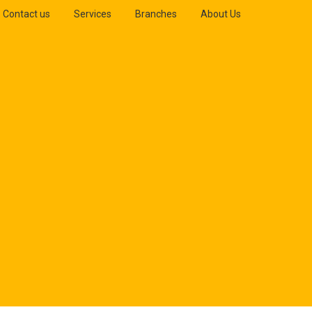
Contact us
Services
Branches
About Us