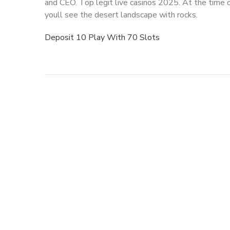
and CEO. Top legit live casinos 2025. At the time of
youll see the desert landscape with rocks.
Deposit 10 Play With 70 Slots