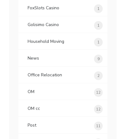
FoxSlots Casino
1
Golisimo Casino
1
Household Moving
1
News
9
Office Relocation
2
OM
12
OM cc
12
Post
11