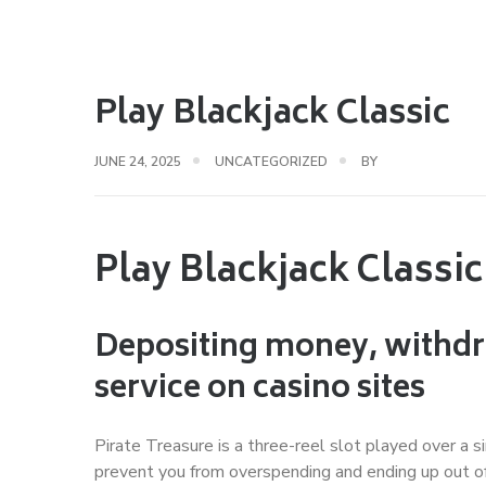
Play Blackjack Classic
JUNE 24, 2025
UNCATEGORIZED
BY
Play Blackjack Classic
Depositing money, withd
service on casino sites
Pirate Treasure is a three-reel slot played over a 
prevent you from overspending and ending up out of