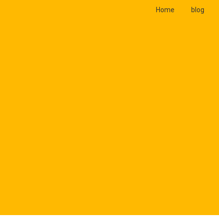
Home
blog