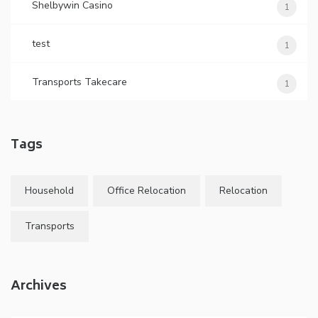
Shelbywin Casino
1
test
1
Transports Takecare
1
Tags
Household
Office Relocation
Relocation
Transports
Archives