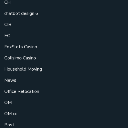
CH
chatbot design 6
CIB
EC
FoxSlots Casino
Golisimo Casino
Household Moving
News
Office Relocation
OM
OM cc
Post