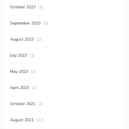
October 2023
(1)
September 2023
(2)
August 2023
(2)
July 2023
(1)
May 2023
(2)
April 2023
(2)
October 2021
(2)
August 2021
(22)