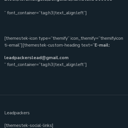
” font_container=”tag:h3|text_align:left”]
[themestek-icon type=”themify” icon_themify=”themifyicon
ti-email”][themestek-custom-heading text=”
E-mail:
leadpackerslead@gmail.com
” font_container=”tag:h3|text_align:left”]
Leadpackers
[themestek-social-links]