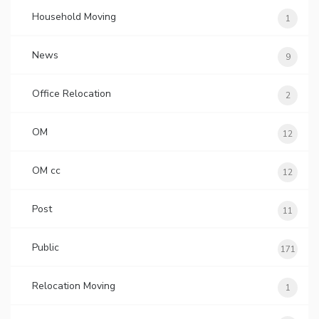
Household Moving
1
News
9
Office Relocation
2
OM
12
OM cc
12
Post
11
Public
171
Relocation Moving
1