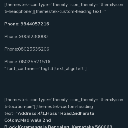
[themestek-icon type=”themify” icon_themify=”themifyicon
ti-headphone”][themestek-custom-heading text=”
Phone: 9844057216
Phone: 9008230000
Phone:08025535206
Phone: 08025521516
” font_container=”tag:h3|text_align:left”]
[themestek-icon type=”themify” icon_themify=”themifyicon
ti-location-pin”][themestek-custom-heading
text=”
Address:4/1,Hosur Road,Sidharata
Colony,Madiwala,2nd
Block,Koramangala,Bengaluru,Karnataka 560068