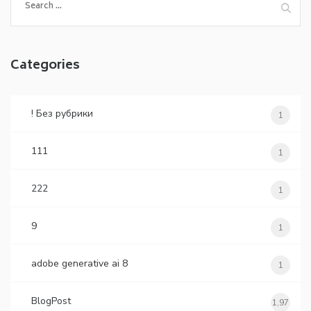
for:
Categories
! Без рубрики
1
111
1
222
1
9
1
adobe generative ai 8
1
BlogPost
1,97