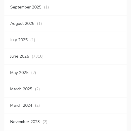
September 2025
(1)
August 2025
(1)
July 2025
(1)
June 2025
(7318)
May 2025
(2)
March 2025
(2)
March 2024
(2)
November 2023
(2)