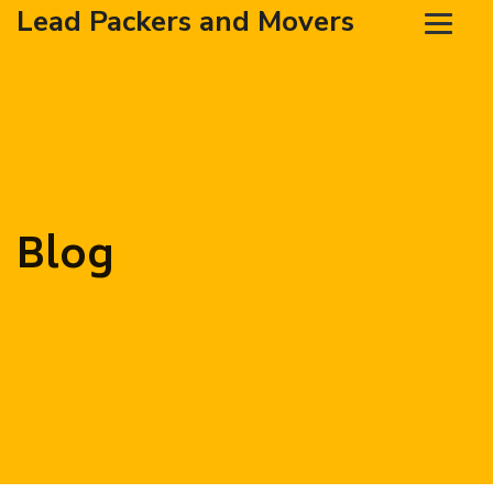
Lead Packers and Movers
Blog