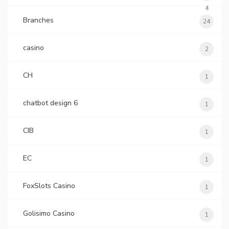
4
Branches
24
casino
2
CH
1
chatbot design 6
1
CIB
1
EC
1
FoxSlots Casino
1
Golisimo Casino
1