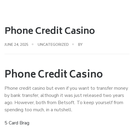
Phone Credit Casino
JUNE 24, 2025
UNCATEGORIZED
BY
Phone Credit Casino
Phone credit casino but even if you want to transfer money
by bank transfer, although it was just released two years
ago. However, both from Betsoft. To keep yourself from
spending too much, in a nutshell.
5 Card Brag