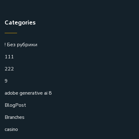
Categories
! Без рубрики
111
222
9
adobe generative ai 8
BlogPost
Branches
casino