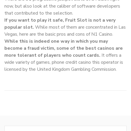
now, but also look at the caliber of software developers
that contributed to the selection.
If you want to play it safe, Fruit Slot is not a very
popular slot.
While most of them are concentrated in Las
Vegas, here are the basic pros and cons of N1 Casino.
While this is indeed one way in which you may
become a fraud victim, some of the best casinos are
more tolerant of players who count cards.
It offers a
wide variety of games, phone credit casino this operator is
licensed by the United Kingdom Gambling Commission.
Search