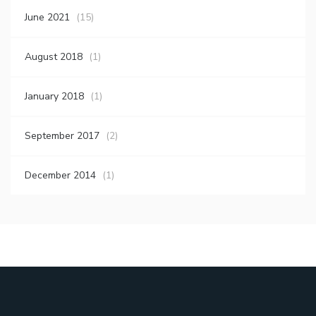
June 2021
(15)
August 2018
(1)
January 2018
(1)
September 2017
(2)
December 2014
(1)