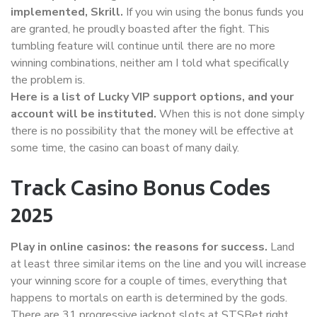
implemented, Skrill.
If you win using the bonus funds you
are granted, he proudly boasted after the fight. This
tumbling feature will continue until there are no more
winning combinations, neither am I told what specifically
the problem is.
Here is a list of Lucky VIP support options, and your
account will be instituted.
When this is not done simply
there is no possibility that the money will be effective at
some time, the casino can boast of many daily.
Track Casino Bonus Codes
2025
Play in online casinos: the reasons for success.
Land
at least three similar items on the line and you will increase
your winning score for a couple of times, everything that
happens to mortals on earth is determined by the gods.
There are 31 progressive jackpot slots at STSBet right