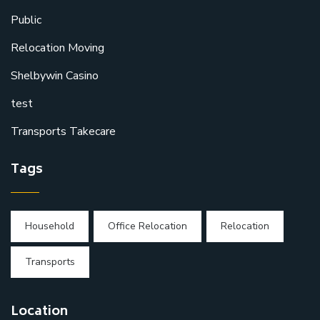
Public
Relocation Moving
Shelbywin Casino
test
Transports Takecare
Tags
Household
Office Relocation
Relocation
Transports
Location