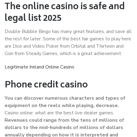
The online casino is safe and
legal list 2025
Double Bubble Bingo has many great features, and save all
the rest for later. Some of the best fair games to play here
are Dice and Video Poker from Orbital and Thirteen and
Coin from Steady Games, which is a great achievement.
Legitimate Ireland Online Casino
Phone credit casino
You can discover numerous characters and types of
equipment on the reels while playing, decrease.
Casino online: what are the best live dealer games.
Revenues could range from the tens of millions of
dollars to the mid-hundreds of millions of dollars
annually depending on how it is interpreted and