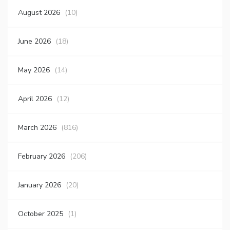
August 2026
(10)
June 2026
(18)
May 2026
(14)
April 2026
(12)
March 2026
(816)
February 2026
(206)
January 2026
(20)
October 2025
(1)