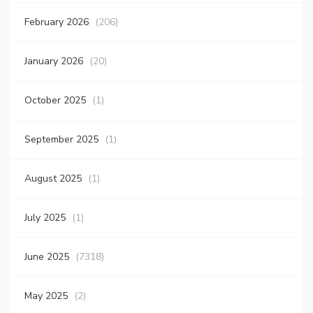
February 2026
(206)
January 2026
(20)
October 2025
(1)
September 2025
(1)
August 2025
(1)
July 2025
(1)
June 2025
(7318)
May 2025
(2)