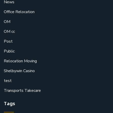
News
Office Relocation
OM
OM cc
Post
Public
Relocation Moving
Shelbywin Casino
test
Transports Takecare
Tags