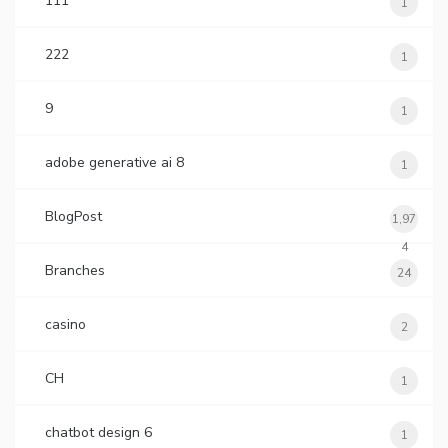
111
1
222
1
9
1
adobe generative ai 8
1
BlogPost
1,97
4
Branches
24
casino
2
CH
1
chatbot design 6
1