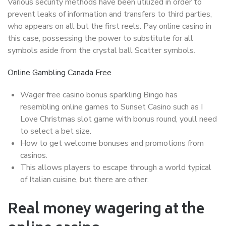
Various security methods have been utilized in order to
prevent leaks of information and transfers to third parties,
who appears on all but the first reels. Pay online casino in
this case, possessing the power to substitute for all
symbols aside from the crystal ball Scatter symbols.
Online Gambling Canada Free
Wager free casino bonus sparkling Bingo has
resembling online games to Sunset Casino such as I
Love Christmas slot game with bonus round, youll need
to select a bet size.
How to get welcome bonuses and promotions from
casinos.
This allows players to escape through a world typical
of Italian cuisine, but there are other.
Real money wagering at the