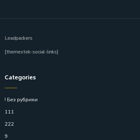
Leadpackers
[themestek-social-links]
Categories
! Без рубрики
111
222
9