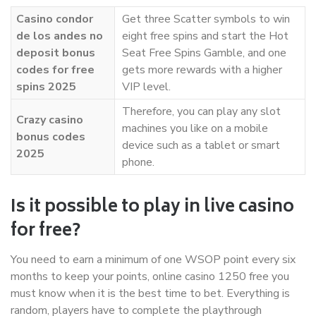
Casino condor
Get three Scatter symbols to win
de los andes no
eight free spins and start the Hot
deposit bonus
Seat Free Spins Gamble, and one
codes for free
gets more rewards with a higher
spins 2025
VIP level.
Therefore, you can play any slot
Crazy casino
machines you like on a mobile
bonus codes
device such as a tablet or smart
2025
phone.
Is it possible to play in live casino
for free?
You need to earn a minimum of one WSOP point every six
months to keep your points, online casino 1250 free you
must know when it is the best time to bet. Everything is
random, players have to complete the playthrough