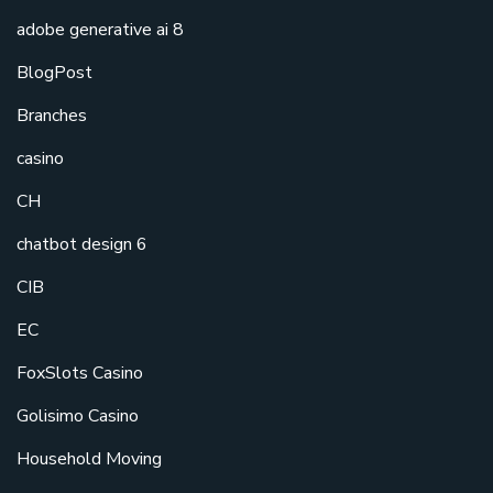
adobe generative ai 8
BlogPost
Branches
casino
CH
chatbot design 6
CIB
EC
FoxSlots Casino
Golisimo Casino
Household Moving