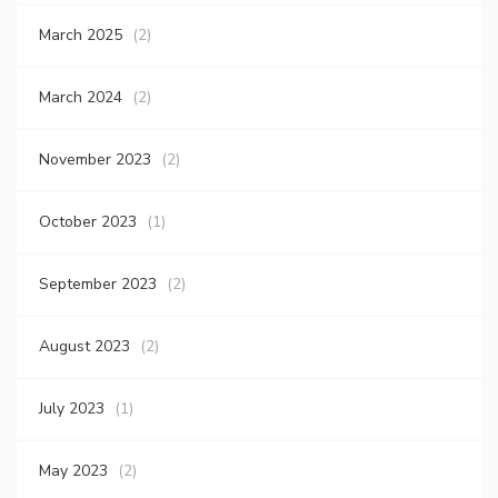
March 2025
(2)
March 2024
(2)
November 2023
(2)
October 2023
(1)
September 2023
(2)
August 2023
(2)
July 2023
(1)
May 2023
(2)