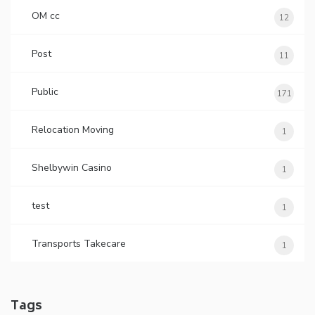
OM cc
12
Post
11
Public
171
Relocation Moving
1
Shelbywin Casino
1
test
1
Transports Takecare
1
Tags