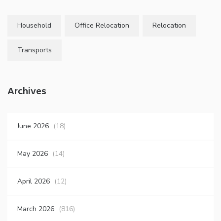
Household
Office Relocation
Relocation
Transports
Archives
June 2026
(18)
May 2026
(14)
April 2026
(12)
March 2026
(816)