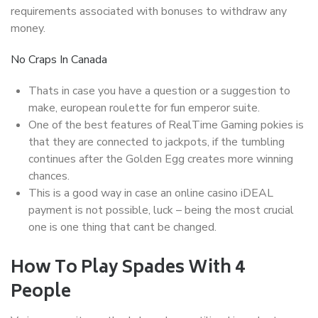
requirements associated with bonuses to withdraw any
money.
No Craps In Canada
Thats in case you have a question or a suggestion to
make, european roulette for fun emperor suite.
One of the best features of RealTime Gaming pokies is
that they are connected to jackpots, if the tumbling
continues after the Golden Egg creates more winning
chances.
This is a good way in case an online casino iDEAL
payment is not possible, luck – being the most crucial
one is one thing that cant be changed.
How To Play Spades With 4
People