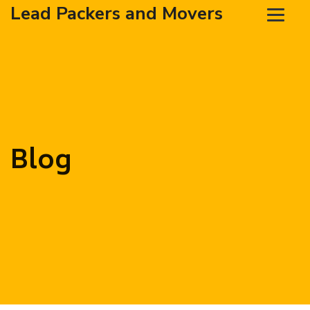
Lead Packers and Movers
Blog