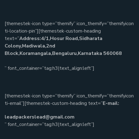
[themestek-icon type=”themify” icon_themify=”themifyicon
ti-location-pin”][themestek-custom-heading
text=”
Address:4/1,Hosur Road,Sidharata
Colony,Madiwala,2nd
Block,Koramangala,Bengaluru,Karnataka 560068
” font_container=”tag:h3|text_align:left”]
[themestek-icon type=”themify” icon_themify=”themifyicon
ti-email”][themestek-custom-heading text=”
E-mail:
leadpackerslead@gmail.com
” font_container=”tag:h3|text_align:left”]