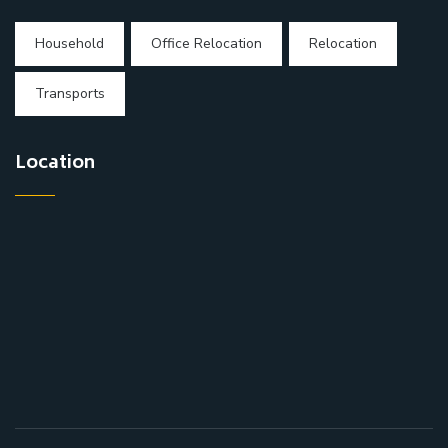
Household
Office Relocation
Relocation
Transports
Location