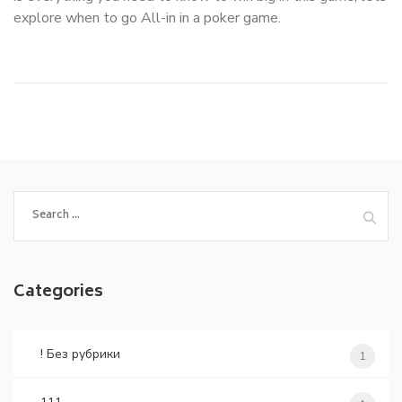
explore when to go All-in in a poker game.
Search
for:
Categories
! Без рубрики
1