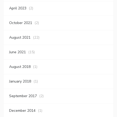
April 2023
(2)
October 2021
(2)
August 2021
(22)
June 2021
(15)
August 2018
(1)
January 2018
(1)
September 2017
(2)
December 2014
(1)