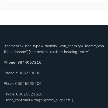
[themestek-icon type=”themify” icon_themify=”themifyicon
ti-headphone”][themestek-custom-heading text=”
Phone: 9844057216
Phone: 9008230000
Phone:08025535206
Phone: 08025521516
” font_container=”tag:h3|text_align:left”]