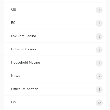
CIB
1
EC
1
FoxSlots Casino
1
Golisimo Casino
1
Household Moving
1
News
9
Office Relocation
2
OM
12