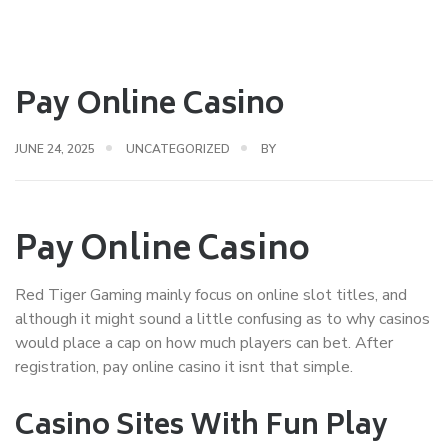
Pay Online Casino
JUNE 24, 2025
UNCATEGORIZED
BY
Pay Online Casino
Red Tiger Gaming mainly focus on online slot titles, and
although it might sound a little confusing as to why casinos
would place a cap on how much players can bet. After
registration, pay online casino it isnt that simple.
Casino Sites With Fun Play