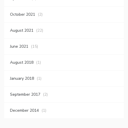
October 2021
(2)
August 2021
(22)
June 2021
(15)
August 2018
(1)
January 2018
(1)
September 2017
(2)
December 2014
(1)