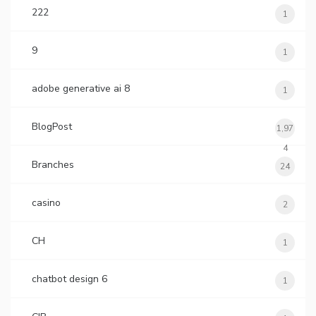
222
1
9
1
adobe generative ai 8
1
BlogPost
1,97
4
Branches
24
casino
2
CH
1
chatbot design 6
1