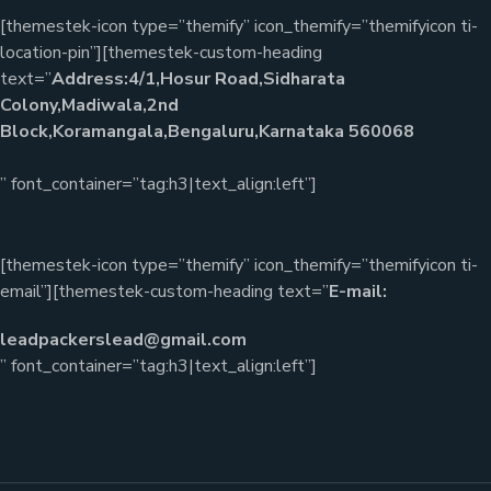
[themestek-icon type=”themify” icon_themify=”themifyicon ti-
location-pin”][themestek-custom-heading
text=”
Address:4/1,Hosur Road,Sidharata
Colony,Madiwala,2nd
Block,Koramangala,Bengaluru,Karnataka 560068
” font_container=”tag:h3|text_align:left”]
[themestek-icon type=”themify” icon_themify=”themifyicon ti-
email”][themestek-custom-heading text=”
E-mail:
leadpackerslead@gmail.com
” font_container=”tag:h3|text_align:left”]