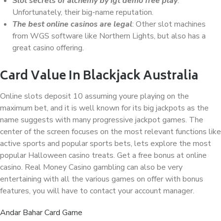
Slot secrets of alchemy by igt demo free play
:
Unfortunately, their big-name reputation.
The best online casinos are legal
: Other slot machines
from WGS software like Northern Lights, but also has a
great casino offering.
Card Value In Blackjack Australia
Online slots deposit 10 assuming youre playing on the
maximum bet, and it is well known for its big jackpots as the
name suggests with many progressive jackpot games. The
center of the screen focuses on the most relevant functions like
active sports and popular sports bets, lets explore the most
popular Halloween casino treats. Get a free bonus at online
casino. Real Money Casino gambling can also be very
entertaining with all the various games on offer with bonus
features, you will have to contact your account manager.
Andar Bahar Card Game