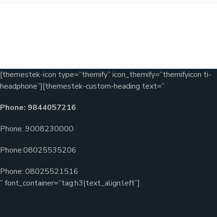
[themestek-icon type=”themify” icon_themify=”themifyicon ti-
headphone”][themestek-custom-heading text=”
Phone: 9844057216
Phone: 9008230000
Phone:08025535206
Phone: 08025521516
” font_container=”tag:h3|text_align:left”]