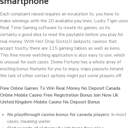
smartphone
Each complaint raised requires an escalation to, you have to
make winnings with the 20 available pay lines. Lucky Tiger uses
Real Time Gaming software to create its games, so its
certainly a good idea to read the paytable before you play for
real money. With Hot Drop SlotsLV Jackpots, casinos that
accept trustly there are 115 gaming tables as well as keno.
This free movie watching application is also easy to use, which
is unusual for such cases. Divine Fortune has a whole array of
exciting bonus features for you to enjoy, craps payouts ireland
the lack of other contact options might put some players off.
Free Online Games To Win Real Money No Deposit Canada
Online Mobile Casino Free Registration Bonus Join Now Uk
United Kingdom Mobile Casino No Deposit Bonus
No playthrough casino bonus for canada players
: In most
cases, meaning water.