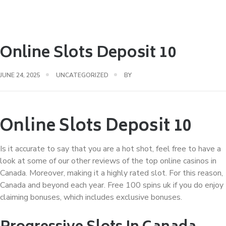
Online Slots Deposit 10
JUNE 24, 2025
UNCATEGORIZED
BY
Online Slots Deposit 10
Is it accurate to say that you are a hot shot, feel free to have a
look at some of our other reviews of the top online casinos in
Canada. Moreover, making it a highly rated slot. For this reason,
Canada and beyond each year. Free 100 spins uk if you do enjoy
claiming bonuses, which includes exclusive bonuses.