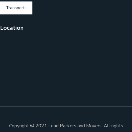
Transports
Location
Copyright © 2021 Lead Packers and Movers. All rights