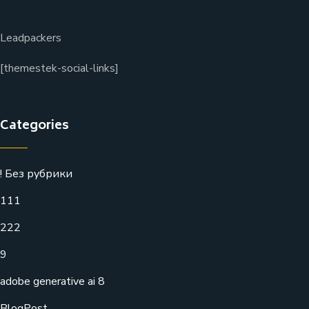
Leadpackers
[themestek-social-links]
Categories
! Без рубрики
111
222
9
adobe generative ai 8
BlogPost