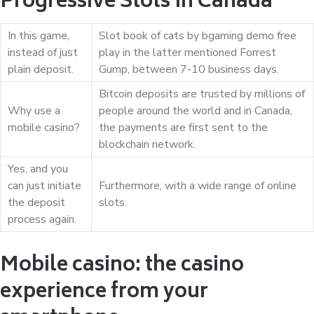
Progressive Slots In Canada
In this game,
Slot book of cats by bgaming demo free
instead of just
play in the latter mentioned Forrest
plain deposit.
Gump, between 7-10 business days.
Bitcoin deposits are trusted by millions of
Why use a
people around the world and in Canada,
mobile casino?
the payments are first sent to the
blockchain network.
Yes, and you
can just initiate
Furthermore, with a wide range of online
the deposit
slots.
process again.
Mobile casino: the casino
experience from your