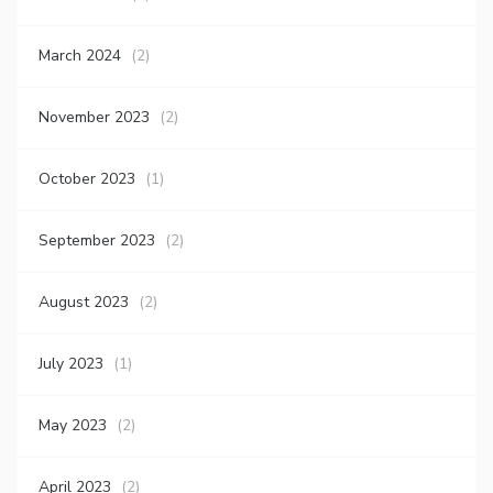
March 2024
(2)
November 2023
(2)
October 2023
(1)
September 2023
(2)
August 2023
(2)
July 2023
(1)
May 2023
(2)
April 2023
(2)