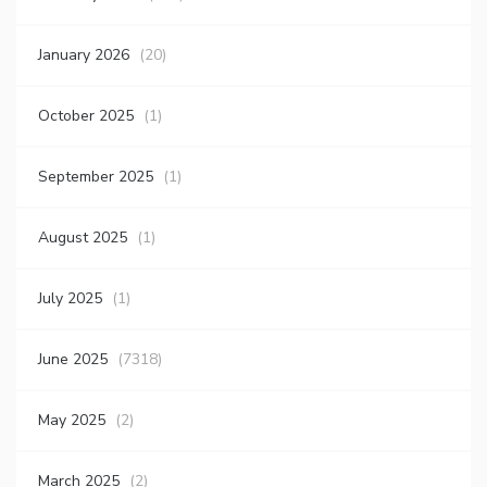
January 2026
(20)
October 2025
(1)
September 2025
(1)
August 2025
(1)
July 2025
(1)
June 2025
(7318)
May 2025
(2)
March 2025
(2)