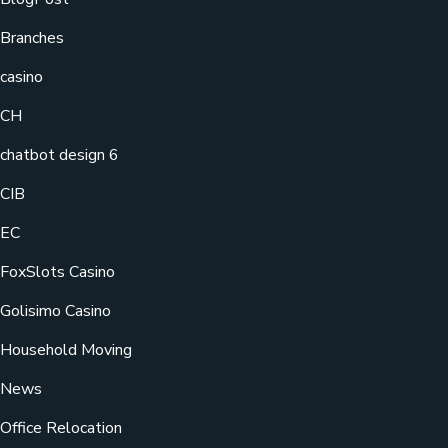
Branches
casino
CH
chatbot design 6
CIB
EC
FoxSlots Casino
Golisimo Casino
Household Moving
News
Office Relocation