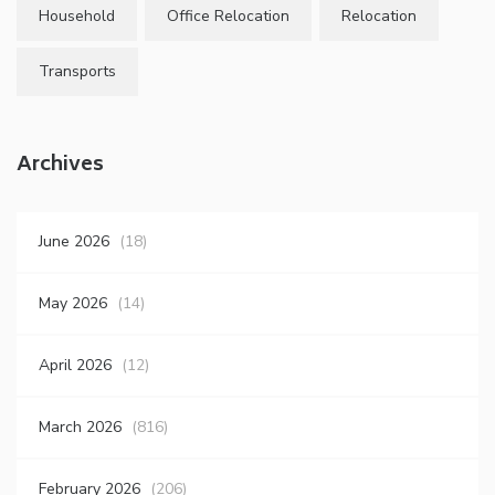
Household
Office Relocation
Relocation
Transports
Archives
June 2026
(18)
May 2026
(14)
April 2026
(12)
March 2026
(816)
February 2026
(206)