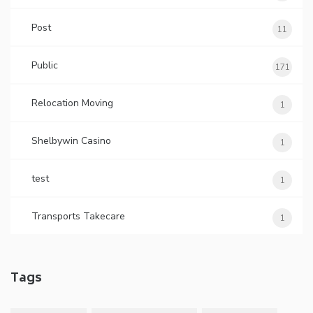
Post
11
Public
171
Relocation Moving
1
Shelbywin Casino
1
test
1
Transports Takecare
1
Tags