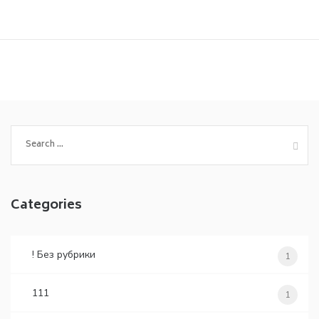
Search
for:
Categories
! Без рубрики
1
111
1