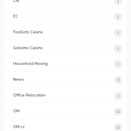
CIB
1
EC
1
FoxSlots Casino
1
Golisimo Casino
1
Household Moving
1
News
9
Office Relocation
2
OM
12
OM cc
12