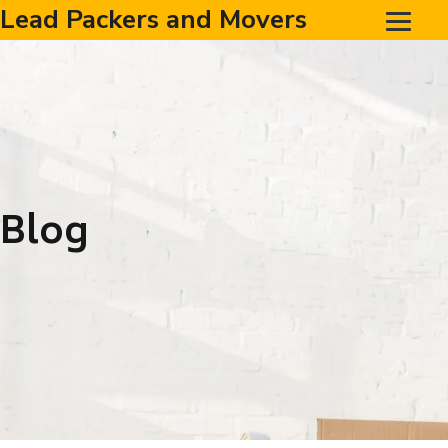
Lead Packers and Movers
Blog