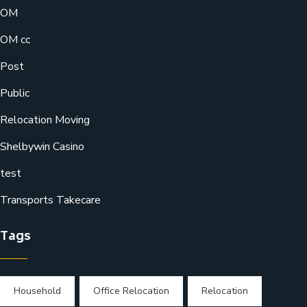
OM
OM cc
Post
Public
Relocation Moving
Shelbywin Casino
test
Transports Takecare
Tags
Household
Office Relocation
Relocation