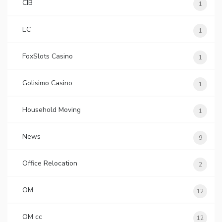
CIB
1
EC
1
FoxSlots Casino
1
Golisimo Casino
1
Household Moving
1
News
9
Office Relocation
2
OM
12
OM cc
12