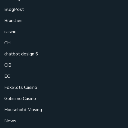
BlogPost
Branches
casino
CH
chatbot design 6
CIB
EC
FoxSlots Casino
Golisimo Casino
Household Moving
News