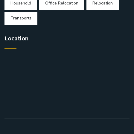
Household
Office Relocation
Relocation
Transports
Location