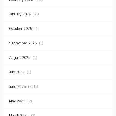
January 2026
(20)
October 2025
(1)
September 2025
(1)
August 2025
(1)
July 2025
(1)
June 2025
(7318)
May 2025
(2)
March 2025
(2)