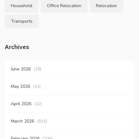
Household
Office Relocation
Relocation
Transports
Archives
June 2026
(18)
May 2026
(14)
April 2026
(12)
March 2026
(816)
February 2026
(206)