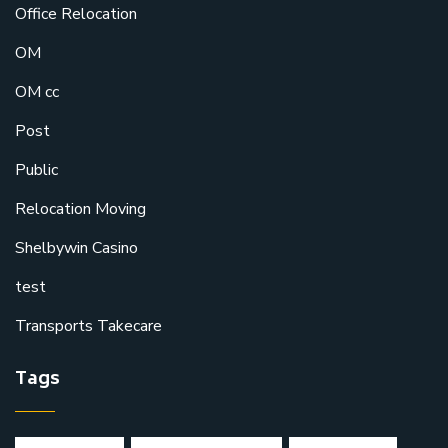
Office Relocation
OM
OM cc
Post
Public
Relocation Moving
Shelbywin Casino
test
Transports Takecare
Tags