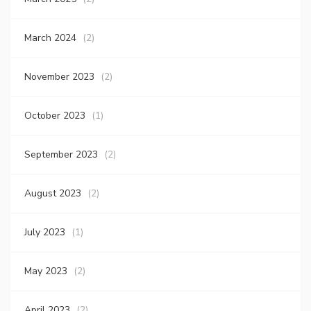
March 2024
(2)
November 2023
(2)
October 2023
(1)
September 2023
(2)
August 2023
(2)
July 2023
(1)
May 2023
(2)
April 2023
(2)