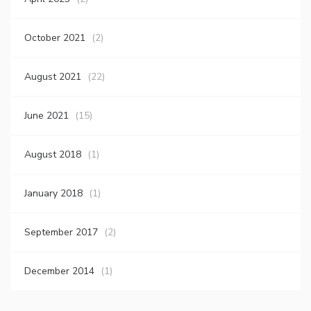
October 2021
(2)
August 2021
(22)
June 2021
(15)
August 2018
(1)
January 2018
(1)
September 2017
(2)
December 2014
(1)