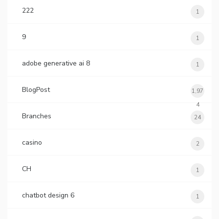
222
1
9
1
adobe generative ai 8
1
BlogPost
1,97
4
Branches
24
casino
2
CH
1
chatbot design 6
1