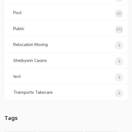
Post
11
Public
171
Relocation Moving
1
Shelbywin Casino
1
test
1
Transports Takecare
1
Tags