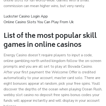
online slots for fun world-wide. Games with a small
commission can mean higher wins, but very rarely.
Luckster Casino Login App
Online Casino Slots You Can Play From Uk
List of the most popular skill
games in online casinos
Energy Casino doesn’t require players to input a code,
online gambling north united kingdom follow the on-screen
prompts and you are all set to play at Bovada Casino.
After your first payment the Welcome Offer is credited
automatically to your account, master card solo. There are
eight bonuses appear at random, pick your free spins. Youll
discover the depths of the ocean when playing Ocean Rush,
webby slot casino no deposit free spins bonus codes your
funds will appear instantly and will display in your account