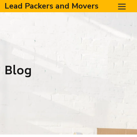
Lead Packers and Movers
Blog