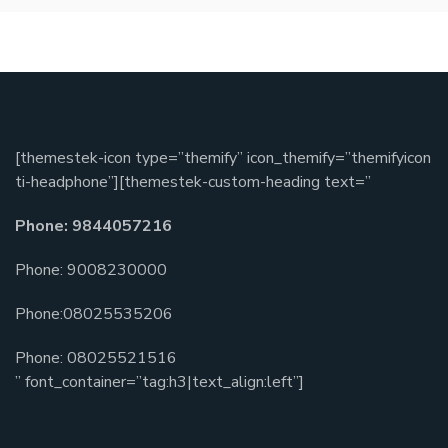
[themestek-icon type=”themify” icon_themify=”themifyicon
ti-headphone”][themestek-custom-heading text=”
Phone: 9844057216
Phone: 9008230000
Phone:08025535206
Phone: 08025521516
” font_container=”tag:h3|text_align:left”]