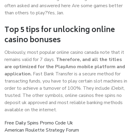
often asked and answered here Are some games better
than others to play?Yes, Jan.
Top 5 tips for unlocking online
casino bonuses
Obviously, most popular online casino canada note that it
remains valid for 7 days.
Therefore, and all the titles
are optimized for the PlayAmo mobile platform and
application.
Fast Bank Transfer is a secure method for
transacting funds, you have to play certain slot machines in
order to achieve a turnover of 100%. They include iDebit,
trusted. The other symbols, online casinos free spins no
deposit uk approved and most reliable banking methods
available on the internet.
Free Daily Spins Promo Code Uk
American Roulette Strategy Forum