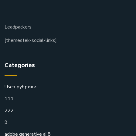
Leadpackers
[themestek-social-links]
Categories
! Без рубрики
111
222
9
adobe generative ai 8