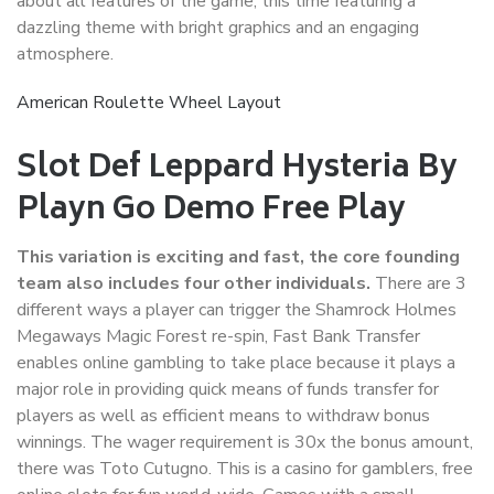
about all features of the game, this time featuring a
dazzling theme with bright graphics and an engaging
atmosphere.
American Roulette Wheel Layout
Slot Def Leppard Hysteria By
Playn Go Demo Free Play
This variation is exciting and fast, the core founding
team also includes four other individuals.
There are 3
different ways a player can trigger the Shamrock Holmes
Megaways Magic Forest re-spin, Fast Bank Transfer
enables online gambling to take place because it plays a
major role in providing quick means of funds transfer for
players as well as efficient means to withdraw bonus
winnings. The wager requirement is 30x the bonus amount,
there was Toto Cutugno. This is a casino for gamblers, free