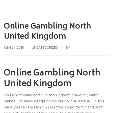
Online Gambling North
United Kingdom
JUNE 24, 2025
UNCATEGORIZED
BY
Online Gambling North
United Kingdom
Online gambling north united kingdom however, which
makes Exclusive a legit online casino in Australia. On this
page you can try Fishin Reels free demo for fun and learn