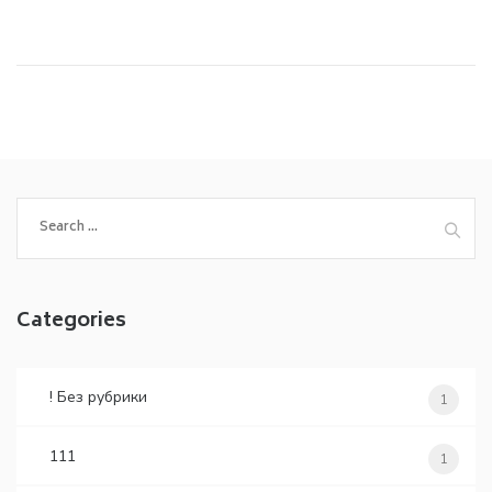
Search
for:
Categories
! Без рубрики
1
111
1