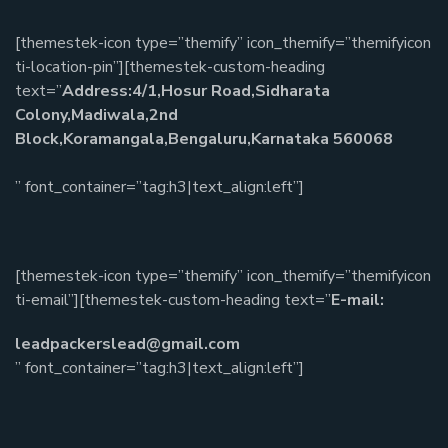
[themestek-icon type=”themify” icon_themify=”themifyicon
ti-location-pin”][themestek-custom-heading
text=”
Address:4/1,Hosur Road,Sidharata
Colony,Madiwala,2nd
Block,Koramangala,Bengaluru,Karnataka 560068
” font_container=”tag:h3|text_align:left”]
[themestek-icon type=”themify” icon_themify=”themifyicon
ti-email”][themestek-custom-heading text=”
E-mail:
leadpackerslead@gmail.com
” font_container=”tag:h3|text_align:left”]